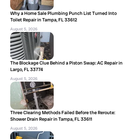
Why a Home Sale Plumbing Punch List Turned Into
Toilet Repair in Tampa, FL 33612
August 5, 2026
The Blockage Clue Behind a Piston Swap: AC Repair in
Largo, FL 33774
August 5, 2026
Three Clearing Methods Failed Before the Reroute:
Shower Drain Repair in Tampa, FL 33611
August 5, 2026