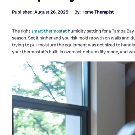
Published: August 26, 2025
By: Home Therapist
The right
smart thermostat
humidity setting for a Tampa Bay
season. Set it higher and you risk mold growth on walls and d
trying to pull moisture the equipment was not sized to handle
your thermostat’s built-in overcool-dehumidify mode, and wh