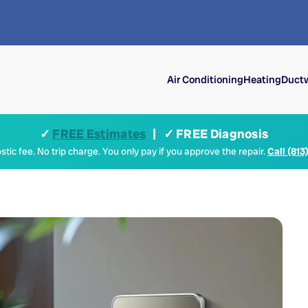
Air Conditioning
Heating
Ductw
✓
FREE Estimates
| ✓ FREE Diagnosis
tic fee. No trip charge. You only pay if you approve the repair.
Call (813