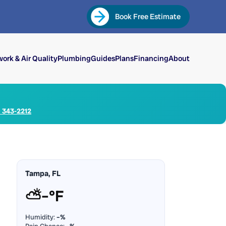
Book Free Estimate
ork & Air Quality
Plumbing
Guides
Plans
Financing
About
) 343-2212
Tampa, FL
⛅
–°F
Humidity:
–%