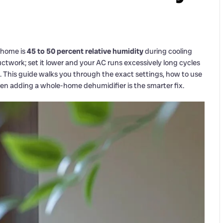
 home is
45 to 50 percent relative humidity
during cooling
uctwork; set it lower and your AC runs excessively long cycles
. This guide walks you through the exact settings, how to use
en adding a whole-home dehumidifier is the smarter fix.