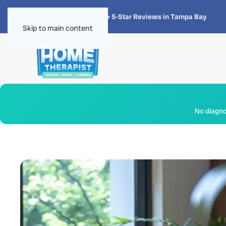
★★★★★
4.8 · 1,300+ 5-Star Reviews in Tampa Bay
Skip to main content
No diagnos