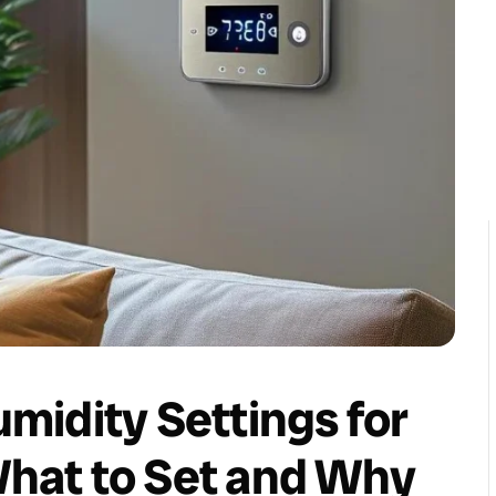
midity Settings for
hat to Set and Why