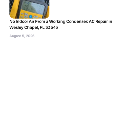
No Indoor Air From a Working Condenser: AC Repair in
Wesley Chapel, FL 33545
August 5, 2026