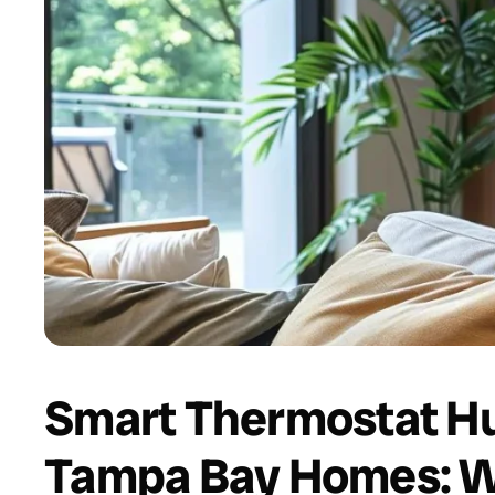
Smart Thermostat Hu
Tampa Bay Homes: W