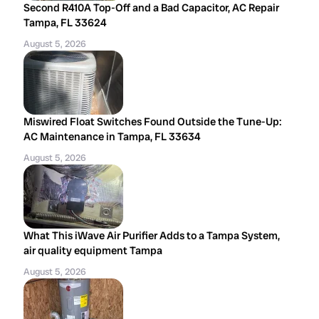
Second R410A Top-Off and a Bad Capacitor, AC Repair
Tampa, FL 33624
August 5, 2026
Miswired Float Switches Found Outside the Tune-Up:
AC Maintenance in Tampa, FL 33634
August 5, 2026
What This iWave Air Purifier Adds to a Tampa System,
air quality equipment Tampa
August 5, 2026