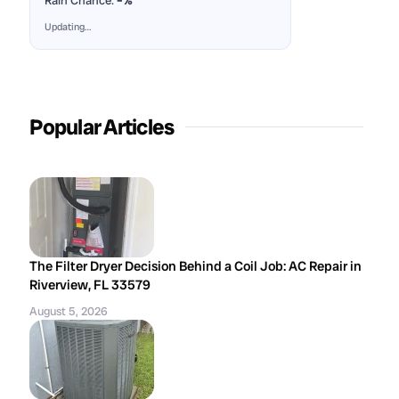
Rain Chance:
–%
Updating…
Popular Articles
The Filter Dryer Decision Behind a Coil Job: AC Repair in
Riverview, FL 33579
August 5, 2026