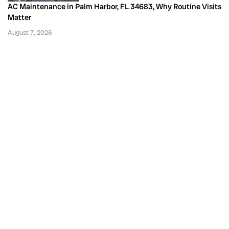
AC Maintenance in Palm Harbor, FL 34683, Why Routine Visits
Matter
August 7, 2026