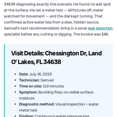
34638 diagnosing exactly this scenario. He found no wet spot
at the surface. He ran a meter test — all fixtures off, meter
watched for movement — and the dial kept turning. That
confirmed active water loss from a slow, hidden source.
Samuel’s next recommendation: bring in a sonar
leak detection
specialist before any cutting or digging. The invoice was $49.
Visit Details: Chessington Dr, Land
O’ Lakes, FL 34638
Date:
July 18, 2025
Technician:
Samuel
Time on site:
120 minutes
Symptom:
Buckling floor, no visible surface
moisture
Diagnostic method:
Visual inspection + water
meter test
Finding:
Continuous water pressure loss