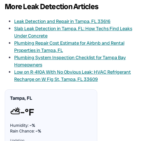
More Leak Detection Articles
Leak Detection and Repair in Tampa, FL 33616
Slab Leak Detection in Tampa, FL: How Techs Find Leaks
Under Concrete
Plumbing Repair Cost Estimate for Airbnb and Rental
Properties in Tampa, FL
Plumbing System Inspection Checklist for Tampa Bay
Homeowners
Low on R-410A With No Obvious Leak: HVAC Refrigerant
Recharge on W Fig St, Tampa, FL 33609
Tampa, FL
⛅
–°F
Humidity:
–%
Rain Chance:
–%
Updating…