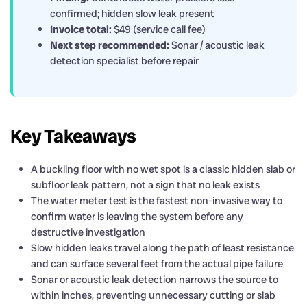
confirmed; hidden slow leak present
Invoice total:
$49 (service call fee)
Next step recommended:
Sonar / acoustic leak
detection specialist before repair
Key Takeaways
A buckling floor with no wet spot is a classic hidden slab or
subfloor leak pattern, not a sign that no leak exists
The water meter test is the fastest non-invasive way to
confirm water is leaving the system before any
destructive investigation
Slow hidden leaks travel along the path of least resistance
and can surface several feet from the actual pipe failure
Sonar or acoustic leak detection narrows the source to
within inches, preventing unnecessary cutting or slab