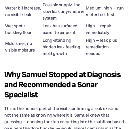
Possible supply-line
Water bill increase,
Medium-high — run
slow leak anywhere in
no visible leak
meter test first
system
Wet spot +
Leak has surfaced;
High — repair
buckling floor
easier to pinpoint
immediately
Long-standing
High — leak plus
Mold smell, no
hidden leak feeding
remediation
visible moisture
mold growth
needed
Why Samuel Stopped at Diagnosis
and Recommended a Sonar
Specialist
This is the honest part of the visit: confirming a leak exists is
not the same as knowing where it is. Samuel knew that
guessing — opening the slab or cutting into the subfloor based
on where the floor buckled — would almost certainly miss the