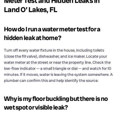
Meter Test and Hidden Leaks in
Land O’ Lakes, FL
How do I run a water meter test for a
hidden leak at home?
Turn off every water fixture in the house, including toilets
(close the fill valve), dishwasher, and ice maker. Locate your
water meter at the street or near the property line. Check the
low-flow indicator — a small triangle or dial — and watch for 10
minutes. If it moves, water is leaving the system somewhere. A
plumber can confirm this and help identify the source.
Why is my floor buckling but there is no
wet spot or visible leak?