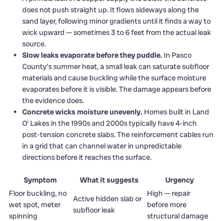
does not push straight up. It flows sideways along the
sand layer, following minor gradients until it finds a way to
wick upward — sometimes 3 to 6 feet from the actual leak
source.
Slow leaks evaporate before they puddle.
In Pasco
County’s summer heat, a small leak can saturate subfloor
materials and cause buckling while the surface moisture
evaporates before it is visible. The damage appears before
the evidence does.
Concrete wicks moisture unevenly.
Homes built in Land
O’ Lakes in the 1990s and 2000s typically have 4-inch
post-tension concrete slabs. The reinforcement cables run
in a grid that can channel water in unpredictable
directions before it reaches the surface.
Symptom
What it suggests
Urgency
Floor buckling, no
High — repair
Active hidden slab or
wet spot, meter
before more
subfloor leak
spinning
structural damage