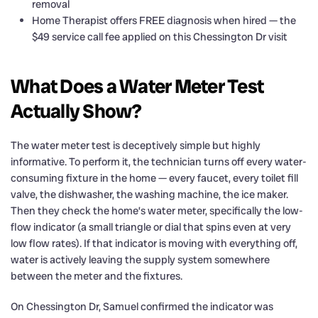
removal
Home Therapist offers FREE diagnosis when hired — the
$49 service call fee applied on this Chessington Dr visit
What Does a Water Meter Test
Actually Show?
The water meter test is deceptively simple but highly
informative. To perform it, the technician turns off every water-
consuming fixture in the home — every faucet, every toilet fill
valve, the dishwasher, the washing machine, the ice maker.
Then they check the home’s water meter, specifically the low-
flow indicator (a small triangle or dial that spins even at very
low flow rates). If that indicator is moving with everything off,
water is actively leaving the supply system somewhere
between the meter and the fixtures.
On Chessington Dr, Samuel confirmed the indicator was