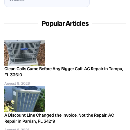
Popular Articles
Clean Coils Came Before Any Bigger Call: AC Repair in Tampa,
FL 33610
August 9, 2026
A Discount Line Changed the Invoice, Not the Repair: AC
Repair in Parrish, FL 34219
August 8, 2026