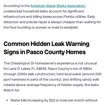
According to the
American Water Works Association
,
undetected household leaks account for significant
infrastructure and billing losses across Florida utilities. Early
detection and precise repair is always cheaper than waiting for
the floor buckling to worsen or mold to establish.
Common Hidden Leak Warning
Signs in Pasco County Homes
The Chessington Dr homeowner’s experience is not unusual
for Land O’ Lakes, FL 34638. Pasco County’s mix of 1980s
through 2000s slab construction, hard local water (around 200
ppm hardness in parts of the county), and shifting sandy soils
creates above-average frequency of hidden supply-line leaks.
Watch for:
Water bills increasing by $20 or more per month without