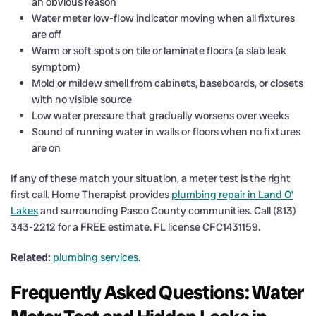
an obvious reason
Water meter low-flow indicator moving when all fixtures
are off
Warm or soft spots on tile or laminate floors (a slab leak
symptom)
Mold or mildew smell from cabinets, baseboards, or closets
with no visible source
Low water pressure that gradually worsens over weeks
Sound of running water in walls or floors when no fixtures
are on
If any of these match your situation, a meter test is the right
first call. Home Therapist provides
plumbing repair in Land O’
Lakes
and surrounding Pasco County communities. Call (813)
343-2212 for a FREE estimate. FL license CFC1431159.
Related:
plumbing services
.
Frequently Asked Questions: Water