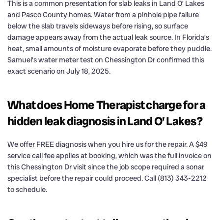
This is a common presentation for slab leaks in Land O’ Lakes
and Pasco County homes. Water from a pinhole pipe failure
below the slab travels sideways before rising, so surface
damage appears away from the actual leak source. In Florida’s
heat, small amounts of moisture evaporate before they puddle.
Samuel’s water meter test on Chessington Dr confirmed this
exact scenario on July 18, 2025.
What does Home Therapist charge for a
hidden leak diagnosis in Land O’ Lakes?
We offer FREE diagnosis when you hire us for the repair. A $49
service call fee applies at booking, which was the full invoice on
this Chessington Dr visit since the job scope required a sonar
specialist before the repair could proceed. Call (813) 343-2212
to schedule.