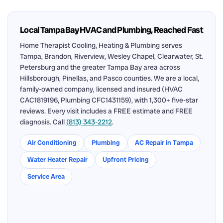
Local Tampa Bay HVAC and Plumbing, Reached Fast
Home Therapist Cooling, Heating & Plumbing serves
Tampa, Brandon, Riverview, Wesley Chapel, Clearwater, St.
Petersburg and the greater Tampa Bay area across
Hillsborough, Pinellas, and Pasco counties. We are a local,
family-owned company, licensed and insured (HVAC
CAC1819196, Plumbing CFC1431159), with 1,300+ five-star
reviews. Every visit includes a FREE estimate and FREE
diagnosis. Call
(813) 343-2212
.
Air Conditioning
Plumbing
AC Repair in Tampa
Water Heater Repair
Upfront Pricing
Service Area