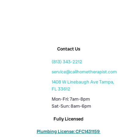
Contact Us
(813) 343-2212
service@callhometherapist.com
1408 W Linebaugh Ave Tampa,
FL 33612
Mon-Fri: 7am-8pm
Sat-Sun: 8am-6pm
Fully Licensed
Plumbing License: CFC1431159