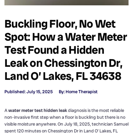
Buckling Floor, No Wet
Spot: How a Water Meter
Test Found a Hidden
Leak on Chessington Dr,
Land O’ Lakes, FL 34638
Published: July 15, 2025
By: Home Therapist
A
water meter test hidden leak
diagnosis is the most reliable
non-invasive first step when a floor is buckling but there is no
visible moisture anywhere. On July 18, 2025, technician Samuel
spent 120 minutes on Chessington Dr in Land O’ Lakes, FL