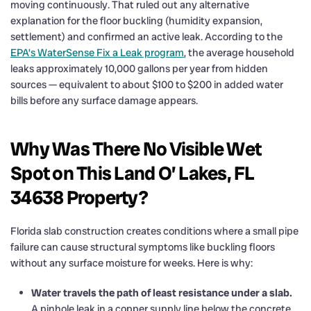
moving continuously. That ruled out any alternative
explanation for the floor buckling (humidity expansion,
settlement) and confirmed an active leak. According to the
EPA’s WaterSense Fix a Leak program
, the average household
leaks approximately 10,000 gallons per year from hidden
sources — equivalent to about $100 to $200 in added water
bills before any surface damage appears.
Why Was There No Visible Wet
Spot on This Land O’ Lakes, FL
34638 Property?
Florida slab construction creates conditions where a small pipe
failure can cause structural symptoms like buckling floors
without any surface moisture for weeks. Here is why:
Water travels the path of least resistance under a slab.
A pinhole leak in a copper supply line below the concrete