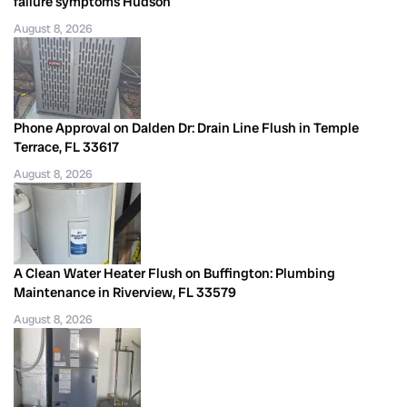
failure symptoms Hudson
August 8, 2026
Phone Approval on Dalden Dr: Drain Line Flush in Temple
Terrace, FL 33617
August 8, 2026
A Clean Water Heater Flush on Buffington: Plumbing
Maintenance in Riverview, FL 33579
August 8, 2026