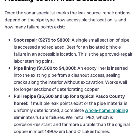
Once the sonar specialist marks the leak source, repair options
depend on the pipe type, how accessible the location is, and
how many failure points exist:
Spot repair ($279 to $800):
A single small section of pipe
is accessed and replaced. Best for an isolated pinhole
failure in an accessible location. This is the approved-repair
labor starting point.
Pipe lining ($1,500 to $4,000):
An epoxy liner is inserted
into the existing pipe from a cleanout access, sealing
cracks along the interior without excavation. Works well
for longer sections of deteriorating copper.
Full repipe ($5,500 and up for a typical Pasco County
home):
If multiple leak points exist or the pipe material is
uniformly deteriorated, a complete
whole-home repiping
eliminates future failures. We install PEX, which is
corrosion-resistant and far more durable than the original
copper in most 1990s-era Land O’ Lakes homes.