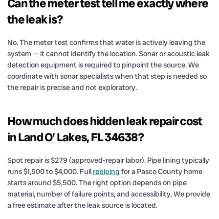
Can the meter test tell me exactly where
the leak is?
No. The meter test confirms that water is actively leaving the
system — it cannot identify the location. Sonar or acoustic leak
detection equipment is required to pinpoint the source. We
coordinate with sonar specialists when that step is needed so
the repair is precise and not exploratory.
How much does hidden leak repair cost
in Land O’ Lakes, FL 34638?
Spot repair is $279 (approved-repair labor). Pipe lining typically
runs $1,500 to $4,000. Full
repiping
for a Pasco County home
starts around $5,500. The right option depends on pipe
material, number of failure points, and accessibility. We provide
a free estimate after the leak source is located.