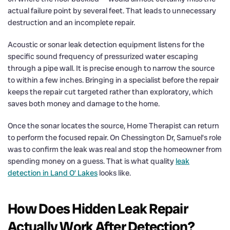
actual failure point by several feet. That leads to unnecessary
destruction and an incomplete repair.
Acoustic or sonar leak detection equipment listens for the
specific sound frequency of pressurized water escaping
through a pipe wall. It is precise enough to narrow the source
to within a few inches. Bringing in a specialist before the repair
keeps the repair cut targeted rather than exploratory, which
saves both money and damage to the home.
Once the sonar locates the source, Home Therapist can return
to perform the focused repair. On Chessington Dr, Samuel’s role
was to confirm the leak was real and stop the homeowner from
spending money on a guess. That is what quality
leak
detection in Land O’ Lakes
looks like.
How Does Hidden Leak Repair
Actually Work After Detection?