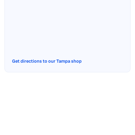
Get directions to our Tampa shop