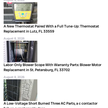
A New Thermostat Paired With a Full Tune-Up: Thermostat
Replacement in Lutz, FL 33559
August 8, 2026
Labor-Only Blower Scope With Warranty Parts: Blower Motor
Replacement in St. Petersburg, FL 33702
August 8, 2026
A Low-Voltage Short Burned Three AC Parts, a c contactor