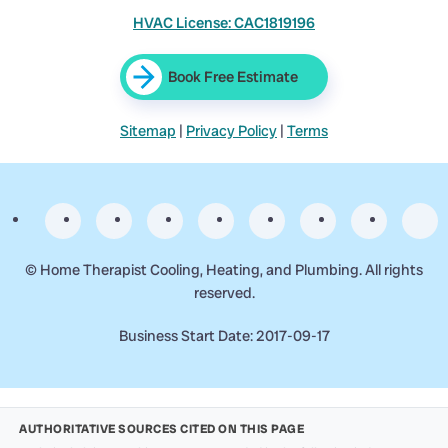
HVAC License: CAC1819196
Book Free Estimate
Sitemap
|
Privacy Policy
|
Terms
©
Home Therapist Cooling, Heating, and Plumbing. All rights
reserved.
Business Start Date: 2017-09-17
AUTHORITATIVE SOURCES CITED ON THIS PAGE