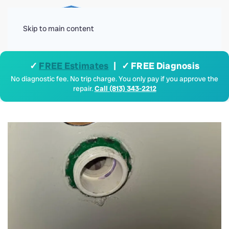
Menu
Skip to main content
✓
FREE Estimates
| ✓ FREE Diagnosis
No diagnostic fee. No trip charge. You only pay if you approve the
repair.
Call (813) 343-2212