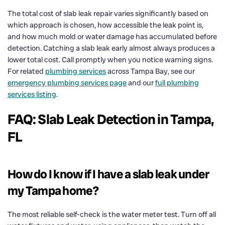
The total cost of slab leak repair varies significantly based on
which approach is chosen, how accessible the leak point is,
and how much mold or water damage has accumulated before
detection. Catching a slab leak early almost always produces a
lower total cost. Call promptly when you notice warning signs.
For related
plumbing services
across Tampa Bay, see our
emergency plumbing services page
and our
full plumbing
services listing
.
FAQ: Slab Leak Detection in Tampa,
FL
How do I know if I have a slab leak under
my Tampa home?
The most reliable self-check is the water meter test. Turn off all