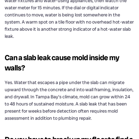
water fixtures and water-using appliances, then watch the
water meter for 15 minutes. If the dial or digital indicator
continues to move, water is being lost somewhere in the
system. A warm spot on a tile floor with no overhead hot-water
fixture above it is another strong indicator of a hot-water slab
leak.
Can a slab leak cause mold inside my
walls?
Yes. Water that escapes a pipe under the slab can migrate
upward through the concrete and into wall framing, insulation,
and drywall. In Tampa Bay’s climate, mold can grow within 24
to 48 hours of sustained moisture. A slab leak that has been
present for weeks before detection often requires mold
assessment in addition to plumbing repair.