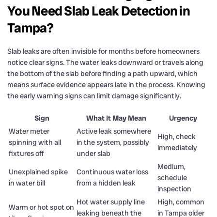
You Need Slab Leak Detection in
Tampa?
Slab leaks are often invisible for months before homeowners
notice clear signs. The water leaks downward or travels along
the bottom of the slab before finding a path upward, which
means surface evidence appears late in the process. Knowing
the early warning signs can limit damage significantly.
Sign
What It May Mean
Urgency
Water meter
Active leak somewhere
High, check
spinning with all
in the system, possibly
immediately
fixtures off
under slab
Medium,
Unexplained spike
Continuous water loss
schedule
in water bill
from a hidden leak
inspection
Hot water supply line
High, common
Warm or hot spot on
leaking beneath the
in Tampa older