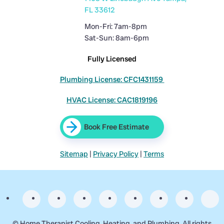
FL 33612
Mon-Fri: 7am-8pm
Sat-Sun: 8am-6pm
Fully Licensed
Plumbing License: CFC1431159
HVAC License: CAC1819196
Book Free Estimate
Sitemap
|
Privacy Policy
|
Terms
©
Home Therapist Cooling, Heating, and Plumbing. All rights