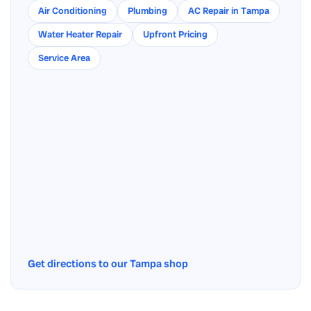
Air Conditioning
Plumbing
AC Repair in Tampa
Water Heater Repair
Upfront Pricing
Service Area
Get directions to our Tampa shop