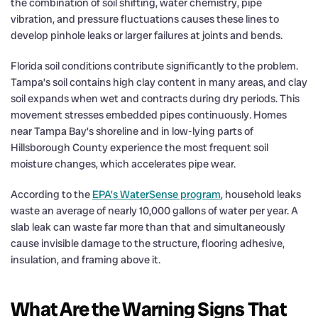
the combination of soil shifting, water chemistry, pipe
vibration, and pressure fluctuations causes these lines to
develop pinhole leaks or larger failures at joints and bends.
Florida soil conditions contribute significantly to the problem.
Tampa’s soil contains high clay content in many areas, and clay
soil expands when wet and contracts during dry periods. This
movement stresses embedded pipes continuously. Homes
near Tampa Bay’s shoreline and in low-lying parts of
Hillsborough County experience the most frequent soil
moisture changes, which accelerates pipe wear.
According to the
EPA’s WaterSense program
, household leaks
waste an average of nearly 10,000 gallons of water per year. A
slab leak can waste far more than that and simultaneously
cause invisible damage to the structure, flooring adhesive,
insulation, and framing above it.
What Are the Warning Signs That