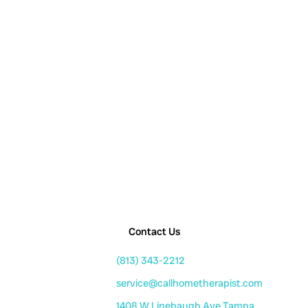
Contact Us
(813) 343-2212
service@callhometherapist.com
1408 W Linebaugh Ave Tampa,