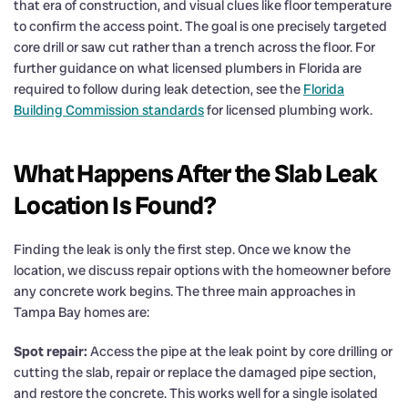
that era of construction, and visual clues like floor temperature
to confirm the access point. The goal is one precisely targeted
core drill or saw cut rather than a trench across the floor. For
further guidance on what licensed plumbers in Florida are
required to follow during leak detection, see the
Florida
Building Commission standards
for licensed plumbing work.
What Happens After the Slab Leak
Location Is Found?
Finding the leak is only the first step. Once we know the
location, we discuss repair options with the homeowner before
any concrete work begins. The three main approaches in
Tampa Bay homes are:
Spot repair:
Access the pipe at the leak point by core drilling or
cutting the slab, repair or replace the damaged pipe section,
and restore the concrete. This works well for a single isolated