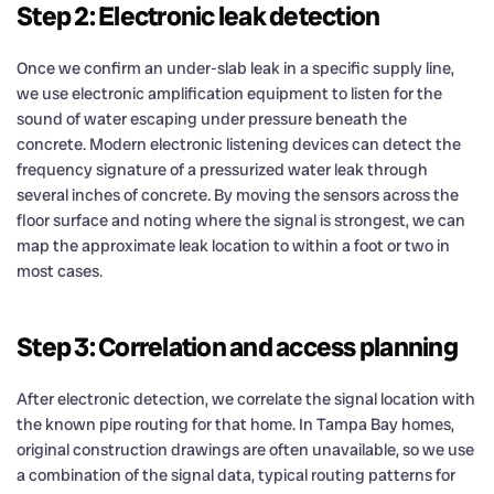
Step 2: Electronic leak detection
Once we confirm an under-slab leak in a specific supply line,
we use electronic amplification equipment to listen for the
sound of water escaping under pressure beneath the
concrete. Modern electronic listening devices can detect the
frequency signature of a pressurized water leak through
several inches of concrete. By moving the sensors across the
floor surface and noting where the signal is strongest, we can
map the approximate leak location to within a foot or two in
most cases.
Step 3: Correlation and access planning
After electronic detection, we correlate the signal location with
the known pipe routing for that home. In Tampa Bay homes,
original construction drawings are often unavailable, so we use
a combination of the signal data, typical routing patterns for