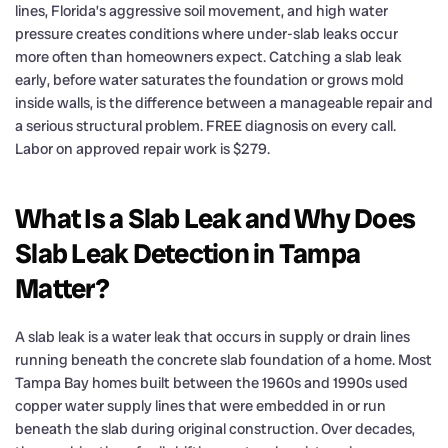
lines, Florida’s aggressive soil movement, and high water
pressure creates conditions where under-slab leaks occur
more often than homeowners expect. Catching a slab leak
early, before water saturates the foundation or grows mold
inside walls, is the difference between a manageable repair and
a serious structural problem. FREE diagnosis on every call.
Labor on approved repair work is $279.
What Is a Slab Leak and Why Does
Slab Leak Detection in Tampa
Matter?
A slab leak is a water leak that occurs in supply or drain lines
running beneath the concrete slab foundation of a home. Most
Tampa Bay homes built between the 1960s and 1990s used
copper water supply lines that were embedded in or run
beneath the slab during original construction. Over decades,