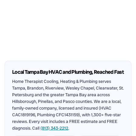
Local Tampa Bay HVAC and Plumbing, Reached Fast
Home Therapist Cooling, Heating & Plumbing serves
Tampa, Brandon, Riverview, Wesley Chapel, Clearwater, St.
Petersburg and the greater Tampa Bay area across
Hillsborough, Pinellas, and Pasco counties. We are a local,
family-owned company, licensed and insured (HVAC
CAC1819196, Plumbing CFC1431159), with 1,300+ five-star
reviews. Every visit includes a FREE estimate and FREE
diagnosis. Call
(813) 343-2212
.