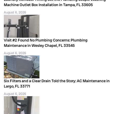
Machine Outlet Box Installation in Tampa, FL 33605
August 6, 2026
Visit #2 Found No Plumbing Concerns: Plumbing
Maintenance in Wesley Chapel, FL 33545
August 6, 2026
Six Filters and a Clear Drain Told the Story: AC Maintenance in
Largo, FL 33771
August 6, 2026