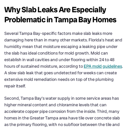
Why Slab Leaks Are Especially
Problematic in Tampa Bay Homes
Several Tampa Bay-specific factors make slab leaks more
damaging here than in many other markets. Florida’s heat and
humidity mean that moisture escaping a leaking pipe under
the slab has ideal conditions for mold growth. Mold can
establish in wall cavities and under flooring within 24 to 48
hours of sustained moisture, according to
EPA mold guidelines
.
A slow slab leak that goes undetected for weeks can create
extensive mold remediation needs on top of the plumbing
repair itself.
Second, Tampa Bay’s water supply in some service areas has
higher mineral content and chloramine levels that can
accelerate copper pipe corrosion from the inside. Third, many
homes in the Greater Tampa area have tile over concrete slab
as the primary flooring, with no subfloor between the tile and