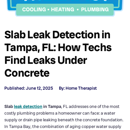
Slab Leak Detection in
Tampa, FL: How Techs
Find Leaks Under
Concrete
Published: June 12, 2025
By: Home Therapist
Slab
leak detection
in Tampa
, FL addresses one of the most
costly plumbing problems a homeowner can face: a water
supply or drain pipe leaking beneath the concrete foundation.
In Tampa Bay, the combination of aging copper water supply