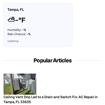
Tampa, FL
⛅
–°F
Humidity:
–%
Rain Chance:
–%
Updating…
Popular Articles
Ceiling Vent Drip Led to a Drain and Switch Fix: AC Repair in
Tampa, FL 33635