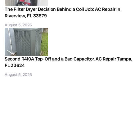
The Filter Dryer Decision Behind a Coil Job: AC Repair in
Riverview, FL 33579
August 5, 2026
Second R410A Top-Off and a Bad Capacitor, AC Repair Tampa,
FL 33624
August 5, 2026