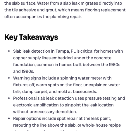
the slab surface. Water from a slab leak migrates directly into
the tile adhesive and grout, which means flooring replacement
often accompanies the plumbing repair.
Key Takeaways
Slab leak detection in Tampa, FL is critical for homes with
copper supply lines embedded under the concrete
foundation, common in homes built between the 1960s
and 1990s.
Warning signs include a spinning water meter with
fixtures off, warm spots on the floor, unexplained water
bills, damp carpet, and mold at baseboards.
Professional slab leak detection uses pressure testing and
electronic amplification to pinpoint the leak location
without unnecessary demolition.
Repair options include spot repair at the leak point,
rerouting the line above the slab, or whole-house repipe