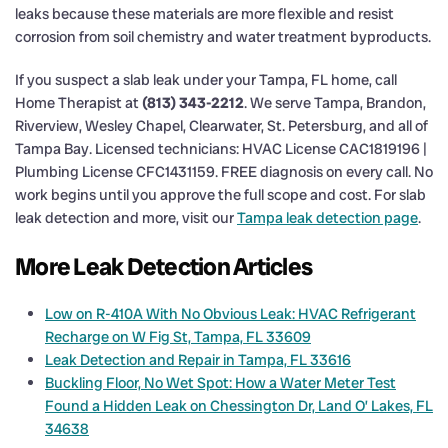
leaks because these materials are more flexible and resist
corrosion from soil chemistry and water treatment byproducts.
If you suspect a slab leak under your Tampa, FL home, call
Home Therapist at
(813) 343-2212
. We serve Tampa, Brandon,
Riverview, Wesley Chapel, Clearwater, St. Petersburg, and all of
Tampa Bay. Licensed technicians: HVAC License CAC1819196 |
Plumbing License CFC1431159. FREE diagnosis on every call. No
work begins until you approve the full scope and cost. For slab
leak detection and more, visit our
Tampa leak detection page
.
More Leak Detection Articles
Low on R-410A With No Obvious Leak: HVAC Refrigerant
Recharge on W Fig St, Tampa, FL 33609
Leak Detection and Repair in Tampa, FL 33616
Buckling Floor, No Wet Spot: How a Water Meter Test
Found a Hidden Leak on Chessington Dr, Land O’ Lakes, FL
34638