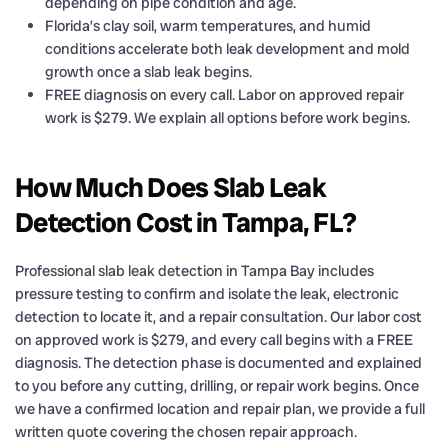
depending on pipe condition and age.
Florida’s clay soil, warm temperatures, and humid
conditions accelerate both leak development and mold
growth once a slab leak begins.
FREE diagnosis on every call. Labor on approved repair
work is $279. We explain all options before work begins.
How Much Does Slab Leak
Detection Cost in Tampa, FL?
Professional slab leak detection in Tampa Bay includes
pressure testing to confirm and isolate the leak, electronic
detection to locate it, and a repair consultation. Our labor cost
on approved work is $279, and every call begins with a FREE
diagnosis. The detection phase is documented and explained
to you before any cutting, drilling, or repair work begins. Once
we have a confirmed location and repair plan, we provide a full
written quote covering the chosen repair approach.