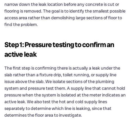
narrow down the leak location before any concrete is cut or
flooring is removed. The goal is to identify the smallest possible
access area rather than demolishing large sections of floor to
find the problem.
Step 1: Pressure testing to confirm an
active leak
The first step is confirming there is actually a leak under the
slab rather than a fixture drip, toilet running, or supply line
issue above the slab. We isolate sections of the plumbing
system and pressure test them. A supply line that cannot hold
pressure when the system is isolated at the meter indicates an
active leak. We also test the hot and cold supply lines
separately to determine which line is leaking, since that
determines the floor area to investigate.