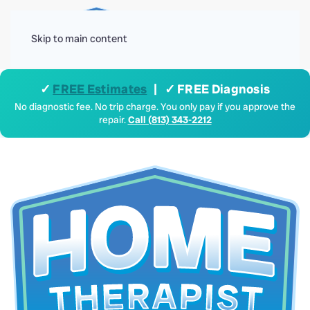
Menu
Skip to main content
✓
FREE Estimates
| ✓ FREE Diagnosis
No diagnostic fee. No trip charge. You only pay if you approve the
repair.
Call (813) 343-2212