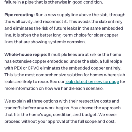
failure in a pipe that is otherwise in good condition.
Pipe rerouting:
Run a new supply line above the slab, through
the wall cavity, and reconnect it. This avoids the slab entirely
and eliminates the risk of future leaks in the same embedded
line. It is often the better long-term choice for older copper
lines that are showing systemic corrosion.
Whole-house repipe:
If multiple lines are at risk or the home
has extensive copper embedded under the slab, a full repipe
with PEX or CPVC eliminates the embedded copper entirely.
This is the most comprehensive solution for homes where slab
leaks are likely to recur. See our
leak detection service page
for
more information on how we handle each scenario.
We explain all three options with their respective costs and
tradeoffs before any work begins. You choose the approach
that fits the home’s age, condition, and budget. We never
proceed without your approval of the full scope and cost.