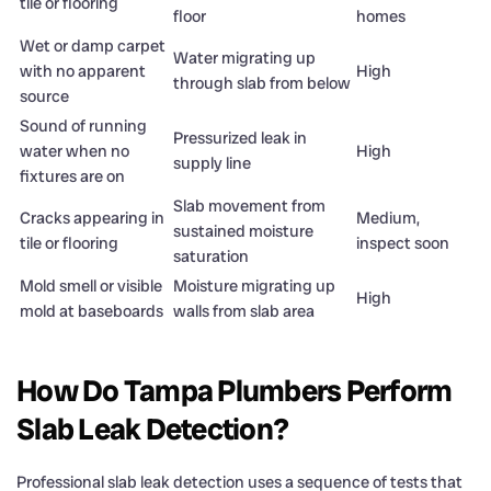
tile or flooring
floor
homes
Wet or damp carpet
Water migrating up
with no apparent
High
through slab from below
source
Sound of running
Pressurized leak in
water when no
High
supply line
fixtures are on
Slab movement from
Cracks appearing in
Medium,
sustained moisture
tile or flooring
inspect soon
saturation
Mold smell or visible
Moisture migrating up
High
mold at baseboards
walls from slab area
How Do Tampa Plumbers Perform
Slab Leak Detection?
Professional slab leak detection uses a sequence of tests that