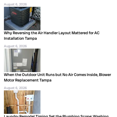
August 6, 2026
Why Reversing the Air Handler Layout Mattered for AC
Installation Tampa
August 6, 2026
When the Outdoor Unit Runs but No Air Comes Inside, Blower
Motor Replacement Tampa
August 6, 2026
Laundry Remodel Timing Set the Plumbing Scope: Washing