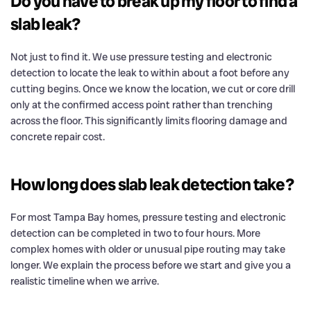
Do you have to break up my floor to find a
slab leak?
Not just to find it. We use pressure testing and electronic
detection to locate the leak to within about a foot before any
cutting begins. Once we know the location, we cut or core drill
only at the confirmed access point rather than trenching
across the floor. This significantly limits flooring damage and
concrete repair cost.
How long does slab leak detection take?
For most Tampa Bay homes, pressure testing and electronic
detection can be completed in two to four hours. More
complex homes with older or unusual pipe routing may take
longer. We explain the process before we start and give you a
realistic timeline when we arrive.