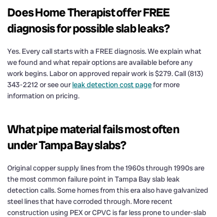
Does Home Therapist offer FREE
diagnosis for possible slab leaks?
Yes. Every call starts with a FREE diagnosis. We explain what
we found and what repair options are available before any
work begins. Labor on approved repair work is $279. Call (813)
343-2212 or see our
leak detection cost page
for more
information on pricing.
What pipe material fails most often
under Tampa Bay slabs?
Original copper supply lines from the 1960s through 1990s are
the most common failure point in Tampa Bay slab leak
detection calls. Some homes from this era also have galvanized
steel lines that have corroded through. More recent
construction using PEX or CPVC is far less prone to under-slab