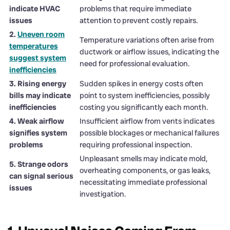
indicate HVAC
problems that require immediate
issues
attention to prevent costly repairs.
2.
Uneven room
Temperature variations often arise from
temperatures
ductwork or airflow issues, indicating the
suggest system
need for professional evaluation.
inefficiencies
3. Rising energy
Sudden spikes in energy costs often
bills may indicate
point to system inefficiencies, possibly
inefficiencies
costing you significantly each month.
4. Weak airflow
Insufficient airflow from vents indicates
signifies system
possible blockages or mechanical failures
problems
requiring professional inspection.
Unpleasant smells may indicate mold,
5. Strange odors
overheating components, or gas leaks,
can signal serious
necessitating immediate professional
issues
investigation.