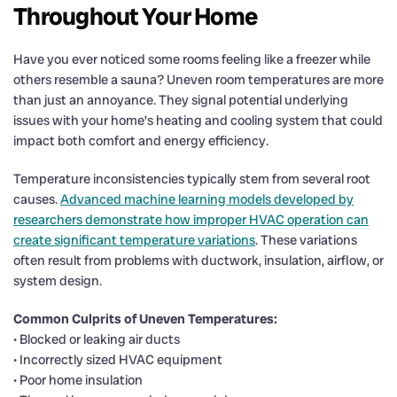
Throughout Your Home
Have you ever noticed some rooms feeling like a freezer while
others resemble a sauna? Uneven room temperatures are more
than just an annoyance. They signal potential underlying
issues with your home’s heating and cooling system that could
impact both comfort and energy efficiency.
Temperature inconsistencies typically stem from several root
causes.
Advanced machine learning models developed by
researchers demonstrate how improper HVAC operation can
create significant temperature variations
. These variations
often result from problems with ductwork, insulation, airflow, or
system design.
Common Culprits of Uneven Temperatures:
• Blocked or leaking air ducts
• Incorrectly sized HVAC equipment
• Poor home insulation