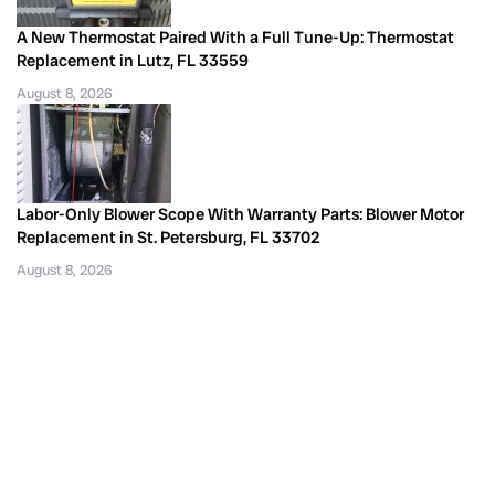
A New Thermostat Paired With a Full Tune-Up: Thermostat
Replacement in Lutz, FL 33559
August 8, 2026
Labor-Only Blower Scope With Warranty Parts: Blower Motor
Replacement in St. Petersburg, FL 33702
August 8, 2026