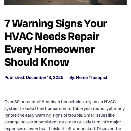
7 Warning Signs Your
HVAC Needs Repair
Every Homeowner
Should Know
Published: December 18, 2025
By: Home Therapist
Over 80 percent of American households rely on an HVAC
system to keep their homes comfortable year round, yet many
ignore the early warning signs of trouble. Small issues like
strange noises or persistent dust can quickly turn into major
expenses or even health risks if left unchecked. Discover the