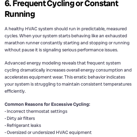
6. Frequent Cycling or Constant
Running
A healthy HVAC system should run in predictable, measured
cycles. When your system starts behaving like an exhausted
marathon runner constantly starting and stopping or running
without pause it is signaling serious performance issues.
Advanced energy modeling reveals that frequent system
cycling dramatically increases overall energy consumption and
accelerates equipment wear. This erratic behavior indicates
your system is struggling to maintain consistent temperatures
efficiently.
Common Reasons for Excessive Cycling:
• Incorrect thermostat settings
• Dirty air filters
• Refrigerant leaks
• Oversized or undersized HVAC equipment