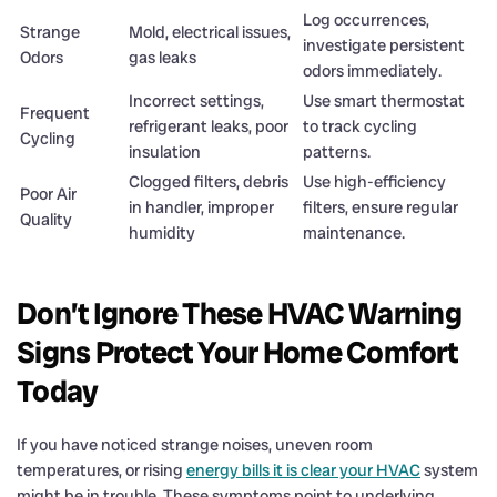
Log occurrences,
Strange
Mold, electrical issues,
investigate persistent
Odors
gas leaks
odors immediately.
Incorrect settings,
Use smart thermostat
Frequent
refrigerant leaks, poor
to track cycling
Cycling
insulation
patterns.
Clogged filters, debris
Use high-efficiency
Poor Air
in handler, improper
filters, ensure regular
Quality
humidity
maintenance.
Don’t Ignore These HVAC Warning
Signs Protect Your Home Comfort
Today
If you have noticed strange noises, uneven room
temperatures, or rising
energy bills it is clear your HVAC
system
might be in trouble. These symptoms point to underlying