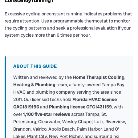
constantly running?
Excessive cycling or constant running indicates problems that
require attention. Use a programmable thermostat to monitor
the cycling patterns and seek a professional evaluation if your
system cycles more than 6 times per hour.
ABOUT THIS GUIDE
Written and reviewed by the
Home Therapist Cooling,
Heating & Plumbing
team, a family-owned Tampa Bay
HVAC and plumbing company serving the area since
2011. Our licensed techs hold
Florida HVAC license
CAC1819196
and
Plumbing license CFC1431159
, with
over
1,100 five-star reviews
across Tampa, St.
Petersburg, Clearwater, Wesley Chapel, Lutz, Riverview,
Brandon, Valrico, Apollo Beach, Palm Harbor, Land O’
Lakes, Plant City, New Port Richey, and surrounding