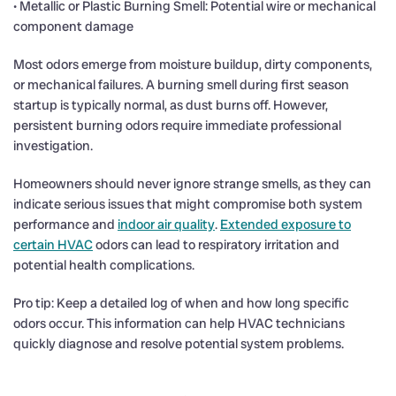
• Metallic or Plastic Burning Smell: Potential wire or mechanical
component damage
Most odors emerge from moisture buildup, dirty components,
or mechanical failures. A burning smell during first season
startup is typically normal, as dust burns off. However,
persistent burning odors require immediate professional
investigation.
Homeowners should never ignore strange smells, as they can
indicate serious issues that might compromise both system
performance and
indoor air quality
.
Extended exposure to
certain HVAC
odors can lead to respiratory irritation and
potential health complications.
Pro tip: Keep a detailed log of when and how long specific
odors occur. This information can help HVAC technicians
quickly diagnose and resolve potential system problems.