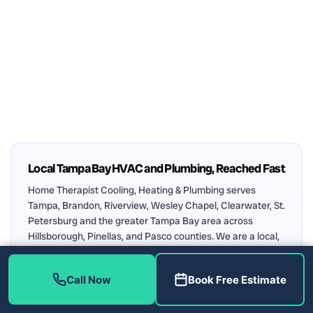
Local Tampa Bay HVAC and Plumbing, Reached Fast
Home Therapist Cooling, Heating & Plumbing serves
Tampa, Brandon, Riverview, Wesley Chapel, Clearwater, St.
Petersburg and the greater Tampa Bay area across
Hillsborough, Pinellas, and Pasco counties. We are a local,
family-owned company, licensed and insured (HVAC
CAC1819196, Plumbing CFC1431159), with 1,300+ five-star
Call Now
Book Free Estimate
reviews. Every visit includes a FREE estimate and FREE
diagnosis. Call
(813) 343-2212
.