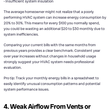
• Insufficient system insulation
The average homeowner might not realize that a poorly
performing HVAC system can increase energy consumption by
20% to 30%. This means for every $100 you normally spend,
you could be wasting an additional $20 to $30 monthly due to
system inefficiencies.
Comparing your current bills with the same months from
previous years provides a clear benchmark. Consistent year
over year increases without changes in household usage
strongly suggest your HVAC system needs professional
evaluation.
Pro tip: Track your monthly energy bills in a spreadsheet to
easily identify unusual consumption patterns and potential
system performance issues.
4. Weak Airflow From Vents or