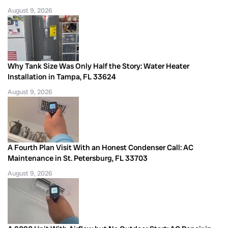
August 9, 2026
Why Tank Size Was Only Half the Story: Water Heater
Installation in Tampa, FL 33624
August 9, 2026
A Fourth Plan Visit With an Honest Condenser Call: AC
Maintenance in St. Petersburg, FL 33703
August 9, 2026