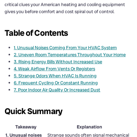
critical clues your American heating and cooling equipment
gives you before comfort and cost spiral out of control.
Table of Contents
1. Unusual Noises Coming From Your HVAC System
2. Uneven Room Temperatures Throughout Your Home
3. Rising Energy Bills Without Increased Use
4. Weak Airflow From Vents Or Registers
5. Strange Odors When HVAC Is Running
6. Frequent Cycling Or Constant Running
7. Poor Indoor Air Quality Or Increased Dust
Quick Summary
Takeaway
Explanation
1. Unusual noises
Strange sounds often signal mechanical