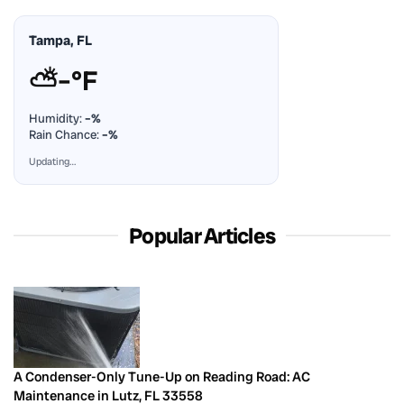
Tampa, FL
⛅
–°F
Humidity:
–%
Rain Chance:
–%
Updating…
Popular Articles
A Condenser-Only Tune-Up on Reading Road: AC
Maintenance in Lutz, FL 33558