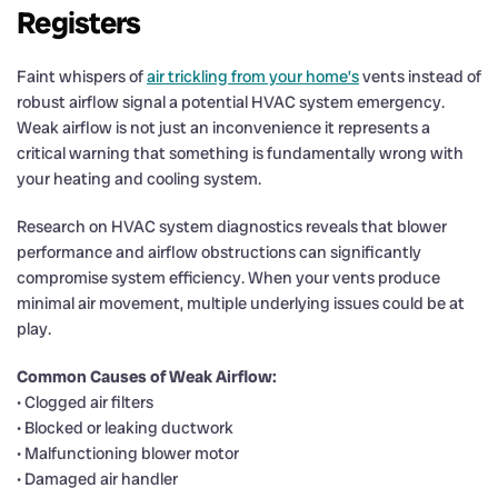
Registers
Faint whispers of
air trickling from your home’s
vents instead of
robust airflow signal a potential HVAC system emergency.
Weak airflow is not just an inconvenience it represents a
critical warning that something is fundamentally wrong with
your heating and cooling system.
Research on HVAC system diagnostics reveals that blower
performance and airflow obstructions can significantly
compromise system efficiency. When your vents produce
minimal air movement, multiple underlying issues could be at
play.
Common Causes of Weak Airflow:
• Clogged air filters
• Blocked or leaking ductwork
• Malfunctioning blower motor
• Damaged air handler