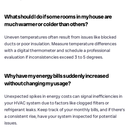
What should I do if some rooms in my house are
much warmer or colder than others?
Uneven temperatures often result from issues like blocked
ducts or poor insulation. Measure temperature differences
with a digital thermometer and schedule a professional
evaluation if inconsistencies exceed 3 to 5 degrees.
Why have my energy bills suddenly increased
without changing my usage?
Unexpected spikes in energy costs can signal inefficiencies in
your HVAC system due to factors like clogged filters or
refrigerant leaks. Keep track of your monthly bills, and if there’s
a consistent rise, have your system inspected for potential
issues.