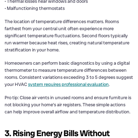
• Thermal losses near windows and doors
• Malfunctioning thermostats
The location of temperature differences matters. Rooms
farthest from your central unit often experience more
significant temperature fluctuations. Second floors typically
run warmer because heat rises, creating natural temperature
stratification in your home.
Homeowners can perform basic diagnostics by using a digital
thermometer to measure temperature differences between
rooms. Consistent variations exceeding 3 to 5 degrees suggest
your HVAC
system requires professional evaluation
.
Pro tip: Close air vents in unused rooms and ensure furniture is
not blocking your home’s air registers. These simple actions
can help improve overall airflow and temperature distribution.
3. Rising Energy Bills Without