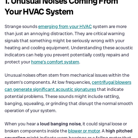
1. Unusual Noises Coming From
Your HVAC System
Strange sounds
emerging from your HVAC
system are more
than just an annoying distraction. They are critical warning
signals that something might be seriously wrong with your
heating and cooling equipment. Understanding these acoustic
indicators can help you prevent potentially costly repairs and
protect your
home’s comfort system
.
Unusual noises often stem from mechanical issues within the
system’s components. At low frequencies,
centrifugal blowers
can generate significant acoustic signatures
that indicate
potential problems. These sounds might include rattling,
banging, squealing, or grinding that disrupt the normal smooth
operation of your system.
When you hear a
loud banging noise
, it could signal loose or
broken components inside the
blower or motor
. A
high pitched
squealing
might indicate worn bearings or a failing motor that