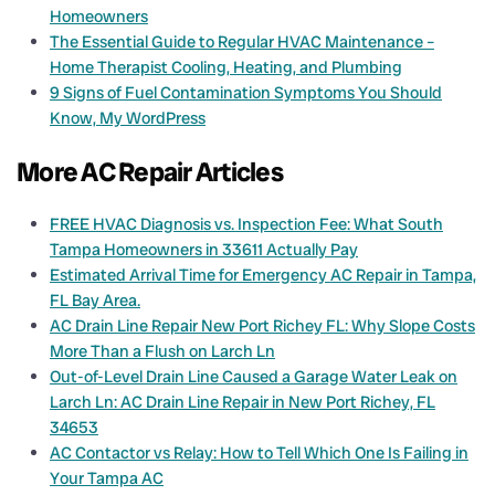
Homeowners
The Essential Guide to Regular HVAC Maintenance –
Home Therapist Cooling, Heating, and Plumbing
9 Signs of Fuel Contamination Symptoms You Should
Know, My WordPress
More AC Repair Articles
FREE HVAC Diagnosis vs. Inspection Fee: What South
Tampa Homeowners in 33611 Actually Pay
Estimated Arrival Time for Emergency AC Repair in Tampa,
FL Bay Area.
AC Drain Line Repair New Port Richey FL: Why Slope Costs
More Than a Flush on Larch Ln
Out-of-Level Drain Line Caused a Garage Water Leak on
Larch Ln: AC Drain Line Repair in New Port Richey, FL
34653
AC Contactor vs Relay: How to Tell Which One Is Failing in
Your Tampa AC