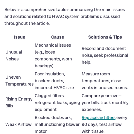
Below is a comprehensive table summarizing the main issues
and solutions related to HVAC system problems discussed
throughout the article.
Issue
Cause
Solutions & Tips
Mechanical issues
Record and document
Unusual
(e.g., loose
noise, seek professional
Noises
components, worn
help.
bearings)
Poor insulation,
Measure room
Uneven
blocked ducts,
temperatures, close
Temperatures
incorrect HVAC size
vents in unused rooms.
Clogged filters,
Compare year-over-
Rising Energy
refrigerant leaks, aging
year bills, track monthly
Bills
equipment
expenses.
Blocked ductwork,
Replace air filters
every
Weak Airflow
malfunctioning blower
90 days, test airflow
motor
with tissue.