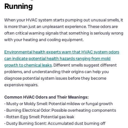
Running
When your HVAC system starts pumping out unusual smells, it
is more than just an unpleasant experience. These odors are
often critical warning signals that something is seriously wrong
with your heating and cooling equipment.
Environmental health experts warn that HVAC system odors
can indicate potential health hazards ranging from mold
growth to chemical leaks
. Different smells suggest different
problems, and understanding their origins can help you
diagnose potential system issues before they become
expensive repairs.
Common HVAC Odors and Their Meanings:
• Musty or Moldy Smell: Potential mildew or fungal growth
• Burning Electrical Odor: Possible overheating components
• Rotten Egg Smell: Potential gas leak
• Dusty Burning Scent: Accumulated dust burning off