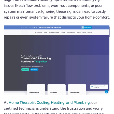
issues like airflow problems, worn-out components, or poor
system maintenance. Ignoring these signs can lead to costly
repairs or even system failure that disrupts your home comfort.
At
Home Therapist Cooling, Heating, and Plumbing
, our
certified technicians understand the frustration and worry