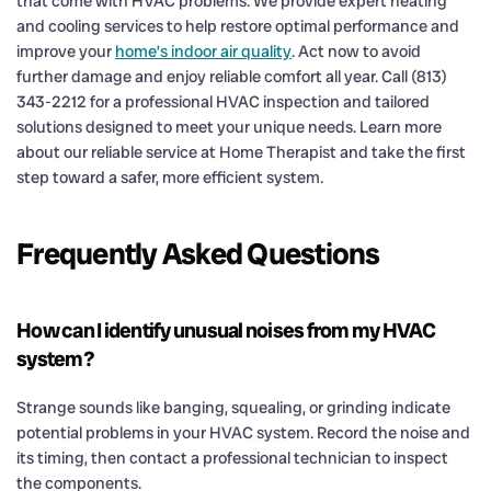
that come with HVAC problems. We provide expert heating
and cooling services to help restore optimal performance and
improve your
home’s indoor air quality
. Act now to avoid
further damage and enjoy reliable comfort all year. Call (813)
343-2212 for a professional HVAC inspection and tailored
solutions designed to meet your unique needs. Learn more
about our reliable service at Home Therapist and take the first
step toward a safer, more efficient system.
Frequently Asked Questions
How can I identify unusual noises from my HVAC
system?
Strange sounds like banging, squealing, or grinding indicate
potential problems in your HVAC system. Record the noise and
its timing, then contact a professional technician to inspect
the components.