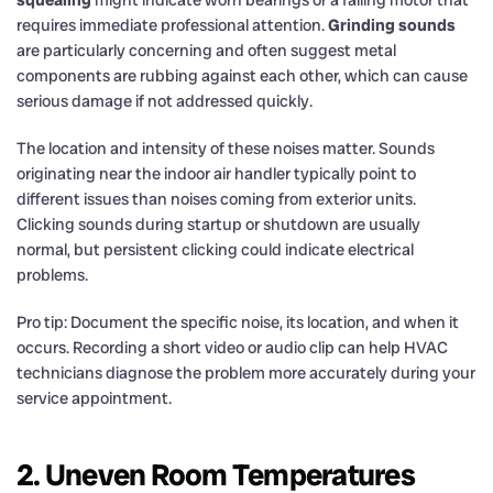
requires immediate professional attention.
Grinding sounds
are particularly concerning and often suggest metal
components are rubbing against each other, which can cause
serious damage if not addressed quickly.
The location and intensity of these noises matter. Sounds
originating near the indoor air handler typically point to
different issues than noises coming from exterior units.
Clicking sounds during startup or shutdown are usually
normal, but persistent clicking could indicate electrical
problems.
Pro tip: Document the specific noise, its location, and when it
occurs. Recording a short video or audio clip can help HVAC
technicians diagnose the problem more accurately during your
service appointment.
2. Uneven Room Temperatures