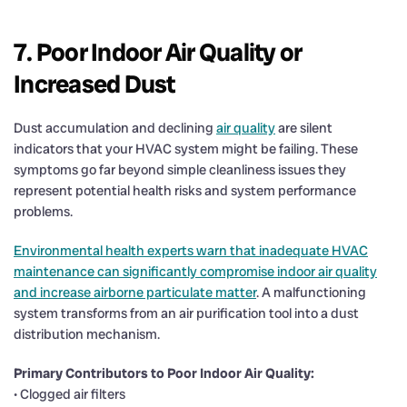
7. Poor Indoor Air Quality or
Increased Dust
Dust accumulation and declining
air quality
are silent
indicators that your HVAC system might be failing. These
symptoms go far beyond simple cleanliness issues they
represent potential health risks and system performance
problems.
Environmental health experts warn that inadequate HVAC
maintenance can significantly compromise indoor air quality
and increase airborne particulate matter
. A malfunctioning
system transforms from an air purification tool into a dust
distribution mechanism.
Primary Contributors to Poor Indoor Air Quality:
• Clogged air filters