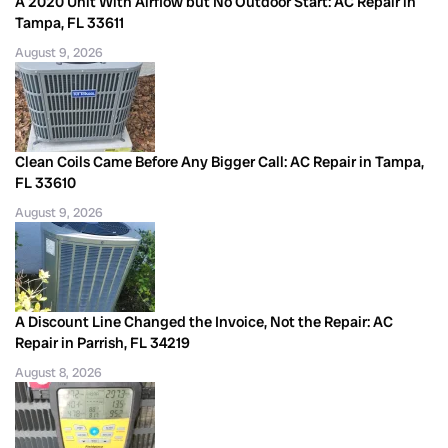
A 2020 Unit With Airflow but No Outdoor Start: AC Repair in
Tampa, FL 33611
August 9, 2026
Clean Coils Came Before Any Bigger Call: AC Repair in Tampa,
FL 33610
August 9, 2026
A Discount Line Changed the Invoice, Not the Repair: AC
Repair in Parrish, FL 34219
August 8, 2026