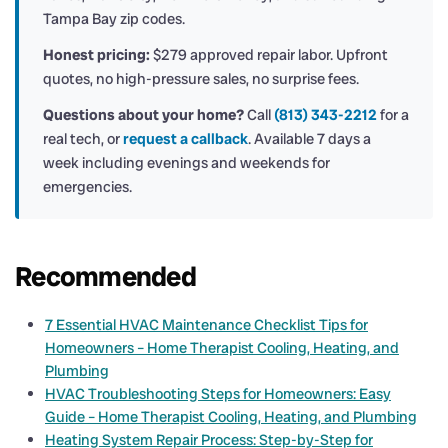
Tampa Bay zip codes.
Honest pricing:
$279 approved repair labor. Upfront
quotes, no high-pressure sales, no surprise fees.
Questions about your home?
Call
(813) 343-2212
for a
real tech, or
request a callback
. Available 7 days a
week including evenings and weekends for
emergencies.
Recommended
7 Essential HVAC Maintenance Checklist Tips for
Homeowners – Home Therapist Cooling, Heating, and
Plumbing
HVAC Troubleshooting Steps for Homeowners: Easy
Guide – Home Therapist Cooling, Heating, and Plumbing
Heating System Repair Process: Step-by-Step for