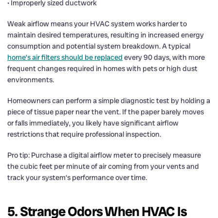
• Improperly sized ductwork
Weak airflow means your HVAC system works harder to
maintain desired temperatures, resulting in increased energy
consumption and potential system breakdown. A typical
home’s air filters should be replaced
every 90 days, with more
frequent changes required in homes with pets or high dust
environments.
Homeowners can perform a simple diagnostic test by holding a
piece of tissue paper near the vent. If the paper barely moves
or falls immediately, you likely have significant airflow
restrictions that require professional inspection.
Pro tip: Purchase a digital airflow meter to precisely measure
the cubic feet per minute of air coming from your vents and
track your system’s performance over time.
5. Strange Odors When HVAC Is