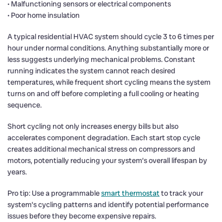
• Malfunctioning sensors or electrical components
• Poor home insulation
A typical residential HVAC system should cycle 3 to 6 times per
hour under normal conditions. Anything substantially more or
less suggests underlying mechanical problems. Constant
running indicates the system cannot reach desired
temperatures, while frequent short cycling means the system
turns on and off before completing a full cooling or heating
sequence.
Short cycling not only increases energy bills but also
accelerates component degradation. Each start stop cycle
creates additional mechanical stress on compressors and
motors, potentially reducing your system’s overall lifespan by
years.
Pro tip: Use a programmable
smart thermostat
to track your
system’s cycling patterns and identify potential performance
issues before they become expensive repairs.