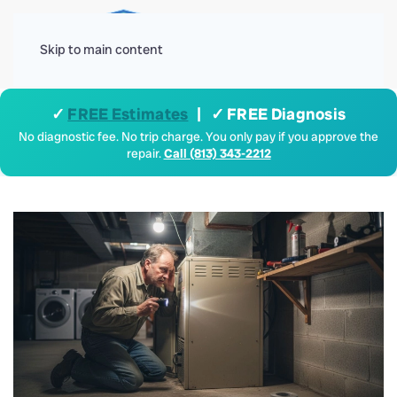
Menu
Skip to main content
✓
FREE Estimates
| ✓ FREE Diagnosis
No diagnostic fee. No trip charge. You only pay if you approve the
repair.
Call (813) 343-2212