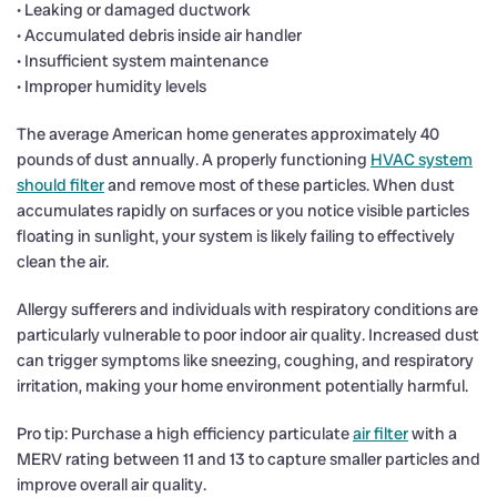
• Leaking or damaged ductwork
• Accumulated debris inside air handler
• Insufficient system maintenance
• Improper humidity levels
The average American home generates approximately 40
pounds of dust annually. A properly functioning
HVAC system
should filter
and remove most of these particles. When dust
accumulates rapidly on surfaces or you notice visible particles
floating in sunlight, your system is likely failing to effectively
clean the air.
Allergy sufferers and individuals with respiratory conditions are
particularly vulnerable to poor indoor air quality. Increased dust
can trigger symptoms like sneezing, coughing, and respiratory
irritation, making your home environment potentially harmful.
Pro tip: Purchase a high efficiency particulate
air filter
with a
MERV rating between 11 and 13 to capture smaller particles and
improve overall air quality.