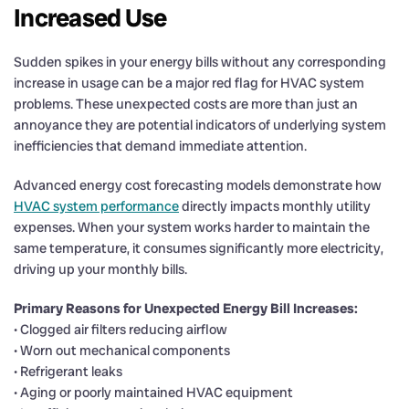
Increased Use
Sudden spikes in your energy bills without any corresponding
increase in usage can be a major red flag for HVAC system
problems. These unexpected costs are more than just an
annoyance they are potential indicators of underlying system
inefficiencies that demand immediate attention.
Advanced energy cost forecasting models demonstrate how
HVAC system performance
directly impacts monthly utility
expenses. When your system works harder to maintain the
same temperature, it consumes significantly more electricity,
driving up your monthly bills.
Primary Reasons for Unexpected Energy Bill Increases:
• Clogged air filters reducing airflow
• Worn out mechanical components
• Refrigerant leaks
• Aging or poorly maintained HVAC equipment