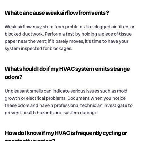
What can cause weak airflow from vents?
Weak airflow may stem from problems like clogged air filters or
blocked ductwork. Perform a test by holding a piece of tissue
paper near the vent; if it barely moves, it’s time to have your
system inspected for blockages.
What should I do if my HVAC system emits strange
odors?
Unpleasant smells can indicate serious issues such as mold
growth or electrical problems. Document when you notice
these odors and have a professional technician investigate to
prevent health hazards and system damage.
How do I know if my HVAC is frequently cycling or