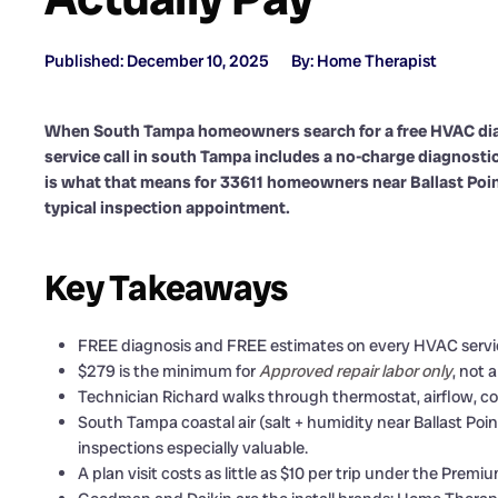
Published: December 10, 2025
By: Home Therapist
When South Tampa homeowners search for a free HVAC diag
service call in south Tampa includes a no-charge diagnostic 
is what that means for 33611 homeowners near Ballast Poin
typical inspection appointment.
Key Takeaways
FREE diagnosis and FREE estimates on every HVAC service
$279 is the minimum for
Approved repair labor only
, not 
Technician Richard walks through thermostat, airflow, coil
South Tampa coastal air (salt + humidity near Ballast Poin
inspections especially valuable.
A plan visit costs as little as $10 per trip under the Pre