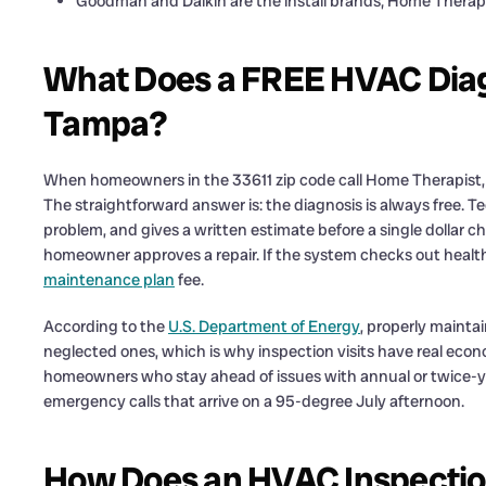
Goodman and Daikin are the install brands; Home Therapi
What Does a FREE HVAC Diag
Tampa?
When homeowners in the 33611 zip code call Home Therapist, t
The straightforward answer is: the diagnosis is always free. Te
problem, and gives a written estimate before a single dollar 
homeowner approves a repair. If the system checks out healthy
maintenance plan
fee.
According to the
U.S. Department of Energy
, properly mainta
neglected ones, which is why inspection visits have real ec
homeowners who stay ahead of issues with annual or twice-ye
emergency calls that arrive on a 95-degree July afternoon.
How Does an HVAC Inspection