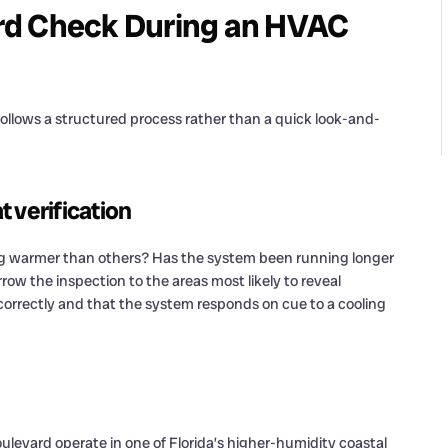
rd Check During an HVAC
follows a structured process rather than a quick look-and-
 verification
ing warmer than others? Has the system been running longer
w the inspection to the areas most likely to reveal
 correctly and that the system responds on cue to a cooling
levard operate in one of Florida’s higher-humidity coastal