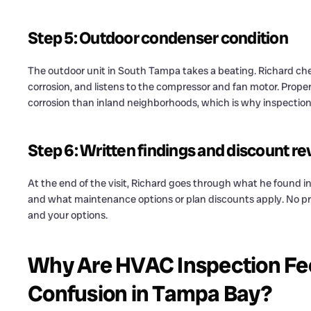
Step 5: Outdoor condenser condition
The outdoor unit in South Tampa takes a beating. Richard check
corrosion, and listens to the compressor and fan motor. Proper
corrosion than inland neighborhoods, which is why inspection i
Step 6: Written findings and discount r
At the end of the visit, Richard goes through what he found 
and what maintenance options or plan discounts apply. No pres
and your options.
Why Are HVAC Inspection Fe
Confusion in Tampa Bay?