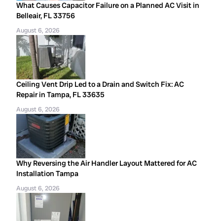
What Causes Capacitor Failure on a Planned AC Visit in
Belleair, FL 33756
August 6, 2026
Ceiling Vent Drip Led to a Drain and Switch Fix: AC
Repair in Tampa, FL 33635
August 6, 2026
Why Reversing the Air Handler Layout Mattered for AC
Installation Tampa
August 6, 2026