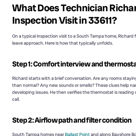
What Does Technician Richa
Inspection Visit in 33611?
On a typical inspection visit to a South Tampa home, Richard 
leave approach. Here is how that typically unfolds.
Step 1: Comfort interview and thermostat
Richard starts with a brief conversation. Are any rooms stay
than normal? Any new sounds or smells? These clues help narro
developing issues. He then verifies the thermostat is reading
call.
Step 2: Airflow path and filter condition
South Tampa homes near
Ballast Point
and along Bayshore Bou