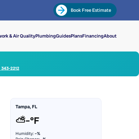
Book Free Estimate
ork & Air Quality
Plumbing
Guides
Plans
Financing
About
) 343-2212
Tampa, FL
⛅
–°F
Humidity:
–%