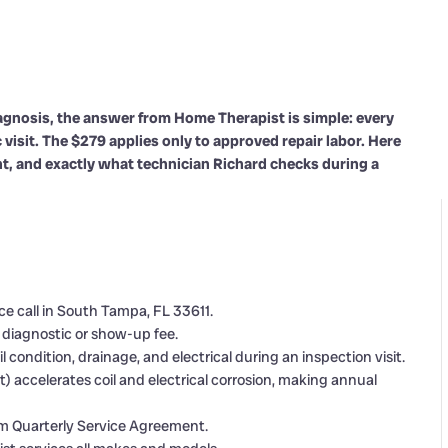
nosis, the answer from Home Therapist is simple: every
visit. The $279 applies only to approved repair labor. Here
t, and exactly what technician Richard checks during a
 call in South Tampa, FL 33611.
a diagnostic or show-up fee.
 condition, drainage, and electrical during an inspection visit.
t) accelerates coil and electrical corrosion, making annual
mium Quarterly Service Agreement.