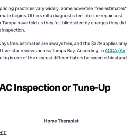
icing practices vary widely. Some advertise “free estimates”
ate begins. Others roll a diagnostic fee into the repair cost
h Tampa have told us they felt blindsided by charges they did
 inspection.
ays free, estimates are always free, and the $279 applies only
100 five-star reviews across Tampa Bay. According to
ACCA (Air
icing is one of the clearest differentiators between ethical and
AC Inspection or Tune-Up
Home Therapist
REE