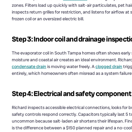
zones. Filters load up quickly with salt-air particulates, pet ha
inspects return grilles for restriction, and listens for airflow a
frozen coil or an oversized electric bill.
Step 3: Indoor coil and drainage inspect
The evaporator coil in South Tampa homes often shows early 
moisture and coastal air creates an ideal environment. Richar
condensate drain
is moving water freely. A
clogged drain
trig
entirely, which homeowners often misread as a system failure 
Step 4: Electrical and safety component
Richard inspects accessible electrical connections, looks for
safety controls respond correctly. Capacitors typically last 5 t
uncommon because salt-laden air shortens their lifespan. Find
is the difference between a $150 planned repair and a no-coo