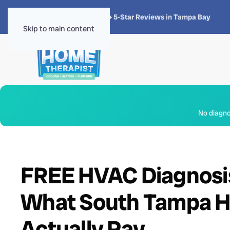
★★★★★
4.8 · 1,300+ 5-Star Reviews in Tampa Bay
Skip to main content
No diagnos
FREE HVAC Diagnosis 
What South Tampa H
Actually Pay