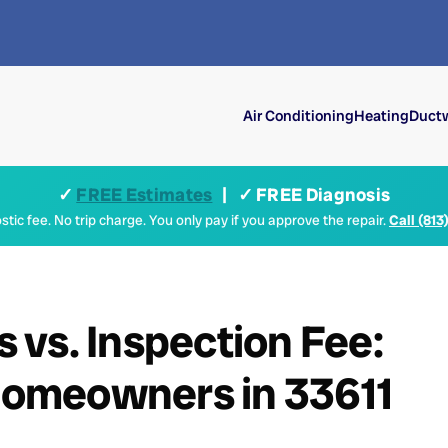
Air Conditioning
Heating
Ductw
✓
FREE Estimates
| ✓ FREE Diagnosis
tic fee. No trip charge. You only pay if you approve the repair.
Call (813
vs. Inspection Fee:
omeowners in 33611