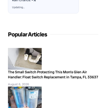
Rain Chance:
–%
Updating…
Popular Articles
The Small Switch Protecting This Morris Glen Air
Handler: Float Switch Replacement in Tampa, FL 33637
August 6, 2026