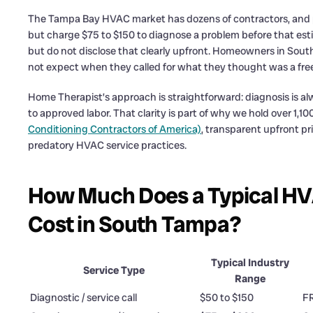
The Tampa Bay HVAC market has dozens of contractors, and pr
but charge $75 to $150 to diagnose a problem before that estim
but do not disclose that clearly upfront. Homeowners in Sout
not expect when they called for what they thought was a free
Home Therapist’s approach is straightforward: diagnosis is alw
to approved labor. That clarity is part of why we hold over 1,
Conditioning Contractors of America)
, transparent upfront pr
predatory HVAC service practices.
How Much Does a Typical HV
Cost in South Tampa?
Typical Industry
Service Type
Range
Diagnostic / service call
$50 to $150
F