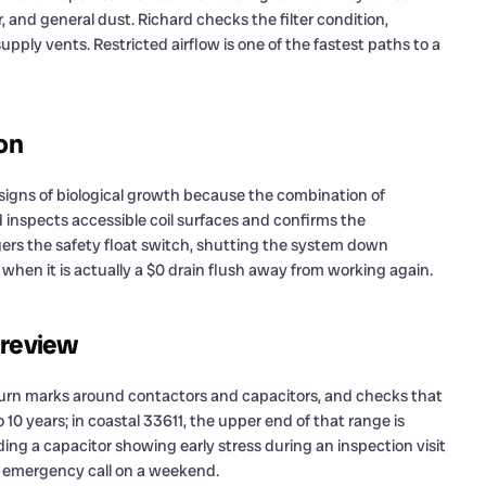
ir, and general dust. Richard checks the filter condition,
t supply vents. Restricted airflow is one of the fastest paths to a
ion
signs of biological growth because the combination of
d inspects accessible coil surfaces and confirms the
gers the safety float switch, shutting the system down
when it is actually a $0 drain flush away from working again.
 review
 burn marks around contactors and capacitors, and checks that
o 10 years; in coastal 33611, the upper end of that range is
ing a capacitor showing early stress during an inspection visit
l emergency call on a weekend.