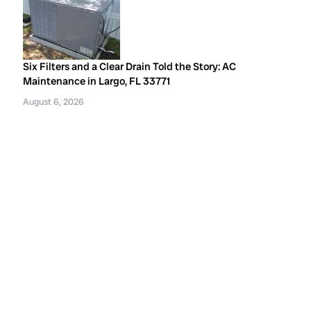
Six Filters and a Clear Drain Told the Story: AC
Maintenance in Largo, FL 33771
August 6, 2026