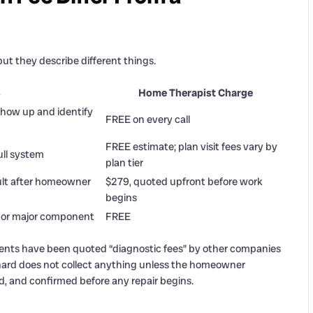
t they describe different things.
s
Home Therapist Charge
how up and identify
FREE on every call
FREE estimate; plan visit fees vary by
ull system
plan tier
ult after homeowner
$279, quoted upfront before work
begins
 or major component
FREE
dents have been quoted “diagnostic fees” by other companies
chard does not collect anything unless the homeowner
, and confirmed before any repair begins.