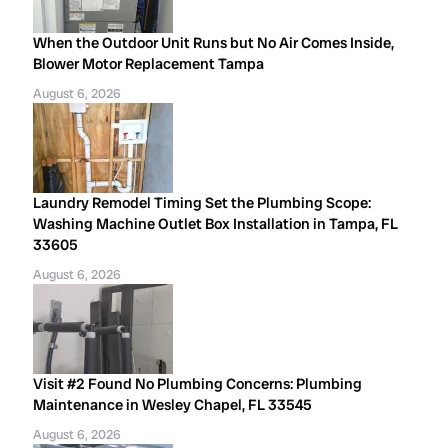
When the Outdoor Unit Runs but No Air Comes Inside,
Blower Motor Replacement Tampa
August 6, 2026
Laundry Remodel Timing Set the Plumbing Scope:
Washing Machine Outlet Box Installation in Tampa, FL
33605
August 6, 2026
Visit #2 Found No Plumbing Concerns: Plumbing
Maintenance in Wesley Chapel, FL 33545
August 6, 2026