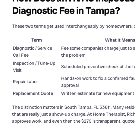
Diagnostic Fee in Tampa?
These two terms get used interchangeably by homeowners, bu
Term
What It Mean
Diagnostic / Service
Fee some companies charge just to s
Call Fee
the problem
Inspection / Tune-Up
Scheduled preventive check of the f
Visit
Hands-on work to fix a confirmed fa
Repair Labor
approval
Replacement Quote
Written estimate for new equipment
The distinction matters in South Tampa, FL 33611. Many resi
that are really just a show-up charge. At Home Therapist, Ri
approves work, and even then the $279 is transparent, quoted