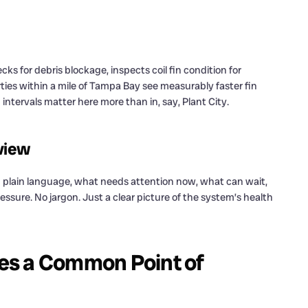
s for debris blockage, inspects coil fin condition for
ties within a mile of Tampa Bay see measurably faster fin
ntervals matter here more than in, say, Plant City.
eview
in plain language, what needs attention now, what can wait,
sure. No jargon. Just a clear picture of the system’s health
es a Common Point of