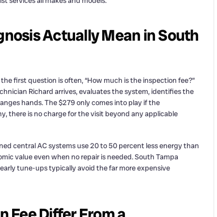
st services all makes and models.
nosis Actually Mean in South
he first question is often, “How much is the inspection fee?”
chnician Richard arrives, evaluates the system, identifies the
changes hands. The $279 only comes into play if the
, there is no charge for the visit beyond any applicable
ined central AC systems use 20 to 50 percent less energy than
onomic value even when no repair is needed. South Tampa
arly tune-ups typically avoid the far more expensive
 Fee Differ From a