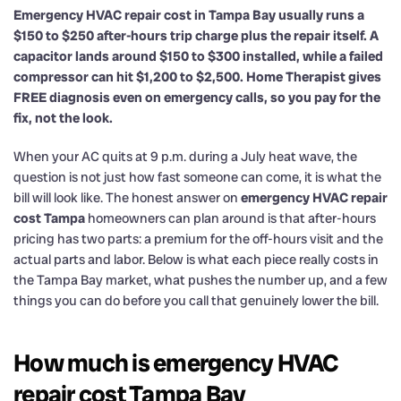
Emergency HVAC repair cost in Tampa Bay usually runs a
$150 to $250 after-hours trip charge plus the repair itself. A
capacitor lands around $150 to $300 installed, while a failed
compressor can hit $1,200 to $2,500. Home Therapist gives
FREE diagnosis even on emergency calls, so you pay for the
fix, not the look.
When your AC quits at 9 p.m. during a July heat wave, the
question is not just how fast someone can come, it is what the
bill will look like. The honest answer on
emergency HVAC repair
cost Tampa
homeowners can plan around is that after-hours
pricing has two parts: a premium for the off-hours visit and the
actual parts and labor. Below is what each piece really costs in
the Tampa Bay market, what pushes the number up, and a few
things you can do before you call that genuinely lower the bill.
How much is emergency HVAC
repair cost Tampa Bay