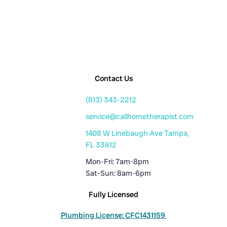
Contact Us
(813) 343-2212
service@callhometherapist.com
1408 W Linebaugh Ave Tampa,
FL 33612
Mon-Fri: 7am-8pm
Sat-Sun: 8am-6pm
Fully Licensed
Plumbing License: CFC1431159