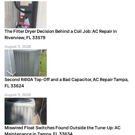
The Filter Dryer Decision Behind a Coil Job: AC Repair in
Riverview, FL 33579
August 5, 2026
Second R410A Top-Off and a Bad Capacitor, AC Repair Tampa,
FL 33624
August 5, 2026
Miswired Float Switches Found Outside the Tune-Up: AC
Maintenance in Tampa, FL 33634