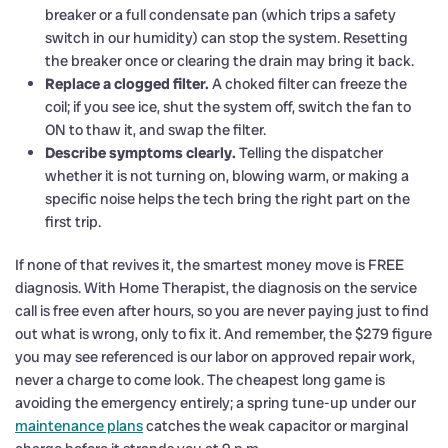
breaker or a full condensate pan (which trips a safety
switch in our humidity) can stop the system. Resetting
the breaker once or clearing the drain may bring it back.
Replace a clogged filter.
A choked filter can freeze the
coil; if you see ice, shut the system off, switch the fan to
ON to thaw it, and swap the filter.
Describe symptoms clearly.
Telling the dispatcher
whether it is not turning on, blowing warm, or making a
specific noise helps the tech bring the right part on the
first trip.
If none of that revives it, the smartest money move is FREE
diagnosis. With Home Therapist, the diagnosis on the service
call is free even after hours, so you are never paying just to find
out what is wrong, only to fix it. And remember, the $279 figure
you may see referenced is our labor on approved repair work,
never a charge to come look. The cheapest long game is
avoiding the emergency entirely; a spring tune-up under our
maintenance plans
catches the weak capacitor or marginal