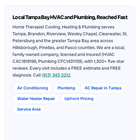
Local Tampa Bay HVAC and Plumbing, Reached Fast
Home Therapist Cooling, Heating & Plumbing serves
Tampa, Brandon, Riverview, Wesley Chapel, Clearwater, St.
Petersburg and the greater Tampa Bay area across
Hillsborough, Pinellas, and Pasco counties. We are a local,
family-owned company, licensed and insured (HVAC
CAC1819196, Plumbing CFC1431159), with 1,300+ five-star
reviews. Every visit includes a FREE estimate and FREE
diagnosis. Call
(813) 343-2212
.
Air Conditioning
Plumbing
AC Repair in Tampa
Water Heater Repair
Upfront Pricing
Service Area