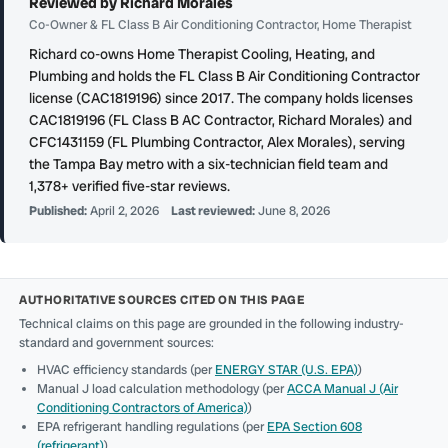
Reviewed by Richard Morales
Co-Owner & FL Class B Air Conditioning Contractor, Home Therapist
Richard co-owns Home Therapist Cooling, Heating, and
Plumbing and holds the FL Class B Air Conditioning Contractor
license (CAC1819196) since 2017. The company holds licenses
CAC1819196 (FL Class B AC Contractor, Richard Morales) and
CFC1431159 (FL Plumbing Contractor, Alex Morales), serving
the Tampa Bay metro with a six-technician field team and
1,378+ verified five-star reviews.
Published:
April 2, 2026
Last reviewed:
June 8, 2026
AUTHORITATIVE SOURCES CITED ON THIS PAGE
Technical claims on this page are grounded in the following industry-
standard and government sources:
HVAC efficiency standards (per
ENERGY STAR (U.S. EPA)
)
Manual J load calculation methodology (per
ACCA Manual J (Air
Conditioning Contractors of America)
)
EPA refrigerant handling regulations (per
EPA Section 608
(refrigerant)
)