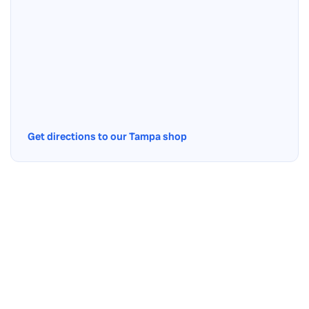
Get directions to our Tampa shop