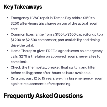
Key Takeaways
Emergency HVAC repair in Tampa Bay adds a $150 to
$250 after-hours trip charge on top of the actual repair
cost.
Common fixes range from a $150 to $300 capacitor up to a
$1,200 to $2,500 compressor; part availability and timing
drive the total.
Home Therapist gives FREE diagnosis even on emergency
calls; $279 is the labor on approved repairs, never a fee to
come look.
Check the thermostat, breaker, float switch, and filter
before calling; some after-hours calls are avoidable.
On a unit past 12 to 15 years, weigh a big emergency repair
against replacement before spending.
Frequently Asked Questions