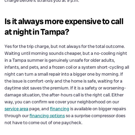
charge before it strands you at 9 p.m.
Is it always more expensive to call
at night in Tampa?
Yes for the trip charge, but not always for the total outcome.
Waiting until morning sounds cheaper, but a no-cooling night
in a Tampa summer is genuinely unsafe for older adults,
infants, and pets, and a frozen coil or a system short-cycling all
night can turn a small repair into a bigger one by morning. If
the issue is comfort-only and the home is safe, waiting for a
daytime slot saves the premium. If it is a safety or worsening-
damage situation, the after-hours call is the right call. Either
way, you can confirm we cover your neighborhood on our
service area
page, and
financing
is available on bigger repairs
through our
financing options
so a surprise compressor does
not have to come out of one paycheck.