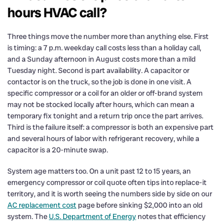
hours HVAC call?
Three things move the number more than anything else. First
is timing: a 7 p.m. weekday call costs less than a holiday call,
and a Sunday afternoon in August costs more than a mild
Tuesday night. Second is part availability. A capacitor or
contactor is on the truck, so the job is done in one visit. A
specific compressor or a coil for an older or off-brand system
may not be stocked locally after hours, which can mean a
temporary fix tonight and a return trip once the part arrives.
Third is the failure itself: a compressor is both an expensive part
and several hours of labor with refrigerant recovery, while a
capacitor is a 20-minute swap.
System age matters too. On a unit past 12 to 15 years, an
emergency compressor or coil quote often tips into replace-it
territory, and it is worth seeing the numbers side by side on our
AC replacement cost
page before sinking $2,000 into an old
system. The
U.S. Department of Energy
notes that efficiency