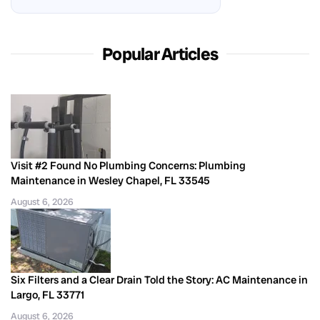
Popular Articles
Visit #2 Found No Plumbing Concerns: Plumbing
Maintenance in Wesley Chapel, FL 33545
August 6, 2026
Six Filters and a Clear Drain Told the Story: AC Maintenance in
Largo, FL 33771
August 6, 2026