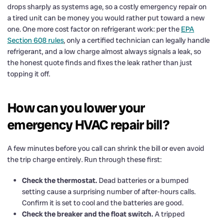
drops sharply as systems age, so a costly emergency repair on
a tired unit can be money you would rather put toward a new
one. One more cost factor on refrigerant work: per the
EPA
Section 608 rules
, only a certified technician can legally handle
refrigerant, and a low charge almost always signals a leak, so
the honest quote finds and fixes the leak rather than just
topping it off.
How can you lower your
emergency HVAC repair bill?
A few minutes before you call can shrink the bill or even avoid
the trip charge entirely. Run through these first:
Check the thermostat.
Dead batteries or a bumped
setting cause a surprising number of after-hours calls.
Confirm it is set to cool and the batteries are good.
Check the breaker and the float switch.
A tripped