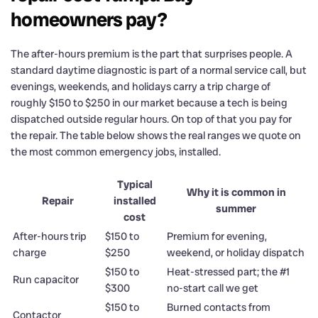
homeowners pay?
The after-hours premium is the part that surprises people. A
standard daytime diagnostic is part of a normal service call, but
evenings, weekends, and holidays carry a trip charge of
roughly $150 to $250 in our market because a tech is being
dispatched outside regular hours. On top of that you pay for
the repair. The table below shows the real ranges we quote on
the most common emergency jobs, installed.
Typical
Why it is common in
Repair
installed
summer
cost
After-hours trip
$150 to
Premium for evening,
charge
$250
weekend, or holiday dispatch
$150 to
Heat-stressed part; the #1
Run capacitor
$300
no-start call we get
$150 to
Burned contacts from
Contactor