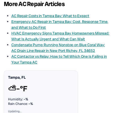
More AC Repair Articles
AC Repair Costs in Tampa Bay: What to Expect
Emergency AC Repair in Tampa Bay: Cost, Response Time,
and What to Do First
HVAC Emergency Signs Tampa Bay Homeowners Misread:
What Is Actually Urgent and What Can Wait
Condensate Pump Running Nonstop on Blue Coral Way:
AC Drain Line Repair in New Port Richey, FL 34652
AC Contactor vs Relay: How to Tell Which One Is Failing in
Your Tampa AC
Tampa, FL
⛅
–°F
Humidity:
–%
Rain Chance:
–%
Updating…