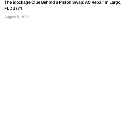
The Blockage Clue Behind a Piston Swap: AC Repair in Largo,
FL 33774
August 5, 2026