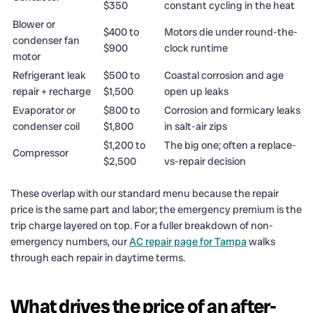
$350
constant cycling in the heat
Blower or
$400 to
Motors die under round-the-
condenser fan
$900
clock runtime
motor
Refrigerant leak
$500 to
Coastal corrosion and age
repair + recharge
$1,500
open up leaks
Evaporator or
$800 to
Corrosion and formicary leaks
condenser coil
$1,800
in salt-air zips
$1,200 to
The big one; often a replace-
Compressor
$2,500
vs-repair decision
These overlap with our standard menu because the repair
price is the same part and labor; the emergency premium is the
trip charge layered on top. For a fuller breakdown of non-
emergency numbers, our
AC repair page for Tampa
walks
through each repair in daytime terms.
What drives the price of an after-