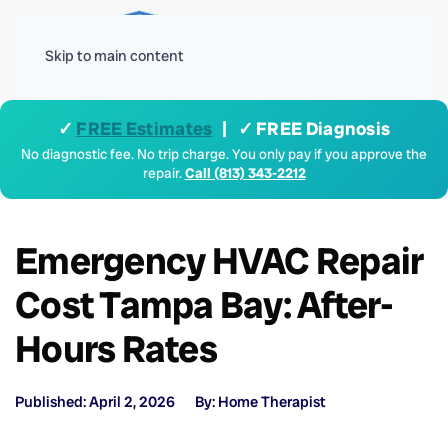
Menu
Skip to main content
✓
FREE Estimates
| ✓ FREE Diagnosis
No diagnostic fee. No trip charge. You only pay if you approve the
repair.
Call (813) 343-2212
Emergency HVAC Repair
Cost Tampa Bay: After-
Hours Rates
Published: April 2, 2026
By: Home Therapist