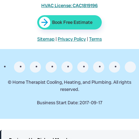
HVAC License: CAC1819196
Book Free Estimate
Sitemap
|
Privacy Policy
|
Terms
©
Home Therapist Cooling, Heating, and Plumbing. All rights
reserved.
Business Start Date: 2017-09-17