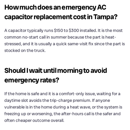
How much does an emergency AC
capacitor replacement cost in Tampa?
A capacitor typically runs $150 to $300 installed. It is the most
common no-start call in summer because the part is heat-
stressed, and it is usually a quick same-visit fix since the part is
stocked on the truck.
Should I wait until morning to avoid
emergency rates?
If the home is safe and it is a comfort-only issue, waiting for a
daytime slot avoids the trip-charge premium. If anyone
vulnerable is in the home during a heat wave, or the system is
freezing up or worsening, the after-hours call is the safer and
often cheaper outcome overall.