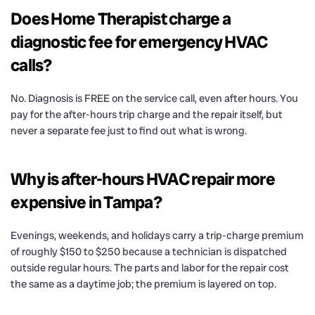
Does Home Therapist charge a
diagnostic fee for emergency HVAC
calls?
No. Diagnosis is FREE on the service call, even after hours. You
pay for the after-hours trip charge and the repair itself, but
never a separate fee just to find out what is wrong.
Why is after-hours HVAC repair more
expensive in Tampa?
Evenings, weekends, and holidays carry a trip-charge premium
of roughly $150 to $250 because a technician is dispatched
outside regular hours. The parts and labor for the repair cost
the same as a daytime job; the premium is layered on top.