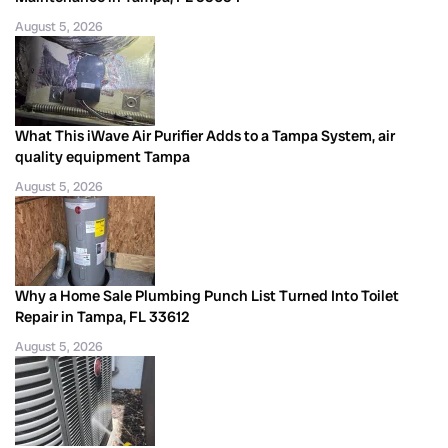
August 5, 2026
What This iWave Air Purifier Adds to a Tampa System, air
quality equipment Tampa
August 5, 2026
Why a Home Sale Plumbing Punch List Turned Into Toilet
Repair in Tampa, FL 33612
August 5, 2026