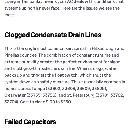
Living in Tampa Bay means your AC deals with conditions that
systems up north never face. Here are the issues we see the
most.
Clogged Condensate Drain Lines
This is the single most common service call in Hillsborough and
Pinellas counties. The combination of constant runtime and
extreme humidity creates the perfect environment for algae
and mold growth inside the drain line. When it clogs, water
backs up and triggers the float switch, which shuts the
system down as a safety measure. This is especially common in
homes across Tampa (33602, 33606, 33609, 33629),
Clearwater (33755, 33756), and St. Petersburg (33701, 33702,
33704). Cost to clear: $100 to $250.
Failed Capacitors