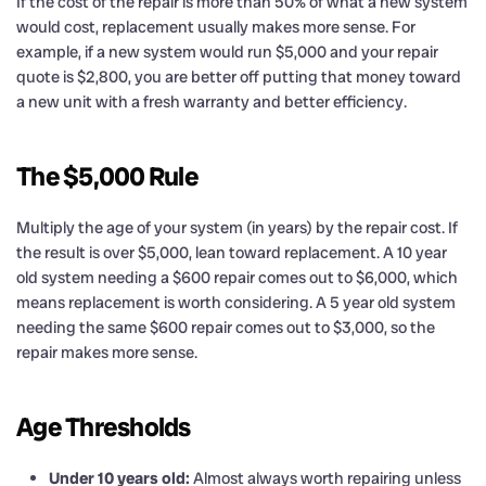
If the cost of the repair is more than 50% of what a new system
would cost, replacement usually makes more sense. For
example, if a new system would run $5,000 and your repair
quote is $2,800, you are better off putting that money toward
a new unit with a fresh warranty and better efficiency.
The $5,000 Rule
Multiply the age of your system (in years) by the repair cost. If
the result is over $5,000, lean toward replacement. A 10 year
old system needing a $600 repair comes out to $6,000, which
means replacement is worth considering. A 5 year old system
needing the same $600 repair comes out to $3,000, so the
repair makes more sense.
Age Thresholds
Under 10 years old:
Almost always worth repairing unless