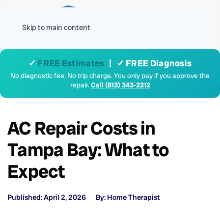
Menu
Skip to main content
✓
FREE Estimates
| ✓ FREE Diagnosis
No diagnostic fee. No trip charge. You only pay if you approve the
repair.
Call (813) 343-2212
AC Repair Costs in
Tampa Bay: What to
Expect
Published: April 2, 2026
By: Home Therapist