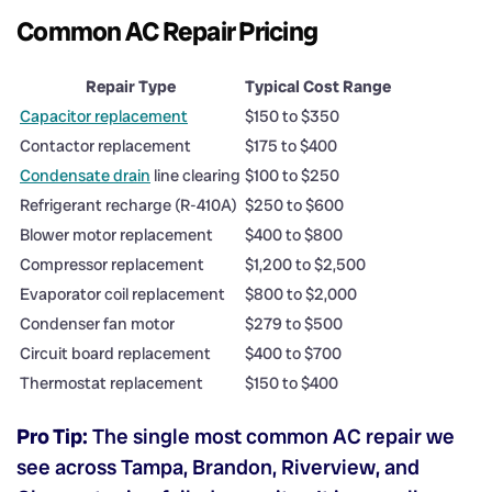
Common AC Repair Pricing
Repair Type
Typical Cost Range
Capacitor replacement
$150 to $350
Contactor replacement
$175 to $400
Condensate drain
line clearing
$100 to $250
Refrigerant recharge (R-410A)
$250 to $600
Blower motor replacement
$400 to $800
Compressor replacement
$1,200 to $2,500
Evaporator coil replacement
$800 to $2,000
Condenser fan motor
$279 to $500
Circuit board replacement
$400 to $700
Thermostat replacement
$150 to $400
Pro Tip:
The single most common AC repair we
see across Tampa, Brandon, Riverview, and