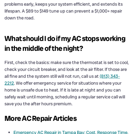
problems early, keeps your system efficient, and extends its
lifespan. A $89 to $149 tune up can prevent a $1,000+ repair
down the road.
What should I do if my AC stops working
in the middle of the night?
First, check the basics: make sure the thermostat is set to cool,
check your circuit breaker, and look at the air filter. If those are
all fine and the system still will not run, call us at
(813) 343-
2212
. We offer emergency service for situations where your
home is unsafe due to heat. If it is late at night and you can
safely wait until morning, scheduling a regular service call will
save you the after hours premium.
More AC Repair Articles
Emergency AC Repair in Tampa Bay: Cost, Response Time,