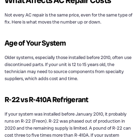
What Affects AC Repair Costs
Not every AC repair is the same price, even for the same type of
fix. Here is what moves the number up or down.
Age of Your System
Older systems, especially those installed before 2010, often use
discontinued parts. If your unit is 12 to 15 years old, the
technician may need to source components from specialty
suppliers, which adds cost and time.
R-22 vs R-410A Refrigerant
If your system was installed before January 2010, it probably
runs on R-22 (Freon). R-22 was phased out of production in
2020 and the remaining supply is limited. A pound of R-22 can
cost three to five times more than R-410A. If your system