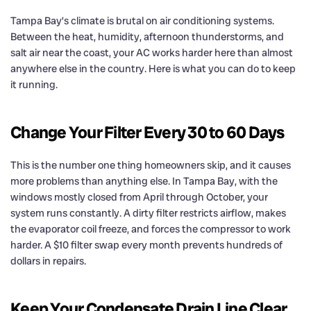
Tampa Bay’s climate is brutal on air conditioning systems.
Between the heat, humidity, afternoon thunderstorms, and
salt air near the coast, your AC works harder here than almost
anywhere else in the country. Here is what you can do to keep
it running.
Change Your Filter Every 30 to 60 Days
This is the number one thing homeowners skip, and it causes
more problems than anything else. In Tampa Bay, with the
windows mostly closed from April through October, your
system runs constantly. A dirty filter restricts airflow, makes
the evaporator coil freeze, and forces the compressor to work
harder. A $10 filter swap every month prevents hundreds of
dollars in repairs.
Keep Your Condensate Drain Line Clear