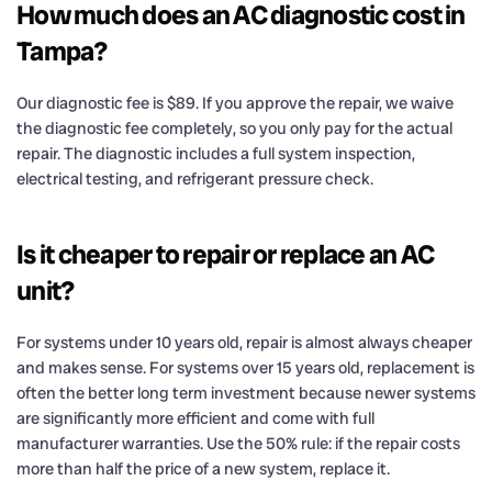
How much does an AC diagnostic cost in
Tampa?
Our diagnostic fee is $89. If you approve the repair, we waive
the diagnostic fee completely, so you only pay for the actual
repair. The diagnostic includes a full system inspection,
electrical testing, and refrigerant pressure check.
Is it cheaper to repair or replace an AC
unit?
For systems under 10 years old, repair is almost always cheaper
and makes sense. For systems over 15 years old, replacement is
often the better long term investment because newer systems
are significantly more efficient and come with full
manufacturer warranties. Use the 50% rule: if the repair costs
more than half the price of a new system, replace it.