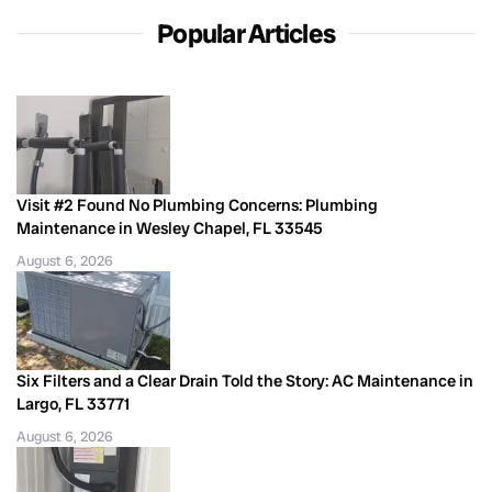
Popular Articles
Visit #2 Found No Plumbing Concerns: Plumbing
Maintenance in Wesley Chapel, FL 33545
August 6, 2026
Six Filters and a Clear Drain Told the Story: AC Maintenance in
Largo, FL 33771
August 6, 2026