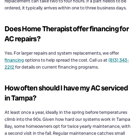
replacement can take two to four hours. If a part needs to be
ordered, it typically arrives within one to three business days.
Does Home Therapist offer financing for
AC repairs?
Yes. For larger repairs and system replacements, we offer
financing
options to help spread the cost. Call us at
(813) 343-
2212
for details on current financing programs.
How often should I have my AC serviced
in Tampa?
At least once a year, ideally in the spring before temperatures
climb into the 90s. Given how hard our systems work in Tampa
Bay, some homeowners opt for twice yearly maintenance, with
a second visit in the fall. Regular maintenance catches small