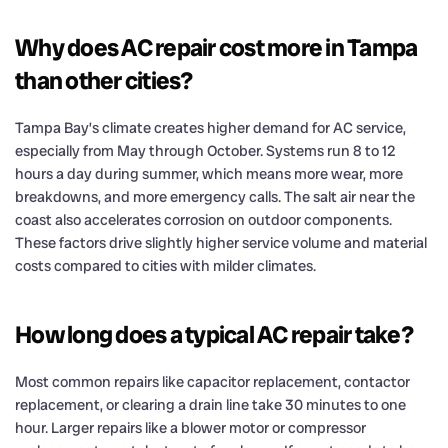
Why does AC repair cost more in Tampa
than other cities?
Tampa Bay’s climate creates higher demand for AC service,
especially from May through October. Systems run 8 to 12
hours a day during summer, which means more wear, more
breakdowns, and more emergency calls. The salt air near the
coast also accelerates corrosion on outdoor components.
These factors drive slightly higher service volume and material
costs compared to cities with milder climates.
How long does a typical AC repair take?
Most common repairs like capacitor replacement, contactor
replacement, or clearing a drain line take 30 minutes to one
hour. Larger repairs like a blower motor or compressor