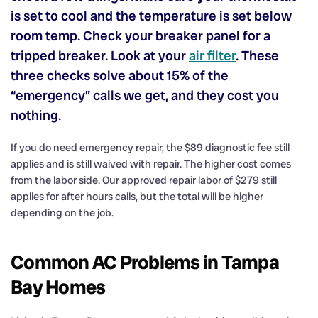
is set to cool and the temperature is set below
room temp. Check your breaker panel for a
tripped breaker. Look at your
air filter
. These
three checks solve about 15% of the
“emergency” calls we get, and they cost you
nothing.
If you do need emergency repair, the $89 diagnostic fee still
applies and is still waived with repair. The higher cost comes
from the labor side. Our approved repair labor of $279 still
applies for after hours calls, but the total will be higher
depending on the job.
Common AC Problems in Tampa
Bay Homes