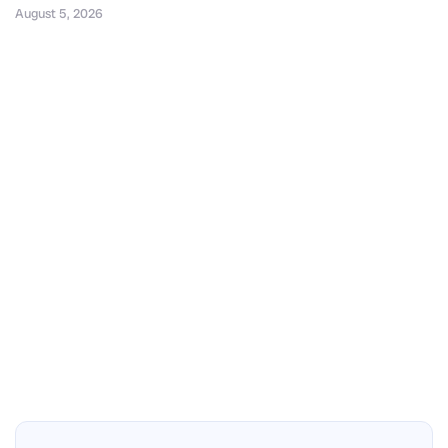
August 5, 2026