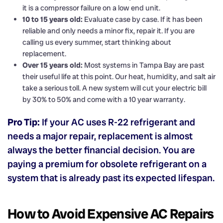
it is a compressor failure on a low end unit.
10 to 15 years old:
Evaluate case by case. If it has been
reliable and only needs a minor fix, repair it. If you are
calling us every summer, start thinking about
replacement.
Over 15 years old:
Most systems in Tampa Bay are past
their useful life at this point. Our heat, humidity, and salt air
take a serious toll. A new system will cut your electric bill
by 30% to 50% and come with a 10 year warranty.
Pro Tip:
If your AC uses R-22 refrigerant and
needs a major repair, replacement is almost
always the better financial decision. You are
paying a premium for obsolete refrigerant on a
system that is already past its expected lifespan.
How to Avoid Expensive AC Repairs