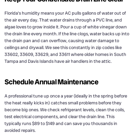
Florida’s humidity means your AC pulls gallons of water out of
the air every day. That water drains through a PVC line, and
algae loves to grow inside it. Pour a cup of white vinegar down
the drain line every month. If the line clogs, water backs up into
the drain pan and can overflow, causing water damage to
ceilings and drywall. We see this constantly in zip codes like
33602, 33609, 33629, and 33611 where older homes in South
Tampa and Davis Islands have air handlers in the attic.
Schedule Annual Maintenance
A professional tune up once a year (ideally in the spring before
the heat really kicks in) catches small problems before they
become big ones. We check refrigerant levels, clean the coils,
test electrical components, and clear the drain line. This
typically runs $89 to $149 and can save you thousands in
avoided repairs.