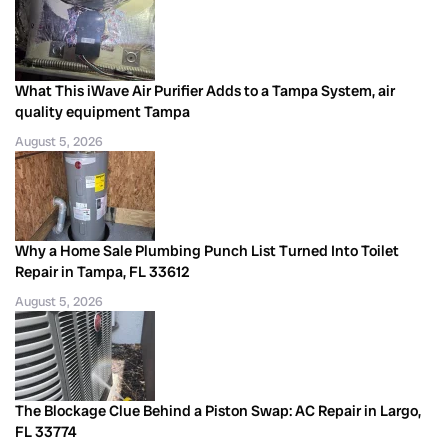
What This iWave Air Purifier Adds to a Tampa System, air
quality equipment Tampa
August 5, 2026
Why a Home Sale Plumbing Punch List Turned Into Toilet
Repair in Tampa, FL 33612
August 5, 2026
The Blockage Clue Behind a Piston Swap: AC Repair in Largo,
FL 33774