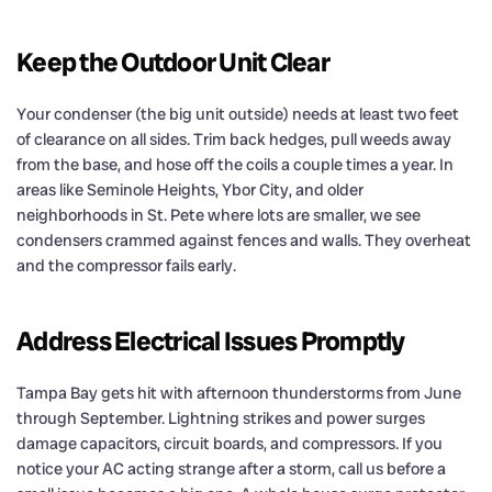
Keep the Outdoor Unit Clear
Your condenser (the big unit outside) needs at least two feet
of clearance on all sides. Trim back hedges, pull weeds away
from the base, and hose off the coils a couple times a year. In
areas like Seminole Heights, Ybor City, and older
neighborhoods in St. Pete where lots are smaller, we see
condensers crammed against fences and walls. They overheat
and the compressor fails early.
Address Electrical Issues Promptly
Tampa Bay gets hit with afternoon thunderstorms from June
through September. Lightning strikes and power surges
damage capacitors, circuit boards, and compressors. If you
notice your AC acting strange after a storm, call us before a