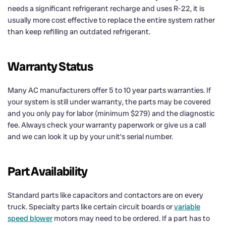
needs a significant refrigerant recharge and uses R-22, it is
usually more cost effective to replace the entire system rather
than keep refilling an outdated refrigerant.
Warranty Status
Many AC manufacturers offer 5 to 10 year parts warranties. If
your system is still under warranty, the parts may be covered
and you only pay for labor (minimum $279) and the diagnostic
fee. Always check your warranty paperwork or give us a call
and we can look it up by your unit’s serial number.
Part Availability
Standard parts like capacitors and contactors are on every
truck. Specialty parts like certain circuit boards or
variable
speed blower
motors may need to be ordered. If a part has to