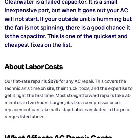
Clearwater is a failed capacitor. It is a small,
inexpensive part, but when it goes out your AC
will not start. If your outside unit is humming but
the fan is not spinning, there is a good chance it
is the capacitor. This is one of the quickest and
cheapest fixes on the list.
About Labor Costs
Our flat-rate repair is
$279
for any AC repair. This covers the
technician’s time on site, their truck, tools, and the expertise to
get it right the first time. Most straightforward repairs take 30
minutes to two hours. Larger jobs like a compressor or coil
replacement can take half a day. Labor is included in the price
ranges listed above.