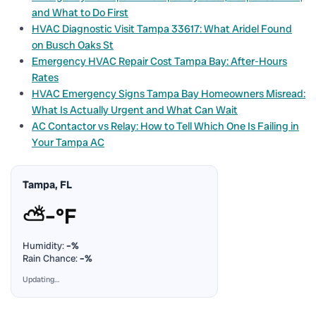
and What to Do First
HVAC Diagnostic Visit Tampa 33617: What Aridel Found
on Busch Oaks St
Emergency HVAC Repair Cost Tampa Bay: After-Hours
Rates
HVAC Emergency Signs Tampa Bay Homeowners Misread:
What Is Actually Urgent and What Can Wait
AC Contactor vs Relay: How to Tell Which One Is Failing in
Your Tampa AC
Tampa, FL
⛅
–°F
Humidity:
–%
Rain Chance:
–%
Updating…