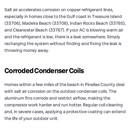
Salt air accelerates corrosion on copper refrigerant lines,
especially in homes close to the Gulf coast in Treasure Island
(33706), Madeira Beach (33708), Indian Rocks Beach (33785),
and Clearwater Beach (33767). If your AC is blowing warm air
and the refrigerant is low, there is a leak somewhere. Simply
recharging the system without finding and fixing the leak is
throwing money away.
Corroded Condenser Coils
Homes within a few miles of the beach in Pinellas County deal
with salt air corrosion on the outdoor condenser coils. The
aluminum fins corrode and restrict airflow, making the
compressor work harder and run hotter. Regular coil cleaning
and, in severe cases, applying a protective coating can extend
the life of your outdoor unit.