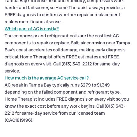
Tampa Bay's intense heat and humidity, compressors work
harder and fail sooner, so Home Therapist always provides a
FREE diagnosis to confirm whether repair or replacement
makes more financial sense.
Which part of AC is costly?
The compressor and refrigerant coils are the costliest AC
components to repair or replace. Salt-air corrosion near Tampa
Bay's coast accelerates coil damage, making early diagnosis
critical. Home Therapist offers FREE estimates and FREE
diagnosis on every visit. Call (813) 343-2212 for same-day
service.
How much is the average AC service call?
AC repair in Tampa Bay typically runs $279 to $1,349
depending on the failed component and refrigerant type.
Home Therapist includes FREE diagnosis on every visit so you
know the exact cost before any work begins. Call (813) 343-
2212 for same-day service from our licensed team
(CAC1819196).