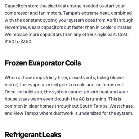
Capacitors store the electrical charge needed to start your
compressor and fan motors. Tampa’s extreme heat, combined
with the constant cycling your system does from April through
November, wears capacitors out faster than in cooler climates.
We replace more capacitors than any other single part. Cost:
$150 to $350.
Frozen Evaporator Coils
When airflow drops (dirty filter, closed vents, failing blower
motor) the evaporator coil gets too cold and ice forms on it.
Once ice builds up, the system cannot absorb heat and your
house stays warm even though the AC is running. This is
common in older homes throughout South Tampa, Westchase,
and New Tampa where ductwork is undersized for the system.
Refrigerant Leaks