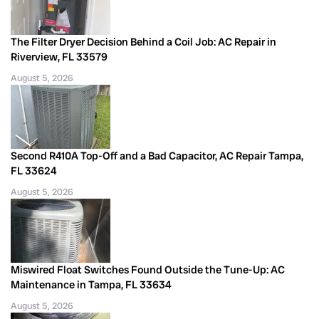
The Filter Dryer Decision Behind a Coil Job: AC Repair in
Riverview, FL 33579
August 5, 2026
Second R410A Top-Off and a Bad Capacitor, AC Repair Tampa,
FL 33624
August 5, 2026
Miswired Float Switches Found Outside the Tune-Up: AC
Maintenance in Tampa, FL 33634
August 5, 2026