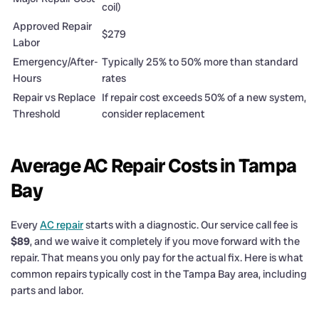
coil)
Approved Repair
$279
Labor
Emergency/After-
Typically 25% to 50% more than standard
Hours
rates
Repair vs Replace
If repair cost exceeds 50% of a new system,
Threshold
consider replacement
Average AC Repair Costs in Tampa
Bay
Every
AC repair
starts with a diagnostic. Our service call fee is
$89
, and we waive it completely if you move forward with the
repair. That means you only pay for the actual fix. Here is what
common repairs typically cost in the Tampa Bay area, including
parts and labor.