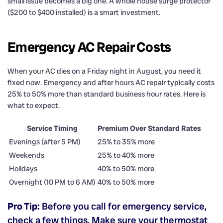
small issue becomes a big one. A whole house surge protector
($200 to $400 installed) is a smart investment.
Emergency AC Repair Costs
When your AC dies on a Friday night in August, you need it
fixed now. Emergency and after hours AC repair typically costs
25% to 50% more than standard business hour rates. Here is
what to expect.
Service Timing
Premium Over Standard Rates
Evenings (after 5 PM)
25% to 35% more
Weekends
25% to 40% more
Holidays
40% to 50% more
Overnight (10 PM to 6 AM)
40% to 50% more
Pro Tip:
Before you call for emergency service,
check a few things. Make sure your thermostat