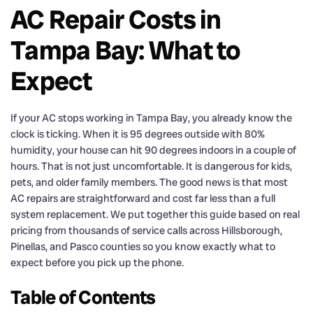
AC Repair Costs in
Tampa Bay: What to
Expect
If your AC stops working in Tampa Bay, you already know the
clock is ticking. When it is 95 degrees outside with 80%
humidity, your house can hit 90 degrees indoors in a couple of
hours. That is not just uncomfortable. It is dangerous for kids,
pets, and older family members. The good news is that most
AC repairs are straightforward and cost far less than a full
system replacement. We put together this guide based on real
pricing from thousands of service calls across Hillsborough,
Pinellas, and Pasco counties so you know exactly what to
expect before you pick up the phone.
Table of Contents