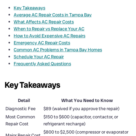
Key Takeaways
Average AC Repair Costs in Tampa Bay
What Affects AC Repair Costs
When to Repair vs Replace Your AC
How to Avoid Expensive AC Repairs
Emergency AC Repair Costs
Common AC Problems in Tampa Bay Homes
Schedule Your AC Repair
Frequently Asked Questions
Key Takeaways
Detail
What You Need to Know
Diagnostic Fee
$89 (waived if you approve the repair)
Most Common
$150 to $600 (capacitor, contactor, or
Repair Cost
refrigerant recharge)
$800 to $2,500 (compressor or evaporator
Major Repair Cost