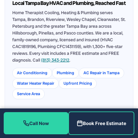
Local Tampa Bay HVAC and Plumbing, Reached Fast
Home Therapist Cooling, Heating & Plumbing serves
Tampa, Brandon, Riverview, Wesley Chapel, Clearwater, St.
Petersburg and the greater Tampa Bay area across
Hillsborough, Pinellas, and Pasco counties. We are a local,
family-owned company, licensed and insured (HVAC
CAC1819196, Plumbing CFC1431159), with 1,300+ five-star
reviews. Every visit includes a FREE estimate and FREE
diagnosis. Call
(813) 343-2212
.
Air Conditioning
Plumbing
AC Repair in Tampa
Water Heater Repair
Upfront Pricing
Service Area
Call Now
Book Free Estimate