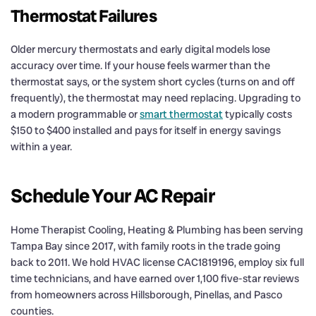
Thermostat Failures
Older mercury thermostats and early digital models lose
accuracy over time. If your house feels warmer than the
thermostat says, or the system short cycles (turns on and off
frequently), the thermostat may need replacing. Upgrading to
a modern programmable or
smart thermostat
typically costs
$150 to $400 installed and pays for itself in energy savings
within a year.
Schedule Your AC Repair
Home Therapist Cooling, Heating & Plumbing has been serving
Tampa Bay since 2017, with family roots in the trade going
back to 2011. We hold HVAC license CAC1819196, employ six full
time technicians, and have earned over 1,100 five-star reviews
from homeowners across Hillsborough, Pinellas, and Pasco
counties.