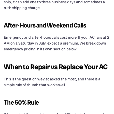
ship, it can add one to three business days and sometimes a
rush shipping charge.
After-Hours and Weekend Calls
Emergency and after-hours calls cost more. If your AC fails at 2
AM on a Saturday in July, expect a premium. We break down
emergency pricing in its own section below.
When to Repair vs Replace Your AC
This is the question we get asked the most, and there is a
simple rule of thumb that works well.
The 50% Rule