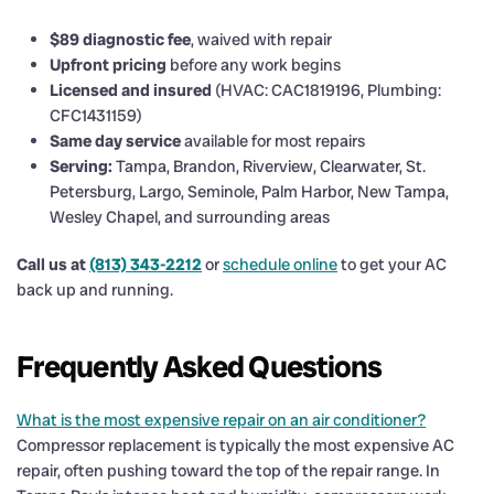
$89 diagnostic fee
, waived with repair
Upfront pricing
before any work begins
Licensed and insured
(HVAC: CAC1819196, Plumbing:
CFC1431159)
Same day service
available for most repairs
Serving:
Tampa, Brandon, Riverview, Clearwater, St.
Petersburg, Largo, Seminole, Palm Harbor, New Tampa,
Wesley Chapel, and surrounding areas
Call us at
(813) 343-2212
or
schedule online
to get your AC
back up and running.
Frequently Asked Questions
What is the most expensive repair on an air conditioner?
Compressor replacement is typically the most expensive AC
repair, often pushing toward the top of the repair range. In