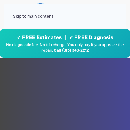
Menu
Skip to main content
✓ FREE Estimates | ✓ FREE Diagnosis
No diagnostic fee. No trip charge. You only pay if you approve the
repair.
Call (813) 343-2212