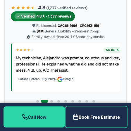
★★★★
★
★
4.8
(1,377 verified reviews)
Verified
4.8★ · 1,377 reviews
🛡 FL Licensed:
CAC1819196
·
CFC1431159
💼
$1M
General Liability + Workers’ Comp
🏠 Family-owned since 2017
⚡ Same-day service
★★★★
★
ER
AC REPAIR
My technician, Alejandro was prompt, courteous and very
y to
professional. He explained what he did and did not make a
mess. 4 👍🏻 up, A/C Therapist.
James Berean
·
July 2026
·
Google
Latest review:
August 2026
· auto-refreshed daily
Call Now
Book Free Estimate
Call (813) 343-2212
Read all 906 on Google