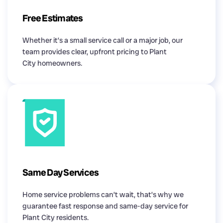
Free Estimates
Whether it’s a small service call or a major job, our
team provides clear, upfront pricing to Plant
City homeowners.
Same Day Services
Home service problems can’t wait, that’s why we
guarantee fast response and same-day service for
Plant City residents.