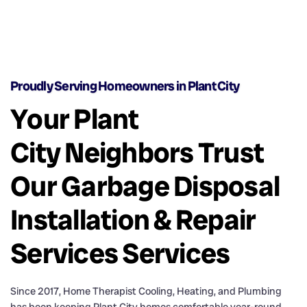
Proudly Serving Homeowners in Plant City
Your Plant
City Neighbors Trust
Our Garbage Disposal
Installation & Repair
Services Services
Since 2017, Home Therapist Cooling, Heating, and Plumbing