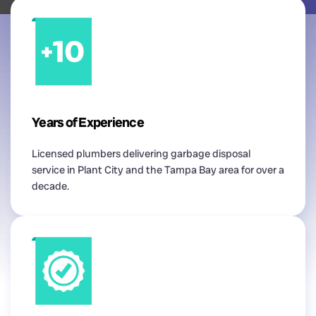
Years of Experience
Licensed plumbers delivering garbage disposal
service in Plant City and the Tampa Bay area for over a
decade.