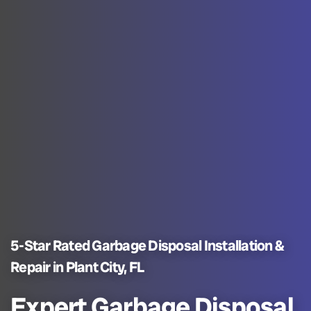
5-Star Rated Garbage Disposal Installation &
Repair in Plant City, FL
Expert Garbage Disposal