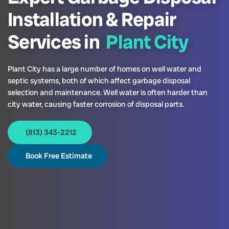
Installation & Repair
Services in
Plant City
Plant City has a large number of homes on well water and
septic systems, both of which affect garbage disposal
selection and maintenance. Well water is often harder than
city water, causing faster corrosion of disposal parts.
(813) 343-2212
Book Free Estimate