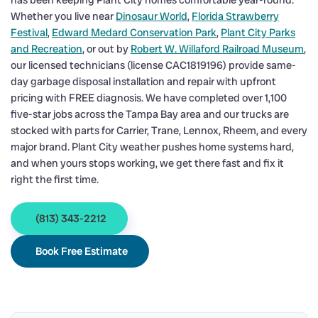
has been keeping Plant City homes comfortable year-round.
Whether you live near
Dinosaur World
,
Florida Strawberry
Festival
,
Edward Medard Conservation Park
,
Plant City Parks
and Recreation
, or out by
Robert W. Willaford Railroad Museum
,
our licensed technicians (license CAC1819196) provide same-
day garbage disposal installation and repair with upfront
pricing with FREE diagnosis. We have completed over 1,100
five-star jobs across the Tampa Bay area and our trucks are
stocked with parts for Carrier, Trane, Lennox, Rheem, and every
major brand. Plant City weather pushes home systems hard,
and when yours stops working, we get there fast and fix it
right the first time.
(813) 343-2212
Book Free Estimate