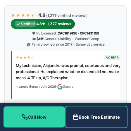
★★★★
★
★
4.8
(1,377 verified reviews)
Verified
4.8★ · 1,377 reviews
🛡 FL Licensed:
CAC1819196
·
CFC1431159
💼
$1M
General Liability + Workers’ Comp
🏠 Family-owned since 2017
⚡ Same-day service
★★★★
★
ER
AC REPAIR
My technician, Alejandro was prompt, courteous and very
y to
professional. He explained what he did and did not make a
mess. 4 👍🏻 up, A/C Therapist.
James Berean
·
July 2026
·
Google
Call Now
Book Free Estimate
Latest review:
August 2026
· auto-refreshed daily
Call (813) 343-2212
Read all 906 on Google