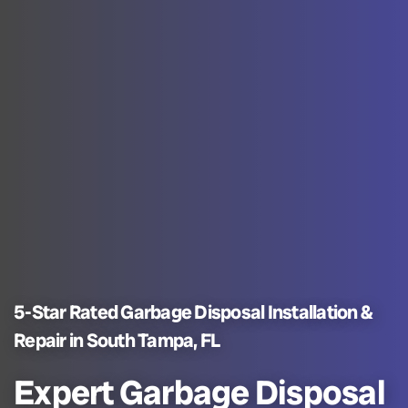
5-Star Rated Garbage Disposal Installation &
Repair in South Tampa, FL
Expert Garbage Disposal