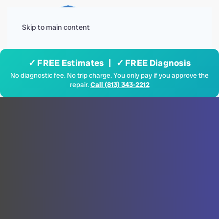
Menu
Skip to main content
✓ FREE Estimates | ✓ FREE Diagnosis
No diagnostic fee. No trip charge. You only pay if you approve the
repair.
Call (813) 343-2212