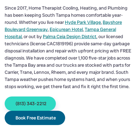
Since 2017, Home Therapist Cooling, Heating, and Plumbing
has been keeping South Tampa homes comfortable year-
round. Whether you live near
Hyde Park Village
,
Bayshore
Boulevard Greenway
,
Epicurean Hotel
,
Tampa General
Hospital
, or out by
Palma Ceia Design District
, our licensed
technicians (license CAC1819196) provide same-day garbage
disposal installation and repair with upfront pricing with FREE
diagnosis. We have completed over 1,100 five-star jobs across
the Tampa Bay area and our trucks are stocked with parts for
Carrier, Trane, Lennox, Rheem, and every major brand. South
Tampa weather pushes home systems hard, and when yours
stops working, we get there fast and fix it right the first time.
(813) 343-2212
Book Free Estimate