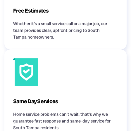
Free Estimates
Whether it’s a small service call or a major job, our
team provides clear, upfront pricing to South
Tampa homeowners.
Same Day Services
Home service problems can’t wait, that’s why we
guarantee fast response and same-day service for
South Tampa residents.