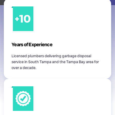
Years of Experience
Licensed plumbers delivering garbage disposal
service in South Tampa and the Tampa Bay area for
over a decade.