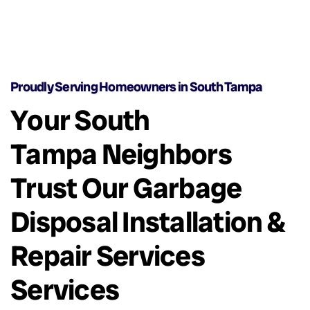
Proudly Serving Homeowners in South Tampa
Your South
Tampa Neighbors
Trust Our Garbage
Disposal Installation &
Repair Services
Services