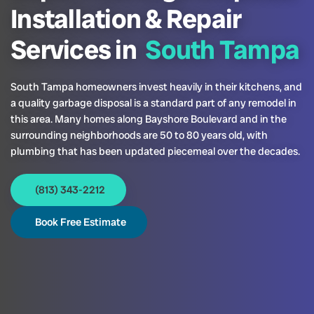
Installation & Repair
Services in
South Tampa
South Tampa homeowners invest heavily in their kitchens, and
a quality garbage disposal is a standard part of any remodel in
this area. Many homes along Bayshore Boulevard and in the
surrounding neighborhoods are 50 to 80 years old, with
plumbing that has been updated piecemeal over the decades.
(813) 343-2212
Book Free Estimate