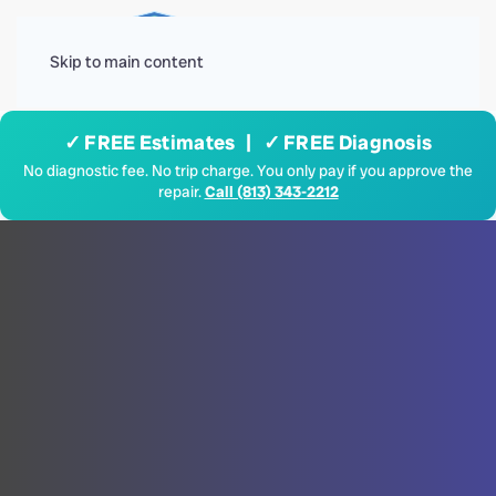
Menu
Skip to main content
✓ FREE Estimates | ✓ FREE Diagnosis
No diagnostic fee. No trip charge. You only pay if you approve the
repair.
Call (813) 343-2212