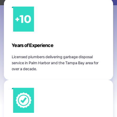
Years of Experience
Licensed plumbers delivering garbage disposal
service in Palm Harbor and the Tampa Bay area for
over a decade.