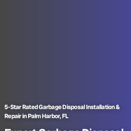
5-Star Rated Garbage Disposal Installation &
Repair in Palm Harbor, FL