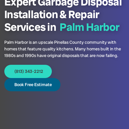
Expert Garbage Disposal
Installation & Repair
Services in
Palm Harbor
Palm Harbor is an upscale Pinellas County community with
homes that feature quality kitchens. Many homes built in the
1980s and 1990s have original disposals that are now failing.
(813) 343-2212
Book Free Estimate