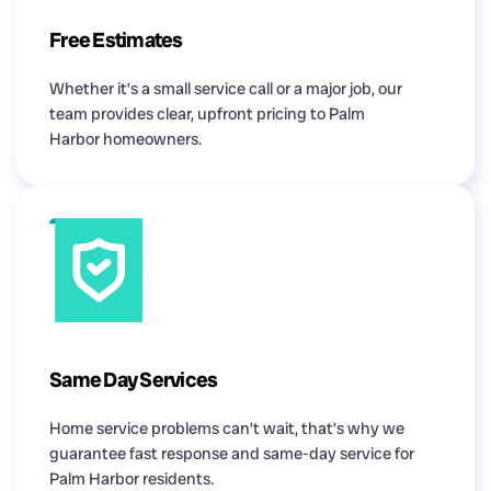
Free Estimates
Whether it’s a small service call or a major job, our
team provides clear, upfront pricing to Palm
Harbor homeowners.
Same Day Services
Home service problems can’t wait, that’s why we
guarantee fast response and same-day service for
Palm Harbor residents.