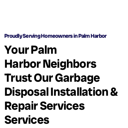
Proudly Serving Homeowners in Palm Harbor
Your Palm
Harbor Neighbors
Trust Our Garbage
Disposal Installation &
Repair Services
Services