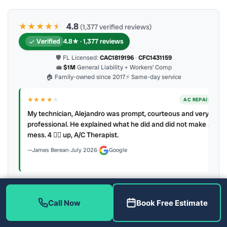
★★★★
★
★
4.8
(1,377 verified reviews)
Verified
4.8★ · 1,377 reviews
🛡 FL Licensed:
CAC1819196
·
CFC1431159
💼
$1M
General Liability + Workers’ Comp
🏠 Family-owned since 2017
⚡ Same-day service
★★★★
★
ER
AC REPAIR
My technician, Alejandro was prompt, courteous and very
y to
professional. He explained what he did and did not make a
mess. 4 👍🏻 up, A/C Therapist.
James Berean
·
July 2026
·
Google
Call Now
Book Free Estimate
Latest review:
August 2026
· auto-refreshed daily
Call (813) 343-2212
Read all 906 on Google