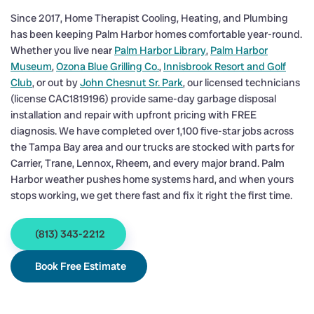
Since 2017, Home Therapist Cooling, Heating, and Plumbing
has been keeping Palm Harbor homes comfortable year-round.
Whether you live near
Palm Harbor Library
,
Palm Harbor
Museum
,
Ozona Blue Grilling Co.
,
Innisbrook Resort and Golf
Club
, or out by
John Chesnut Sr. Park
, our licensed technicians
(license CAC1819196) provide same-day garbage disposal
installation and repair with upfront pricing with FREE
diagnosis. We have completed over 1,100 five-star jobs across
the Tampa Bay area and our trucks are stocked with parts for
Carrier, Trane, Lennox, Rheem, and every major brand. Palm
Harbor weather pushes home systems hard, and when yours
stops working, we get there fast and fix it right the first time.
(813) 343-2212
Book Free Estimate