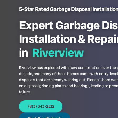
5-Star Rated Garbage Disposal Installation 
Expert Garbage Dis
Installation & Repai
in
Riverview
Riverview has exploded with new construction over the 
decade, and many of those homes came with entry-leve
disposals that are already wearing out. Florida’s hard wat
on disposal grinding plates and bearings, leading to pre
failure.
(813) 343-2212