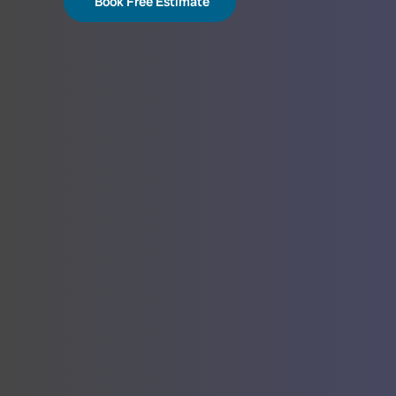
Book Free Estimate