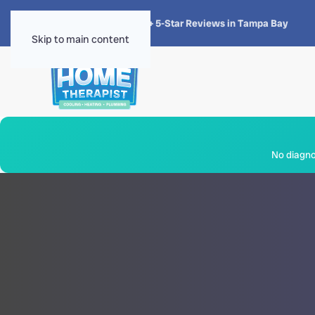
★★★★★
4.8 · 1,300+ 5-Star Reviews in Tampa Bay
Skip to main content
No diagnos