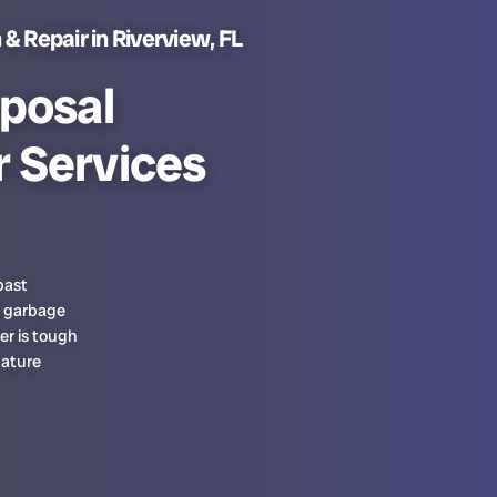
& Repair in Riverview, FL
posal
r Services
past
l garbage
er is tough
mature