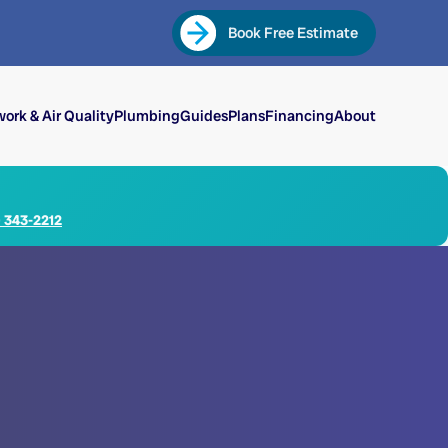
Book Free Estimate
ork & Air Quality
Plumbing
Guides
Plans
Financing
About
) 343-2212