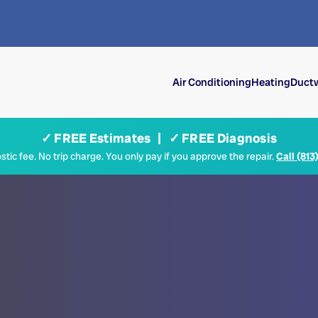
Air Conditioning
Heating
Ductw
✓ FREE Estimates | ✓ FREE Diagnosis
tic fee. No trip charge. You only pay if you approve the repair.
Call (813