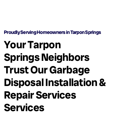
Proudly Serving Homeowners in Tarpon Springs
Your Tarpon
Springs Neighbors
Trust Our Garbage
Disposal Installation &
Repair Services
Services