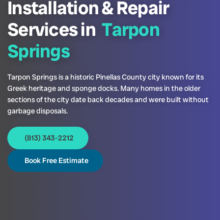
Installation & Repair
Services in
Tarpon
Springs
Tarpon Springs is a historic Pinellas County city known for its
Greek heritage and sponge docks. Many homes in the older
sections of the city date back decades and were built without
garbage disposals.
(813) 343-2212
Book Free Estimate