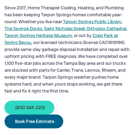
Since 2017, Home Therapist Cooling, Heating, and Plumbing
has been keeping Tarpon Springs homes comfortable year-
round. Whether you live near
Tarpon Springs Public Library
,
The Sponge Docks
,
Saint Nicholas Greek Orthodox Cathedral
,
Tarpon Springs Heritage Museum
, or out by
Craig Park at
Spring Bayou
, our licensed technicians (license CAC1819196)
provide same-day garbage disposal installation and repair with
upfront pricing with FREE diagnosis. We have completed over
1,100 five-star jobs across the Tampa Bay area and our trucks
are stocked with parts for Carrier, Trane, Lennox, Rheem, and
every major brand. Tarpon Springs weather pushes home
systems hard, and when yours stops working, we get there
fast and fix it right the first time.
(813) 343-2212
Book Free Estimate