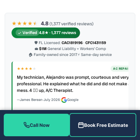
★★★★
★
★
4.8
(1,377 verified reviews)
Verified
4.8★ · 1,377 reviews
🛡 FL Licensed:
CAC1819196
·
CFC1431159
💼
$1M
General Liability + Workers’ Comp
🏠 Family-owned since 2017
⚡ Same-day service
★★★★
★
ER
AC REPAIR
My technician, Alejandro was prompt, courteous and very
y to
professional. He explained what he did and did not make a
mess. 4 👍🏻 up, A/C Therapist.
James Berean
·
July 2026
·
Google
Call Now
Book Free Estimate
Latest review:
August 2026
· auto-refreshed daily