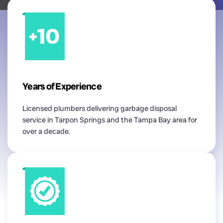
Years of Experience
Licensed plumbers delivering garbage disposal
service in Tarpon Springs and the Tampa Bay area for
over a decade.