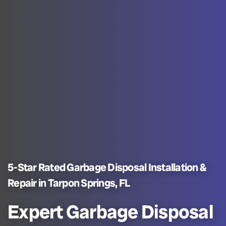
5-Star Rated Garbage Disposal Installation &
Repair in Tarpon Springs, FL
Expert Garbage Disposal