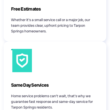
Free Estimates
Whether it’s a small service call or a major job, our
team provides clear, upfront pricing to Tarpon
Springs homeowners.
Same Day Services
Home service problems can’t wait, that’s why we
guarantee fast response and same-day service for
Tarpon Springs residents.