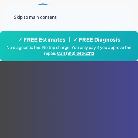
Menu
Skip to main content
✓ FREE Estimates | ✓ FREE Diagnosis
No diagnostic fee. No trip charge. You only pay if you approve the
repair.
Call (813) 343-2212