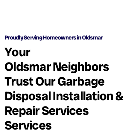
Proudly Serving Homeowners in Oldsmar
Your
Oldsmar Neighbors
Trust Our Garbage
Disposal Installation &
Repair Services
Services