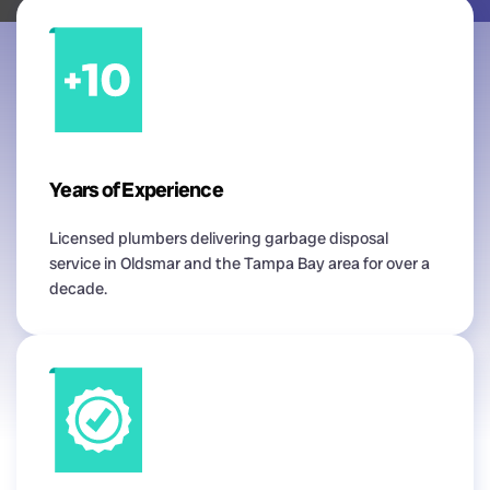
Years of Experience
Licensed plumbers delivering garbage disposal
service in Oldsmar and the Tampa Bay area for over a
decade.