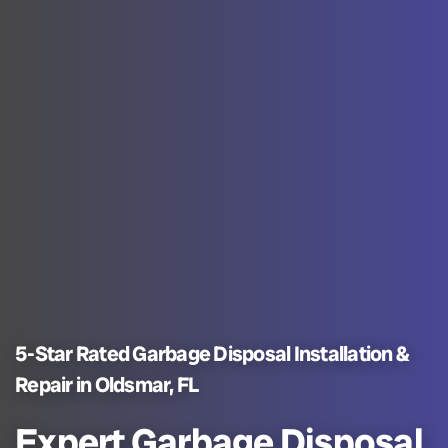
5-Star Rated Garbage Disposal Installation &
Repair in Oldsmar, FL
Expert Garbage Disposal