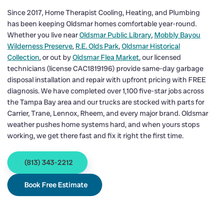
Since 2017, Home Therapist Cooling, Heating, and Plumbing
has been keeping Oldsmar homes comfortable year-round.
Whether you live near
Oldsmar Public Library
,
Mobbly Bayou
Wilderness Preserve
,
R.E. Olds Park
,
Oldsmar Historical
Collection
, or out by
Oldsmar Flea Market
, our licensed
technicians (license CAC1819196) provide same-day garbage
disposal installation and repair with upfront pricing with FREE
diagnosis. We have completed over 1,100 five-star jobs across
the Tampa Bay area and our trucks are stocked with parts for
Carrier, Trane, Lennox, Rheem, and every major brand. Oldsmar
weather pushes home systems hard, and when yours stops
working, we get there fast and fix it right the first time.
(813) 343-2212
Book Free Estimate