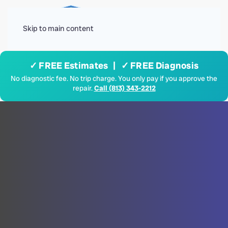
Menu
Skip to main content
✓ FREE Estimates | ✓ FREE Diagnosis
No diagnostic fee. No trip charge. You only pay if you approve the
repair.
Call (813) 343-2212