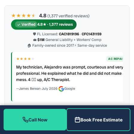
★★★★
★
★
4.8
(1,377 verified reviews)
Verified
4.8★ · 1,377 reviews
🛡 FL Licensed:
CAC1819196
·
CFC1431159
💼
$1M
General Liability + Workers’ Comp
🏠 Family-owned since 2017
⚡ Same-day service
★★★★
★
ER
AC REPAIR
My technician, Alejandro was prompt, courteous and very
y to
professional. He explained what he did and did not make a
mess. 4 👍🏻 up, A/C Therapist.
James Berean
·
July 2026
·
Google
Call Now
Book Free Estimate
Latest review:
August 2026
· auto-refreshed daily
Call (813) 343-2212
Read all 906 on Google