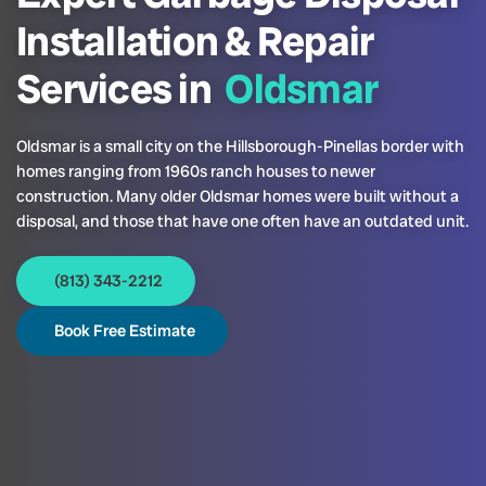
Installation & Repair
Services in
Oldsmar
Oldsmar is a small city on the Hillsborough-Pinellas border with
homes ranging from 1960s ranch houses to newer
construction. Many older Oldsmar homes were built without a
disposal, and those that have one often have an outdated unit.
(813) 343-2212
Book Free Estimate