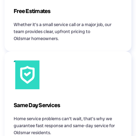
Free Estimates
Whether it’s a small service call or a major job, our
team provides clear, upfront pricing to
Oldsmar homeowners.
Same Day Services
Home service problems can’t wait, that’s why we
guarantee fast response and same-day service for
Oldsmar residents.