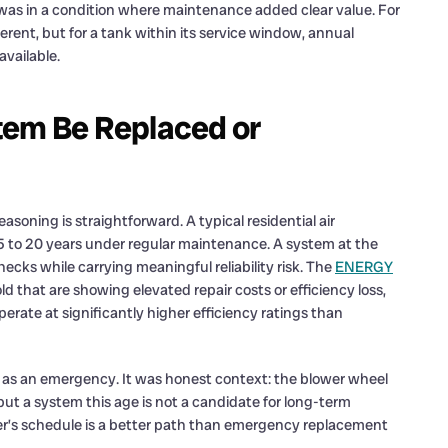
 was in a condition where maintenance added clear value. For
ferent, but for a tank within its service window, annual
available.
tem Be Replaced or
asoning is straightforward. A typical residential air
f 15 to 20 years under regular maintenance. A system at the
ecks while carrying meaningful reliability risk. The
ENERGY
 that are showing elevated repair costs or efficiency loss,
rate at significantly higher efficiency ratings than
as an emergency. It was honest context: the blower wheel
t a system this age is not a candidate for long-term
r’s schedule is a better path than emergency replacement