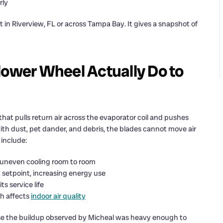
rly
in Riverview, FL or across Tampa Bay. It gives a snapshot of
lower Wheel Actually Do to
hat pulls return air across the evaporator coil and pushes
th dust, pet dander, and debris, the blades cannot move air
 include:
uneven cooling room to room
 setpoint, increasing energy use
s service life
ch affects
indoor air quality
se the buildup observed by Micheal was heavy enough to