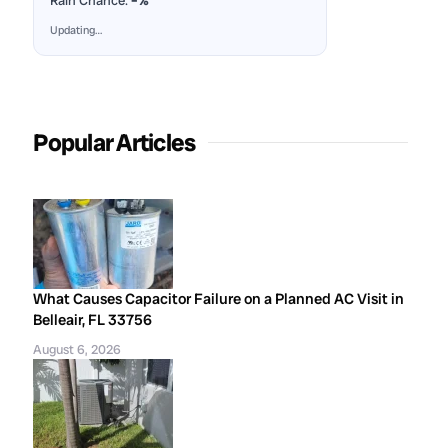
Rain Chance:
–%
Updating…
Popular Articles
What Causes Capacitor Failure on a Planned AC Visit in
Belleair, FL 33756
August 6, 2026