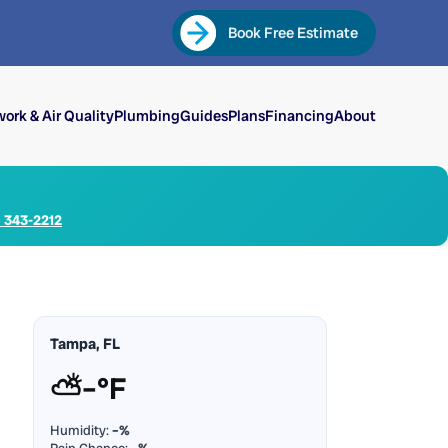
Book Free Estimate
ork & Air Quality
Plumbing
Guides
Plans
Financing
About
) 343-2212
Tampa, FL
⛅
–°F
Humidity:
–%