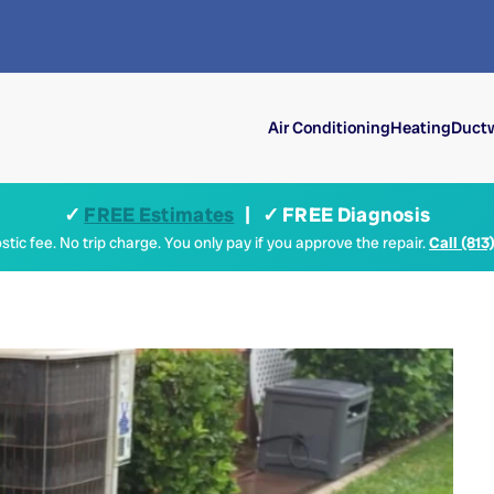
Air Conditioning
Heating
Ductw
✓
FREE Estimates
| ✓ FREE Diagnosis
tic fee. No trip charge. You only pay if you approve the repair.
Call (813