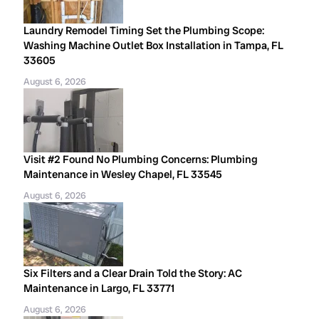
Laundry Remodel Timing Set the Plumbing Scope:
Washing Machine Outlet Box Installation in Tampa, FL
33605
August 6, 2026
Visit #2 Found No Plumbing Concerns: Plumbing
Maintenance in Wesley Chapel, FL 33545
August 6, 2026
Six Filters and a Clear Drain Told the Story: AC
Maintenance in Largo, FL 33771
August 6, 2026