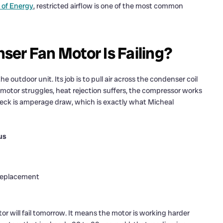
 of Energy
, restricted airflow is one of the most common
er Fan Motor Is Failing?
 outdoor unit. Its job is to pull air across the condenser coil
 motor struggles, heat rejection suffers, the compressor works
check is amperage draw, which is exactly what Micheal
us
 replacement
 will fail tomorrow. It means the motor is working harder