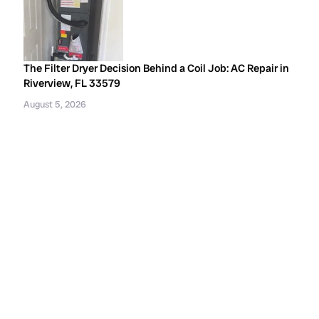
The Filter Dryer Decision Behind a Coil Job: AC Repair in
Riverview, FL 33579
August 5, 2026