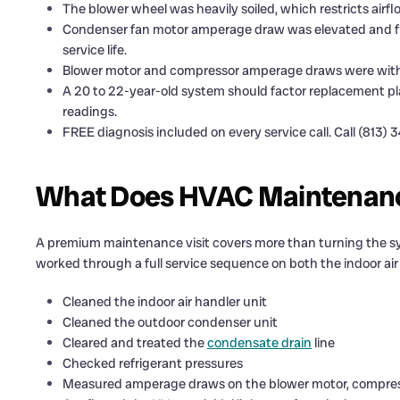
The blower wheel was heavily soiled, which restricts airf
Condenser fan motor amperage draw was elevated and fla
service life.
Blower motor and compressor amperage draws were with
A 20 to 22-year-old system should factor replacement pl
readings.
FREE diagnosis included on every service call. Call (813) 
What Does HVAC Maintenance
A premium maintenance visit covers more than turning the sy
worked through a full service sequence on both the indoor ai
Cleaned the indoor air handler unit
Cleaned the outdoor condenser unit
Cleared and treated the
condensate drain
line
Checked refrigerant pressures
Measured amperage draws on the blower motor, compres