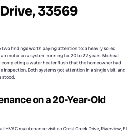
 Drive, 33569
two findings worth paying attention to: a heavily soiled
n motor on a system running for 20 to 22 years. Micheal
69 completing a water heater flush that the homeowner had
inspection. Both systems got attention in a single visit, and
 stood.
nance on a 20-Year-Old
ll HVAC maintenance visit on Crest Creek Drive, Riverview, FL