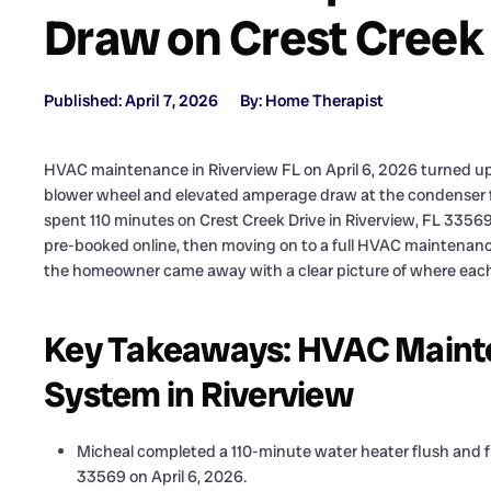
Draw on Crest Creek
Published: April 7, 2026
By: Home Therapist
HVAC maintenance in Riverview FL on April 6, 2026 turned up 
blower wheel and elevated amperage draw at the condenser fa
spent 110 minutes on Crest Creek Drive in Riverview, FL 335
pre-booked online, then moving on to a full HVAC maintenance 
the homeowner came away with a clear picture of where each
Key Takeaways: HVAC Mainte
System in Riverview
Micheal completed a 110-minute water heater flush and fu
33569 on April 6, 2026.