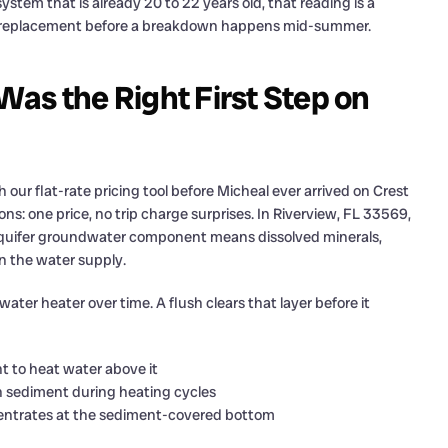
system that is already 20 to 22 years old, that reading is a
em replacement before a breakdown happens mid-summer.
as the Right First Step on
ur flat-rate pricing tool before Micheal ever arrived on Crest
ns: one price, no trip charge surprises. In Riverview, FL 33569,
Aquifer groundwater component means dissolved minerals,
n the water supply.
ater heater over time. A flush clears that layer before it
 to heat water above it
 sediment during heating cycles
centrates at the sediment-covered bottom