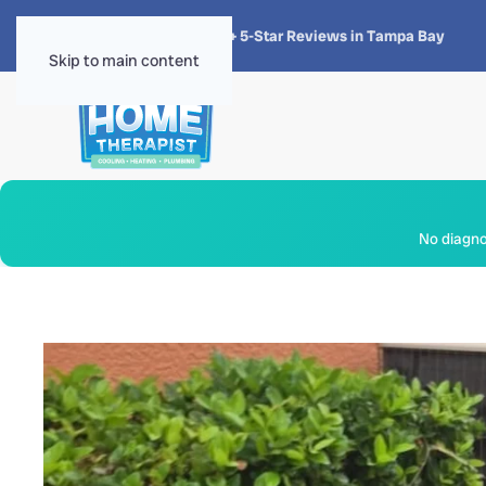
★★★★★
4.8 · 1,300+ 5-Star Reviews in Tampa Bay
Skip to main content
No diagnos