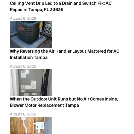
Ceiling Vent Drip Led to a Drain and Switch Fix: AC
Repair in Tampa, FL 33635
August 6, 2026
Why Reversing the Air Handler Layout Mattered for AC
Installation Tampa
August 6, 2026
When the Outdoor Unit Runs but No Air Comes Inside,
Blower Motor Replacement Tampa
August 6, 2026