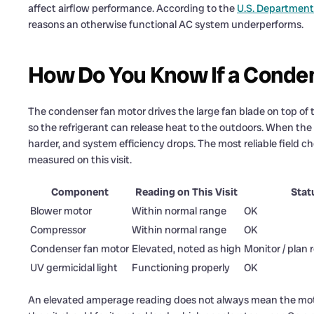
affect airflow performance. According to the
U.S. Department
reasons an otherwise functional AC system underperforms.
How Do You Know If a Condens
The condenser fan motor drives the large fan blade on top of the
so the refrigerant can release heat to the outdoors. When the
harder, and system efficiency drops. The most reliable field 
measured on this visit.
Component
Reading on This Visit
Stat
Blower motor
Within normal range
OK
Compressor
Within normal range
OK
Condenser fan motor
Elevated, noted as high
Monitor / plan
UV germicidal light
Functioning properly
OK
An elevated amperage reading does not always mean the motor