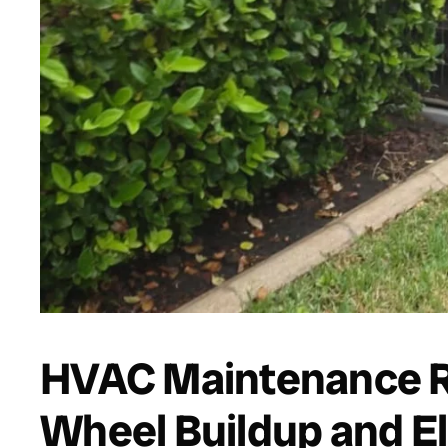
HVAC Maintenance R
Wheel Buildup and E