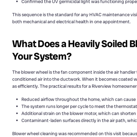
Confirmed the UV germicidal light was functioning prope
This sequence is the standard for any HVAC maintenance visit 
both mechanical and electrical health in one appointment.
What Does a Heavily Soiled B
Your System?
The blower wheel is the fan component inside the air handler t
conditioned air into the ductwork. When it becomes coated wi
as efficiently. The practical results for a Riverview homeowner
Reduced airflow throughout the home, which can cause 
The system runs longer per cycle to meet the thermostat
Additional strain on the blower motor, which can shorten it
Contaminant-laden surfaces directly in the air path, whi
Blower wheel cleaning was recommended on this visit becau