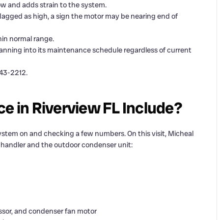
low and adds strain to the system.
gged as high, a sign the motor may be nearing end of
in normal range.
anning into its maintenance schedule regardless of current
343-2212.
 in Riverview FL Include?
stem on and checking a few numbers. On this visit, Micheal
r handler and the outdoor condenser unit:
sor, and condenser fan motor