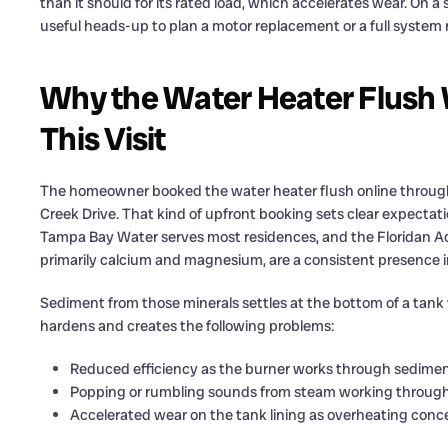
than it should for its rated load, which accelerates wear. On a 
useful heads-up to plan a motor replacement or a full syst
Why the Water Heater Flush W
This Visit
The homeowner booked the water heater flush online through o
Creek Drive. That kind of upfront booking sets clear expectatio
Tampa Bay Water serves most residences, and the Floridan 
primarily calcium and magnesium, are a consistent presence i
Sediment from those minerals settles at the bottom of a tank w
hardens and creates the following problems:
Reduced efficiency as the burner works through sediment
Popping or rumbling sounds from steam working through
Accelerated wear on the tank lining as overheating con