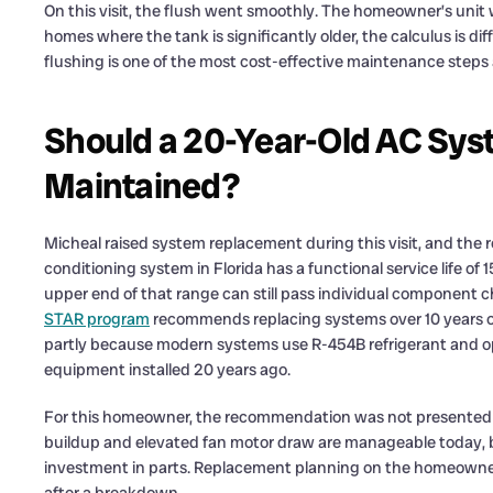
On this visit, the flush went smoothly. The homeowner’s unit
homes where the tank is significantly older, the calculus is dif
flushing is one of the most cost-effective maintenance steps 
Should a 20-Year-Old AC Sys
Maintained?
Micheal raised system replacement during this visit, and the re
conditioning system in Florida has a functional service life o
upper end of that range can still pass individual component ch
STAR program
recommends replacing systems over 10 years old
partly because modern systems use R-454B refrigerant and ope
equipment installed 20 years ago.
For this homeowner, the recommendation was not presented 
buildup and elevated fan motor draw are manageable today, bu
investment in parts. Replacement planning on the homeowne