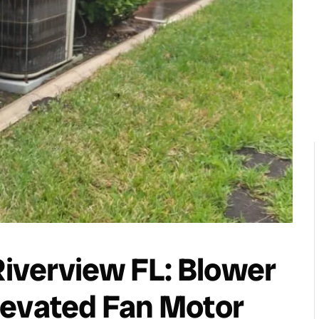
iverview FL: Blower
levated Fan Motor