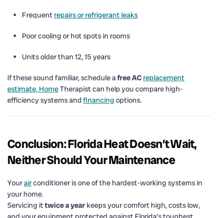
Frequent
repairs or refrigerant leaks
Poor cooling or hot spots in rooms
Units older than 12, 15 years
If these sound familiar, schedule a
free AC
replacement
estimate, Home
Therapist can help you compare high-
efficiency systems and
financing
options.
Conclusion: Florida Heat Doesn’t Wait,
Neither Should Your Maintenance
Your
air
conditioner is one of the hardest-working systems in
your home.
Servicing it
twice a year
keeps your comfort high, costs low,
and your equipment protected against Florida’s toughest