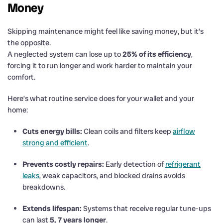
Money
Skipping maintenance might feel like saving money, but it’s
the opposite.
A neglected system can lose up to
25% of its efficiency
,
forcing it to run longer and work harder to maintain your
comfort.
Here’s what routine service does for your wallet and your
home:
Cuts energy bills:
Clean coils and filters keep
airflow
strong and efficient
.
Prevents costly repairs:
Early detection of
refrigerant
leaks
, weak capacitors, and blocked drains avoids
breakdowns.
Extends lifespan:
Systems that receive regular tune-ups
can last
5, 7 years longer
.