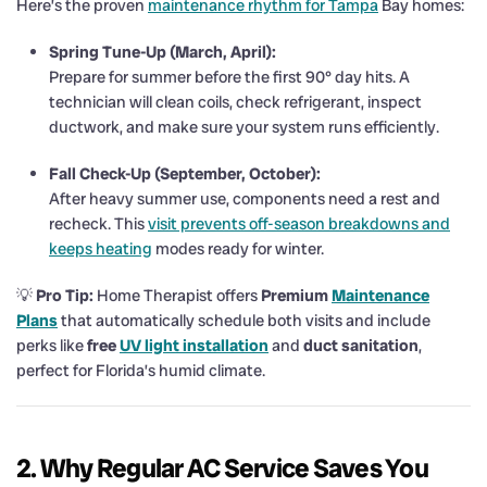
Here’s the proven
maintenance rhythm for Tampa
Bay homes:
Spring Tune-Up (March, April):
Prepare for summer before the first 90° day hits. A
technician will clean coils, check refrigerant, inspect
ductwork, and make sure your system runs efficiently.
Fall Check-Up (September, October):
After heavy summer use, components need a rest and
recheck. This
visit prevents off-season breakdowns and
keeps heating
modes ready for winter.
💡
Pro Tip:
Home Therapist offers
Premium
Maintenance
Plans
that automatically schedule both visits and include
perks like
free
UV light installation
and
duct sanitation
,
perfect for Florida’s humid climate.
2. Why Regular AC Service Saves You