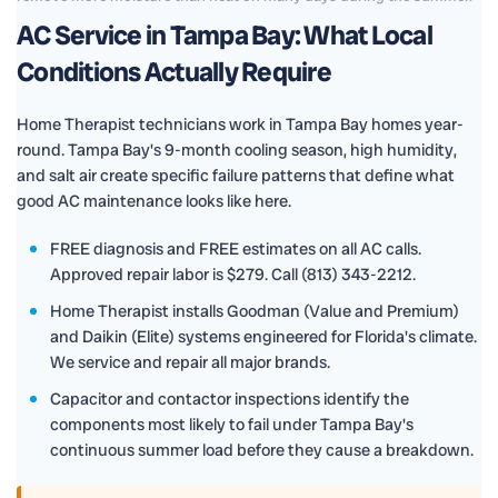
AC Service in Tampa Bay: What Local
Conditions Actually Require
Home Therapist technicians work in Tampa Bay homes year-
round. Tampa Bay's 9-month cooling season, high humidity,
and salt air create specific failure patterns that define what
good AC maintenance looks like here.
FREE diagnosis and FREE estimates on all AC calls.
Approved repair labor is $279. Call (813) 343-2212.
Home Therapist installs Goodman (Value and Premium)
and Daikin (Elite) systems engineered for Florida's climate.
We service and repair all major brands.
Capacitor and contactor inspections identify the
components most likely to fail under Tampa Bay's
continuous summer load before they cause a breakdown.