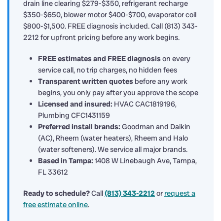
drain line clearing $279-$350, refrigerant recharge
$350-$650, blower motor $400-$700, evaporator coil
$800-$1,500. FREE diagnosis included. Call (813) 343-
2212 for upfront pricing before any work begins.
FREE estimates and FREE diagnosis
on every
service call, no trip charges, no hidden fees
Transparent written quotes
before any work
begins, you only pay after you approve the scope
Licensed and insured:
HVAC CAC1819196,
Plumbing CFC1431159
Preferred install brands:
Goodman and Daikin
(AC), Rheem (water heaters), Rheem and Halo
(water softeners). We service all major brands.
Based in Tampa:
1408 W Linebaugh Ave, Tampa,
FL 33612
Ready to schedule?
Call
(813) 343-2212
or
request a
free estimate online
.