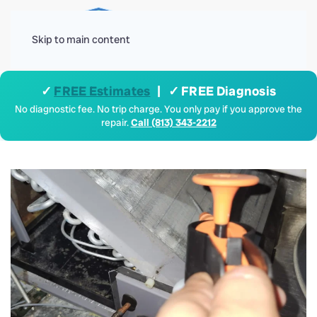
Menu
Skip to main content
✓
FREE Estimates
| ✓ FREE Diagnosis
No diagnostic fee. No trip charge. You only pay if you approve the
repair.
Call (813) 343-2212