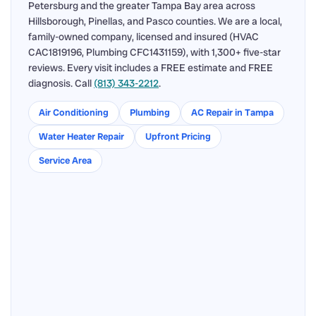
Petersburg and the greater Tampa Bay area across
Hillsborough, Pinellas, and Pasco counties. We are a local,
family-owned company, licensed and insured (HVAC
CAC1819196, Plumbing CFC1431159), with 1,300+ five-star
reviews. Every visit includes a FREE estimate and FREE
diagnosis. Call
(813) 343-2212
.
Air Conditioning
Plumbing
AC Repair in Tampa
Water Heater Repair
Upfront Pricing
Service Area