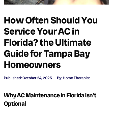
How Often Should You
Service Your AC in
Florida? the Ultimate
Guide for Tampa Bay
Homeowners
Published: October 24, 2025
By: Home Therapist
Why AC Maintenance in Florida Isn’t
Optional