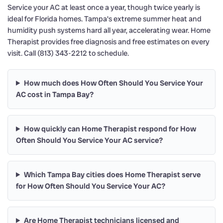
Service your AC at least once a year, though twice yearly is
ideal for Florida homes. Tampa's extreme summer heat and
humidity push systems hard all year, accelerating wear. Home
Therapist provides free diagnosis and free estimates on every
visit. Call (813) 343-2212 to schedule.
How much does How Often Should You Service Your
AC cost in Tampa Bay?
How quickly can Home Therapist respond for How
Often Should You Service Your AC service?
Which Tampa Bay cities does Home Therapist serve
for How Often Should You Service Your AC?
Are Home Therapist technicians licensed and