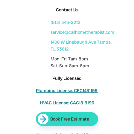
Contact Us
(813) 343-2212
service@callhometherapist.com
1408 W Linebaugh Ave Tampa,
FL 33612
Mon-Fri: 7am-8pm
Sat-Sun: 8am-6pm
Fully Licensed
Plumbing License: CFC1431159
HVAC License: CAC1819196
Book Free Estimate