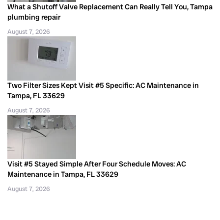
What a Shutoff Valve Replacement Can Really Tell You, Tampa
plumbing repair
August 7, 2026
Two Filter Sizes Kept Visit #5 Specific: AC Maintenance in
Tampa, FL 33629
August 7, 2026
Visit #5 Stayed Simple After Four Schedule Moves: AC
Maintenance in Tampa, FL 33629
August 7, 2026