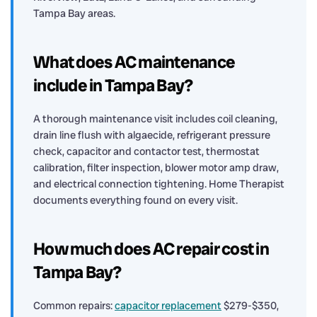
Tampa Bay areas.
What does AC maintenance
include in Tampa Bay?
A thorough maintenance visit includes coil cleaning,
drain line flush with algaecide, refrigerant pressure
check, capacitor and contactor test, thermostat
calibration, filter inspection, blower motor amp draw,
and electrical connection tightening. Home Therapist
documents everything found on every visit.
How much does AC repair cost in
Tampa Bay?
Common repairs:
capacitor replacement
$279-$350,