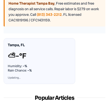
Home Therapist Tampa Bay
,
Free estimates and free
diagnosis on all service calls. Repair labor is $279 on work
you approve. Call
(813) 343-2212
. FL licensed
CAC1819196 / CFC1431159.
Tampa, FL
⛅
–°F
Humidity:
–%
Rain Chance:
–%
Updating…
Popular Articles