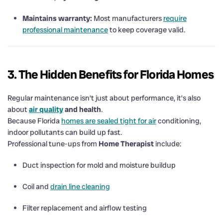
Maintains warranty:
Most manufacturers
require
professional maintenance
to keep coverage valid.
3. The Hidden Benefits for Florida Homes
Regular maintenance isn’t just about performance, it’s also
about
air quality
and health
.
Because Florida
homes are sealed tight for air
conditioning,
indoor pollutants can build up fast.
Professional tune-ups from
Home Therapist
include:
Duct inspection for mold and moisture buildup
Coil and
drain line cleaning
Filter replacement and airflow testing