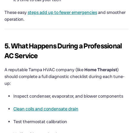
These easy
steps add up to fewer emergencies
and smoother
operation.
5. What Happens During a Professional
AC Service
A reputable Tampa HVAC company (like
Home Therapist
)
should complete a full diagnostic checklist during each tune-
up:
Inspect condenser, evaporator, and blower components
Clean coils and condensate drain
Test thermostat calibration