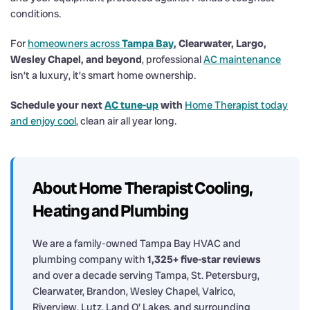
conditions.
For
homeowners across
Tampa Bay
, Clearwater, Largo,
Wesley Chapel, and beyond
, professional
AC maintenance
isn’t a luxury, it’s smart home ownership.
Schedule your next
AC tune-up
with
Home Therapist today
and enjoy cool
, clean air all year long.
About Home Therapist Cooling,
Heating and Plumbing
We are a family-owned Tampa Bay HVAC and
plumbing company with
1,325+ five-star reviews
and over a decade serving Tampa, St. Petersburg,
Clearwater, Brandon, Wesley Chapel, Valrico,
Riverview, Lutz, Land O' Lakes, and surrounding