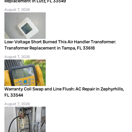
Replacement in Lutz, FL 33549
August 7, 2026
Low-Voltage Short Burned This Air Handler Transformer:
Transformer Replacement in Tampa, FL 33618
August 7, 2026
Warranty Coil Swap and Line Flush: AC Repair in Zephyrhills,
FL 33544
August 7, 2026