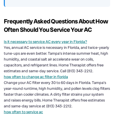
Frequently Asked Questions About How
Often Should You Service Your AC
Is it necessary to service AC every year in Florida?
Yes, annual AC service is necessary in Florida, and twice-yearly
tune-ups are even better. Tampa's intense summer heat, high
humidity, and coastal salt air accelerate wear on coils,
capacitors, and refrigerant lines. Home Therapist offers free
estimates and same-day service. Call (813) 343-2212.
how often to change ac filter in florida
Change your AC filter every 30 to 60 days in Florida. Tampa's
year-round runtime, high humidity, and pollen levels clog filters
faster than cooler climates. A dirty filter strains your system
and raises energy bills. Home Therapist offers free estimates
and same-day service at (813) 343-2212.
how often to service ac