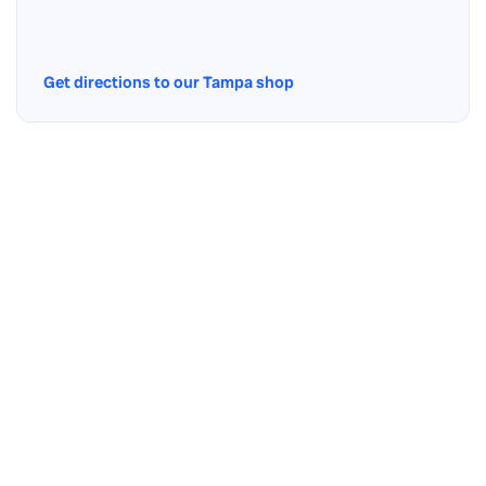
Get directions to our Tampa shop