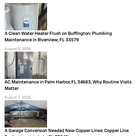
A Clean Water Heater Flush on Buffington: Plumbing
Maintenance in Riverview, FL 33579
August 8, 2026
AC Maintenance in Palm Harbor, FL 34683, Why Routine Visits
Matter
August 7, 2026
A Garage Conversion Needed New Copper Lines: Copper Line