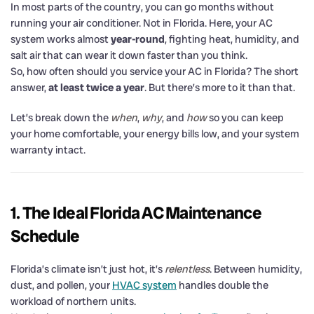
In most parts of the country, you can go months without
running your air conditioner. Not in Florida. Here, your AC
system works almost
year-round
, fighting heat, humidity, and
salt air that can wear it down faster than you think.
So, how often should you service your AC in Florida? The short
answer,
at least twice a year
. But there’s more to it than that.
Let’s break down the
when
,
why
, and
how
so you can keep
your home comfortable, your energy bills low, and your system
warranty intact.
1. The Ideal Florida AC Maintenance
Schedule
Florida’s climate isn’t just hot, it’s
relentless
. Between humidity,
dust, and pollen, your
HVAC system
handles double the
workload of northern units.