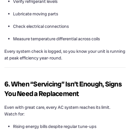
Verify refrigerant levels
Lubricate moving parts
Check electrical connections
Measure temperature differential across coils
Every system check is logged, so you know your unit is running
at peak efficiency year-round.
6. When “Servicing” Isn’t Enough, Signs
You Need a Replacement
Even with great care, every AC system reaches its limit.
Watch for:
Rising energy bills despite regular tune-ups