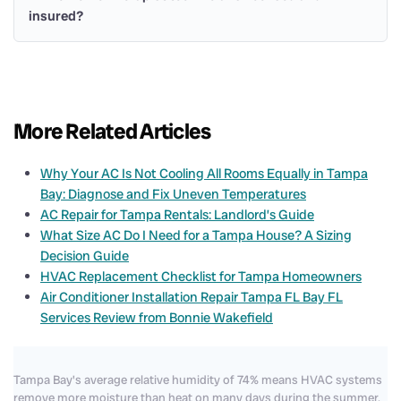
insured?
More Related Articles
Why Your AC Is Not Cooling All Rooms Equally in Tampa
Bay: Diagnose and Fix Uneven Temperatures
AC Repair for Tampa Rentals: Landlord’s Guide
What Size AC Do I Need for a Tampa House? A Sizing
Decision Guide
HVAC Replacement Checklist for Tampa Homeowners
Air Conditioner Installation Repair Tampa FL Bay FL
Services Review from Bonnie Wakefield
Tampa Bay's average relative humidity of 74% means HVAC systems
remove more moisture than heat on many days during the summer.