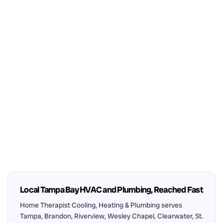
Local Tampa Bay HVAC and Plumbing, Reached Fast
Home Therapist Cooling, Heating & Plumbing serves
Tampa, Brandon, Riverview, Wesley Chapel, Clearwater, St.