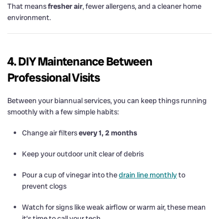
That means
fresher air
, fewer allergens, and a cleaner home
environment.
4. DIY Maintenance Between
Professional Visits
Between your biannual services, you can keep things running
smoothly with a few simple habits:
Change air filters
every 1, 2 months
Keep your outdoor unit clear of debris
Pour a cup of vinegar into the
drain line monthly
to
prevent clogs
Watch for signs like weak airflow or warm air, these mean
it’s time to call your tech