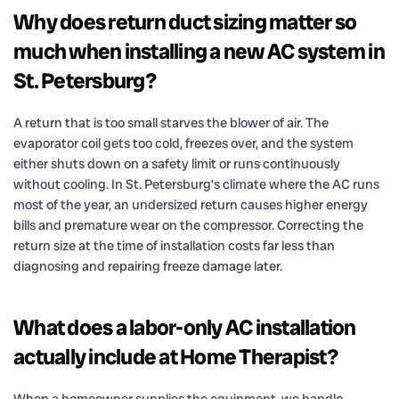
Why does return duct sizing matter so
much when installing a new AC system in
St. Petersburg?
A return that is too small starves the blower of air. The
evaporator coil gets too cold, freezes over, and the system
either shuts down on a safety limit or runs continuously
without cooling. In St. Petersburg’s climate where the AC runs
most of the year, an undersized return causes higher energy
bills and premature wear on the compressor. Correcting the
return size at the time of installation costs far less than
diagnosing and repairing freeze damage later.
What does a labor-only AC installation
actually include at Home Therapist?
When a homeowner supplies the equipment, we handle