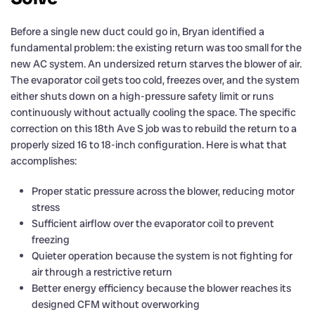
Before a single new duct could go in, Bryan identified a
fundamental problem: the existing return was too small for the
new AC system. An undersized return starves the blower of air.
The evaporator coil gets too cold, freezes over, and the system
either shuts down on a high-pressure safety limit or runs
continuously without actually cooling the space. The specific
correction on this 18th Ave S job was to rebuild the return to a
properly sized 16 to 18-inch configuration. Here is what that
accomplishes:
Proper static pressure across the blower, reducing motor
stress
Sufficient airflow over the evaporator coil to prevent
freezing
Quieter operation because the system is not fighting for
air through a restrictive return
Better energy efficiency because the blower reaches its
designed CFM without overworking