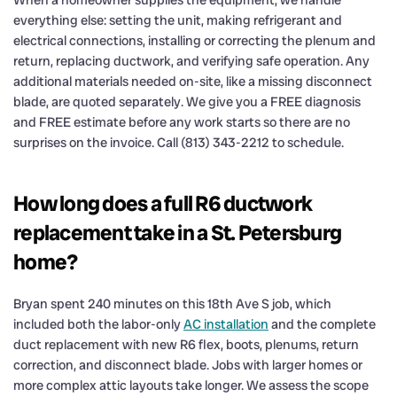
everything else: setting the unit, making refrigerant and
electrical connections, installing or correcting the plenum and
return, replacing ductwork, and verifying safe operation. Any
additional materials needed on-site, like a missing disconnect
blade, are quoted separately. We give you a FREE diagnosis
and FREE estimate before any work starts so there are no
surprises on the invoice. Call (813) 343-2212 to schedule.
How long does a full R6 ductwork
replacement take in a St. Petersburg
home?
Bryan spent 240 minutes on this 18th Ave S job, which
included both the labor-only
AC installation
and the complete
duct replacement with new R6 flex, boots, plenums, return
correction, and disconnect blade. Jobs with larger homes or
more complex attic layouts take longer. We assess the scope