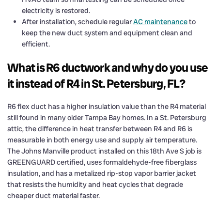
electricity is restored.
After installation, schedule regular
AC maintenance
to
keep the new duct system and equipment clean and
efficient.
What is R6 ductwork and why do you use
it instead of R4 in St. Petersburg, FL?
R6 flex duct has a higher insulation value than the R4 material
still found in many older Tampa Bay homes. In a St. Petersburg
attic, the difference in heat transfer between R4 and R6 is
measurable in both energy use and supply air temperature.
The Johns Manville product installed on this 18th Ave S job is
GREENGUARD certified, uses formaldehyde-free fiberglass
insulation, and has a metalized rip-stop vapor barrier jacket
that resists the humidity and heat cycles that degrade
cheaper duct material faster.