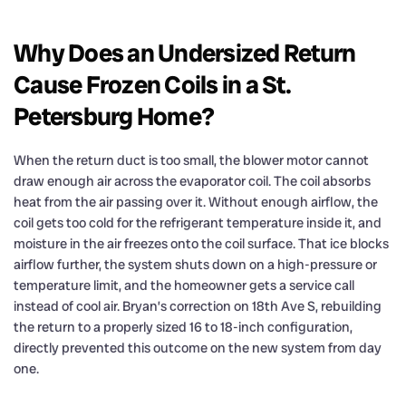
Why Does an Undersized Return
Cause Frozen Coils in a St.
Petersburg Home?
When the return duct is too small, the blower motor cannot
draw enough air across the evaporator coil. The coil absorbs
heat from the air passing over it. Without enough airflow, the
coil gets too cold for the refrigerant temperature inside it, and
moisture in the air freezes onto the coil surface. That ice blocks
airflow further, the system shuts down on a high-pressure or
temperature limit, and the homeowner gets a service call
instead of cool air. Bryan’s correction on 18th Ave S, rebuilding
the return to a properly sized 16 to 18-inch configuration,
directly prevented this outcome on the new system from day
one.