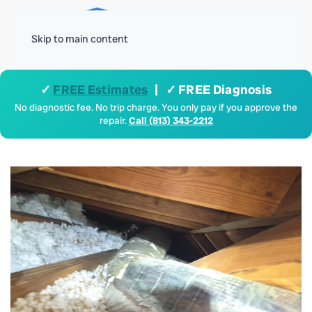
Menu
Skip to main content
✓
FREE Estimates
| ✓ FREE Diagnosis
No diagnostic fee. No trip charge. You only pay if you approve the
repair.
Call (813) 343-2212