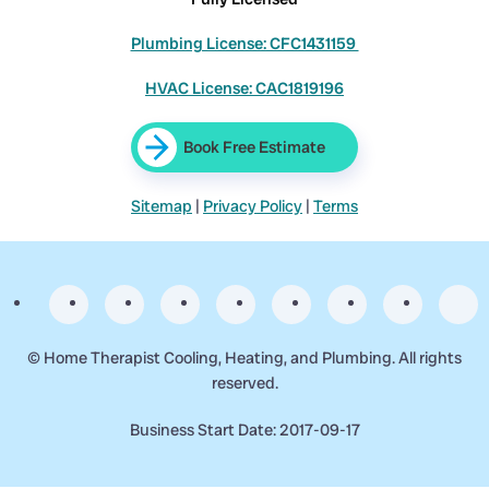
Plumbing License: CFC1431159
HVAC License: CAC1819196
Book Free Estimate
Sitemap
|
Privacy Policy
|
Terms
©
Home Therapist Cooling, Heating, and Plumbing. All rights
reserved.
Business Start Date: 2017-09-17