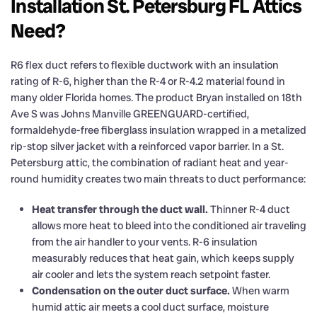
Installation St. Petersburg FL Attics
Need?
R6 flex duct refers to flexible ductwork with an insulation
rating of R-6, higher than the R-4 or R-4.2 material found in
many older Florida homes. The product Bryan installed on 18th
Ave S was Johns Manville GREENGUARD-certified,
formaldehyde-free fiberglass insulation wrapped in a metalized
rip-stop silver jacket with a reinforced vapor barrier. In a St.
Petersburg attic, the combination of radiant heat and year-
round humidity creates two main threats to duct performance:
Heat transfer through the duct wall.
Thinner R-4 duct
allows more heat to bleed into the conditioned air traveling
from the air handler to your vents. R-6 insulation
measurably reduces that heat gain, which keeps supply
air cooler and lets the system reach setpoint faster.
Condensation on the outer duct surface.
When warm
humid attic air meets a cool duct surface, moisture