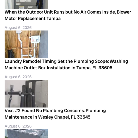
When the Outdoor Unit Runs but No Air Comes Inside, Blower
Motor Replacement Tampa
August 6, 2026
Laundry Remodel Timing Set the Plumbing Scope: Washing
Machine Outlet Box Installation in Tampa, FL 33605
August 6, 2026
Visit #2 Found No Plumbing Concerns: Plumbing
Maintenance in Wesley Chapel, FL 33545
August 6, 2026