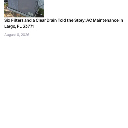
Six Filters and a Clear Drain Told the Story: AC Maintenance in
Largo, FL 33771
August 6, 2026