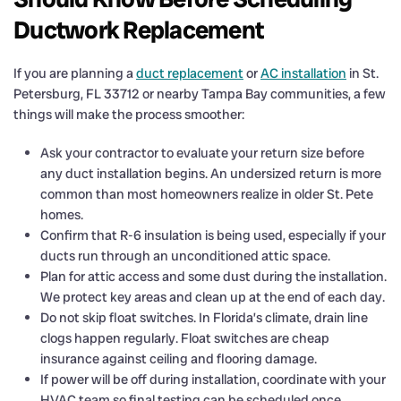
Ductwork Replacement
If you are planning a
duct replacement
or
AC installation
in St.
Petersburg, FL 33712 or nearby Tampa Bay communities, a few
things will make the process smoother:
Ask your contractor to evaluate your return size before
any duct installation begins. An undersized return is more
common than most homeowners realize in older St. Pete
homes.
Confirm that R-6 insulation is being used, especially if your
ducts run through an unconditioned attic space.
Plan for attic access and some dust during the installation.
We protect key areas and clean up at the end of each day.
Do not skip float switches. In Florida’s climate, drain line
clogs happen regularly. Float switches are cheap
insurance against ceiling and flooring damage.
If power will be off during installation, coordinate with your
HVAC team so final testing can be scheduled once