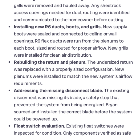
grills were removed and hauled away. Any sheetrock
access openings needed for duct routing were identified
and communicated to the homeowner before cutting.
Installing new R6 ducts, boots, and grills.
New supply
boots were sealed and connected to ceiling or wall
openings. R6 flex ducts were run from the plenums to
each boot, sized and routed for proper airflow. New grills
were installed for clean air distribution.
Rebuilding the return and plenum.
The undersized return
was replaced with a properly sized configuration. New
plenums were installed to match the new system’s airflow
requirements.
Addressing the missing disconnect blade.
The existing
disconnect was missing its blade, a safety stop that
prevented the system from being energized. Bryan
sourced and installed the correct blade before the system
could be powered up.
Float switch evaluation.
Existing float switches were
inspected for condition. Only components verified as safe