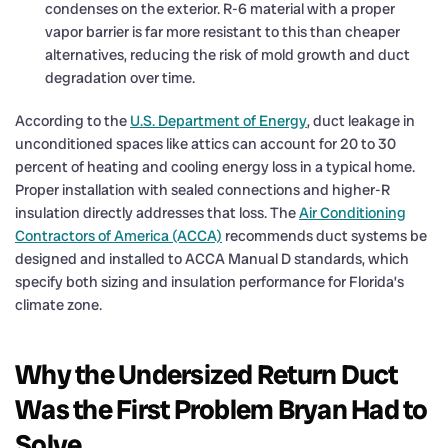
condenses on the exterior. R-6 material with a proper
vapor barrier is far more resistant to this than cheaper
alternatives, reducing the risk of mold growth and duct
degradation over time.
According to the
U.S. Department of Energy
, duct leakage in
unconditioned spaces like attics can account for 20 to 30
percent of heating and cooling energy loss in a typical home.
Proper installation with sealed connections and higher-R
insulation directly addresses that loss. The
Air Conditioning
Contractors of America (ACCA)
recommends duct systems be
designed and installed to ACCA Manual D standards, which
specify both sizing and insulation performance for Florida’s
climate zone.
Why the Undersized Return Duct
Was the First Problem Bryan Had to
Solve