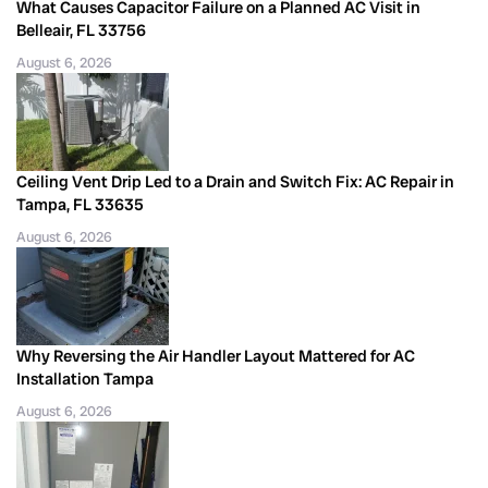
What Causes Capacitor Failure on a Planned AC Visit in
Belleair, FL 33756
August 6, 2026
Ceiling Vent Drip Led to a Drain and Switch Fix: AC Repair in
Tampa, FL 33635
August 6, 2026
Why Reversing the Air Handler Layout Mattered for AC
Installation Tampa
August 6, 2026