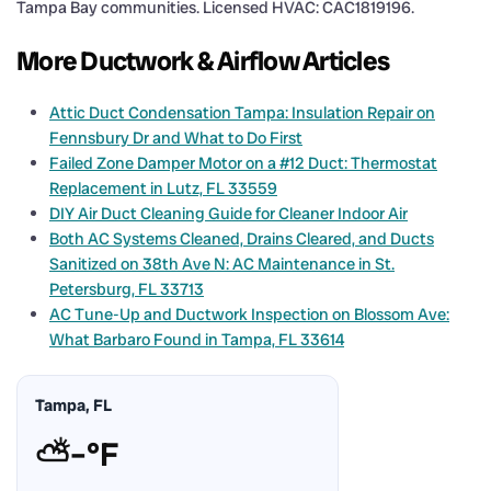
Tampa Bay communities. Licensed HVAC: CAC1819196.
More Ductwork & Airflow Articles
Attic Duct Condensation Tampa: Insulation Repair on
Fennsbury Dr and What to Do First
Failed Zone Damper Motor on a #12 Duct: Thermostat
Replacement in Lutz, FL 33559
DIY Air Duct Cleaning Guide for Cleaner Indoor Air
Both AC Systems Cleaned, Drains Cleared, and Ducts
Sanitized on 38th Ave N: AC Maintenance in St.
Petersburg, FL 33713
AC Tune-Up and Ductwork Inspection on Blossom Ave:
What Barbaro Found in Tampa, FL 33614
Tampa, FL
⛅
–°F