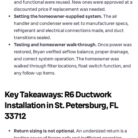
and functional were reused. New ones were approved at a
discounted price if replacement was needed.
Setting the homeowner-supplied system.
The air
handler and condenser were set to manufacturer specs,
refrigerant and electrical connections made, and duct
transitions sealed.
Testing and homeowner walk-through.
Once power was
restored, Bryan verified airflow balance, proper drainage,
and correct system operation. The homeowner was
walked through filter locations, float switch function, and
any follow-up items.
Key Takeaways: R6 Ductwork
Installation in St. Petersburg, FL
33712
Return sizing is not optional.
An undersized return is a
leading cause of frozen coils and inefficient operation.