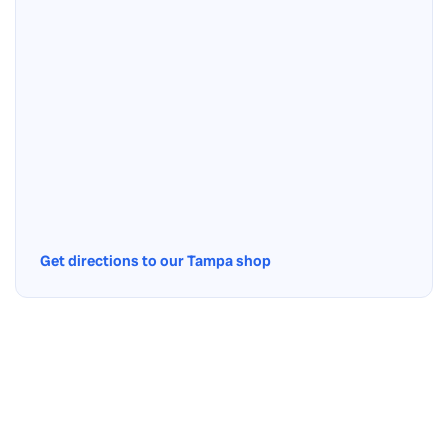
Get directions to our Tampa shop