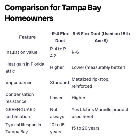
Comparison for Tampa Bay
Homeowners
R-4 Flex
R-6 Flex Duct (Used on 18th
Feature
Duct
Ave S)
R-4 to R-
Insulation value
R-6
4.2
Heat gain in Florida
Higher
Lower (measurably better)
attic
Metalized rip-stop,
Vapor barrier
Standard
reinforced
Condensation
Lower
Higher
resistance
GREENGUARD
Not
Yes (Johns Manville product
certification
always
used here)
Typical lifespan in
10 to 15
15 to 20 years
Tampa Bay
years