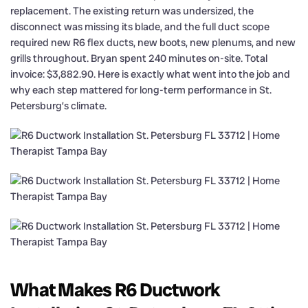
replacement. The existing return was undersized, the
disconnect was missing its blade, and the full duct scope
required new R6 flex ducts, new boots, new plenums, and new
grills throughout. Bryan spent 240 minutes on-site. Total
invoice: $3,882.90. Here is exactly what went into the job and
why each step mattered for long-term performance in St.
Petersburg’s climate.
What Makes R6 Ductwork