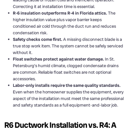
Correcting it at installation time is essential.
R-6 insulation outperforms R-4 in Florida attics.
The
higher insulation value plus vapor barrier keeps
conditioned air cold through the duct run and reduces
condensation risk.
Safety checks come first.
A missing disconnect blade is a
true stop work item. The system cannot be safely serviced
without it.
Float switches protect against water damage.
In St.
Petersburg’s humid climate, clogged condensate drains
are common. Reliable float switches are not optional
accessories.
Labor-only installs require the same quality standards.
Even when the homeowner supplies the equipment, every
aspect of the installation must meet the same professional
and safety standards as a full equipment-and-labor job.
R6 Ductwork Installation vs. R4: A