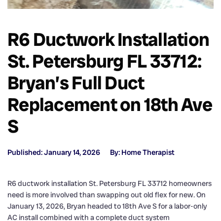
R6 Ductwork Installation
St. Petersburg FL 33712:
Bryan’s Full Duct
Replacement on 18th Ave
S
Published: January 14, 2026
By: Home Therapist
R6 ductwork installation St. Petersburg FL 33712 homeowners
need is more involved than swapping out old flex for new. On
January 13, 2026, Bryan headed to 18th Ave S for a labor-only
AC install combined with a complete duct system