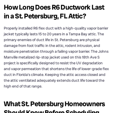
How Long Does R6 Ductwork Last
in a St. Petersburg, FL Attic?
Properly installed R6 flex duct with a high-quality vapor barrier
jacket typically lasts 15 to 20 years in a Tampa Bay attic. The
primary enemies of duct life in St. Petersburg are physical
damage from foot traffic in the attic, rodent intrusion, and
moisture penetration through a failing vapor barrier. The Johns
Manville metalized rip-stop jacket used on this 18th Ave S
project is specifically designed to resist the UV degradation
and vapor permeation that shortens the life of lower-grade flex
duct in Florida’s climate. Keeping the attic access closed and
the attic ventilated adequately extends duct life toward the
high end of that range.
What St. Petersburg Homeowners
Should Know Before Scheduling