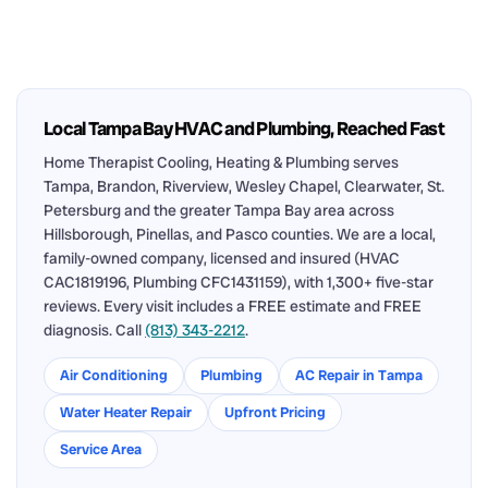
Local Tampa Bay HVAC and Plumbing, Reached Fast
Home Therapist Cooling, Heating & Plumbing serves
Tampa, Brandon, Riverview, Wesley Chapel, Clearwater, St.
Petersburg and the greater Tampa Bay area across
Hillsborough, Pinellas, and Pasco counties. We are a local,
family-owned company, licensed and insured (HVAC
CAC1819196, Plumbing CFC1431159), with 1,300+ five-star
reviews. Every visit includes a FREE estimate and FREE
diagnosis. Call
(813) 343-2212
.
Air Conditioning
Plumbing
AC Repair in Tampa
Water Heater Repair
Upfront Pricing
Service Area