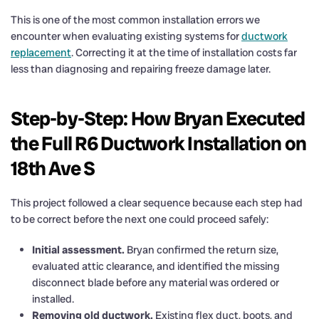
This is one of the most common installation errors we
encounter when evaluating existing systems for
ductwork
replacement
. Correcting it at the time of installation costs far
less than diagnosing and repairing freeze damage later.
Step-by-Step: How Bryan Executed
the Full R6 Ductwork Installation on
18th Ave S
This project followed a clear sequence because each step had
to be correct before the next one could proceed safely:
Initial assessment.
Bryan confirmed the return size,
evaluated attic clearance, and identified the missing
disconnect blade before any material was ordered or
installed.
Removing old ductwork.
Existing flex duct, boots, and