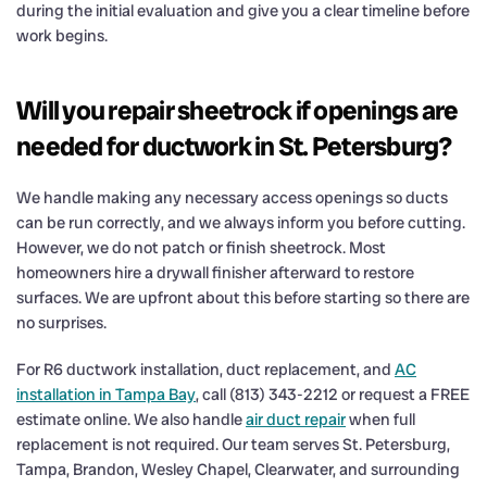
during the initial evaluation and give you a clear timeline before
work begins.
Will you repair sheetrock if openings are
needed for ductwork in St. Petersburg?
We handle making any necessary access openings so ducts
can be run correctly, and we always inform you before cutting.
However, we do not patch or finish sheetrock. Most
homeowners hire a drywall finisher afterward to restore
surfaces. We are upfront about this before starting so there are
no surprises.
For R6 ductwork installation, duct replacement, and
AC
installation in Tampa Bay
, call (813) 343-2212 or request a FREE
estimate online. We also handle
air duct repair
when full
replacement is not required. Our team serves St. Petersburg,
Tampa, Brandon, Wesley Chapel, Clearwater, and surrounding