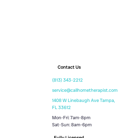
Contact Us
(813) 343-2212
service@callhometherapist.com
1408 W Linebaugh Ave Tampa,
FL 33612
Mon-Fri: 7am-8pm
Sat-Sun: 8am-6pm
Fully Licensed