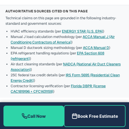
AUTHORITATIVE SOURCES CITED ON THIS PAGE
Technical claims on this page are grounded in the following industry-
standard and government sources:
HVAC efficiency standards (per
ENERGY STAR (U.S. EPA)
)
Manual J load calculation methodology (per
ACCA Manual J (Air
Conditioning Contractors of America)
)
Manual D ductwork sizing methodology (per
ACCA Manual D
)
EPA refrigerant handling regulations (per
EPA Section 608
(refrigerant)
)
Air duct cleaning standards (per
NADCA (National Air Duct Cleaners
Association)
)
25C federal tax credit details (per
IRS Form 5695 (Residential Clean
Energy Credit)
)
Contractor licensing verification (per
Florida DBPR (license
CAC1819196 + CFC1431159)
)
Call Now
Book Free Estimate