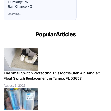
Humidity:
–%
Rain Chance:
–%
Updating…
Popular Articles
The Small Switch Protecting This Morris Glen Air Handler:
Float Switch Replacement in Tampa, FL 33637
August 6, 2026