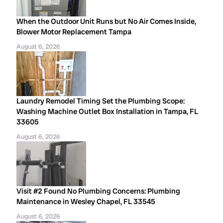
When the Outdoor Unit Runs but No Air Comes Inside,
Blower Motor Replacement Tampa
August 6, 2026
Laundry Remodel Timing Set the Plumbing Scope:
Washing Machine Outlet Box Installation in Tampa, FL
33605
August 6, 2026
Visit #2 Found No Plumbing Concerns: Plumbing
Maintenance in Wesley Chapel, FL 33545
August 6, 2026