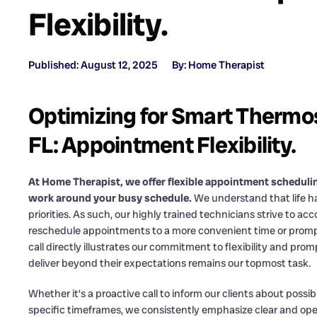
Flexibility.
Published: August 12, 2025
By: Home Therapist
Optimizing for Smart Thermos
FL: Appointment Flexibility.
At Home Therapist, we offer flexible appointment scheduli
work around your busy schedule.
We understand that life ha
priorities. As such, our highly trained technicians strive to
reschedule appointments to a more convenient time or promptly
call directly illustrates our commitment to flexibility and pr
deliver beyond their expectations remains our topmost task.
Whether it’s a proactive call to inform our clients about possib
specific timeframes, we consistently emphasize clear and o