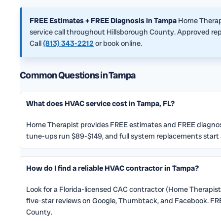
FREE Estimates + FREE Diagnosis in Tampa
Home Therapi
service call throughout Hillsborough County. Approved repa
Call
(813) 343-2212
or book online.
Common Questions in Tampa
What does HVAC service cost in Tampa, FL?
Home Therapist provides FREE estimates and FREE diagnosis
tune-ups run $89-$149, and full system replacements start
How do I find a reliable HVAC contractor in Tampa?
Look for a Florida-licensed CAC contractor (Home Therapist
five-star reviews on Google, Thumbtack, and Facebook. FRE
County.