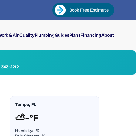
Book Free Estimate
ork & Air Quality
Plumbing
Guides
Plans
Financing
About
) 343-2212
Tampa, FL
⛅
–°F
Humidity:
–%