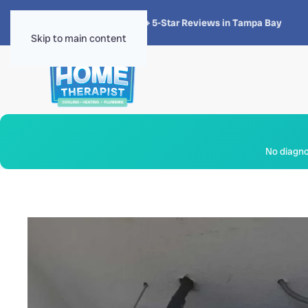
★★★★★
4.8 · 1,300+ 5-Star Reviews in Tampa Bay
Skip to main content
No diagnos