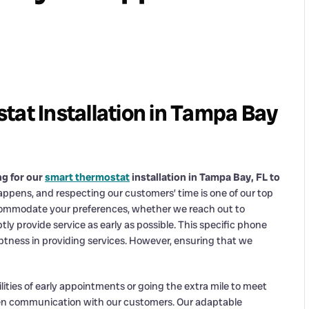
tat Installation in Tampa Bay
ng for our
smart thermostat
installation in Tampa Bay, FL to
ppens, and respecting our customers’ time is one of our top
 accommodate your preferences, whether we reach out to
 provide service as early as possible. This specific phone
omptness in providing services. However, ensuring that we
ilities of early appointments or going the extra mile to meet
pen communication with our customers. Our adaptable