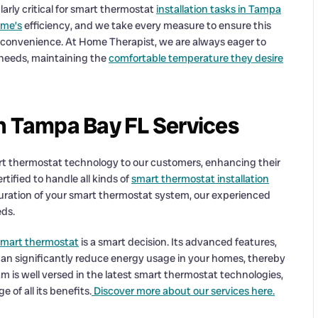
ularly critical for smart thermostat
installation tasks in Tampa
ome’s
efficiency, and we take every measure to ensure this
 convenience. At Home Therapist, we are always eager to
e needs, maintaining the
comfortable temperature they desire
on Tampa Bay FL Services
art thermostat technology to our customers, enhancing their
tified to handle all kinds of
smart thermostat installation
guration of your smart thermostat system, our experienced
eds.
 smart thermostat
is a smart decision. Its advanced features,
an significantly reduce energy usage in your homes, thereby
m is well versed in the latest smart thermostat technologies,
 of all its benefits.
Discover more about our services here.