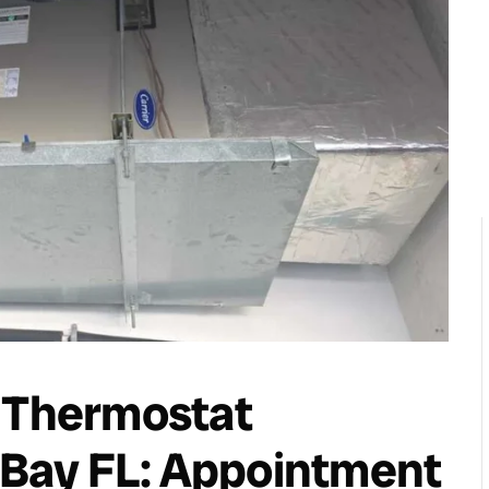
t Thermostat
a Bay FL: Appointment