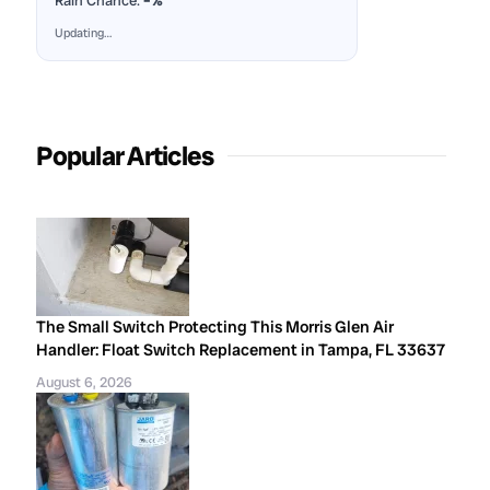
Rain Chance:
–%
Updating…
Popular Articles
The Small Switch Protecting This Morris Glen Air
Handler: Float Switch Replacement in Tampa, FL 33637
August 6, 2026