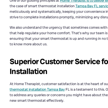
One of our guiding principles at
Home Therapist is to deliver ef
the case of smart thermostat installation
Tampa Bay FL servi
meticulously and systematically, keeping your convenience i
strive to complete installations promptly, minimizing any disr
We also understand the urgency that sometimes comes with ne
that help regulate your home comfort. That’s why our team is 
ensuring that your smart thermostat is up and running in no ti
to know more about us.
Superior Customer Service f
Installation
At Home Therapist, customer satisfaction is at the heart of our
thermostat installation Tampa Bay
FL is a testament to this.
to address any queries or concerns you might have about the i
new smart thermostat effectively.