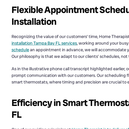
Flexible Appointment Schedu
Installation
Recognizing the value of our customers’ time, Home Therapist 
installation Tampa Bay FL services
, working around your bus
schedule
an appointment in advance, we will accommodate you
Our philosophy is that we adapt to our clients’ schedules, no
As in the illustrative phone call transcript highlighted earlier,
prompt communication with our customers. Our scheduling flexib
smart thermostats, where timing and precision are crucial to 
Efficiency in Smart Thermosta
FL