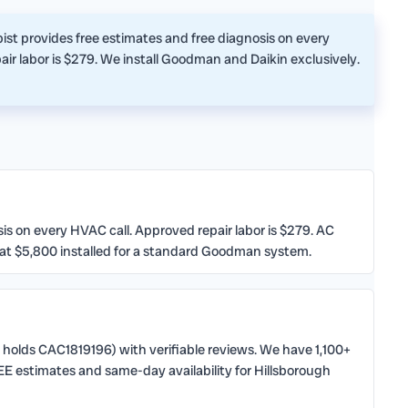
st provides free estimates and free diagnosis on every
ir labor is $279. We install Goodman and Daikin exclusively.
 on every HVAC call. Approved repair labor is $279. AC
 at $5,800 installed for a standard Goodman system.
 holds CAC1819196) with verifiable reviews. We have 1,100+
E estimates and same-day availability for Hillsborough