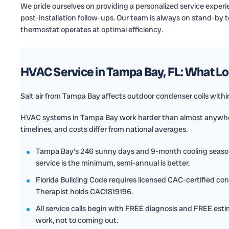
We pride ourselves on providing a personalized service expe
post-installation follow-ups. Our team is always on stand-by
thermostat operates at optimal efficiency.
HVAC Service in Tampa Bay, FL: What 
Salt air from Tampa Bay affects outdoor condenser coils within 
HVAC systems in Tampa Bay work harder than almost anywher
timelines, and costs differ from national averages.
Tampa Bay's 246 sunny days and 9-month cooling seas
service is the minimum, semi-annual is better.
Florida Building Code requires licensed CAC-certified con
Therapist holds CAC1819196.
All service calls begin with FREE diagnosis and FREE esti
work, not to coming out.