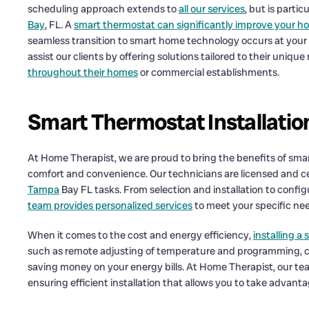
scheduling approach extends to
all our services
, but is partic
Bay
, FL. A
smart thermostat can significantly improve your h
seamless transition to smart home technology occurs at your
assist our clients by offering solutions tailored to their uniqu
throughout their homes
or commercial establishments.
Smart Thermostat Installati
At Home Therapist, we are proud to bring the benefits of sm
comfort and convenience. Our technicians are licensed and cer
Tampa
Bay FL tasks. From selection and installation to confi
team provides personalized services
to meet your specific ne
When it comes to the cost and energy efficiency,
installing a
such as remote adjusting of temperature and programming, c
saving money on your energy bills. At Home Therapist, our tea
ensuring efficient installation that allows you to take advantage