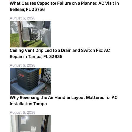
What Causes Capacitor Failure on a Planned AC Visit in
Belleair, FL 33756
August 6, 2026
Ceiling Vent Drip Led to a Drain and Switch Fix: AC
Repair in Tampa, FL 33635
August 6, 2026
Why Reversing the Air Handler Layout Mattered for AC
Installation Tampa
August 6, 2026