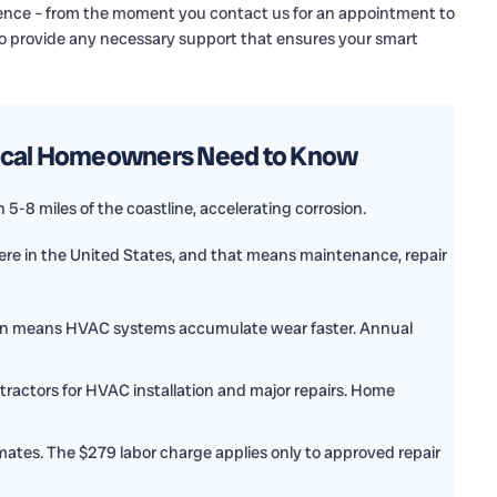
rience – from the moment you contact us for an appointment to
 to provide any necessary support that ensures your smart
Local Homeowners Need to Know
5-8 miles of the coastline, accelerating corrosion.
e in the United States, and that means maintenance, repair
on means HVAC systems accumulate wear faster. Annual
tractors for HVAC installation and major repairs. Home
mates. The $279 labor charge applies only to approved repair