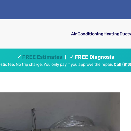
Air Conditioning
Heating
Ductw
✓
FREE Estimates
| ✓ FREE Diagnosis
tic fee. No trip charge. You only pay if you approve the repair.
Call (813