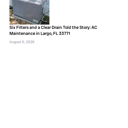
Six Filters and a Clear Drain Told the Story: AC
Maintenance in Largo, FL 33771
August 6, 2026