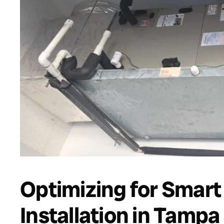
Optimizing for Smar
Installation in Tamp