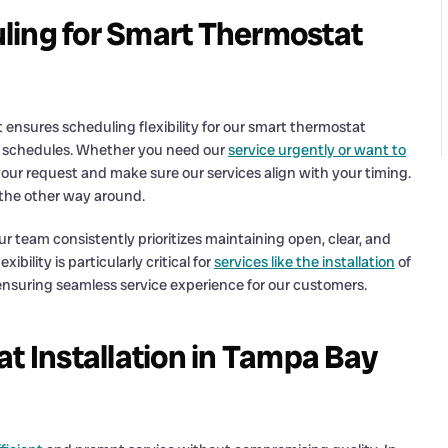
ling for Smart Thermostat
ensures scheduling flexibility for our smart thermostat
y schedules. Whether you need our
service urgently or want to
r request and make sure our services align with your timing.
t the other way around.
 our team consistently prioritizes maintaining open, clear, and
ility is particularly critical for
services like the installation
of
ensuring seamless service experience for our customers.
t Installation in Tampa Bay