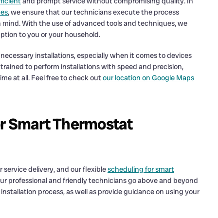
ficient
and prompt service without compromising quality. In
ces
, we ensure that our technicians execute the process
n mind. With the use of advanced tools and techniques, we
uption to you or your household.
cessary installations, especially when it comes to devices
trained to perform installations with speed and precision,
me at all. Feel free to check out
our location on Google Maps
or Smart Thermostat
 service delivery, and our flexible
scheduling for smart
 Our professional and friendly technicians go above and beyond
nstallation process, as well as provide guidance on using your