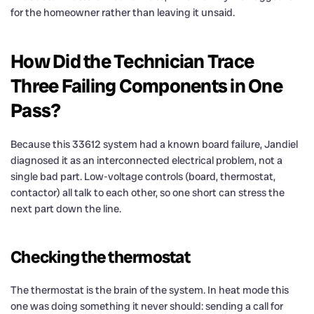
for the homeowner rather than leaving it unsaid.
How Did the Technician Trace
Three Failing Components in One
Pass?
Because this 33612 system had a known board failure, Jandiel
diagnosed it as an interconnected electrical problem, not a
single bad part. Low-voltage controls (board, thermostat,
contactor) all talk to each other, so one short can stress the
next part down the line.
Checking the thermostat
The thermostat is the brain of the system. In heat mode this
one was doing something it never should: sending a call for