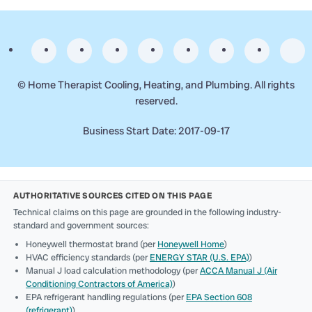
©
Home Therapist Cooling, Heating, and Plumbing. All rights
reserved.
Business Start Date: 2017-09-17
AUTHORITATIVE SOURCES CITED ON THIS PAGE
Technical claims on this page are grounded in the following industry-
standard and government sources:
Honeywell thermostat brand (per
Honeywell Home
)
HVAC efficiency standards (per
ENERGY STAR (U.S. EPA)
)
Manual J load calculation methodology (per
ACCA Manual J (Air
Conditioning Contractors of America)
)
EPA refrigerant handling regulations (per
EPA Section 608
(refrigerant)
)