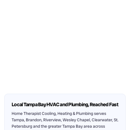
Local Tampa Bay HVAC and Plumbing, Reached Fast
Home Therapist Cooling, Heating & Plumbing serves
Tampa, Brandon, Riverview, Wesley Chapel, Clearwater, St.
Petersburg and the greater Tampa Bay area across