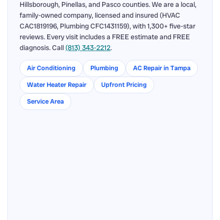
Hillsborough, Pinellas, and Pasco counties. We are a local,
family-owned company, licensed and insured (HVAC
CAC1819196, Plumbing CFC1431159), with 1,300+ five-star
reviews. Every visit includes a FREE estimate and FREE
diagnosis. Call
(813) 343-2212
.
Air Conditioning
Plumbing
AC Repair in Tampa
Water Heater Repair
Upfront Pricing
Service Area