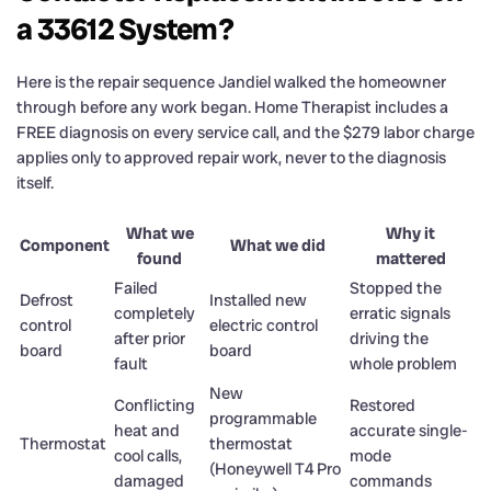
a 33612 System?
Here is the repair sequence Jandiel walked the homeowner
through before any work began. Home Therapist includes a
FREE diagnosis on every service call, and the $279 labor charge
applies only to approved repair work, never to the diagnosis
itself.
What we
Why it
Component
What we did
found
mattered
Failed
Stopped the
Defrost
Installed new
completely
erratic signals
control
electric control
after prior
driving the
board
board
fault
whole problem
New
Conflicting
Restored
programmable
heat and
accurate single-
Thermostat
thermostat
cool calls,
mode
(Honeywell T4 Pro
damaged
commands