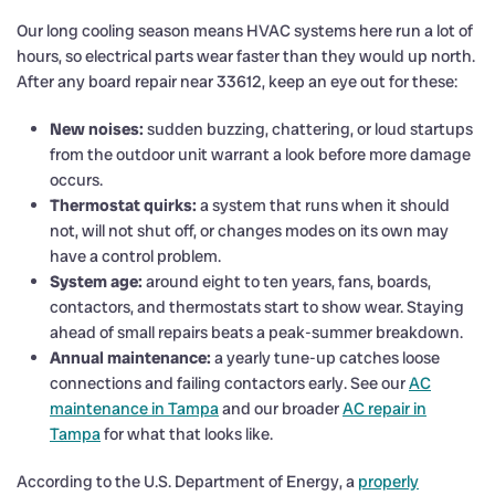
Our long cooling season means HVAC systems here run a lot of
hours, so electrical parts wear faster than they would up north.
After any board repair near 33612, keep an eye out for these:
New noises:
sudden buzzing, chattering, or loud startups
from the outdoor unit warrant a look before more damage
occurs.
Thermostat quirks:
a system that runs when it should
not, will not shut off, or changes modes on its own may
have a control problem.
System age:
around eight to ten years, fans, boards,
contactors, and thermostats start to show wear. Staying
ahead of small repairs beats a peak-summer breakdown.
Annual maintenance:
a yearly tune-up catches loose
connections and failing contactors early. See our
AC
maintenance in Tampa
and our broader
AC repair in
Tampa
for what that looks like.
According to the U.S. Department of Energy, a
properly