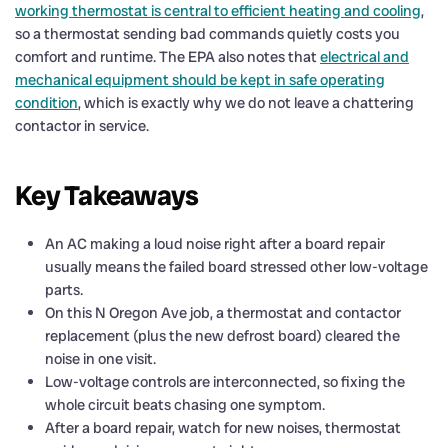
working thermostat is central to efficient heating and cooling
,
so a thermostat sending bad commands quietly costs you
comfort and runtime. The EPA also notes that
electrical and
mechanical equipment should be kept in safe operating
condition
, which is exactly why we do not leave a chattering
contactor in service.
Key Takeaways
An AC making a loud noise right after a board repair
usually means the failed board stressed other low-voltage
parts.
On this N Oregon Ave job, a thermostat and contactor
replacement (plus the new defrost board) cleared the
noise in one visit.
Low-voltage controls are interconnected, so fixing the
whole circuit beats chasing one symptom.
After a board repair, watch for new noises, thermostat