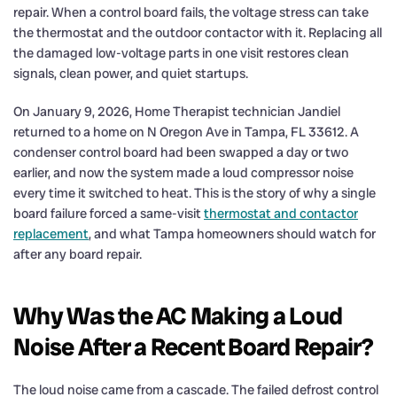
repair. When a control board fails, the voltage stress can take
the thermostat and the outdoor contactor with it. Replacing all
the damaged low-voltage parts in one visit restores clean
signals, clean power, and quiet startups.
On January 9, 2026, Home Therapist technician Jandiel
returned to a home on N Oregon Ave in Tampa, FL 33612. A
condenser control board had been swapped a day or two
earlier, and now the system made a loud compressor noise
every time it switched to heat. This is the story of why a single
board failure forced a same-visit
thermostat and contactor
replacement
, and what Tampa homeowners should watch for
after any board repair.
Why Was the AC Making a Loud
Noise After a Recent Board Repair?
The loud noise came from a cascade. The failed defrost control