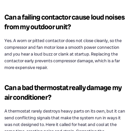
Can a failing contactor cause loud noises
from my outdoor unit?
Yes. A worn or pitted contactor does not close cleanly, so the
compressor and fan motor lose a smooth power connection
and you hear a loud buzz or clank at startup. Replacing the
contactor early prevents compressor damage, which is a far
more expensive repair.
Can a bad thermostat really damage my
air conditioner?
A thermostat rarely destroys heavy parts on its own, but it can
send conflicting signals that make the system run in ways it
was not designed to. Here it called for heat and cool at the