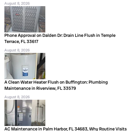
August 8, 2026
Phone Approval on Dalden Dr: Drain Line Flush in Temple
Terrace, FL 33617
August 8, 2026
A Clean Water Heater Flush on Buffington: Plumbing
Maintenance in Riverview, FL 33579
August 8, 2026
AC Maintenance in Palm Harbor, FL 34683, Why Routine Visits