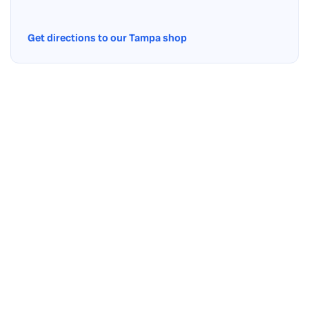
Get directions to our Tampa shop