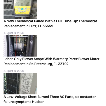
A New Thermostat Paired With a Full Tune-Up: Thermostat
Replacement in Lutz, FL 33559
August 8, 2026
Labor-Only Blower Scope With Warranty Parts: Blower Motor
Replacement in St. Petersburg, FL 33702
August 8, 2026
A Low-Voltage Short Burned Three AC Parts, a c contactor
failure symptoms Hudson