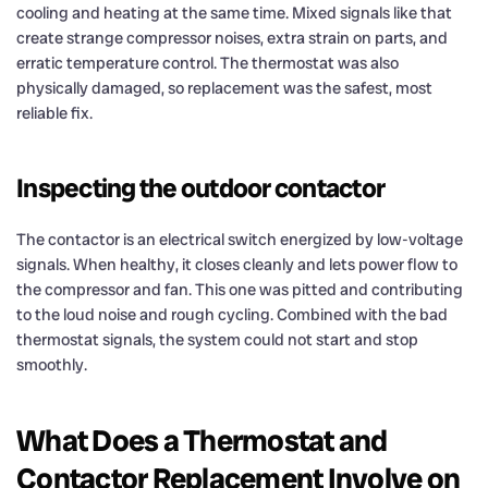
cooling and heating at the same time. Mixed signals like that
create strange compressor noises, extra strain on parts, and
erratic temperature control. The thermostat was also
physically damaged, so replacement was the safest, most
reliable fix.
Inspecting the outdoor contactor
The contactor is an electrical switch energized by low-voltage
signals. When healthy, it closes cleanly and lets power flow to
the compressor and fan. This one was pitted and contributing
to the loud noise and rough cycling. Combined with the bad
thermostat signals, the system could not start and stop
smoothly.
What Does a Thermostat and
Contactor Replacement Involve on