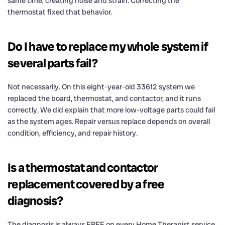
same time, creating noise and strain. Correcting the
thermostat fixed that behavior.
Do I have to replace my whole system if
several parts fail?
Not necessarily. On this eight-year-old 33612 system we
replaced the board, thermostat, and contactor, and it runs
correctly. We did explain that more low-voltage parts could fail
as the system ages. Repair versus replace depends on overall
condition, efficiency, and repair history.
Is a thermostat and contactor
replacement covered by a free
diagnosis?
The diagnosis is always FREE on every Home Therapist service