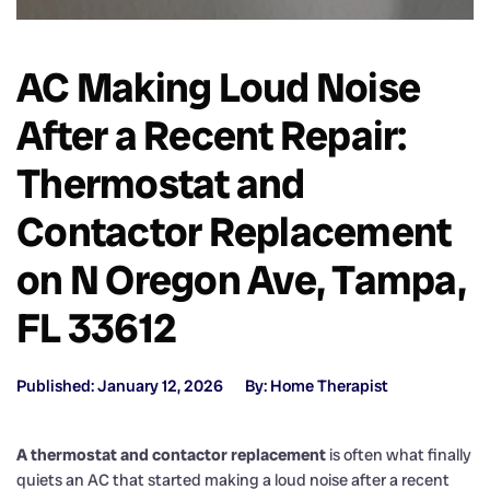
AC Making Loud Noise
After a Recent Repair:
Thermostat and
Contactor Replacement
on N Oregon Ave, Tampa,
FL 33612
Published: January 12, 2026
By: Home Therapist
A thermostat and contactor replacement
is often what finally
quiets an AC that started making a loud noise after a recent