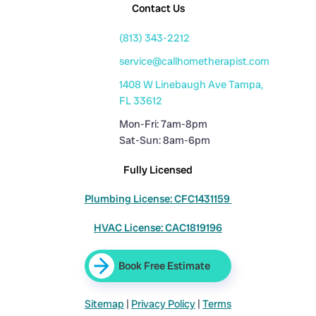
Contact Us
(813) 343-2212
service@callhometherapist.com
1408 W Linebaugh Ave Tampa,
FL 33612
Mon-Fri: 7am-8pm
Sat-Sun: 8am-6pm
Fully Licensed
Plumbing License: CFC1431159
HVAC License: CAC1819196
Book Free Estimate
Sitemap
|
Privacy Policy
|
Terms