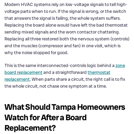
Modern HVAC systems rely on low-voltage signals to tell high-
voltage parts when to run. If the signal is wrong, or the switch
that answers the signal is failing, the whole system suffers.
Replacing the board alone would have left the bad thermostat
sending mixed signals and the worn contactor chattering.
Replacing all three restored both the nervous system (controls)
and the muscles (compressor and fan) in one visit, which is
why the noise stopped for good.
This is the same interconnected-controls logic behind a
zone
board replacement
and a straightforward
thermostat
replacement
. When parts share a circuit, the right call is to fix
the whole circuit, not chase one symptom at a time.
What Should Tampa Homeowners
Watch for After a Board
Replacement?