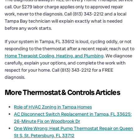
call. Our $279 labor charge applies only to approved repair
work, never to the diagnosis. Call (813) 343-2212 and a local
Tampa Bay technician will explain exactly what is needed
before any work starts.
If your system in Tampa, FL 33612 is loud, cycling oddly, or not
responding to the thermostat after a recent repair, reach out to
Home Therapist Cooling, Heating, and Plumbing
. We diagnose
carefully, explain your options, and complete the work with
respect for your home. Call (813) 343-2212 for a FREE
diagnosis.
More Thermostat & Controls Articles
Role of HVAC Zoning in Tampa Homes
AC Disconnect Switch Replacement in Tampa, FL 33625:
26-Minute Fix on Woodbrook Dr
One Wire Wrong: Heat Pump Thermostat Repair on Queen
St S, St. Petersburg, FL 33712