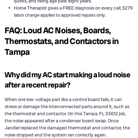
quirks, and rising age past eight years.
Home Therapist gives a FREE diagnosis on every call; $279
labor charge applies to approved repairs only.
FAQ: Loud AC Noises, Boards,
Thermostats, and Contactors in
Tampa
Why did my AC start making a loud noise
after a recent repair?
When one low-voltage part like a control board fails, it can
stress or damage the interconnected parts around it, such as
the thermostat and contactor. On this Tampa, FL 33612 job,
the noise appeared after a condenser board swap. Once
Jandiel replaced the damaged thermostat and contactor, the
noise stopped and the system ran correctly again.