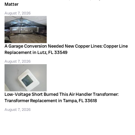
Matter
August 7, 2026
A Garage Conversion Needed New Copper Lines: Copper Line
Replacement in Lutz, FL 33549
August 7, 2026
Low-Voltage Short Burned This Air Handler Transformer:
Transformer Replacement in Tampa, FL 33618
August 7, 2026