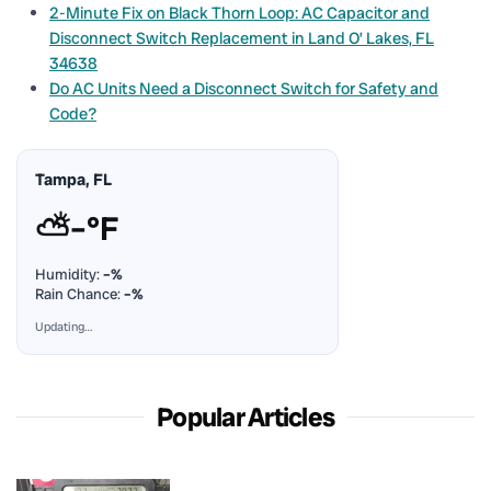
2-Minute Fix on Black Thorn Loop: AC Capacitor and
Disconnect Switch Replacement in Land O’ Lakes, FL
34638
Do AC Units Need a Disconnect Switch for Safety and
Code?
Tampa, FL
⛅
–°F
Humidity:
–%
Rain Chance:
–%
Updating…
Popular Articles