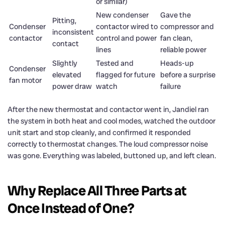
or similar)
New condenser
Gave the
Pitting,
Condenser
contactor wired to
compressor and
inconsistent
contactor
control and power
fan clean,
contact
lines
reliable power
Slightly
Tested and
Heads-up
Condenser
elevated
flagged for future
before a surprise
fan motor
power draw
watch
failure
After the new thermostat and contactor went in, Jandiel ran
the system in both heat and cool modes, watched the outdoor
unit start and stop cleanly, and confirmed it responded
correctly to thermostat changes. The loud compressor noise
was gone. Everything was labeled, buttoned up, and left clean.
Why Replace All Three Parts at
Once Instead of One?