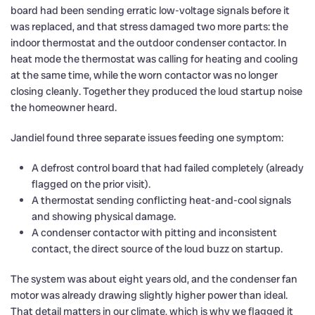
board had been sending erratic low-voltage signals before it
was replaced, and that stress damaged two more parts: the
indoor thermostat and the outdoor condenser contactor. In
heat mode the thermostat was calling for heating and cooling
at the same time, while the worn contactor was no longer
closing cleanly. Together they produced the loud startup noise
the homeowner heard.
Jandiel found three separate issues feeding one symptom:
A defrost control board that had failed completely (already
flagged on the prior visit).
A thermostat sending conflicting heat-and-cool signals
and showing physical damage.
A condenser contactor with pitting and inconsistent
contact, the direct source of the loud buzz on startup.
The system was about eight years old, and the condenser fan
motor was already drawing slightly higher power than ideal.
That detail matters in our climate, which is why we flagged it