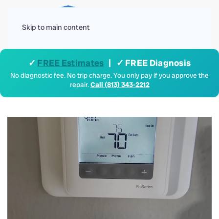
Menu
Skip to main content
✓
FREE Estimates
| ✓ FREE Diagnosis
No diagnostic fee. No trip charge. You only pay if you approve the
repair.
Call (813) 343-2212