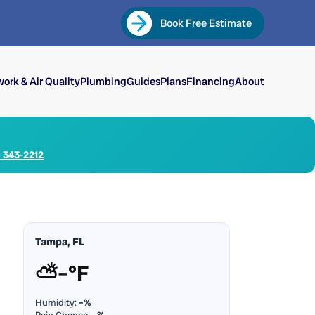
Book Free Estimate
ork & Air Quality
Plumbing
Guides
Plans
Financing
About
) 343-2212
Tampa, FL
⛅
–°F
Humidity:
–%