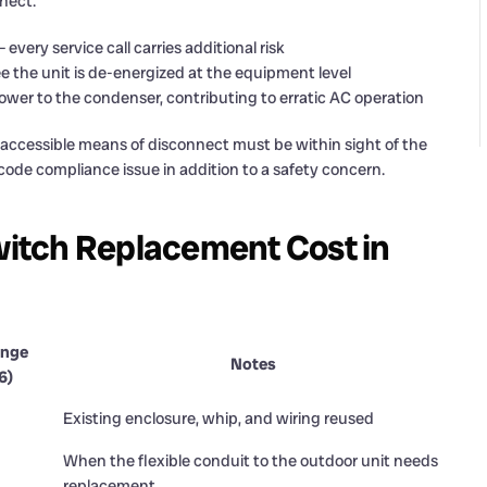
nect:
very service call carries additional risk
e the unit is de-energized at the equipment level
er to the condenser, contributing to erratic AC operation
ly accessible means of disconnect must be within sight of the
 code compliance issue in addition to a safety concern.
itch Replacement Cost in
ange
Notes
6)
Existing enclosure, whip, and wiring reused
When the flexible conduit to the outdoor unit needs
replacement