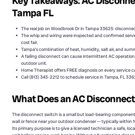
Key Takeaways: AC Disconne
Tampa FL
The real job on Woodbrook Dr in Tampa 33625: disconnect
The whip and wiring were inspected and confirmed servic
cost fair.
Tampa’s combination of heat, humidity, salt air, and sum
A failing disconnect can cause intermittent AC operation 
outdoor unit.
Home Therapist offers FREE diagnosis on every service ca
Call (813) 343-2212 to schedule service in Tampa, FL 336
What Does an AC Disconnect
The disconnect switch is a small but load-bearing component i
wall or fence near your outdoor condenser — typically within 10
Its primary purpose is to give a licensed technician a safe, lo