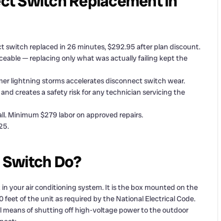
ct Switch Replacement in
 switch replaced in 26 minutes, $292.95 after plan discount.
eable — replacing only what was actually failing kept the
mer lightning storms accelerates disconnect switch wear.
and creates a safety risk for any technician servicing the
ll. Minimum $279 labor on approved repairs.
25.
 Switch Do?
n your air conditioning system. It is the box mounted on the
 feet of the unit as required by the National Electrical Code.
cal means of shutting off high-voltage power to the outdoor