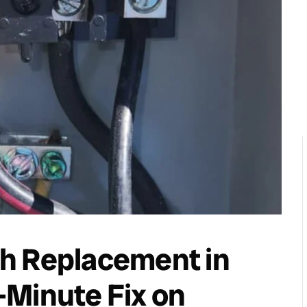
h Replacement in
-Minute Fix on