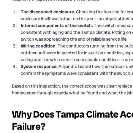
The disconnect enclosure.
Checking the housing for crac
enclosure itself was intact on this job — no physical dam
Internal components of the switch.
The switch mechani
consistent with aging and the Tampa climate. Pitting on 
switch was approaching the end of reliable service life.
Wiring condition.
The conductors running from the build
outdoor unit were inspected for insulation condition, sig
wiring and the whip were in serviceable condition — no 
System response.
Alejandro tested how the outdoor uni
confirm the symptoms were consistent with the switch
Based on this inspection, the correct scope was clear: replace
homeowner through exactly what he found and what the job w
Why Does Tampa Climate Acc
Failure?