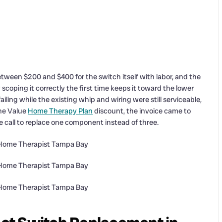
ween $200 and $400 for the switch itself with labor, and the
coping it correctly the first time keeps it toward the lower
ling while the existing whip and wiring were still serviceable,
the Value
Home Therapy Plan
discount, the invoice came to
call to replace one component instead of three.