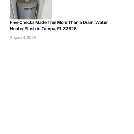
Five Checks Made This More Than a Drain: Water
Heater Flush in Tampa, FL 33626
August 4, 2026