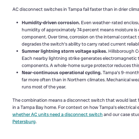
AC disconnect switches in Tampa fail faster than in drier clim
Humidity-driven corrosion.
Even weather-rated enclosur
humidity of approximately 74 percent means moisture is c
component. Over time, corrosion on the internal contact s
degrades the switch’s ability to carry rated current reliabl
Summer lightning storm voltage spikes.
Hillsborough C
Each nearby lightning strike generates electromagnetic 
components. A whole-home surge protector reduces this ri
Near-continuous operational cycling.
Tampa’s 9-month 
far more often than in Northern climates. Mechanical w
runs most of the year.
The combination means a disconnect switch that would last 1
in a Tampa Bay home. For context on how Tampa’s electrical 
whether AC units need a disconnect switch
and our case stu
Petersburg
.