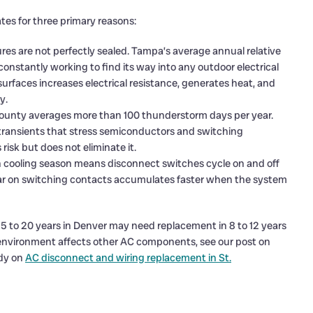
ates for three primary reasons:
es are not perfectly sealed. Tampa’s average annual relative
onstantly working to find its way into any outdoor electrical
urfaces increases electrical resistance, generates heat, and
y.
ounty averages more than 100 thunderstorm days per year.
transients that stress semiconductors and switching
sk but does not eliminate it.
cooling season means disconnect switches cycle on and off
ear on switching contacts accumulates faster when the system
5 to 20 years in Denver may need replacement in 8 to 12 years
environment affects other AC components, see our post on
dy on
AC disconnect and wiring replacement in St.