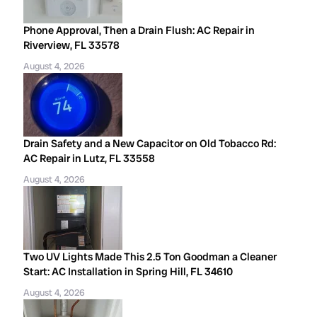
Phone Approval, Then a Drain Flush: AC Repair in
Riverview, FL 33578
August 4, 2026
Drain Safety and a New Capacitor on Old Tobacco Rd:
AC Repair in Lutz, FL 33558
August 4, 2026
Two UV Lights Made This 2.5 Ton Goodman a Cleaner
Start: AC Installation in Spring Hill, FL 34610
August 4, 2026