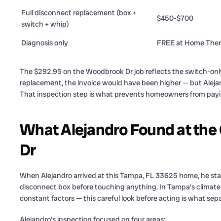
Full disconnect replacement (box +
$450-$700
switch + whip)
Diagnosis only
FREE at Home Ther
The $292.95 on the Woodbrook Dr job reflects the switch-only
replacement, the invoice would have been higher — but Alejan
That inspection step is what prevents homeowners from payi
What Alejandro Found at the
Dr
When Alejandro arrived at this Tampa, FL 33625 home, he star
disconnect box before touching anything. In Tampa’s climat
constant factors — this careful look before acting is what separ
Alejandro’s inspection focused on four areas: