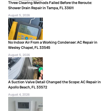
Three Clearing Methods Failed Before the Reroute:
Shower Drain Repair in Tampa, FL 33611
August 5, 2026
No Indoor Air From a Working Condenser: AC Repair in
Wesley Chapel, FL 33545
August 5, 2026
A Suction Valve Detail Changed the Scope: AC Repair in
Apollo Beach, FL 33572
August 4, 2026