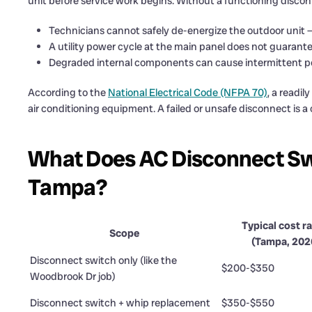
unit before service work begins. Without a functioning discon
Technicians cannot safely de-energize the outdoor unit — e
A utility power cycle at the main panel does not guarante
Degraded internal components can cause intermittent pow
According to the
National Electrical Code (NFPA 70)
, a readi
air conditioning equipment. A failed or unsafe disconnect is a
What Does AC Disconnect Sw
Tampa?
Typical cost r
Scope
(Tampa, 202
Disconnect switch only (like the
$200-$350
Woodbrook Dr job)
Disconnect switch + whip replacement
$350-$550