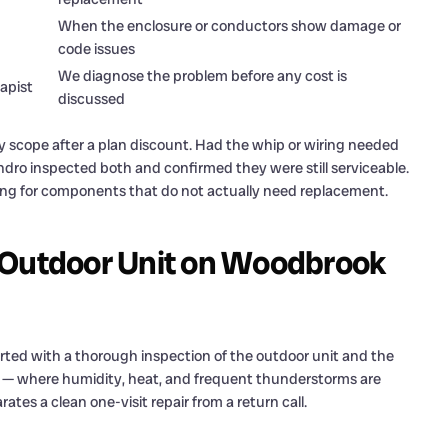
When the enclosure or conductors show damage or
code issues
We diagnose the problem before any cost is
apist
discussed
 scope after a plan discount. Had the whip or wiring needed
dro inspected both and confirmed they were still serviceable.
ng for components that do not actually need replacement.
 Outdoor Unit on Woodbrook
ted with a thorough inspection of the outdoor unit and the
e — where humidity, heat, and frequent thunderstorms are
ates a clean one-visit repair from a return call.