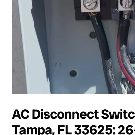
AC Disconnect Switc
Tampa, FL 33625: 26