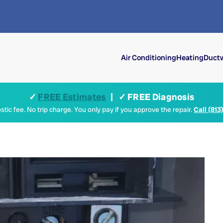
Air Conditioning
Heating
Ductw
✓
FREE Estimates
| ✓ FREE Diagnosis
tic fee. No trip charge. You only pay if you approve the repair.
Call (813