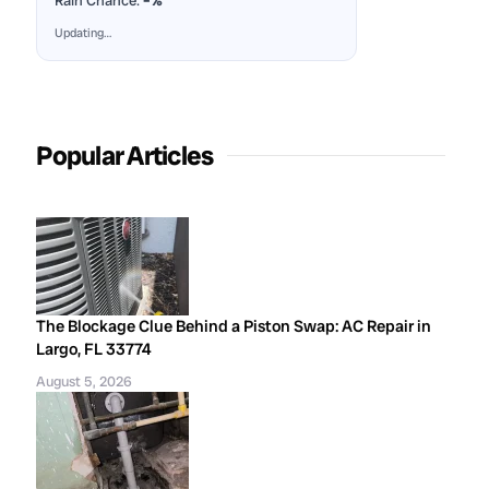
Rain Chance:
–%
Updating…
Popular Articles
The Blockage Clue Behind a Piston Swap: AC Repair in
Largo, FL 33774
August 5, 2026