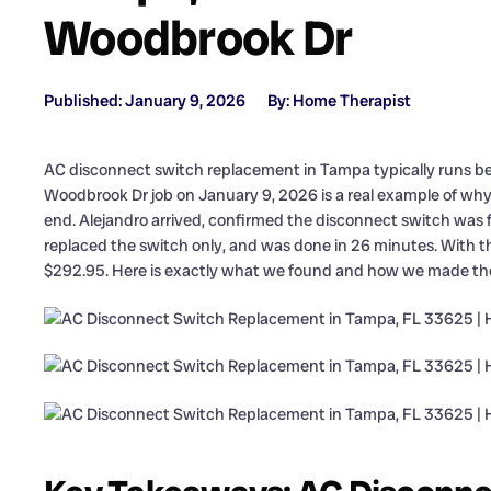
Woodbrook Dr
Published: January 9, 2026
By: Home Therapist
AC disconnect switch replacement in Tampa typically runs bet
Woodbrook Dr job on January 9, 2026 is a real example of why s
end. Alejandro arrived, confirmed the disconnect switch was fai
replaced the switch only, and was done in 26 minutes. With 
$292.95. Here is exactly what we found and how we made the 