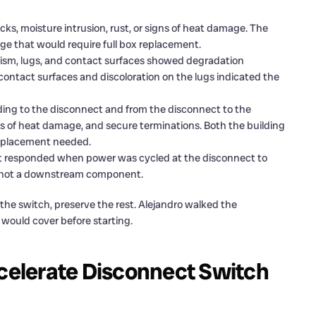
ks, moisture intrusion, rust, or signs of heat damage. The
age that would require full box replacement.
sm, lugs, and contact surfaces showed degradation
contact surfaces and discoloration on the lugs indicated the
ing to the disconnect and from the disconnect to the
ns of heat damage, and secure terminations. Both the building
replacement needed.
t responded when power was cycled at the disconnect to
, not a downstream component.
 the switch, preserve the rest. Alejandro walked the
ould cover before starting.
elerate Disconnect Switch