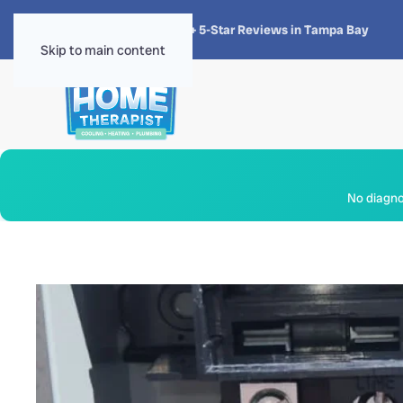
★★★★★
4.8 · 1,300+ 5-Star Reviews in Tampa Bay
Skip to main content
No diagnos