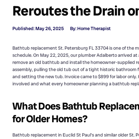
Reroutes the Drain on
Published: May 26, 2025
By: Home Therapist
Bathtub replacement St. Petersburg FL 33704 is one of the 
schedule. On May 22, 2025, our plumber Adalberto arrived at a
remove an old bathtub and install the homeowner-supplied re
assembly, pulling the old tub out of a tight historic bathroom 
and setting the new tub. Invoice came to $899 for labor only. 
involved and what every homeowner planning a bathtub replac
What Does Bathtub Replacem
for Older Homes?
Bathtub replacement in Euclid St Paul’s and similar older St