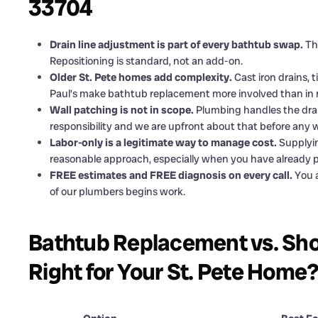
33704
Drain line adjustment is part of every bathtub swap.
The
Repositioning is standard, not an add-on.
Older St. Pete homes add complexity.
Cast iron drains, 
Paul’s make bathtub replacement more involved than in 
Wall patching is not in scope.
Plumbing handles the drain
responsibility and we are upfront about that before any 
Labor-only is a legitimate way to manage cost.
Supplyin
reasonable approach, especially when you have already pu
FREE estimates and FREE diagnosis on every call.
You a
of our plumbers begins work.
Bathtub Replacement vs. Sho
Right for Your St. Pete Home