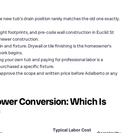
 new tub’s drain position rarely matches the old one exactly.
tight footprints, and pre-code wall construction in Euclid St
newer construction.
 and fixture. Drywall or tile finishing is the homeowner’s
work begins.
g your own tub and paying for professional labor is a
rchased a specific fixture.
pprove the scope and written price before Adalberto or any
wer Conversion: Which Is
?
Typical Labor Cost