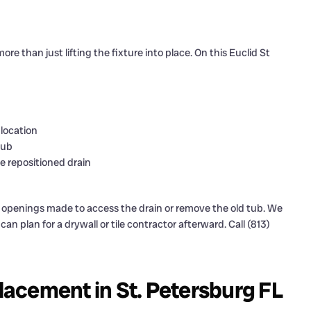
 than just lifting the fixture into place. On this Euclid St
 location
tub
 repositioned drain
ll openings made to access the drain or remove the old tub. We
n plan for a drywall or tile contractor afterward. Call (813)
acement in St. Petersburg FL