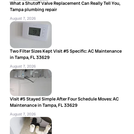
What a Shutoff Valve Replacement Can Really Tell You,
Tampa plumbing repair
August 7, 2026
Two Filter Sizes Kept Visit #5 Specific: AC Maintenance
in Tampa, FL 33629
August 7, 2026
Visit #5 Stayed Simple After Four Schedule Moves: AC
Maintenance in Tampa, FL 33629
August 7, 2026