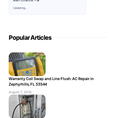
Rain Chance:
–%
Updating…
Popular Articles
Warranty Coil Swap and Line Flush: AC Repair in
Zephyrhills, FL 33544
August 7, 2026