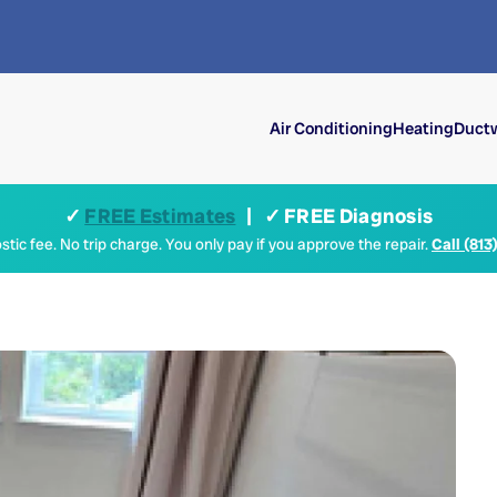
Air Conditioning
Heating
Ductw
✓
FREE Estimates
| ✓ FREE Diagnosis
tic fee. No trip charge. You only pay if you approve the repair.
Call (813