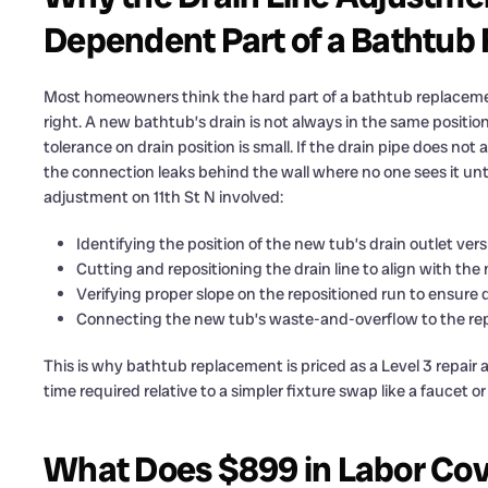
Dependent Part of a Bathtu
Most homeowners think the hard part of a bathtub replacement
right. A new bathtub’s drain is not always in the same positi
tolerance on drain position is small. If the drain pipe does no
the connection leaks behind the wall where no one sees it un
adjustment on 11th St N involved:
Identifying the position of the new tub’s drain outlet vers
Cutting and repositioning the drain line to align with the
Verifying proper slope on the repositioned run to ensure 
Connecting the new tub’s waste-and-overflow to the repo
This is why bathtub replacement is priced as a Level 3 repair
time required relative to a simpler fixture swap like a faucet o
What Does $899 in Labor Cov