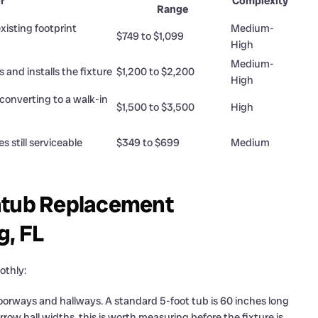
r
Complexity
Range
isting footprint
Medium-
$749 to $1,099
High
Medium-
s and installs the fixture
$1,200 to $2,200
High
converting to a walk-in
$1,500 to $3,500
High
es still serviceable
$349 to $699
Medium
thtub Replacement
g, FL
othly:
oorways and hallways. A standard 5-foot tub is 60 inches long
row hall widths, this is worth measuring before the fixture is