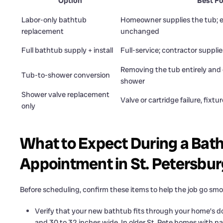
Option
Best Fo
Labor-only bathtub
Homeowner supplies the tub; ex
replacement
unchanged
Full bathtub supply + install
Full-service; contractor supplie
Removing the tub entirely and 
Tub-to-shower conversion
shower
Shower valve replacement
Valve or cartridge failure, fixtur
only
What to Expect During a Ba
Appointment in St. Petersbur
Before scheduling, confirm these items to help the job go smo
Verify that your new bathtub fits through your home’s d
and 30 to 32 inches wide. In older St. Pete homes with nar