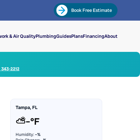
Book Free Estimate
ork & Air Quality
Plumbing
Guides
Plans
Financing
About
) 343-2212
Tampa, FL
⛅
–°F
Humidity:
–%