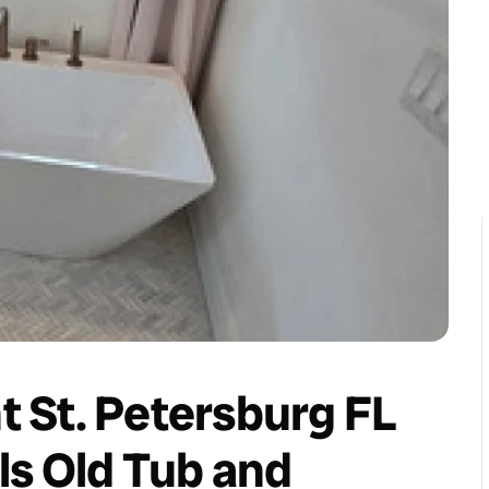
 St. Petersburg FL
ls Old Tub and