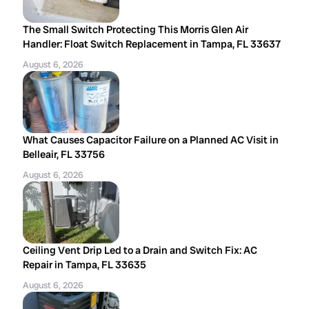
The Small Switch Protecting This Morris Glen Air
Handler: Float Switch Replacement in Tampa, FL 33637
August 6, 2026
What Causes Capacitor Failure on a Planned AC Visit in
Belleair, FL 33756
August 6, 2026
Ceiling Vent Drip Led to a Drain and Switch Fix: AC
Repair in Tampa, FL 33635
August 6, 2026