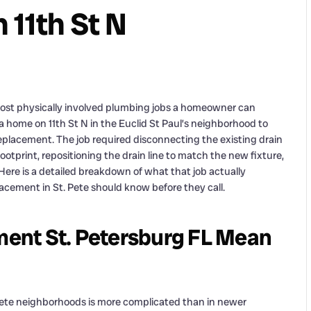
 11th St N
most physically involved plumbing jobs a homeowner can
 home on 11th St N in the Euclid St Paul’s neighborhood to
placement. The job required disconnecting the existing drain
footprint, repositioning the drain line to match the new fixture,
Here is a detailed breakdown of what that job actually
ement in St. Pete should know before they call.
ent St. Petersburg FL Mean
. Pete neighborhoods is more complicated than in newer