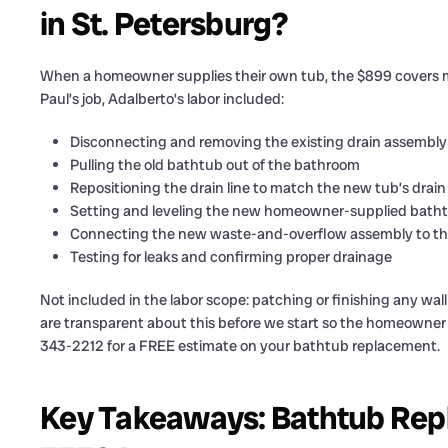
in St. Petersburg?
When a homeowner supplies their own tub, the $899 covers more
Paul’s job, Adalberto’s labor included:
Disconnecting and removing the existing drain assembly
Pulling the old bathtub out of the bathroom
Repositioning the drain line to match the new tub’s drain
Setting and leveling the new homeowner-supplied bath
Connecting the new waste-and-overflow assembly to the
Testing for leaks and confirming proper drainage
Not included in the labor scope: patching or finishing any wa
are transparent about this before we start so the homeowner ca
343-2212 for a FREE estimate on your bathtub replacement.
Key Takeaways: Bathtub Repl