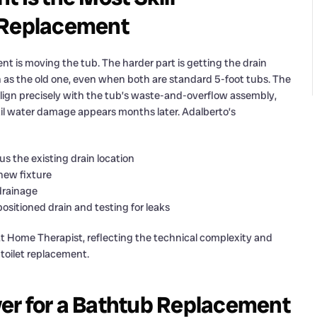
b Replacement
 is moving the tub. The harder part is getting the drain
on as the old one, even when both are standard 5-foot tubs. The
t align precisely with the tub’s waste-and-overflow assembly,
til water damage appears months later. Adalberto’s
us the existing drain location
 new fixture
drainage
sitioned drain and testing for leaks
 at Home Therapist, reflecting the technical complexity and
r toilet replacement.
er for a Bathtub Replacement