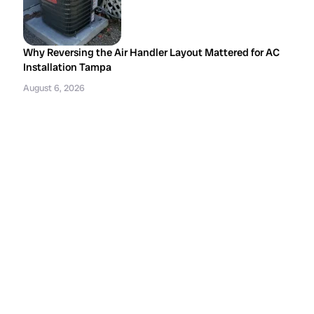
Why Reversing the Air Handler Layout Mattered for AC
Installation Tampa
August 6, 2026