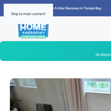
★★★★★
4.8 · 1,300+ 5-Star Reviews in Tampa Bay
Skip to main content
No diagnos