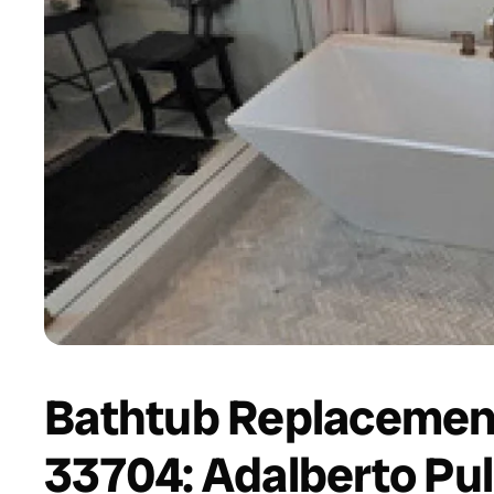
Bathtub Replacement
33704: Adalberto Pul