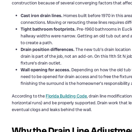
construction because of several converging factors that affec
Cast iron drain lines.
Homes built before 1970 in this are
connections. Moving or rerouting these lines requires d
Tight bathroom footprints.
Pre-1960 bathrooms in Eucli
hallway widths were narrow. Getting an old tub out and a
to create a path.
Drain position differences.
The new tub’s drain location r
drain is part of the job, not an add-on. On this 11th St N j
fixture’s drain outlet.
Wall opening for access.
Depending on how the old tub w
need to be opened for drain access and to free the fixt
finishing the surround is the homeowner’s responsibility a
According to the
Florida Building Code
, drain line modificatio
horizontal runs) and be properly supported. Drain work that le
eventual clogs and leaks behind the wall.
Why the Drain Line Adjustment