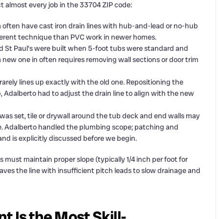
t almost every job in the 33704 ZIP code:
a often have cast iron drain lines with hub-and-lead or no-hub
ifferent technique than PVC work in newer homes.
d St Paul’s were built when 5-foot tubs were standard and
 new one in often requires removing wall sections or door trim
arely lines up exactly with the old one. Repositioning the
ob, Adalberto had to adjust the drain line to align with the new
as set, tile or drywall around the tub deck and end walls may
ure. Adalberto handled the plumbing scope; patching and
nd is explicitly discussed before we begin.
ns must maintain proper slope (typically 1/4 inch per foot for
aves the line with insufficient pitch leads to slow drainage and
 Is the Most Skill-