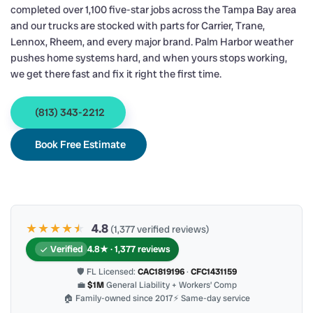
completed over 1,100 five-star jobs across the Tampa Bay area
and our trucks are stocked with parts for Carrier, Trane,
Lennox, Rheem, and every major brand. Palm Harbor weather
pushes home systems hard, and when yours stops working,
we get there fast and fix it right the first time.
(813) 343-2212
Book Free Estimate
★★★★
★
★
4.8
(1,377 verified reviews)
Verified
4.8★ · 1,377 reviews
🛡 FL Licensed:
CAC1819196
·
CFC1431159
💼
$1M
General Liability + Workers’ Comp
🏠 Family-owned since 2017
⚡ Same-day service