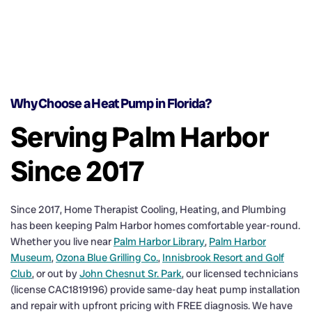
Why Choose a Heat Pump in Florida?
Serving Palm Harbor
Since 2017
Since 2017, Home Therapist Cooling, Heating, and Plumbing
has been keeping Palm Harbor homes comfortable year-round.
Whether you live near
Palm Harbor Library
,
Palm Harbor
Museum
,
Ozona Blue Grilling Co.
,
Innisbrook Resort and Golf
Club
, or out by
John Chesnut Sr. Park
, our licensed technicians
(license CAC1819196) provide same-day heat pump installation
and repair with upfront pricing with FREE diagnosis. We have