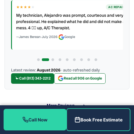
★★★★
★
ER
AC REPAIR
My technician, Alejandro was prompt, courteous and very
y to
professional. He explained what he did and did not make a
mess. 4 👍🏻 up, A/C Therapist.
James Berean
·
July 2026
·
Google
Latest review:
August 2026
· auto-refreshed daily
Call (813) 343-2212
Read all 906 on Google
More Reviews
Call Now
Book Free Estimate
What Heat Pump Brands Do We Service?