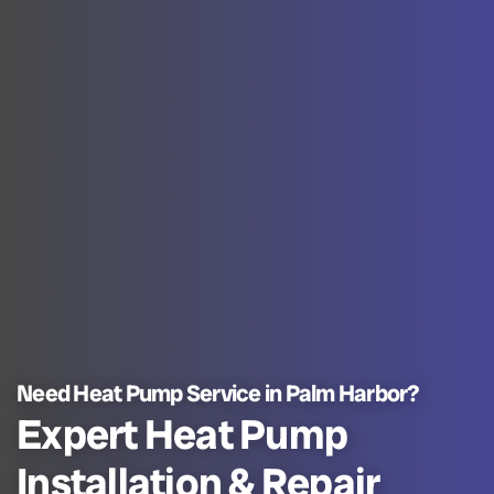
Need Heat Pump Service in Palm Harbor?
Expert Heat Pump
Installation & Repair