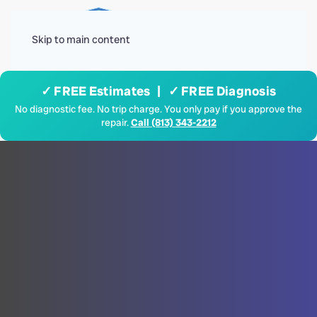
Menu
Skip to main content
✓ FREE Estimates | ✓ FREE Diagnosis
No diagnostic fee. No trip charge. You only pay if you approve the
repair.
Call (813) 343-2212