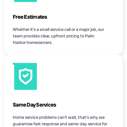
Free Estimates
Whether it’s a small service call or a major job, our
team provides clear, upfront pricing to Palm
Harbor homeowners.
Same Day Services
Home service problems can’t wait, that’s why we
guarantee fast response and same-day service for