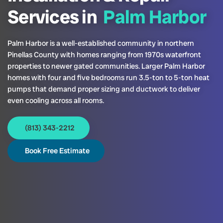
Services in
Palm Harbor
Palm Harbor is a well-established community in northern
Pinellas County with homes ranging from 1970s waterfront
properties to newer gated communities. Larger Palm Harbor
homes with four and five bedrooms run 3.5-ton to 5-ton heat
pumps that demand proper sizing and ductwork to deliver
even cooling across all rooms.
(813) 343-2212
Book Free Estimate