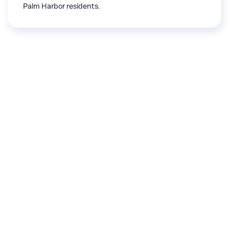
Palm Harbor residents.