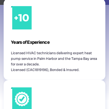
Years of Experience
Licensed HVAC technicians delivering expert heat
pump service in Palm Harbor and the Tampa Bay area
for over a decade.
Licensed (CAC1819196), Bonded & Insured.