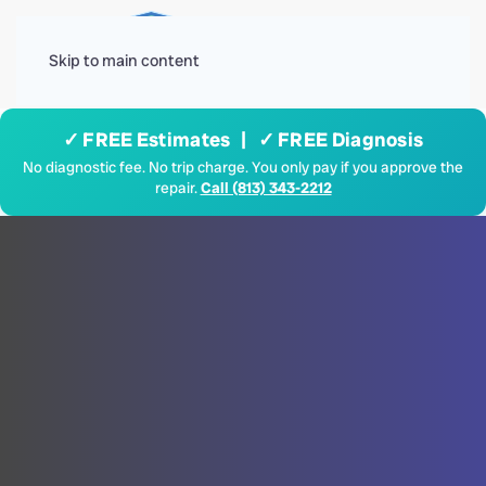
Menu
Skip to main content
✓ FREE Estimates | ✓ FREE Diagnosis
No diagnostic fee. No trip charge. You only pay if you approve the
repair.
Call (813) 343-2212