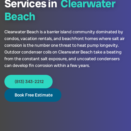
Services in
Clearwater
Beach
Clearwater Beach is a barrier island community dominated by
condos, vacation rentals, and beachfront homes where salt air
corrosion is the number one threat to heat pump longevity.
Outdoor condenser coils on Clearwater Beach take a beating
from the constant salt exposure, and uncoated condensers
can develop fin corrosion within a few years.
(813) 343-2212
Book Free Estimate