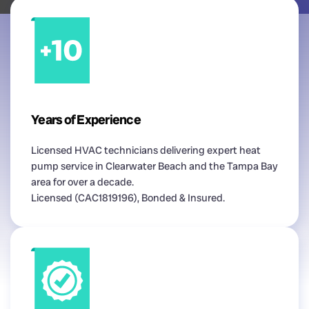
Years of Experience
Licensed HVAC technicians delivering expert heat
pump service in Clearwater Beach and the Tampa Bay
area for over a decade.
Licensed (CAC1819196), Bonded & Insured.