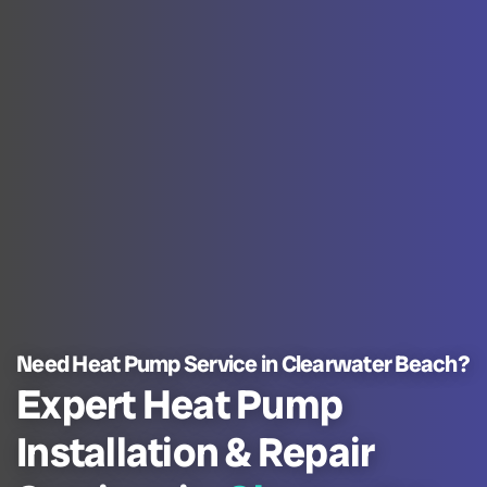
Need Heat Pump Service in Clearwater Beach?
Expert Heat Pump
Installation & Repair