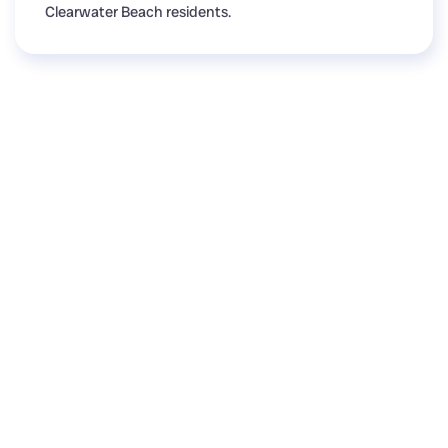
Clearwater Beach residents.