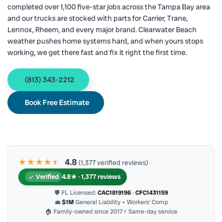
completed over 1,100 five-star jobs across the Tampa Bay area
and our trucks are stocked with parts for Carrier, Trane,
Lennox, Rheem, and every major brand. Clearwater Beach
weather pushes home systems hard, and when yours stops
working, we get there fast and fix it right the first time.
(813) 343-2212
Book Free Estimate
★★★★
★
★
4.8
(1,377 verified reviews)
Verified
4.8★ · 1,377 reviews
🛡 FL Licensed:
CAC1819196
·
CFC1431159
💼
$1M
General Liability + Workers’ Comp
🏠 Family-owned since 2017
⚡ Same-day service