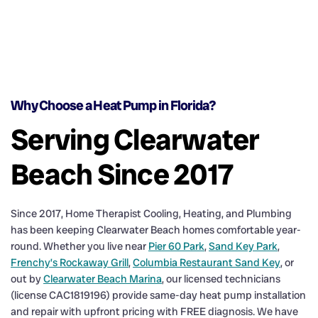
Why Choose a Heat Pump in Florida?
Serving Clearwater
Beach Since 2017
Since 2017, Home Therapist Cooling, Heating, and Plumbing
has been keeping Clearwater Beach homes comfortable year-
round. Whether you live near
Pier 60 Park
,
Sand Key Park
,
Frenchy’s Rockaway Grill
,
Columbia Restaurant Sand Key
, or
out by
Clearwater Beach Marina
, our licensed technicians
(license CAC1819196) provide same-day heat pump installation
and repair with upfront pricing with FREE diagnosis. We have