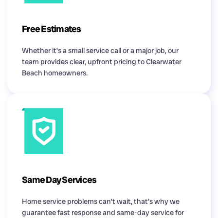
Free Estimates
Whether it’s a small service call or a major job, our
team provides clear, upfront pricing to Clearwater
Beach homeowners.
Same Day Services
Home service problems can’t wait, that’s why we
guarantee fast response and same-day service for