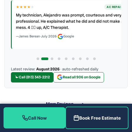
★★★★
★
ER
AC REPAIR
My technician, Alejandro was prompt, courteous and very
y to
professional. He explained what he did and did not make a
mess. 4 👍🏻 up, A/C Therapist.
James Berean
·
July 2026
·
Google
Latest review:
August 2026
· auto-refreshed daily
Call (813) 343-2212
Read all 906 on Google
More Reviews
Call Now
Book Free Estimate
What Heat Pump Brands Do We Service?