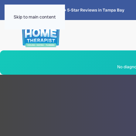
★★★★★
4.8 · 1,300+ 5-Star Reviews in Tampa Bay
Skip to main content
No diagnos