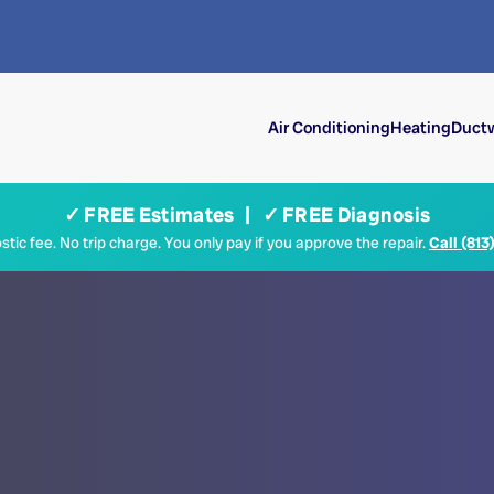
Air Conditioning
Heating
Ductw
✓ FREE Estimates | ✓ FREE Diagnosis
tic fee. No trip charge. You only pay if you approve the repair.
Call (813