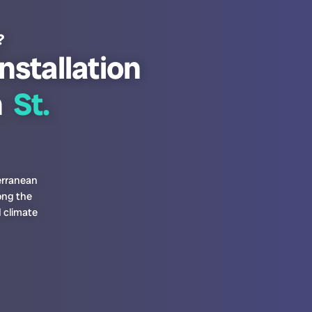
?
nstallation
n
St.
erranean
ong the
 climate