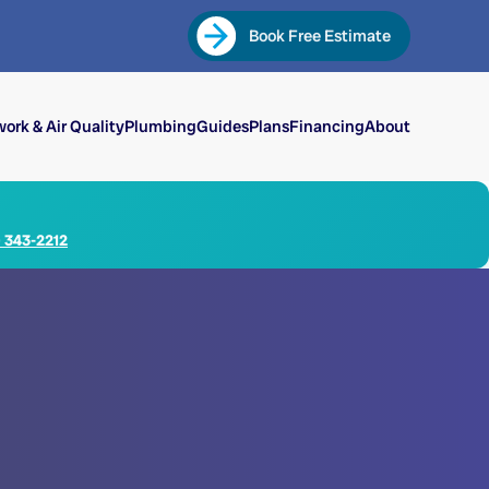
Book Free Estimate
ork & Air Quality
Plumbing
Guides
Plans
Financing
About
) 343-2212