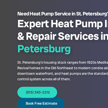
Need Heat Pump Service in St. Petersburg
Expert Heat Pump I
& Repair Services i
Petersburg
St. Petersburg’s housing stock ranges from 1920s Medit
Revival homes in the Old Northeast to modern condos al
downtown waterfront, and heat pumps are the standard
control system across all of them.
(813) 343-2212
Book Free Estimate