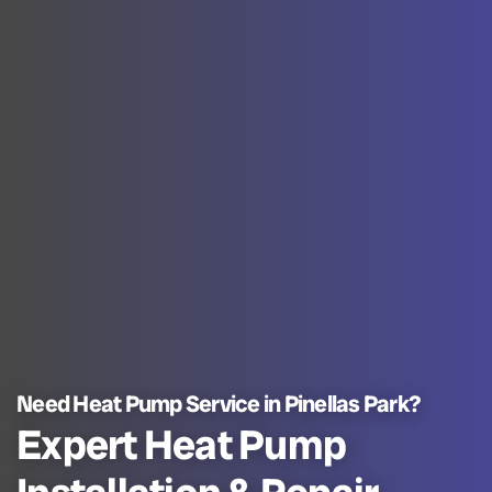
Need Heat Pump Service in Pinellas Park?
Expert Heat Pump