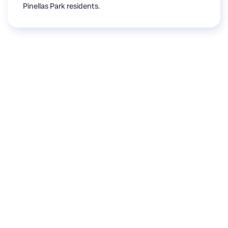
Pinellas Park residents.