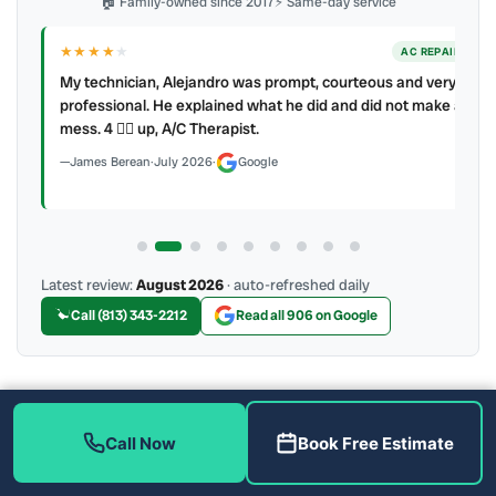
🏠 Family-owned since 2017
⚡ Same-day service
★★★★
★
ER
AC REPAIR
My technician, Alejandro was prompt, courteous and very
y to
professional. He explained what he did and did not make a
mess. 4 👍🏻 up, A/C Therapist.
James Berean
·
July 2026
·
Google
Latest review:
August 2026
· auto-refreshed daily
Call (813) 343-2212
Read all 906 on Google
More Reviews
Call Now
Book Free Estimate