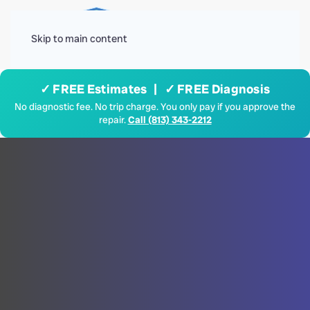
Menu
Skip to main content
✓ FREE Estimates | ✓ FREE Diagnosis
No diagnostic fee. No trip charge. You only pay if you approve the
repair.
Call (813) 343-2212