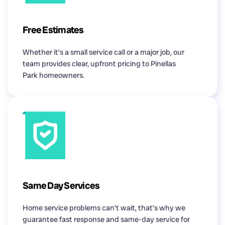
Free Estimates
Whether it’s a small service call or a major job, our
team provides clear, upfront pricing to Pinellas
Park homeowners.
Same Day Services
Home service problems can’t wait, that’s why we
guarantee fast response and same-day service for