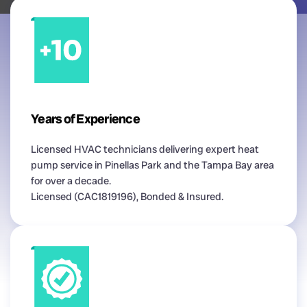
Years of Experience
Licensed HVAC technicians delivering expert heat
pump service in Pinellas Park and the Tampa Bay area
for over a decade.
Licensed (CAC1819196), Bonded & Insured.