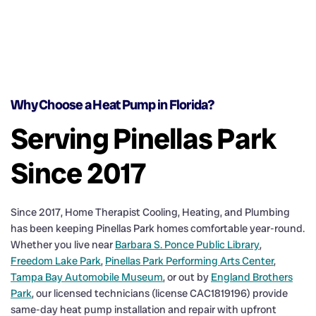
Why Choose a Heat Pump in Florida?
Serving Pinellas Park
Since 2017
Since 2017, Home Therapist Cooling, Heating, and Plumbing
has been keeping Pinellas Park homes comfortable year-round.
Whether you live near
Barbara S. Ponce Public Library
,
Freedom Lake Park
,
Pinellas Park Performing Arts Center
,
Tampa Bay Automobile Museum
, or out by
England Brothers
Park
, our licensed technicians (license CAC1819196) provide
same-day heat pump installation and repair with upfront