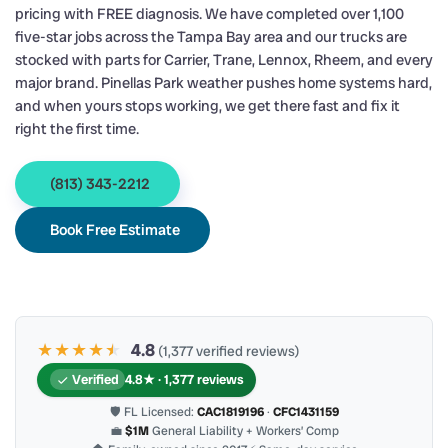
pricing with FREE diagnosis. We have completed over 1,100
five-star jobs across the Tampa Bay area and our trucks are
stocked with parts for Carrier, Trane, Lennox, Rheem, and every
major brand. Pinellas Park weather pushes home systems hard,
and when yours stops working, we get there fast and fix it
right the first time.
(813) 343-2212
Book Free Estimate
★★★★
★
★
4.8
(1,377 verified reviews)
Verified
4.8★ · 1,377 reviews
🛡 FL Licensed:
CAC1819196
·
CFC1431159
💼
$1M
General Liability + Workers’ Comp