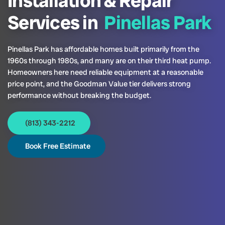
Installation & Repair
Services in
Pinellas Park
Pinellas Park has affordable homes built primarily from the
1960s through 1980s, and many are on their third heat pump.
Homeowners here need reliable equipment at a reasonable
price point, and the Goodman Value tier delivers strong
performance without breaking the budget.
(813) 343-2212
Book Free Estimate