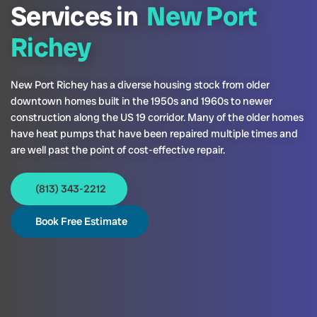
Services in
New Port
Richey
New Port Richey has a diverse housing stock from older
downtown homes built in the 1950s and 1960s to newer
construction along the US 19 corridor. Many of the older homes
have heat pumps that have been repaired multiple times and
are well past the point of cost-effective repair.
(813) 343-2212
Book Free Estimate