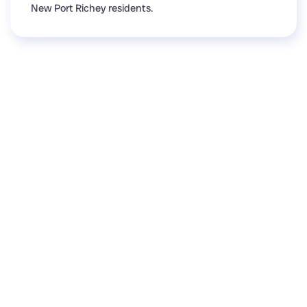
New Port Richey residents.