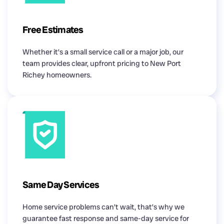
Free Estimates
Whether it’s a small service call or a major job, our
team provides clear, upfront pricing to New Port
Richey homeowners.
Same Day Services
Home service problems can’t wait, that’s why we
guarantee fast response and same-day service for