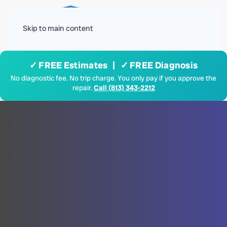
Menu
Skip to main content
✓ FREE Estimates | ✓ FREE Diagnosis
No diagnostic fee. No trip charge. You only pay if you approve the
repair.
Call (813) 343-2212