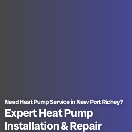
Need Heat Pump Service in New Port Richey?
Expert Heat Pump
Installation & Repair