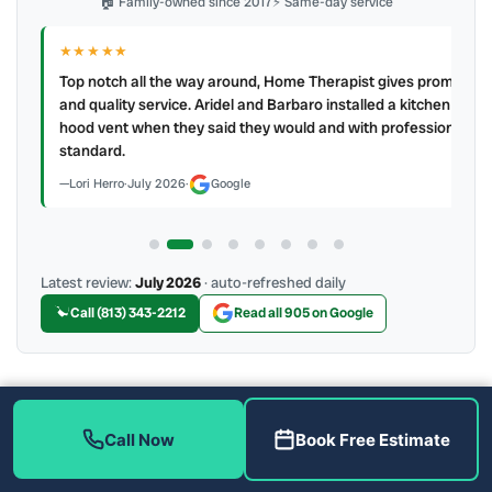
🏠 Family-owned since 2017
⚡ Same-day service
★★★★★
IR
ry
Top notch all the way around, Home Therapist gives prompt
e a
and quality service. Aridel and Barbaro installed a kitchen
hood vent when they said they would and with professional
standard.
Lori Herro
·
July 2026
·
Google
Latest review:
July 2026
· auto-refreshed daily
Call (813) 343-2212
Read all 905 on Google
More Reviews
Call Now
Book Free Estimate