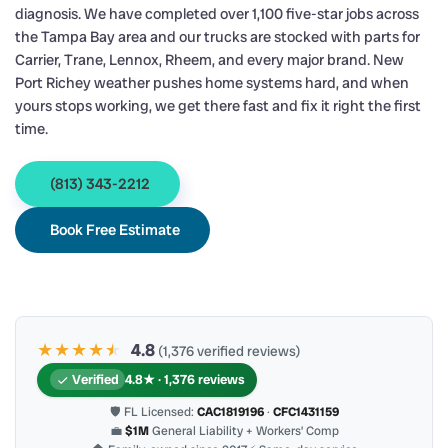
diagnosis. We have completed over 1,100 five-star jobs across
the Tampa Bay area and our trucks are stocked with parts for
Carrier, Trane, Lennox, Rheem, and every major brand. New
Port Richey weather pushes home systems hard, and when
yours stops working, we get there fast and fix it right the first
time.
(813) 343-2212
Book Free Estimate
★★★★
★
★
4.8
(1,376 verified reviews)
Verified
4.8★ · 1,376 reviews
🛡 FL Licensed:
CAC1819196
·
CFC1431159
💼
$1M
General Liability + Workers’ Comp