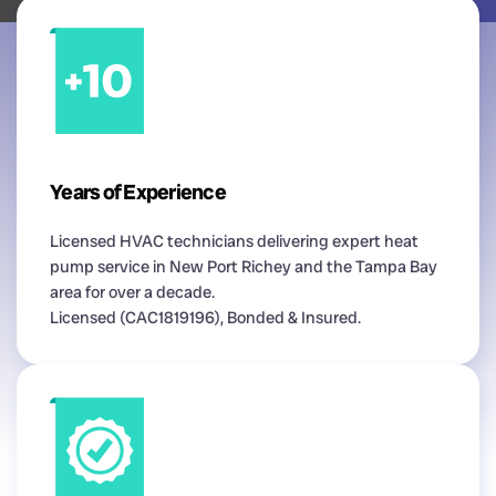
Years of Experience
Licensed HVAC technicians delivering expert heat
pump service in New Port Richey and the Tampa Bay
area for over a decade.
Licensed (CAC1819196), Bonded & Insured.