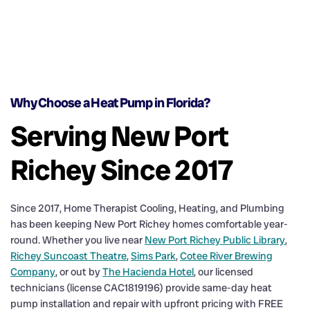
Why Choose a Heat Pump in Florida?
Serving New Port
Richey Since 2017
Since 2017, Home Therapist Cooling, Heating, and Plumbing
has been keeping New Port Richey homes comfortable year-
round. Whether you live near
New Port Richey Public Library
,
Richey Suncoast Theatre
,
Sims Park
,
Cotee River Brewing
Company
, or out by
The Hacienda Hotel
, our licensed
technicians (license CAC1819196) provide same-day heat
pump installation and repair with upfront pricing with FREE