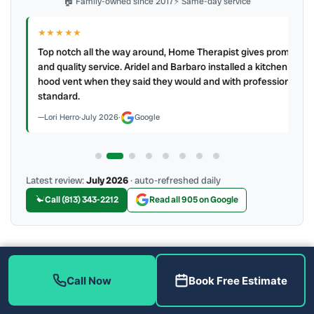
🏠 Family-owned since 2017
⚡ Same-day service
★★★★★
IR
ry
Top notch all the way around, Home Therapist gives prompt
e a
and quality service. Aridel and Barbaro installed a kitchen
hood vent when they said they would and with professional
standard.
Lori Herro
·
July 2026
·
Google
Latest review:
July 2026
· auto-refreshed daily
Call (813) 343-2212
Read all 905 on Google
More Reviews
Call Now
Book Free Estimate