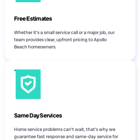
Free Estimates
Whether it’s a small service call or a major job, our
team provides clear, upfront pricing to Apollo
Beach homeowners.
Same Day Services
Home service problems can’t wait, that’s why we
guarantee fast response and same-day service for