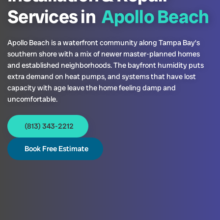
Services in
Apollo Beach
Apollo Beach is a waterfront community along Tampa Bay’s
southern shore with a mix of newer master-planned homes
and established neighborhoods. The bayfront humidity puts
extra demand on heat pumps, and systems that have lost
capacity with age leave the home feeling damp and
uncomfortable.
(813) 343-2212
Book Free Estimate