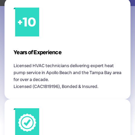
Years of Experience
Licensed HVAC technicians delivering expert heat
pump service in Apollo Beach and the Tampa Bay area
for over a decade.
Licensed (CAC1819196), Bonded & Insured.