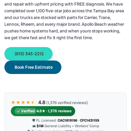
and repair with upfront pricing with FREE diagnosis. We have
completed over 1,100 five-star jobs across the Tampa Bay area
and our trucks are stocked with parts for Carrier, Trane,
Lennox, Rheem, and every major brand. Apollo Beach weather
pushes home systems hard, and when yours stops working,
we get there fast and fix it right the first time.
(813) 343-2212
Book Free Estimate
★★★★
★
★
4.8
(1,376 verified reviews)
Verified
4.8★ · 1,376 reviews
🛡 FL Licensed:
CAC1819196
·
CFC1431159
💼
$1M
General Liability + Workers’ Comp