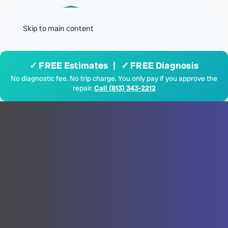
Menu
Skip to main content
✓ FREE Estimates | ✓ FREE Diagnosis
No diagnostic fee. No trip charge. You only pay if you approve the
repair.
Call (813) 343-2212