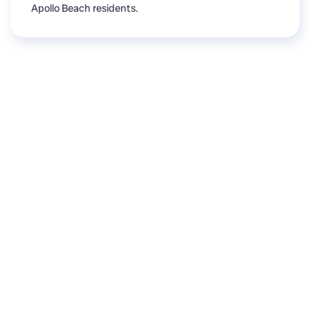
Apollo Beach residents.