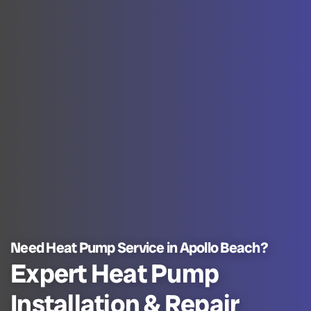
Need Heat Pump Service in Apollo Beach?
Expert Heat Pump
Installation & Repair