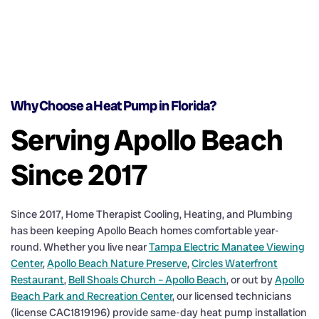
Why Choose a Heat Pump in Florida?
Serving Apollo Beach
Since 2017
Since 2017, Home Therapist Cooling, Heating, and Plumbing
has been keeping Apollo Beach homes comfortable year-
round. Whether you live near
Tampa Electric Manatee Viewing
Center
,
Apollo Beach Nature Preserve
,
Circles Waterfront
Restaurant
,
Bell Shoals Church – Apollo Beach
, or out by
Apollo
Beach Park and Recreation Center
, our licensed technicians
(license CAC1819196) provide same-day heat pump installation