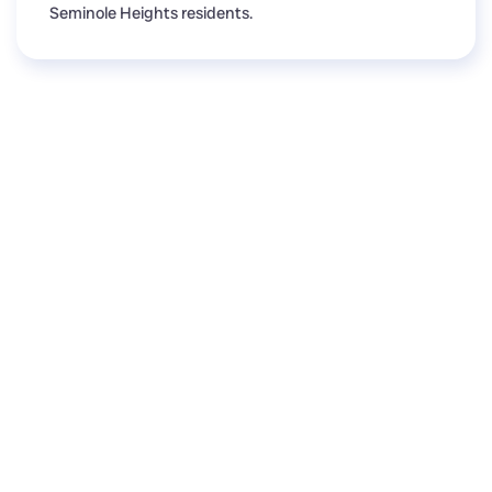
Seminole Heights residents.