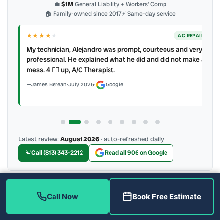
💼
$1M
General Liability + Workers’ Comp
🏠 Family-owned since 2017
⚡ Same-day service
★★★★
★
ER
AC REPAIR
My technician, Alejandro was prompt, courteous and very
y to
professional. He explained what he did and did not make a
mess. 4 👍🏻 up, A/C Therapist.
James Berean
·
July 2026
·
Google
Latest review:
August 2026
· auto-refreshed daily
Call (813) 343-2212
Read all 906 on Google
Call Now
Book Free Estimate
More Reviews