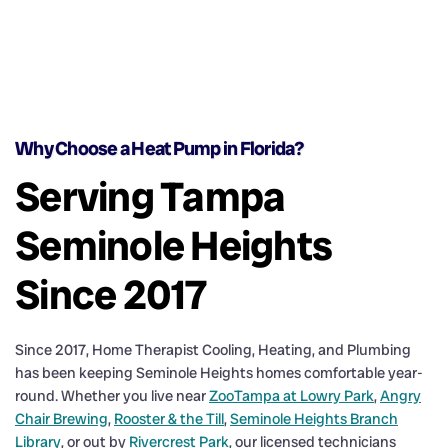
Why Choose a Heat Pump in Florida?
Serving Tampa
Seminole Heights
Since 2017
Since 2017, Home Therapist Cooling, Heating, and Plumbing
has been keeping Seminole Heights homes comfortable year-
round. Whether you live near
ZooTampa at Lowry Park
,
Angry
Chair Brewing
,
Rooster & the Till
,
Seminole Heights Branch
Library
, or out by
Rivercrest Park
, our licensed technicians