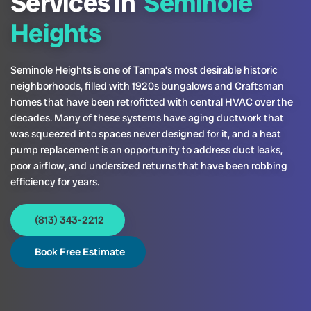
Services in
Seminole
Heights
Seminole Heights is one of Tampa’s most desirable historic
neighborhoods, filled with 1920s bungalows and Craftsman
homes that have been retrofitted with central HVAC over the
decades. Many of these systems have aging ductwork that
was squeezed into spaces never designed for it, and a heat
pump replacement is an opportunity to address duct leaks,
poor airflow, and undersized returns that have been robbing
efficiency for years.
(813) 343-2212
Book Free Estimate