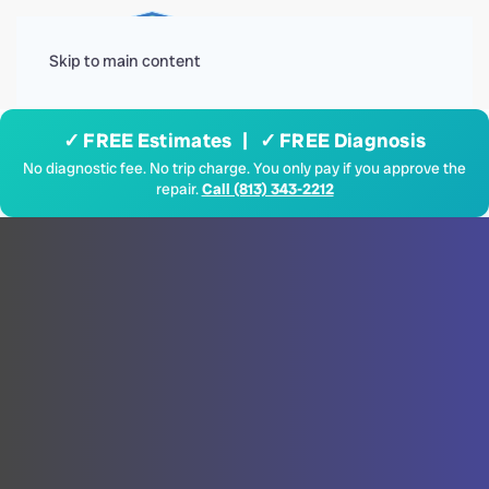
Menu
Skip to main content
✓ FREE Estimates | ✓ FREE Diagnosis
No diagnostic fee. No trip charge. You only pay if you approve the
repair.
Call (813) 343-2212