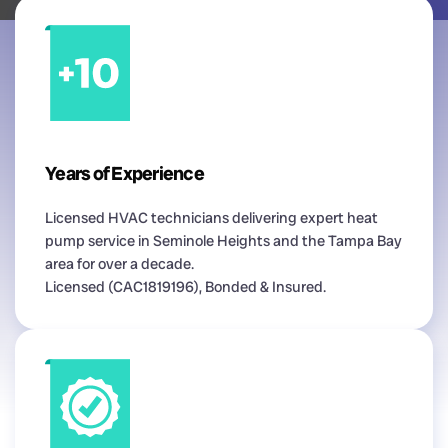
Years of Experience
Licensed HVAC technicians delivering expert heat
pump service in Seminole Heights and the Tampa Bay
area for over a decade.
Licensed (CAC1819196), Bonded & Insured.