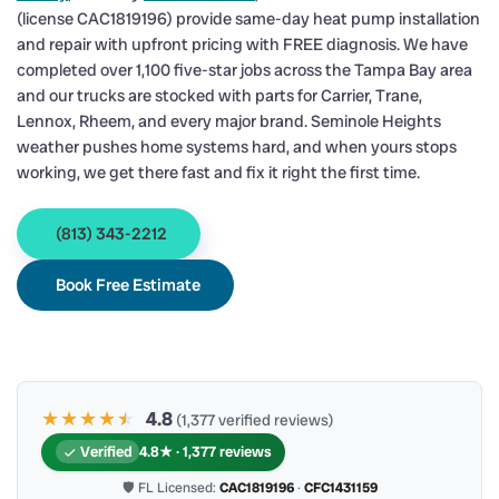
(license CAC1819196) provide same-day heat pump installation
and repair with upfront pricing with FREE diagnosis. We have
completed over 1,100 five-star jobs across the Tampa Bay area
and our trucks are stocked with parts for Carrier, Trane,
Lennox, Rheem, and every major brand. Seminole Heights
weather pushes home systems hard, and when yours stops
working, we get there fast and fix it right the first time.
(813) 343-2212
Book Free Estimate
★★★★
★
★
4.8
(1,377 verified reviews)
Verified
4.8★ · 1,377 reviews
🛡 FL Licensed:
CAC1819196
·
CFC1431159