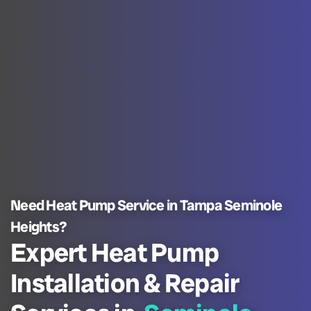
Need Heat Pump Service in Tampa Seminole
Heights?
Expert Heat Pump
Installation & Repair