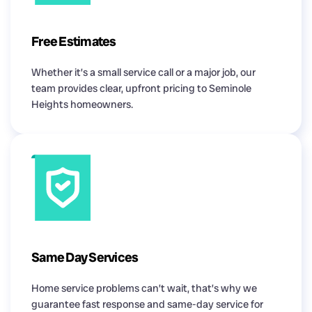
Free Estimates
Whether it’s a small service call or a major job, our
team provides clear, upfront pricing to Seminole
Heights homeowners.
Same Day Services
Home service problems can’t wait, that’s why we
guarantee fast response and same-day service for