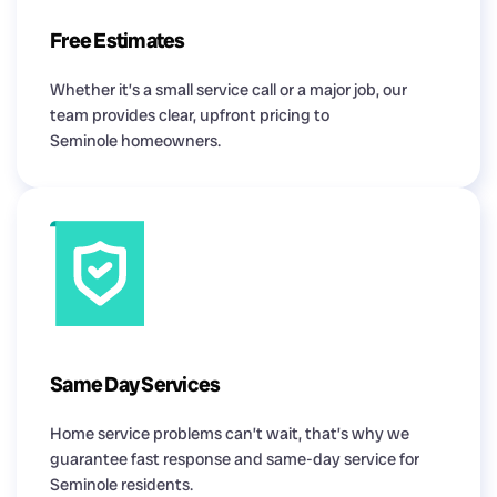
Free Estimates
Whether it’s a small service call or a major job, our
team provides clear, upfront pricing to
Seminole homeowners.
Same Day Services
Home service problems can’t wait, that’s why we
guarantee fast response and same-day service for
Seminole residents.