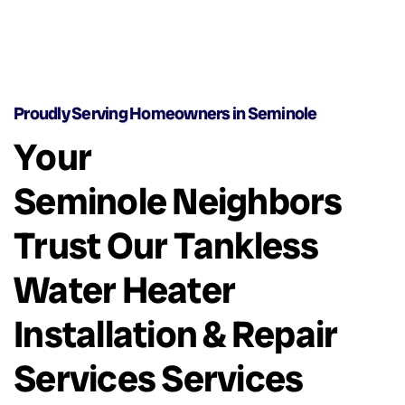
Proudly Serving Homeowners in Seminole
Your
Seminole Neighbors
Trust Our Tankless
Water Heater
Installation & Repair
Services Services