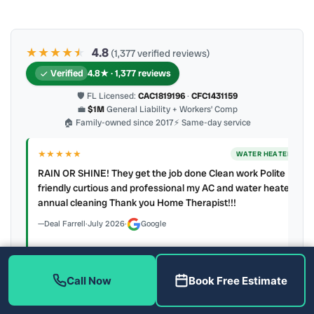
★★★★
★
★
4.8
(1,377 verified reviews)
Verified
4.8★ · 1,377 reviews
🛡 FL Licensed:
CAC1819196
·
CFC1431159
💼
$1M
General Liability + Workers’ Comp
🏠 Family-owned since 2017
⚡ Same-day service
★★★★★
ER
WATER HEATER
RAIN OR SHINE! They get the job done Clean work Polite
y to
friendly curtious and professional my AC and water heater
annual cleaning Thank you Home Therapist!!!
Deal Farrell
·
July 2026
·
Google
Call Now
Book Free Estimate
Latest review:
August 2026
· auto-refreshed daily