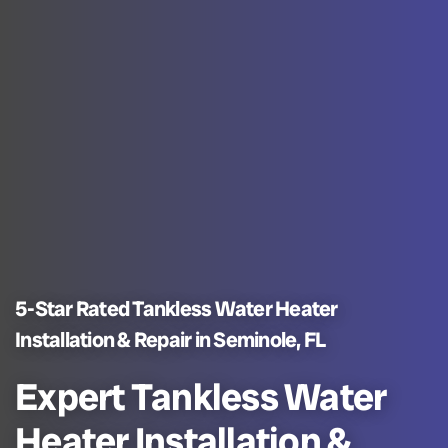
5-Star Rated Tankless Water Heater
Installation & Repair in Seminole, FL
Expert Tankless Water
Heater Installation &