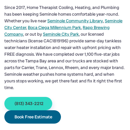
Since 2017, Home Therapist Cooling, Heating, and Plumbing
has been keeping Seminole homes comfortable year-round.
Whether you live near
Seminole Community Library
,
Seminole
City Center
,
Boca Ciega Millennium Park
,
Rapp Brewing
Company
, or out by
Seminole City Park
, our licensed
technicians (license CAC1819196) provide same-day tankless
water heater installation and repair with upfront pricing with
FREE diagnosis. We have completed over 1,100 five-star jobs
across the Tampa Bay area and our trucks are stocked with
parts for Carrier, Trane, Lennox, Rheem, and every major brand.
Seminole weather pushes home systems hard, and when
yours stops working, we get there fast and fix it right the first
time.
(813) 343-2212
Book Free Estimate