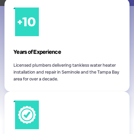
Years of Experience
Licensed plumbers delivering tankless water heater
installation and repair in Seminole and the Tampa Bay
area for over a decade.