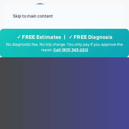
Menu
Skip to main content
✓ FREE Estimates | ✓ FREE Diagnosis
No diagnostic fee. No trip charge. You only pay if you approve the
repair.
Call (813) 343-2212