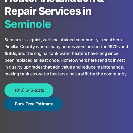
Repair Services in
Seminole
Seminole is a quiet, well-maintained community in southern
Pinellas County where many homes were built in the 1970s and
1980s, and the original tank water heaters have long since
been replaced at least once. Homeowners here tend to invest
in quality upgrades that add value and reduce maintenance,
making tankless water heaters a natural fit for the community.
(813) 343-2212
Book Free Estimate