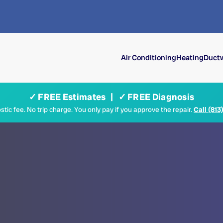
Air Conditioning
Heating
Ductw
✓ FREE Estimates | ✓ FREE Diagnosis
tic fee. No trip charge. You only pay if you approve the repair.
Call (813