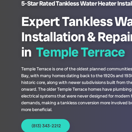
5-Star Rated Tankless Water Heater Install
Expert Tankless Wa
Installation & Repai
in
Temple Terrace
Temple Terrace is one of the oldest planned communitie
Bay, with many homes dating back to the 1920s and 1930
historic core, along with newer subdivisions built from th
onward. The older Temple Terrace homes have plumbing
electrical systems that were never designed for modern 
demands, making a tankless conversion more involved bu
more beneficial.
(813) 343-2212