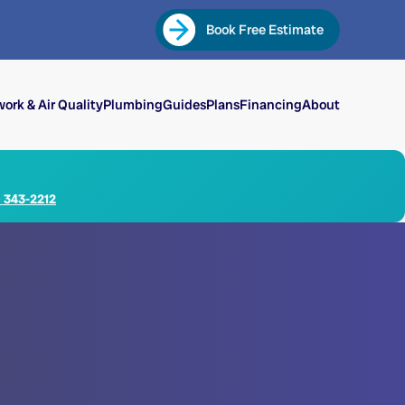
Book Free Estimate
ork & Air Quality
Plumbing
Guides
Plans
Financing
About
) 343-2212