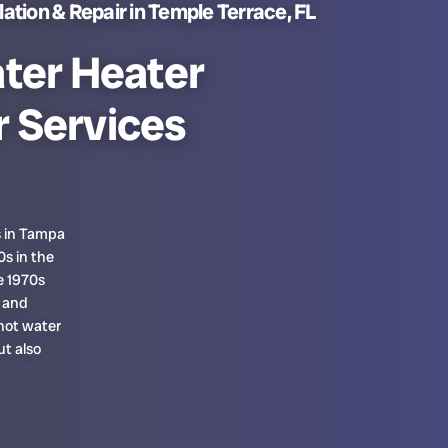
ation & Repair in Temple Terrace, FL
ter Heater
r Services
s in Tampa
s in the
e 1970s
 and
hot water
t also