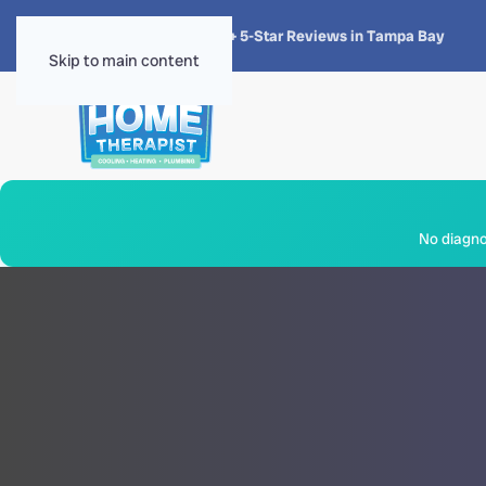
★★★★★
4.8 · 1,300+ 5-Star Reviews in Tampa Bay
Skip to main content
No diagnos