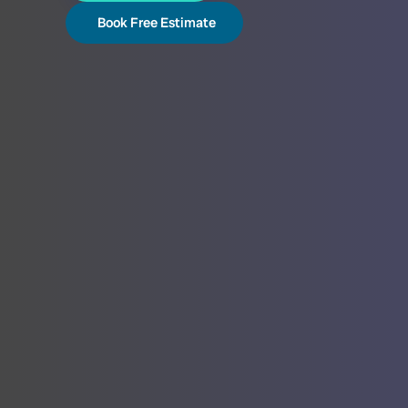
Book Free Estimate