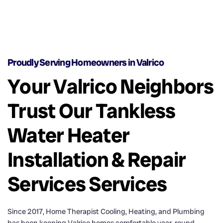
Proudly Serving Homeowners in Valrico
Your Valrico Neighbors
Trust Our Tankless
Water Heater
Installation & Repair
Services Services
Since 2017, Home Therapist Cooling, Heating, and Plumbing