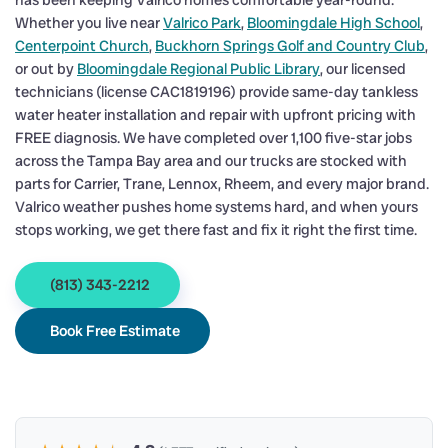
has been keeping Valrico homes comfortable year-round.
Whether you live near
Valrico Park
,
Bloomingdale High School
,
Centerpoint Church
,
Buckhorn Springs Golf and Country Club
,
or out by
Bloomingdale Regional Public Library
, our licensed
technicians (license CAC1819196) provide same-day tankless
water heater installation and repair with upfront pricing with
FREE diagnosis. We have completed over 1,100 five-star jobs
across the Tampa Bay area and our trucks are stocked with
parts for Carrier, Trane, Lennox, Rheem, and every major brand.
Valrico weather pushes home systems hard, and when yours
stops working, we get there fast and fix it right the first time.
(813) 343-2212
Book Free Estimate