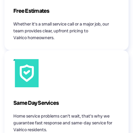
Free Estimates
Whether it’s a small service call or a major job, our
team provides clear, upfront pricing to
Valrico homeowners.
Same Day Services
Home service problems can’t wait, that’s why we
guarantee fast response and same-day service for
Valrico residents.