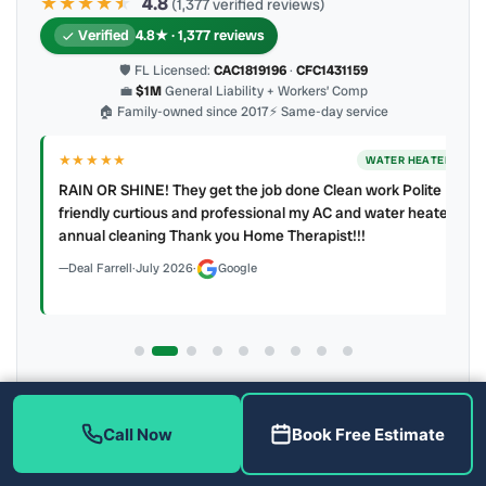
★★★★
★
★
4.8
(1,377 verified reviews)
Verified
4.8★ · 1,377 reviews
🛡 FL Licensed:
CAC1819196
·
CFC1431159
💼
$1M
General Liability + Workers’ Comp
🏠 Family-owned since 2017
⚡ Same-day service
★★★★★
ER
WATER HEATER
RAIN OR SHINE! They get the job done Clean work Polite
y to
friendly curtious and professional my AC and water heater
annual cleaning Thank you Home Therapist!!!
Deal Farrell
·
July 2026
·
Google
Latest review:
August 2026
· auto-refreshed daily
Call (813) 343-2212
Read all 906 on Google
Call Now
Book Free Estimate