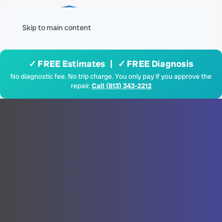
Menu
Skip to main content
✓ FREE Estimates | ✓ FREE Diagnosis
No diagnostic fee. No trip charge. You only pay if you approve the
repair.
Call (813) 343-2212