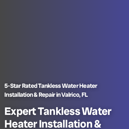
5-Star Rated Tankless Water Heater
Installation & Repair in Valrico, FL
Expert Tankless Water
Heater Installation &