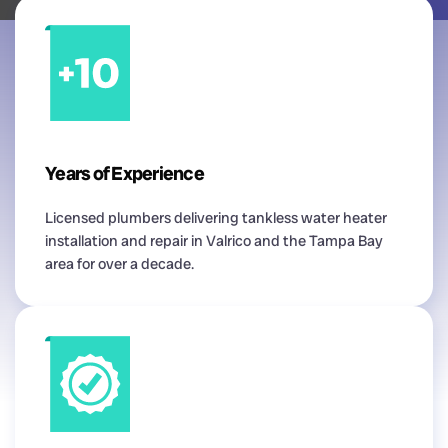
Years of Experience
Licensed plumbers delivering tankless water heater
installation and repair in Valrico and the Tampa Bay
area for over a decade.