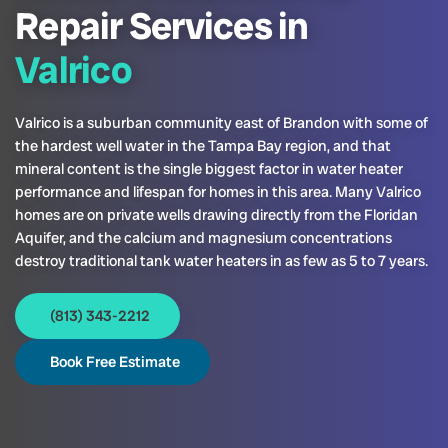
Repair Services in
Valrico
Valrico is a suburban community east of Brandon with some of
the hardest well water in the Tampa Bay region, and that
mineral content is the single biggest factor in water heater
performance and lifespan for homes in this area. Many Valrico
homes are on private wells drawing directly from the Floridan
Aquifer, and the calcium and magnesium concentrations
destroy traditional tank water heaters in as few as 5 to 7 years.
(813) 343-2212
Book Free Estimate