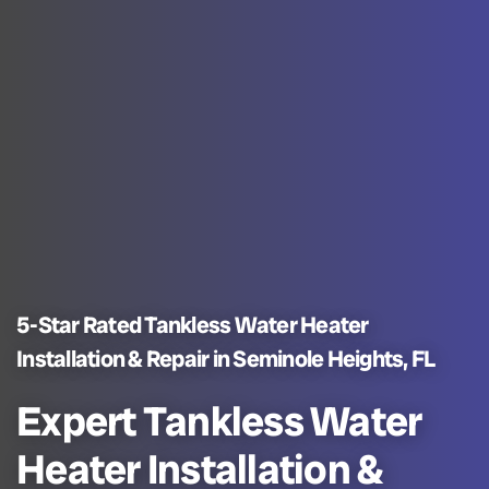
5-Star Rated Tankless Water Heater
Installation & Repair in Seminole Heights, FL
Expert Tankless Water
Heater Installation &