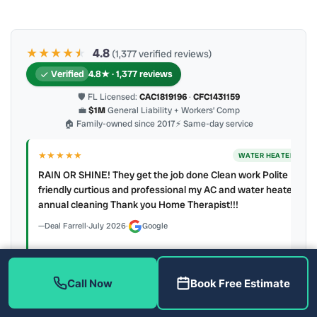
★★★★
★
★
4.8
(1,377 verified reviews)
Verified
4.8★ · 1,377 reviews
🛡 FL Licensed:
CAC1819196
·
CFC1431159
💼
$1M
General Liability + Workers’ Comp
🏠 Family-owned since 2017
⚡ Same-day service
★★★★★
ER
WATER HEATER
RAIN OR SHINE! They get the job done Clean work Polite
y to
friendly curtious and professional my AC and water heater
annual cleaning Thank you Home Therapist!!!
Deal Farrell
·
July 2026
·
Google
Call Now
Book Free Estimate
Latest review:
August 2026
· auto-refreshed daily