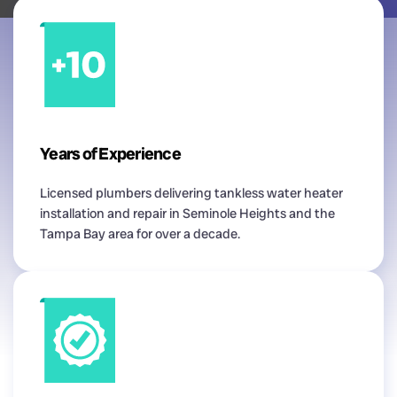
Years of Experience
Licensed plumbers delivering tankless water heater
installation and repair in Seminole Heights and the
Tampa Bay area for over a decade.