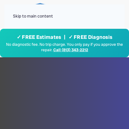
Menu
Skip to main content
✓ FREE Estimates | ✓ FREE Diagnosis
No diagnostic fee. No trip charge. You only pay if you approve the
repair.
Call (813) 343-2212