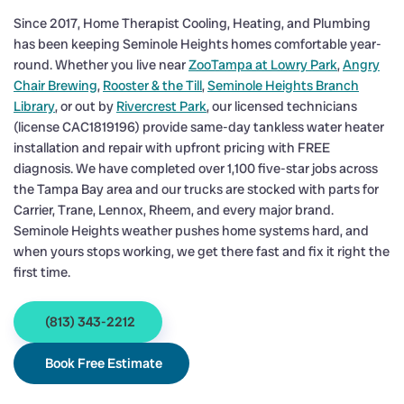
Since 2017, Home Therapist Cooling, Heating, and Plumbing
has been keeping Seminole Heights homes comfortable year-
round. Whether you live near
ZooTampa at Lowry Park
,
Angry
Chair Brewing
,
Rooster & the Till
,
Seminole Heights Branch
Library
, or out by
Rivercrest Park
, our licensed technicians
(license CAC1819196) provide same-day tankless water heater
installation and repair with upfront pricing with FREE
diagnosis. We have completed over 1,100 five-star jobs across
the Tampa Bay area and our trucks are stocked with parts for
Carrier, Trane, Lennox, Rheem, and every major brand.
Seminole Heights weather pushes home systems hard, and
when yours stops working, we get there fast and fix it right the
first time.
(813) 343-2212
Book Free Estimate