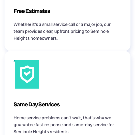
Free Estimates
Whether it’s a small service call or a major job, our
team provides clear, upfront pricing to Seminole
Heights homeowners.
Same Day Services
Home service problems can’t wait, that’s why we
guarantee fast response and same-day service for
Seminole Heights residents.