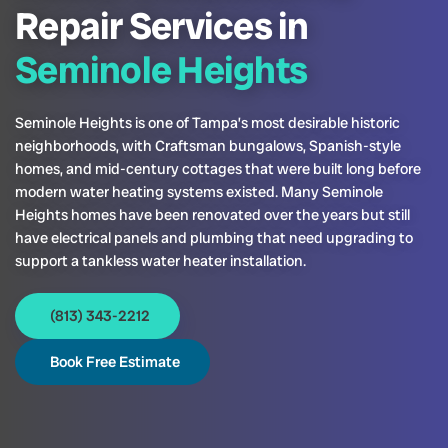
Repair Services in
Seminole Heights
Seminole Heights is one of Tampa’s most desirable historic
neighborhoods, with Craftsman bungalows, Spanish-style
homes, and mid-century cottages that were built long before
modern water heating systems existed. Many Seminole
Heights homes have been renovated over the years but still
have electrical panels and plumbing that need upgrading to
support a tankless water heater installation.
(813) 343-2212
Book Free Estimate