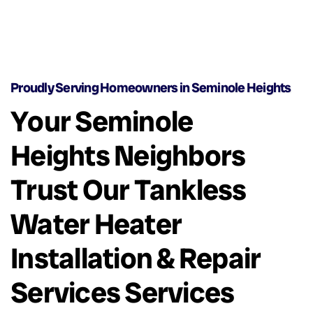
Proudly Serving Homeowners in Seminole Heights
Your Seminole
Heights Neighbors
Trust Our Tankless
Water Heater
Installation & Repair
Services Services