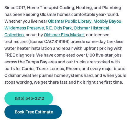
Since 2017, Home Therapist Cooling, Heating, and Plumbing
has been keeping Oldsmar homes comfortable year-round.
Whether you live near
Oldsmar Public Library
,
Mobbly Bayou
Wilderness Preserve
,
R.E. Olds Park
,
Oldsmar Historical
Collection
, or out by
Oldsmar Flea Market
, our licensed
technicians (license CAC1819196) provide same-day tankless
water heater installation and repair with upfront pricing with
FREE diagnosis. We have completed over 1,100 five-star jobs
across the Tampa Bay area and our trucks are stocked with
parts for Carrier, Trane, Lennox, Rheem, and every major brand.
Oldsmar weather pushes home systems hard, and when yours
stops working, we get there fast and fix it right the first time.
(813) 343-2212
Book Free Estimate