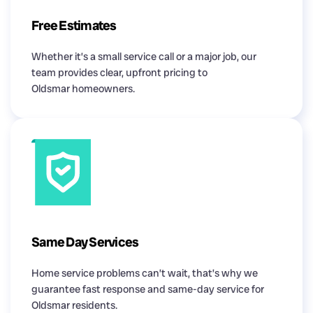
Free Estimates
Whether it’s a small service call or a major job, our
team provides clear, upfront pricing to
Oldsmar homeowners.
Same Day Services
Home service problems can’t wait, that’s why we
guarantee fast response and same-day service for
Oldsmar residents.