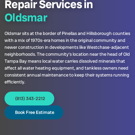
Repair Services in
Oldsmar
Oldsmar sits at the border of Pinellas and Hillsborough counties
with a mix of 1970s-era homes in the original community and
newer construction in developments like Westchase-adjacent
neighborhoods. The community’s location near the head of Old
Tampa Bay means local water carries dissolved minerals that
affect all water heating equipment, and tankless owners need
consistent annual maintenance to keep their systems running
efficiently.
(813) 343-2212
Book Free Estimate