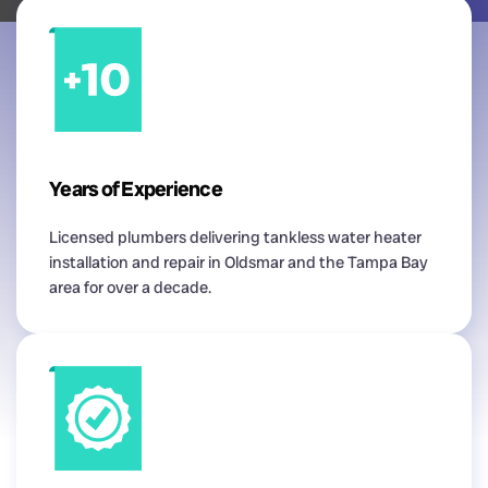
Years of Experience
Licensed plumbers delivering tankless water heater
installation and repair in Oldsmar and the Tampa Bay
area for over a decade.