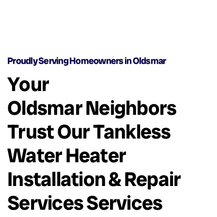
Proudly Serving Homeowners in Oldsmar
Your
Oldsmar Neighbors
Trust Our Tankless
Water Heater
Installation & Repair
Services Services