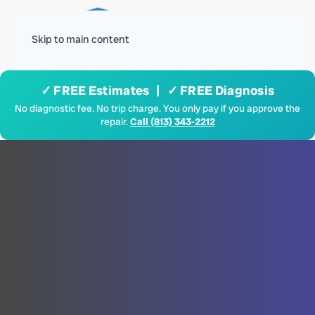
Menu
Skip to main content
✓ FREE Estimates | ✓ FREE Diagnosis
No diagnostic fee. No trip charge. You only pay if you approve the
repair.
Call (813) 343-2212