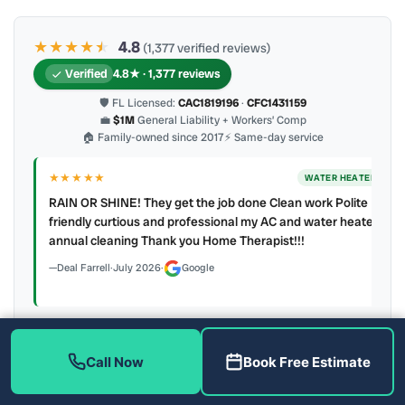
★★★★
★
★
4.8
(1,377 verified reviews)
Verified
4.8★ · 1,377 reviews
🛡 FL Licensed:
CAC1819196
·
CFC1431159
💼
$1M
General Liability + Workers’ Comp
🏠 Family-owned since 2017
⚡ Same-day service
★★★★★
ER
WATER HEATER
RAIN OR SHINE! They get the job done Clean work Polite
y to
friendly curtious and professional my AC and water heater
annual cleaning Thank you Home Therapist!!!
Deal Farrell
·
July 2026
·
Google
Call Now
Book Free Estimate
Latest review:
August 2026
· auto-refreshed daily
Call (813) 343-2212
Read all 906 on Google