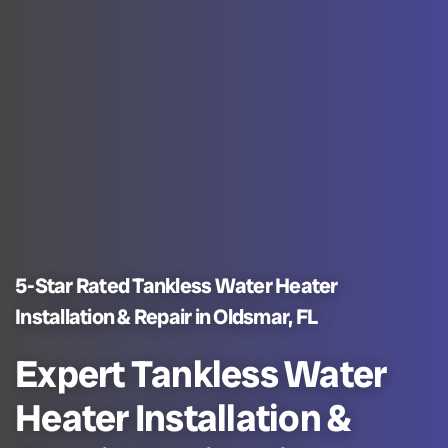
5-Star Rated Tankless Water Heater
Installation & Repair in Oldsmar, FL
Expert Tankless Water
Heater Installation &