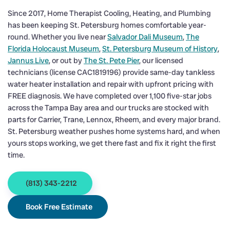
Since 2017, Home Therapist Cooling, Heating, and Plumbing
has been keeping St. Petersburg homes comfortable year-
round. Whether you live near
Salvador Dali Museum
,
The
Florida Holocaust Museum
,
St. Petersburg Museum of History
,
Jannus Live
, or out by
The St. Pete Pier
, our licensed
technicians (license CAC1819196) provide same-day tankless
water heater installation and repair with upfront pricing with
FREE diagnosis. We have completed over 1,100 five-star jobs
across the Tampa Bay area and our trucks are stocked with
parts for Carrier, Trane, Lennox, Rheem, and every major brand.
St. Petersburg weather pushes home systems hard, and when
yours stops working, we get there fast and fix it right the first
time.
(813) 343-2212
Book Free Estimate