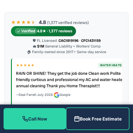
★★★★
★
★
4.8
(1,377 verified reviews)
Verified
4.8★ · 1,377 reviews
🛡 FL Licensed:
CAC1819196
·
CFC1431159
💼
$1M
General Liability + Workers’ Comp
🏠 Family-owned since 2017
⚡ Same-day service
★★★★★
ER
WATER HEATER
RAIN OR SHINE! They get the job done Clean work Polite
y to
friendly curtious and professional my AC and water heater
annual cleaning Thank you Home Therapist!!!
Deal Farrell
·
July 2026
·
Google
Call Now
Book Free Estimate
Latest review:
August 2026
· auto-refreshed daily