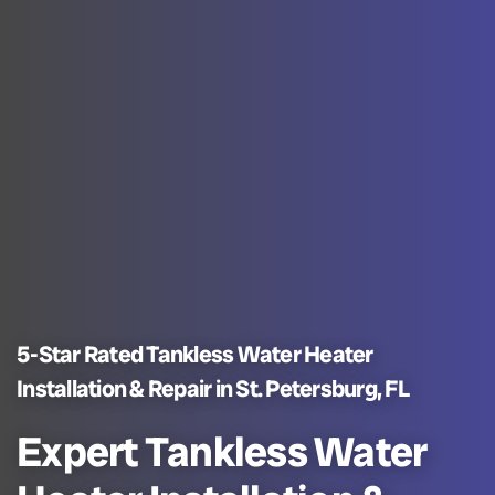
5-Star Rated Tankless Water Heater
Installation & Repair in St. Petersburg, FL
Expert Tankless Water