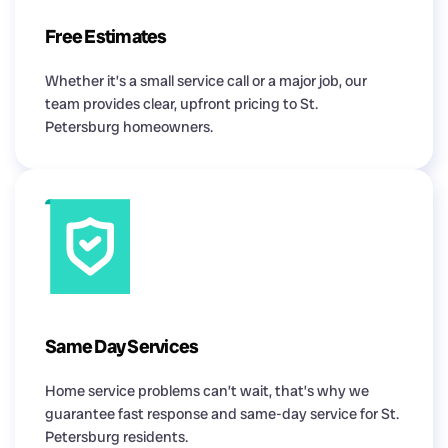
Free Estimates
Whether it’s a small service call or a major job, our
team provides clear, upfront pricing to St.
Petersburg homeowners.
Same Day Services
Home service problems can’t wait, that’s why we
guarantee fast response and same-day service for St.
Petersburg residents.