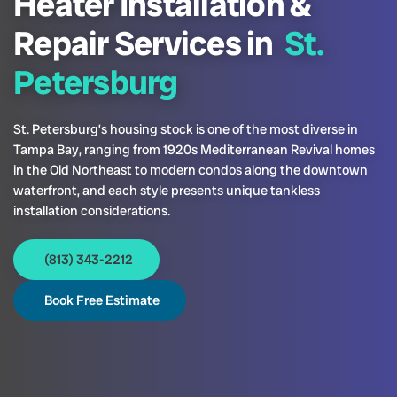
Heater Installation &
Repair Services in
St.
Petersburg
St. Petersburg’s housing stock is one of the most diverse in
Tampa Bay, ranging from 1920s Mediterranean Revival homes
in the Old Northeast to modern condos along the downtown
waterfront, and each style presents unique tankless
installation considerations.
(813) 343-2212
Book Free Estimate