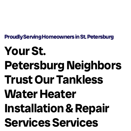
Proudly Serving Homeowners in St. Petersburg
Your St.
Petersburg Neighbors
Trust Our Tankless
Water Heater
Installation & Repair
Services Services