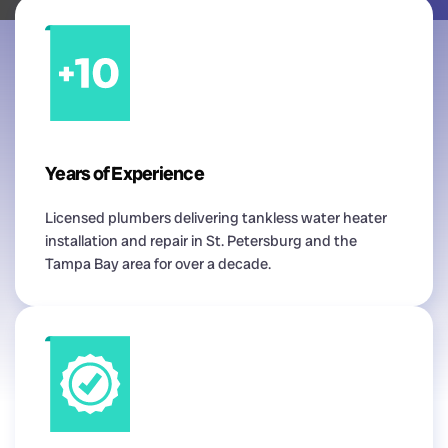
Years of Experience
Licensed plumbers delivering tankless water heater
installation and repair in St. Petersburg and the
Tampa Bay area for over a decade.