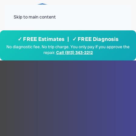
Menu
Skip to main content
✓ FREE Estimates | ✓ FREE Diagnosis
No diagnostic fee. No trip charge. You only pay if you approve the
repair.
Call (813) 343-2212