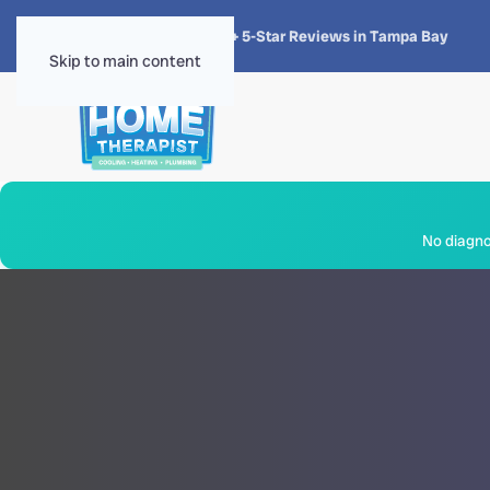
★★★★★
4.8 · 1,300+ 5-Star Reviews in Tampa Bay
Skip to main content
No diagnos