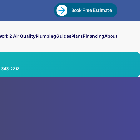
Book Free Estimate
ork & Air Quality
Plumbing
Guides
Plans
Financing
About
) 343-2212