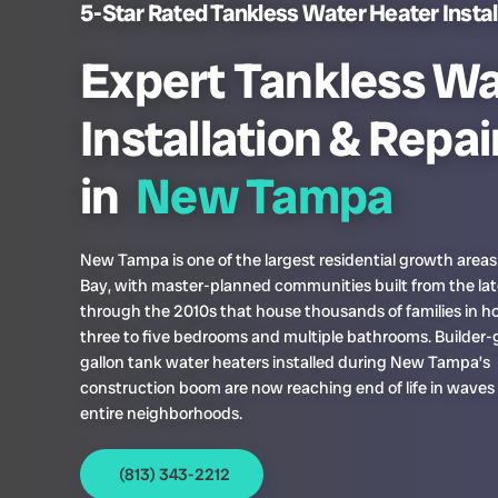
5-Star Rated Tankless Water Heater Instal
Expert Tankless Wa
Installation & Repai
in
New Tampa
New Tampa is one of the largest residential growth area
Bay, with master-planned communities built from the la
through the 2010s that house thousands of families in 
three to five bedrooms and multiple bathrooms. Builder-
gallon tank water heaters installed during New Tampa’s
construction boom are now reaching end of life in waves
entire neighborhoods.
(813) 343-2212