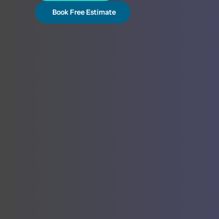
Book Free Estimate