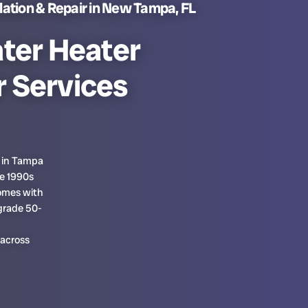
lation & Repair in New Tampa, FL
ter Heater
r Services
s in Tampa
te 1990s
homes with
grade 50-
 across