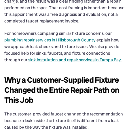
charge, and the result was a clear finding rather than a repair
performed on the spot. That cost framing is important because
this appointment was a free diagnosis and evaluation, not a
completed faucet replacement invoice.
For homeowners comparing similar fixture concerns, our
plumbing repair services in Hillsborough County
explain how
we approach leak checks and fixture issues. We also provide
focused help for sinks, faucets, and fixture connections
through our
sink installation and repair services in Tampa Bay
.
Why a Customer-Supplied Fixture
Changed the Entire Repair Path on
This Job
The customer-provided faucet changed the recommendation
because a leak inside the fixture itself is different from a leak
caused by the way the fixture was installed.