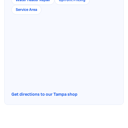
Service Area
Get directions to our Tampa shop