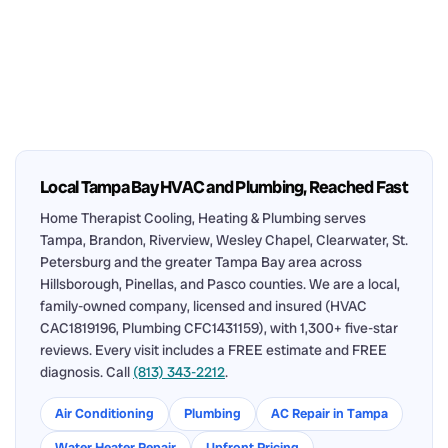
Local Tampa Bay HVAC and Plumbing, Reached Fast
Home Therapist Cooling, Heating & Plumbing serves
Tampa, Brandon, Riverview, Wesley Chapel, Clearwater, St.
Petersburg and the greater Tampa Bay area across
Hillsborough, Pinellas, and Pasco counties. We are a local,
family-owned company, licensed and insured (HVAC
CAC1819196, Plumbing CFC1431159), with 1,300+ five-star
reviews. Every visit includes a FREE estimate and FREE
diagnosis. Call
(813) 343-2212
.
Air Conditioning
Plumbing
AC Repair in Tampa
Water Heater Repair
Upfront Pricing