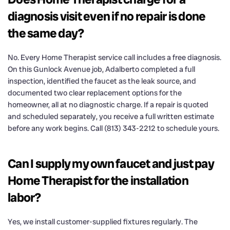
diagnosis visit even if no repair is done
the same day?
No. Every Home Therapist service call includes a free diagnosis.
On this Gunlock Avenue job, Adalberto completed a full
inspection, identified the faucet as the leak source, and
documented two clear replacement options for the
homeowner, all at no diagnostic charge. If a repair is quoted
and scheduled separately, you receive a full written estimate
before any work begins. Call (813) 343-2212 to schedule yours.
Can I supply my own faucet and just pay
Home Therapist for the installation
labor?
Yes, we install customer-supplied fixtures regularly. The