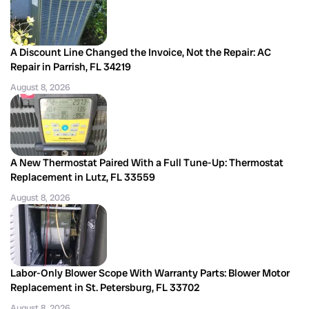
A Discount Line Changed the Invoice, Not the Repair: AC
Repair in Parrish, FL 34219
August 8, 2026
A New Thermostat Paired With a Full Tune-Up: Thermostat
Replacement in Lutz, FL 33559
August 8, 2026
Labor-Only Blower Scope With Warranty Parts: Blower Motor
Replacement in St. Petersburg, FL 33702
August 8, 2026