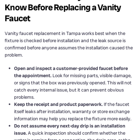
Know Before Replacing a Vanity
Faucet
Vanity faucet replacement in Tampa works best when the
fixture is checked before installation and the leak source is
confirmed before anyone assumes the installation caused the
problem.
Open and inspect a customer-provided faucet before
the appointment.
Look for missing parts, visible damage,
or signs that the box was previously opened. This will not
catch every internal issue, but it can prevent obvious
problems.
Keep the receipt and product paperwork.
If the faucet
itself leaks after installation, warranty or store exchange
information may help you replace the fixture more easily.
Do not assume every next-day drip is an installation
issue.
A quick inspection should confirm whether the