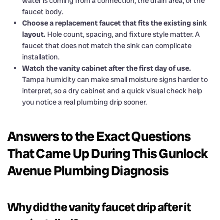
water is coming from a connection, the drain area, or the
faucet body.
Choose a replacement faucet that fits the existing sink
layout.
Hole count, spacing, and fixture style matter. A
faucet that does not match the sink can complicate
installation.
Watch the vanity cabinet after the first day of use.
Tampa humidity can make small moisture signs harder to
interpret, so a dry cabinet and a quick visual check help
you notice a real plumbing drip sooner.
Answers to the Exact Questions
That Came Up During This Gunlock
Avenue Plumbing Diagnosis
Why did the vanity faucet drip after it