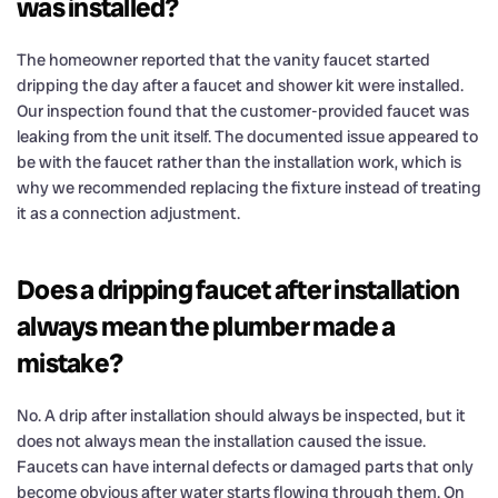
was installed?
The homeowner reported that the vanity faucet started
dripping the day after a faucet and shower kit were installed.
Our inspection found that the customer-provided faucet was
leaking from the unit itself. The documented issue appeared to
be with the faucet rather than the installation work, which is
why we recommended replacing the fixture instead of treating
it as a connection adjustment.
Does a dripping faucet after installation
always mean the plumber made a
mistake?
No. A drip after installation should always be inspected, but it
does not always mean the installation caused the issue.
Faucets can have internal defects or damaged parts that only
become obvious after water starts flowing through them. On