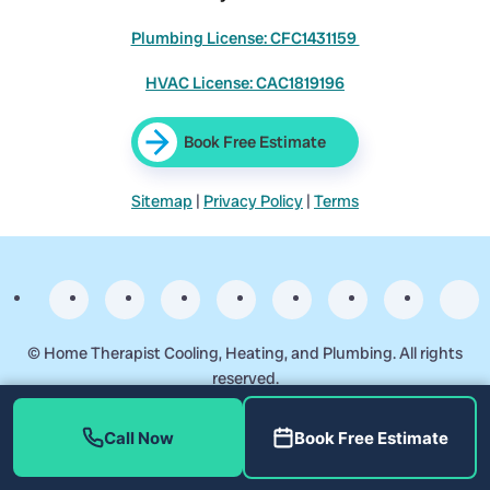
Plumbing License: CFC1431159
HVAC License: CAC1819196
Book Free Estimate
Sitemap
|
Privacy Policy
|
Terms
©
Home Therapist Cooling, Heating, and Plumbing. All rights
reserved.
Business Start Date: 2017-09-17
Call Now
Book Free Estimate