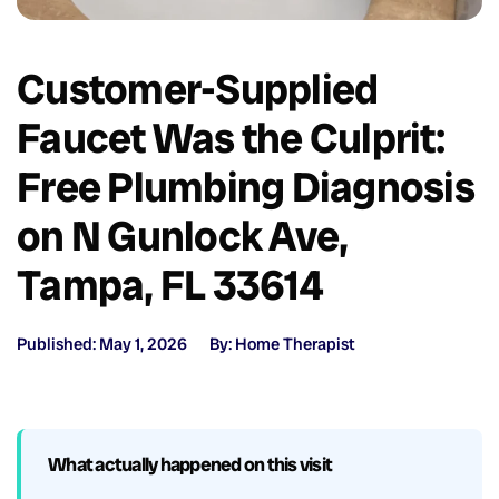
Customer-Supplied
Faucet Was the Culprit:
Free Plumbing Diagnosis
on N Gunlock Ave,
Tampa, FL 33614
Published: May 1, 2026
By: Home Therapist
What actually happened on this visit