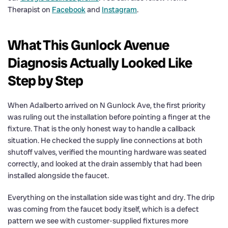
Therapist on
Facebook
and
Instagram
.
What This Gunlock Avenue
Diagnosis Actually Looked Like
Step by Step
When Adalberto arrived on N Gunlock Ave, the first priority
was ruling out the installation before pointing a finger at the
fixture. That is the only honest way to handle a callback
situation. He checked the supply line connections at both
shutoff valves, verified the mounting hardware was seated
correctly, and looked at the drain assembly that had been
installed alongside the faucet.
Everything on the installation side was tight and dry. The drip
was coming from the faucet body itself, which is a defect
pattern we see with customer-supplied fixtures more