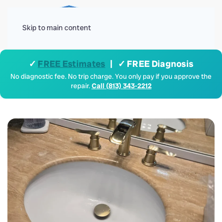
Menu
Skip to main content
✓
FREE Estimates
| ✓ FREE Diagnosis
No diagnostic fee. No trip charge. You only pay if you approve the
repair.
Call (813) 343-2212