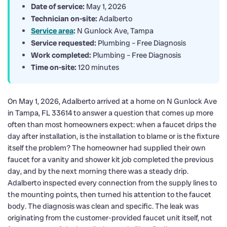
Date of service:
May 1, 2026
Technician on-site:
Adalberto
Service area
:
N Gunlock Ave, Tampa
Service requested:
Plumbing – Free Diagnosis
Work completed:
Plumbing – Free Diagnosis
Time on-site:
120 minutes
On May 1, 2026, Adalberto arrived at a home on N Gunlock Ave
in Tampa, FL 33614 to answer a question that comes up more
often than most homeowners expect: when a faucet drips the
day after installation, is the installation to blame or is the fixture
itself the problem? The homeowner had supplied their own
faucet for a vanity and shower kit job completed the previous
day, and by the next morning there was a steady drip.
Adalberto inspected every connection from the supply lines to
the mounting points, then turned his attention to the faucet
body. The diagnosis was clean and specific. The leak was
originating from the customer-provided faucet unit itself, not