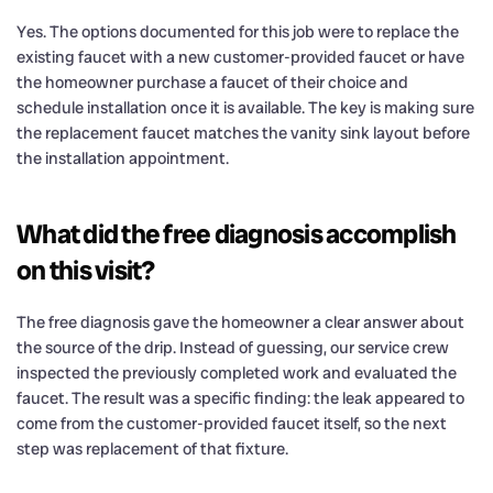
Yes. The options documented for this job were to replace the
existing faucet with a new customer-provided faucet or have
the homeowner purchase a faucet of their choice and
schedule installation once it is available. The key is making sure
the replacement faucet matches the vanity sink layout before
the installation appointment.
What did the free diagnosis accomplish
on this visit?
The free diagnosis gave the homeowner a clear answer about
the source of the drip. Instead of guessing, our service crew
inspected the previously completed work and evaluated the
faucet. The result was a specific finding: the leak appeared to
come from the customer-provided faucet itself, so the next
step was replacement of that fixture.