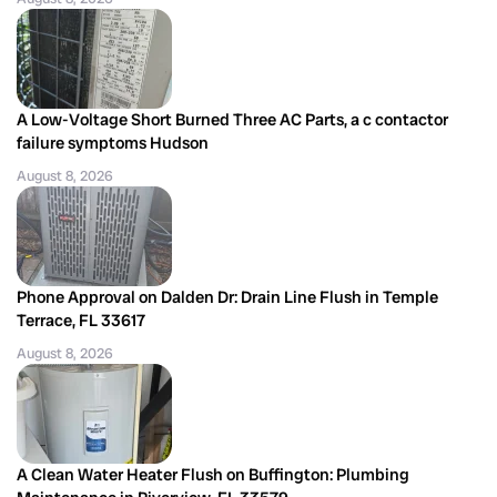
A Low-Voltage Short Burned Three AC Parts, a c contactor
failure symptoms Hudson
August 8, 2026
Phone Approval on Dalden Dr: Drain Line Flush in Temple
Terrace, FL 33617
August 8, 2026
A Clean Water Heater Flush on Buffington: Plumbing