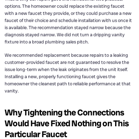
options. The homeowner could replace the existing faucet
with a new faucet they provide, or they could purchase a new
faucet of their choice and schedule installation with us once it
is available. The recommendation stayed narrow because the
diagnosis stayed narrow. We did not turn a dripping vanity
fixture into a broad plumbing sales pitch.
We recommended replacement because repairs to a leaking
customer-provided faucet are not guaranteed to resolve the
issue long-term when the leak originates from the unit itself.
Installing a new, properly functioning faucet gives the
homeowner the cleanest path to reliable performance at that
vanity.
Why Tightening the Connections
Would Have Fixed Nothing on This
Particular Faucet