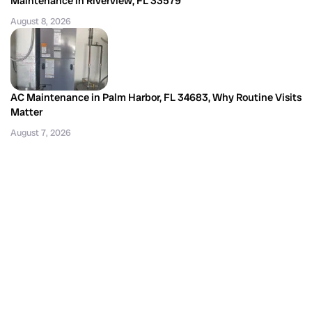
Maintenance in Riverview, FL 33579
August 8, 2026
AC Maintenance in Palm Harbor, FL 34683, Why Routine Visits
Matter
August 7, 2026