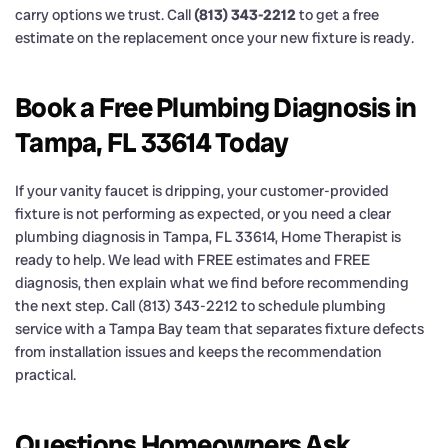
carry options we trust. Call
(813) 343-2212
to get a free
estimate on the replacement once your new fixture is ready.
Book a Free Plumbing Diagnosis in
Tampa, FL 33614 Today
If your vanity faucet is dripping, your customer-provided
fixture is not performing as expected, or you need a clear
plumbing diagnosis in Tampa, FL 33614, Home Therapist is
ready to help. We lead with FREE estimates and FREE
diagnosis, then explain what we find before recommending
the next step. Call (813) 343-2212 to schedule plumbing
service with a Tampa Bay team that separates fixture defects
from installation issues and keeps the recommendation
practical.
Questions Homeowners Ask