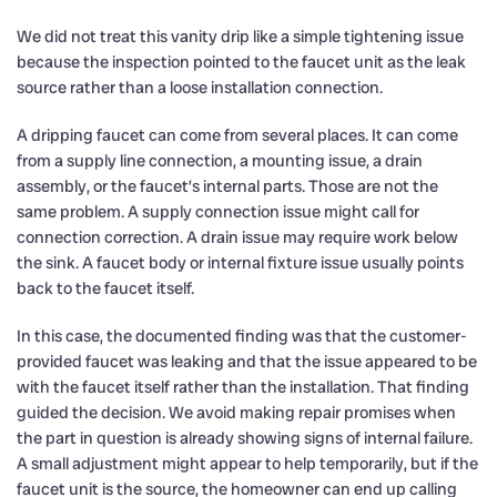
We did not treat this vanity drip like a simple tightening issue
because the inspection pointed to the faucet unit as the leak
source rather than a loose installation connection.
A dripping faucet can come from several places. It can come
from a supply line connection, a mounting issue, a drain
assembly, or the faucet’s internal parts. Those are not the
same problem. A supply connection issue might call for
connection correction. A drain issue may require work below
the sink. A faucet body or internal fixture issue usually points
back to the faucet itself.
In this case, the documented finding was that the customer-
provided faucet was leaking and that the issue appeared to be
with the faucet itself rather than the installation. That finding
guided the decision. We avoid making repair promises when
the part in question is already showing signs of internal failure.
A small adjustment might appear to help temporarily, but if the
faucet unit is the source, the homeowner can end up calling