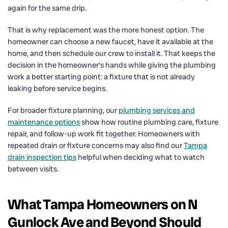
again for the same drip.
That is why replacement was the more honest option. The
homeowner can choose a new faucet, have it available at the
home, and then schedule our crew to install it. That keeps the
decision in the homeowner’s hands while giving the plumbing
work a better starting point: a fixture that is not already
leaking before service begins.
For broader fixture planning, our
plumbing services and
maintenance options
show how routine plumbing care, fixture
repair, and follow-up work fit together. Homeowners with
repeated drain or fixture concerns may also find our
Tampa
drain inspection tips
helpful when deciding what to watch
between visits.
What Tampa Homeowners on N
Gunlock Ave and Beyond Should