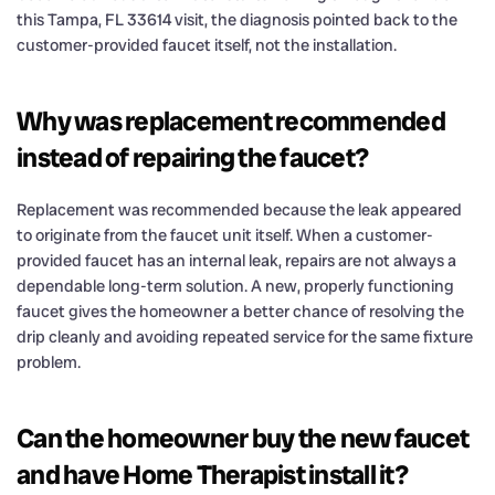
this Tampa, FL 33614 visit, the diagnosis pointed back to the
customer-provided faucet itself, not the installation.
Why was replacement recommended
instead of repairing the faucet?
Replacement was recommended because the leak appeared
to originate from the faucet unit itself. When a customer-
provided faucet has an internal leak, repairs are not always a
dependable long-term solution. A new, properly functioning
faucet gives the homeowner a better chance of resolving the
drip cleanly and avoiding repeated service for the same fixture
problem.
Can the homeowner buy the new faucet
and have Home Therapist install it?