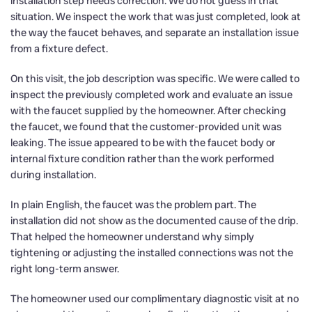
installation step needs correction. We do not guess in that
situation. We inspect the work that was just completed, look at
the way the faucet behaves, and separate an installation issue
from a fixture defect.
On this visit, the job description was specific. We were called to
inspect the previously completed work and evaluate an issue
with the faucet supplied by the homeowner. After checking
the faucet, we found that the customer-provided unit was
leaking. The issue appeared to be with the faucet body or
internal fixture condition rather than the work performed
during installation.
In plain English, the faucet was the problem part. The
installation did not show as the documented cause of the drip.
That helped the homeowner understand why simply
tightening or adjusting the installed connections was not the
right long-term answer.
The homeowner used our complimentary diagnostic visit at no