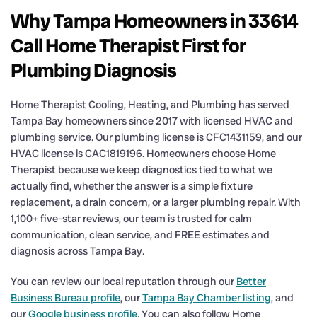
Why Tampa Homeowners in 33614
Call Home Therapist First for
Plumbing Diagnosis
Home Therapist Cooling, Heating, and Plumbing has served
Tampa Bay homeowners since 2017 with licensed HVAC and
plumbing service. Our plumbing license is CFC1431159, and our
HVAC license is CAC1819196. Homeowners choose Home
Therapist because we keep diagnostics tied to what we
actually find, whether the answer is a simple fixture
replacement, a drain concern, or a larger plumbing repair. With
1,100+ five-star reviews, our team is trusted for calm
communication, clean service, and FREE estimates and
diagnosis across Tampa Bay.
You can review our local reputation through our
Better
Business Bureau profile
, our
Tampa Bay Chamber listing
, and
our
Google business profile
. You can also follow Home