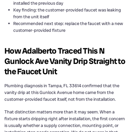
installed the previous day
Key finding: the customer-provided faucet was leaking
from the unit itself
Recommended next step: replace the faucet with a new
customer-provided fixture
How Adalberto Traced This N
Gunlock Ave Vanity Drip Straight to
the Faucet Unit
Plumbing diagnosis in Tampa, FL 33614 confirmed that the
vanity drip at this Gunlock Avenue home came from the
customer-provided faucet itself, not from the installation.
That distinction matters more than it may seem. When a
fixture starts dripping right after installation, the first concern
is usually whether a supply connection, mounting point, or