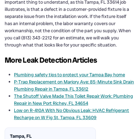
important thing to understand, as this Tampa, FL 33614 job
illustrates, is that a defect in a customer-provided fixture is a
separate issue from the installation work. If the fixture itself
has an internal problem, the labor warranty covers our
workmanship, not the condition of the part you supply. When
you call (813) 343-2212 for an estimate, we will walk you
through what that looks like for your specific situation.
More Leak Detection Articles
Plumbing safety tips to protect your Tampa Bay home
P-Trap Replacement on Marjory Ave: 85-Minute Sink Drain
Plumbing Repair in Tampa, FL 33612
The Shutoff Valve Made This Toilet Repair Work: Plumbing
Repair in New Port Richey, FL 34654
Low on R-410A With No Obvious Leak: HVAC Refrigerant
Recharge on W Fig St, Tampa, FL 33609
Tampa, FL