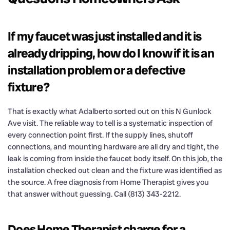
If my faucet was just installed and it is
already dripping, how do I know if it is an
installation problem or a defective
fixture?
That is exactly what Adalberto sorted out on this N Gunlock
Ave visit. The reliable way to tell is a systematic inspection of
every connection point first. If the supply lines, shutoff
connections, and mounting hardware are all dry and tight, the
leak is coming from inside the faucet body itself. On this job, the
installation checked out clean and the fixture was identified as
the source. A free diagnosis from Home Therapist gives you
that answer without guessing. Call (813) 343-2212.
Does Home Therapist charge for a