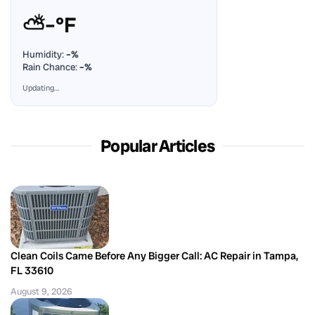
⛅
–°F
Humidity:
–%
Rain Chance:
–%
Updating…
Popular Articles
Clean Coils Came Before Any Bigger Call: AC Repair in Tampa,
FL 33610
August 9, 2026