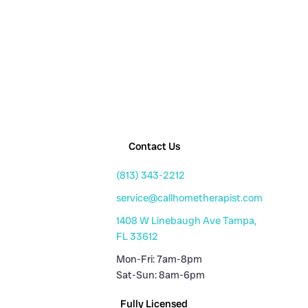
Contact Us
(813) 343-2212
service@callhometherapist.com
1408 W Linebaugh Ave Tampa,
FL 33612
Mon-Fri: 7am-8pm
Sat-Sun: 8am-6pm
Fully Licensed