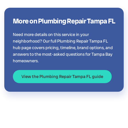
More on Plumbing Repair Tampa FL
Need more details on this service in your
neighborhood? Our full Plumbing Repair Tampa FL
hub page covers pricing, timeline, brand options, and
answers to the most-asked questions for Tampa Bay
homeowners.
View the Plumbing Repair Tampa FL guide