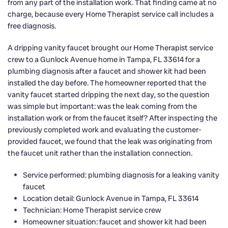
from any part of the installation work. That finding came at no
charge, because every Home Therapist service call includes a
free diagnosis.
A dripping vanity faucet brought our Home Therapist service
crew to a Gunlock Avenue home in Tampa, FL 33614 for a
plumbing diagnosis after a faucet and shower kit had been
installed the day before. The homeowner reported that the
vanity faucet started dripping the next day, so the question
was simple but important: was the leak coming from the
installation work or from the faucet itself? After inspecting the
previously completed work and evaluating the customer-
provided faucet, we found that the leak was originating from
the faucet unit rather than the installation connection.
Service performed: plumbing diagnosis for a leaking vanity
faucet
Location detail: Gunlock Avenue in Tampa, FL 33614
Technician: Home Therapist service crew
Homeowner situation: faucet and shower kit had been