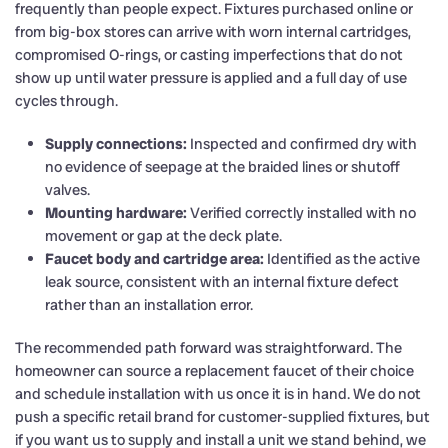
frequently than people expect. Fixtures purchased online or
from big-box stores can arrive with worn internal cartridges,
compromised O-rings, or casting imperfections that do not
show up until water pressure is applied and a full day of use
cycles through.
Supply connections:
Inspected and confirmed dry with
no evidence of seepage at the braided lines or shutoff
valves.
Mounting hardware:
Verified correctly installed with no
movement or gap at the deck plate.
Faucet body and cartridge area:
Identified as the active
leak source, consistent with an internal fixture defect
rather than an installation error.
The recommended path forward was straightforward. The
homeowner can source a replacement faucet of their choice
and schedule installation with us once it is in hand. We do not
push a specific retail brand for customer-supplied fixtures, but
if you want us to supply and install a unit we stand behind, we