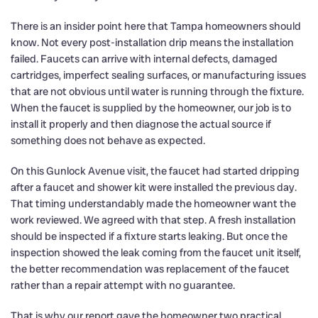
There is an insider point here that Tampa homeowners should
know. Not every post-installation drip means the installation
failed. Faucets can arrive with internal defects, damaged
cartridges, imperfect sealing surfaces, or manufacturing issues
that are not obvious until water is running through the fixture.
When the faucet is supplied by the homeowner, our job is to
install it properly and then diagnose the actual source if
something does not behave as expected.
On this Gunlock Avenue visit, the faucet had started dripping
after a faucet and shower kit were installed the previous day.
That timing understandably made the homeowner want the
work reviewed. We agreed with that step. A fresh installation
should be inspected if a fixture starts leaking. But once the
inspection showed the leak coming from the faucet unit itself,
the better recommendation was replacement of the faucet
rather than a repair attempt with no guarantee.
That is why our report gave the homeowner two practical