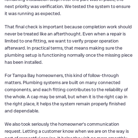
next priority was verification. We tested the system to ensure
it was running as expected.
That final check is important because completion work should
never be treated like an afterthought. Even when a repair is
limited to one fitting, we want to verify proper operation
afterward. In practical terms, that means making sure the
plumbing setup is functioning normally once the missing piece
has been installed.
For Tampa Bay homeowners, this kind of follow-through
matters. Plumbing systems are built on many connected
components, and each fitting contributes to the reliability of
the whole. A cap may be small, but when it is the right cap in
the right place, it helps the system remain properly finished
and dependable.
We also took seriously the homeowner’s communication
request. Letting a customer know when we are on the way is