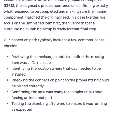
33612, the diagnostic process centered on confirming exactly
what remained to be completed and making sure the missing
component matched the original need. In a case like this, we
focus on the unfinished item first, then verify that the
surrounding plumbing setup is ready for that final step.
Our inspection path typically includes a few common-sense
checks:
Reviewing the previous job note to confirm the missing
item was a 1/2-inch cap
Identifying the location where that cap needed to be
installed
Checking the connection point so the proper fitting could
be placed correctly
Confirming the area was ready for completion without
forcing an incorrect part
Testing the plumbing afterward to ensure it was running
as expected