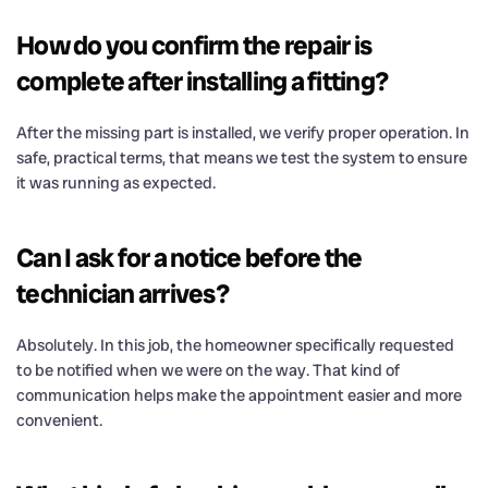
How do you confirm the repair is
complete after installing a fitting?
After the missing part is installed, we verify proper operation. In
safe, practical terms, that means we test the system to ensure
it was running as expected.
Can I ask for a notice before the
technician arrives?
Absolutely. In this job, the homeowner specifically requested
to be notified when we were on the way. That kind of
communication helps make the appointment easier and more
convenient.