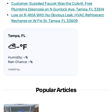
Customer-Supplied Faucet Was the Culprit: Free
Plumbing Diagnosis on N Gunlock Ave, Tampa, FL 33614
Low on R-410A With No Obvious Leak: HVAC Refrigerant
Recharge on W Fig St, Tampa, FL 33609
Tampa, FL
⛅
–°F
Humidity:
–%
Rain Chance:
–%
Updating…
Popular Articles