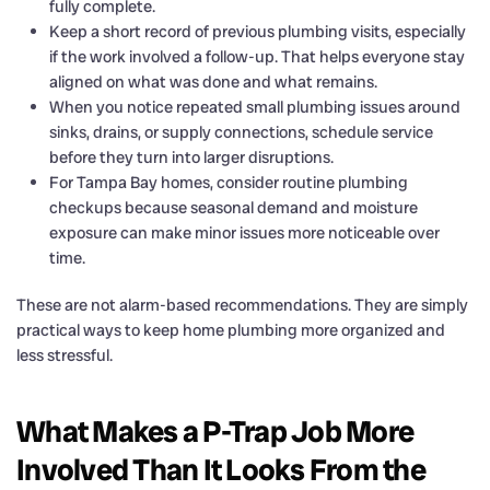
fully complete.
Keep a short record of previous plumbing visits, especially
if the work involved a follow-up. That helps everyone stay
aligned on what was done and what remains.
When you notice repeated small plumbing issues around
sinks, drains, or supply connections, schedule service
before they turn into larger disruptions.
For Tampa Bay homes, consider routine plumbing
checkups because seasonal demand and moisture
exposure can make minor issues more noticeable over
time.
These are not alarm-based recommendations. They are simply
practical ways to keep home plumbing more organized and
less stressful.
What Makes a P-Trap Job More
Involved Than It Looks From the