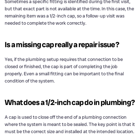
Sometimes a specific fitting is identified during the first visit,
but that exact part is not available at the time. In this case, the
remaining item was a 1/2-inch cap, so a follow-up visit was
needed to complete the work correctly.
Is a missing cap really a repair issue?
Yes, if the plumbing setup requires that connection to be
closed or finished, the cap is part of completing the job
properly. Even a small fitting can be important to the final
condition of the system.
What does a 1/2-inch cap do in plumbing?
A cap is used to close off the end of a plumbing connection
where the system is meant to be sealed. The key point is that it
must be the correct size and installed at the intended location.