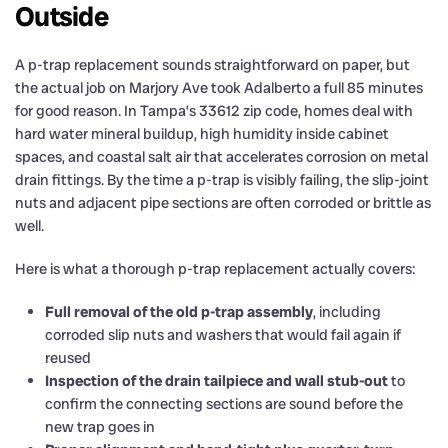
Outside
A p-trap replacement sounds straightforward on paper, but
the actual job on Marjory Ave took Adalberto a full 85 minutes
for good reason. In Tampa’s 33612 zip code, homes deal with
hard water mineral buildup, high humidity inside cabinet
spaces, and coastal salt air that accelerates corrosion on metal
drain fittings. By the time a p-trap is visibly failing, the slip-joint
nuts and adjacent pipe sections are often corroded or brittle as
well.
Here is what a thorough p-trap replacement actually covers:
Full removal of the old p-trap assembly
, including
corroded slip nuts and washers that would fail again if
reused
Inspection of the drain tailpiece and wall stub-out
to
confirm the connecting sections are sound before the
new trap goes in