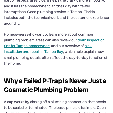
part of respectful service. It helps the visit go more smoothly,
and it lets the homeowner plan their day with fewer
interruptions. Good plumbing service in Tampa, Florida
includes both the technical work and the customer experience
around it.
Homeowners who want to learn more about common
plumbing problem areas can also review our
drain inspection
tips for Tampa homeowners
and our overview of
sink
installation and repair in Tampa Bay
, which help explain how
small plumbing details often affect the day-to-day function of
the home.
Why a Failed P-Trap Is Never Just a
Cosmetic Plumbing Problem
A cap works by closing off a plumbing connection that needs
to be sealed or terminated. The basic principle is simple. Open