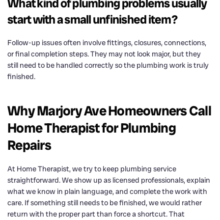
What kind of plumbing problems usually
start with a small unfinished item?
Follow-up issues often involve fittings, closures, connections,
or final completion steps. They may not look major, but they
still need to be handled correctly so the plumbing work is truly
finished.
Why Marjory Ave Homeowners Call
Home Therapist for Plumbing
Repairs
At Home Therapist, we try to keep plumbing service
straightforward. We show up as licensed professionals, explain
what we know in plain language, and complete the work with
care. If something still needs to be finished, we would rather
return with the proper part than force a shortcut. That