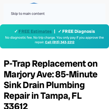
Menu
Skip to main content
✓
FREE Estimates
| ✓ FREE Diagnosis
No diagnostic fee. No trip charge. You only pay if you approve the
repair.
Call (813) 343-2212
P-Trap Replacement on
Marjory Ave: 85-Minute
Sink Drain Plumbing
Repair in Tampa, FL
33612