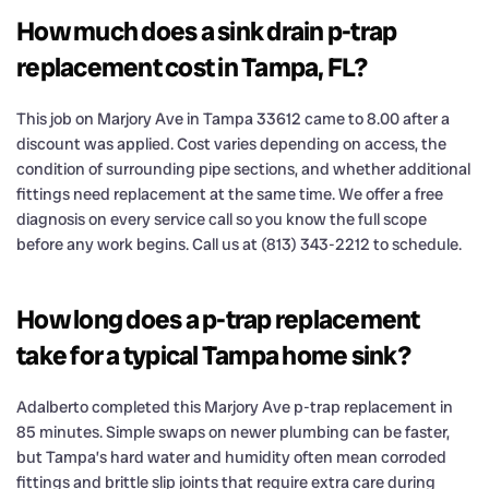
How much does a sink drain p-trap
replacement cost in Tampa, FL?
This job on Marjory Ave in Tampa 33612 came to 8.00 after a
discount was applied. Cost varies depending on access, the
condition of surrounding pipe sections, and whether additional
fittings need replacement at the same time. We offer a free
diagnosis on every service call so you know the full scope
before any work begins. Call us at (813) 343-2212 to schedule.
How long does a p-trap replacement
take for a typical Tampa home sink?
Adalberto completed this Marjory Ave p-trap replacement in
85 minutes. Simple swaps on newer plumbing can be faster,
but Tampa’s hard water and humidity often mean corroded
fittings and brittle slip joints that require extra care during