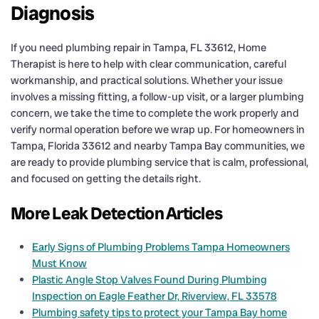
Diagnosis
If you need plumbing repair in Tampa, FL 33612, Home
Therapist is here to help with clear communication, careful
workmanship, and practical solutions. Whether your issue
involves a missing fitting, a follow-up visit, or a larger plumbing
concern, we take the time to complete the work properly and
verify normal operation before we wrap up. For homeowners in
Tampa, Florida 33612 and nearby Tampa Bay communities, we
are ready to provide plumbing service that is calm, professional,
and focused on getting the details right.
More Leak Detection Articles
Early Signs of Plumbing Problems Tampa Homeowners
Must Know
Plastic Angle Stop Valves Found During Plumbing
Inspection on Eagle Feather Dr, Riverview, FL 33578
Plumbing safety tips to protect your Tampa Bay home