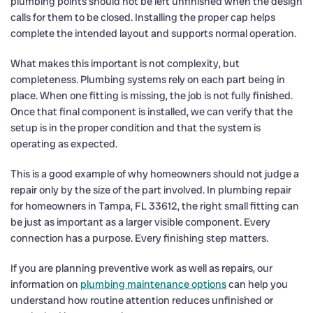
plumbing points should not be left unfinished when the design
calls for them to be closed. Installing the proper cap helps
complete the intended layout and supports normal operation.
What makes this important is not complexity, but
completeness. Plumbing systems rely on each part being in
place. When one fitting is missing, the job is not fully finished.
Once that final component is installed, we can verify that the
setup is in the proper condition and that the system is
operating as expected.
This is a good example of why homeowners should not judge a
repair only by the size of the part involved. In plumbing repair
for homeowners in Tampa, FL 33612, the right small fitting can
be just as important as a larger visible component. Every
connection has a purpose. Every finishing step matters.
If you are planning preventive work as well as repairs, our
information on
plumbing maintenance options
can help you
understand how routine attention reduces unfinished or