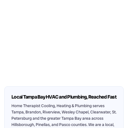
Local Tampa Bay HVAC and Plumbing, Reached Fast
Home Therapist Cooling, Heating & Plumbing serves
Tampa, Brandon, Riverview, Wesley Chapel, Clearwater, St.
Petersburg and the greater Tampa Bay area across
Hillsborough, Pinellas, and Pasco counties. We are a local,