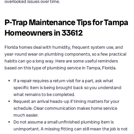
overlooked issues over time.
P-Trap Maintenance Tips for Tampa
Homeowners in 33612
Florida homes deal with humidity, frequent system use, and
year-round wear on plumbing components, so a few practical
habits can go a long way. Here are some useful reminders
based on this type of plumbing service in Tampa, Florida.
If a repair requires a return visit for a part, ask what
specific item is being brought back so you understand
what remains to be completed.
Request an arrival heads-up if timing matters for your
schedule. Clear communication makes home service
much easier.
Do not assume a small unfinished plumbing item is
unimportant. A missing fitting can still mean the job is not