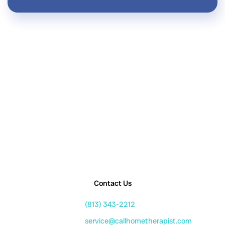
Contact Us
(813) 343-2212
service@callhometherapist.com