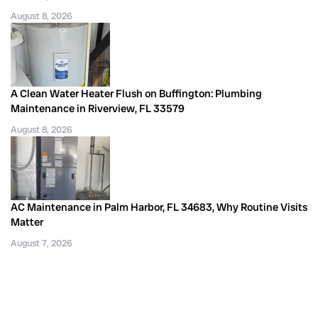
August 8, 2026
A Clean Water Heater Flush on Buffington: Plumbing
Maintenance in Riverview, FL 33579
August 8, 2026
AC Maintenance in Palm Harbor, FL 34683, Why Routine Visits
Matter
August 7, 2026