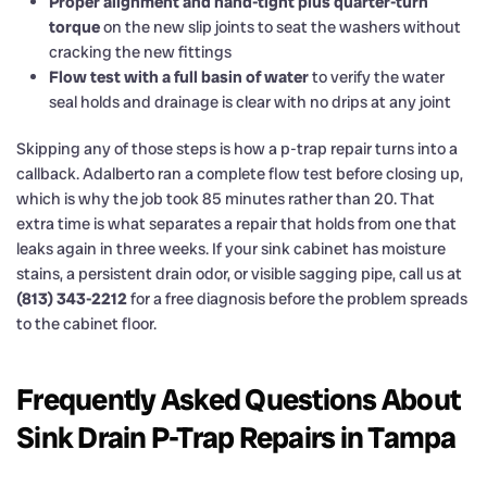
Proper alignment and hand-tight plus quarter-turn
torque
on the new slip joints to seat the washers without
cracking the new fittings
Flow test with a full basin of water
to verify the water
seal holds and drainage is clear with no drips at any joint
Skipping any of those steps is how a p-trap repair turns into a
callback. Adalberto ran a complete flow test before closing up,
which is why the job took 85 minutes rather than 20. That
extra time is what separates a repair that holds from one that
leaks again in three weeks. If your sink cabinet has moisture
stains, a persistent drain odor, or visible sagging pipe, call us at
(813) 343-2212
for a free diagnosis before the problem spreads
to the cabinet floor.
Frequently Asked Questions About
Sink Drain P-Trap Repairs in Tampa