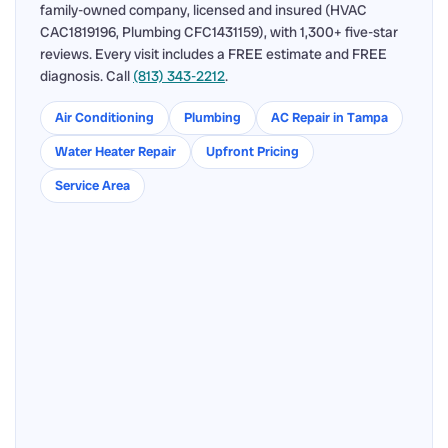
family-owned company, licensed and insured (HVAC
CAC1819196, Plumbing CFC1431159), with 1,300+ five-star
reviews. Every visit includes a FREE estimate and FREE
diagnosis. Call
(813) 343-2212
.
Air Conditioning
Plumbing
AC Repair in Tampa
Water Heater Repair
Upfront Pricing
Service Area