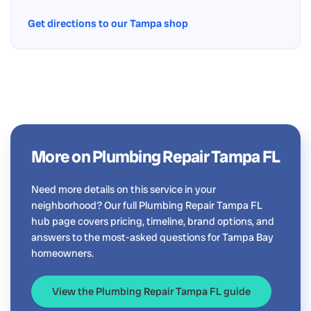
Get directions to our Tampa shop
More on Plumbing Repair Tampa FL
Need more details on this service in your
neighborhood? Our full Plumbing Repair Tampa FL
hub page covers pricing, timeline, brand options, and
answers to the most-asked questions for Tampa Bay
homeowners.
View the Plumbing Repair Tampa FL guide