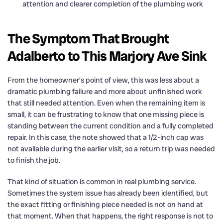
attention and clearer completion of the plumbing work
The Symptom That Brought
Adalberto to This Marjory Ave Sink
From the homeowner’s point of view, this was less about a
dramatic plumbing failure and more about unfinished work
that still needed attention. Even when the remaining item is
small, it can be frustrating to know that one missing piece is
standing between the current condition and a fully completed
repair. In this case, the note showed that a 1/2-inch cap was
not available during the earlier visit, so a return trip was needed
to finish the job.
That kind of situation is common in real plumbing service.
Sometimes the system issue has already been identified, but
the exact fitting or finishing piece needed is not on hand at
that moment. When that happens, the right response is not to