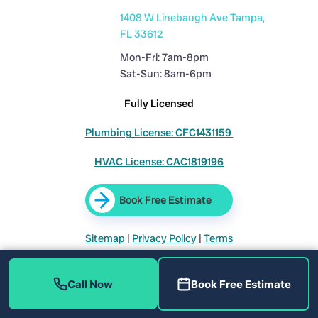
1408 W Linebaugh Ave Tampa,
FL 33612
Mon-Fri: 7am-8pm
Sat-Sun: 8am-6pm
Fully Licensed
Plumbing License: CFC1431159
HVAC License: CAC1819196
Book Free Estimate
Sitemap
|
Privacy Policy
|
Terms
Call Now
Book Free Estimate