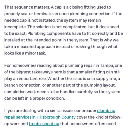
That sequence matters. A cap is a closing fitting used to
properly seal or terminate an open plumbing connection. If the
needed cap is not installed, the system may remain
incomplete. The solution is not complicated, but it does need
to be exact. Plumbing components have to fit correctly and be
installed at the intended point in the system. That is why we
take a measured approach instead of rushing through what
looks like a minor task.
For homeowners reading about plumbing repair in Tampa, one
of the biggest takeaways here is that a smaller fitting can still
play an important role. Whether the issue is on a supply line, a
branch connection, or another part of the plumbing layout,
completion work needs to be handled carefully so the system
can be left in a proper condition.
If you are dealing with a similar issue, our broader
plumbing
repair services in Hillsborough County
cover the kind of follow-
up work and
troubleshooting
that homeowners often need