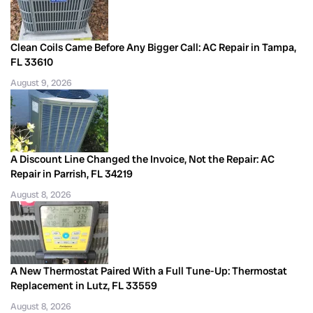
Clean Coils Came Before Any Bigger Call: AC Repair in Tampa,
FL 33610
August 9, 2026
A Discount Line Changed the Invoice, Not the Repair: AC
Repair in Parrish, FL 34219
August 8, 2026
A New Thermostat Paired With a Full Tune-Up: Thermostat
Replacement in Lutz, FL 33559
August 8, 2026