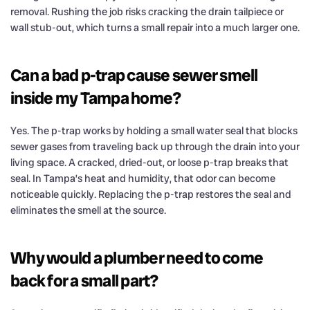
removal. Rushing the job risks cracking the drain tailpiece or
wall stub-out, which turns a small repair into a much larger one.
Can a bad p-trap cause sewer smell
inside my Tampa home?
Yes. The p-trap works by holding a small water seal that blocks
sewer gases from traveling back up through the drain into your
living space. A cracked, dried-out, or loose p-trap breaks that
seal. In Tampa’s heat and humidity, that odor can become
noticeable quickly. Replacing the p-trap restores the seal and
eliminates the smell at the source.
Why would a plumber need to come
back for a small part?