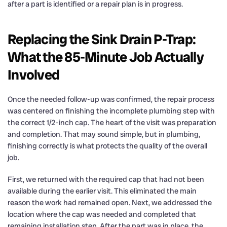
after a part is identified or a repair plan is in progress.
Replacing the Sink Drain P-Trap:
What the 85-Minute Job Actually
Involved
Once the needed follow-up was confirmed, the repair process
was centered on finishing the incomplete plumbing step with
the correct 1/2-inch cap. The heart of the visit was preparation
and completion. That may sound simple, but in plumbing,
finishing correctly is what protects the quality of the overall
job.
First, we returned with the required cap that had not been
available during the earlier visit. This eliminated the main
reason the work had remained open. Next, we addressed the
location where the cap was needed and completed that
remaining installation step. After the part was in place, the