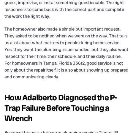
guess, improvise, or install something questionable. The right
response is to come back with the correct part and complete
the work the right way.
The homeowner also made a simple but important request.
They asked to be notified when we were on the way. That tells
us a lot about what matters to people during home service.
Yes, they want the plumbing issue handled, but they also want
respect for their time, their schedule, and their daily routine.
For homeowners in Tampa, Florida 33612, good service is not
only about the repair itself. It is also about showing up prepared
and communicating clearly.
How Adalberto Diagnosed the P-
Trap Failure Before Touching a
Wrench
Because this was a follow-up plumbing repair in Tampa, FL