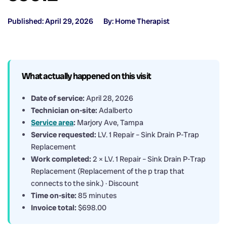
Published: April 29, 2026
By: Home Therapist
What actually happened on this visit
Date of service:
April 28, 2026
Technician on-site:
Adalberto
Service area
:
Marjory Ave, Tampa
Service requested:
LV. 1 Repair – Sink Drain P-Trap
Replacement
Work completed:
2 × LV. 1 Repair – Sink Drain P-Trap
Replacement (Replacement of the p trap that
connects to the sink.) · Discount
Time on-site:
85 minutes
Invoice total:
$698.00