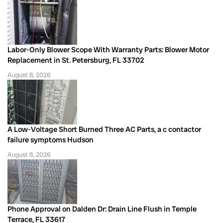
Labor-Only Blower Scope With Warranty Parts: Blower Motor
Replacement in St. Petersburg, FL 33702
August 8, 2026
A Low-Voltage Short Burned Three AC Parts, a c contactor
failure symptoms Hudson
August 8, 2026
Phone Approval on Dalden Dr: Drain Line Flush in Temple
Terrace, FL 33617