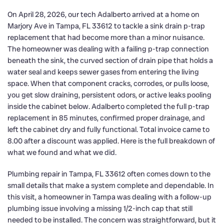
On April 28, 2026, our tech Adalberto arrived at a home on
Marjory Ave in Tampa, FL 33612 to tackle a sink drain p-trap
replacement that had become more than a minor nuisance.
The homeowner was dealing with a failing p-trap connection
beneath the sink, the curved section of drain pipe that holds a
water seal and keeps sewer gases from entering the living
space. When that component cracks, corrodes, or pulls loose,
you get slow draining, persistent odors, or active leaks pooling
inside the cabinet below. Adalberto completed the full p-trap
replacement in 85 minutes, confirmed proper drainage, and
left the cabinet dry and fully functional. Total invoice came to
8.00 after a discount was applied. Here is the full breakdown of
what we found and what we did.
Plumbing repair in Tampa, FL 33612 often comes down to the
small details that make a system complete and dependable. In
this visit, a homeowner in Tampa was dealing with a follow-up
plumbing issue involving a missing 1/2-inch cap that still
needed to be installed. The concern was straightforward, but it