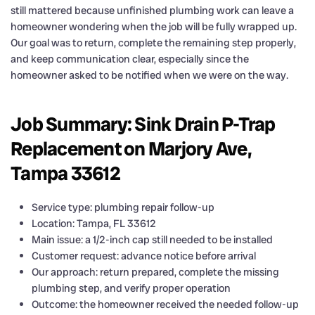
still mattered because unfinished plumbing work can leave a
homeowner wondering when the job will be fully wrapped up.
Our goal was to return, complete the remaining step properly,
and keep communication clear, especially since the
homeowner asked to be notified when we were on the way.
Job Summary: Sink Drain P-Trap
Replacement on Marjory Ave,
Tampa 33612
Service type: plumbing repair follow-up
Location: Tampa, FL 33612
Main issue: a 1/2-inch cap still needed to be installed
Customer request: advance notice before arrival
Our approach: return prepared, complete the missing
plumbing step, and verify proper operation
Outcome: the homeowner received the needed follow-up