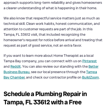
approach supports long-term reliability and gives homeowners
a clearer understanding of what is happening in their home.
We also know that respectful service matters just as much as
technical skill. Clean work habits, honest communication, and
attention to customer requests are part of the job. In this
Tampa, FL 33612 visit, that included recognizing the
homeowner’s request for notice before arrival and treating that
request as part of good service, not an extra favor.
If you want to learn more about Home Therapist as a local
Tampa Bay company, you can connect with us on
Pinterest
and
Reddit
. You can also review our standing with the
Better
Business Bureau
, see our local presence through the
Tampa
Bay Chamber
, and check our contractor profile on
BuildZoom
.
Schedule a Plumbing Repair in
Tampa, FL 33612 with a Free