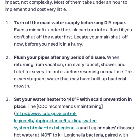
impact, not complexity. Most of them take under an hour to
implement and cost very little.
Turn off the main water supply before any DIY repair.
Even a minor fix under the sink can turn into a flood if you
don’t shut off the water first. Locate your main shut-off
now, before you need it in a hurry.
Flush your pipes after any period of disuse.
When
returning from vacation, run every faucet, shower, and
toilet for several minutes before resuming normal use. This
clears stagnant water that may have built up bacterial
growth.
Set your water heater to 140°F with scald prevention in
place.
The [CDC recommends maintaining]
(
https://www.cdc.gov/control-
legionella/php/guidance/building-water-
system.html#:~:text=Legionella
and Legionnaires’ disease)
hot water at 140°F to kill Legionella bacteria, paired with