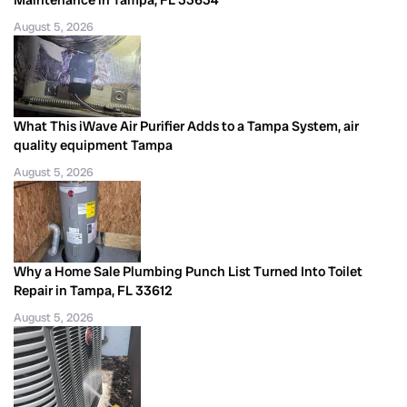
August 5, 2026
What This iWave Air Purifier Adds to a Tampa System, air
quality equipment Tampa
August 5, 2026
Why a Home Sale Plumbing Punch List Turned Into Toilet
Repair in Tampa, FL 33612
August 5, 2026