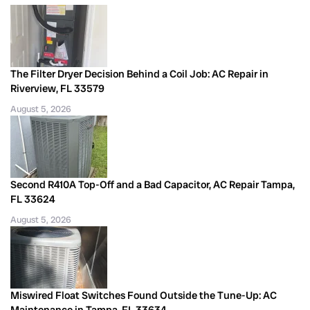
The Filter Dryer Decision Behind a Coil Job: AC Repair in
Riverview, FL 33579
August 5, 2026
Second R410A Top-Off and a Bad Capacitor, AC Repair Tampa,
FL 33624
August 5, 2026
Miswired Float Switches Found Outside the Tune-Up: AC
Maintenance in Tampa, FL 33634