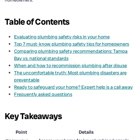
Table of Contents
Evaluating plumbing safety risks in your home
Top 7 must-know plumbing safety tips for homeowners
Comparing plumbing safety recommendations: Tampa
Bay vs. national standards
When and how to recommission plumbing after disuse
The uncomfortable truth: Most plumbing disasters are
preventable
Ready to safeguard your home? Expert help is a call away
Frequently asked questions
Key Takeaways
Point
Details