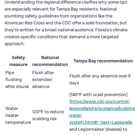
Understanding the regional difference clarifies why some tips
are especially relevant for Tampa Bay residents. National
plumbing safety guidelines from organizations like the
American Red Cross and the CDC offer a solid foundation, but
they’re written for a broad national audience. Florida’s climate
creates specific conditions that demand a more targeted
approach.
Safety
National
Tampa Bay recommendation
measure
recommendation
Pipe
Flush after
Flush after any absence over 5
flushing
extended
days
after disuse
absence
[140°F with scald prevention]
(
https://www.cdc.gov/control-
Water
legionella/php/guidance/building
120°F to reduce
heater
water-
scalding risk
temperature
system.html#:~:text=Legionella
and Legionnaires’ disease) to