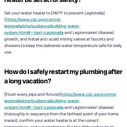
Set your water heater to [140°F to prevent Legionella]
(
https://www.cdc.gov/control-
legionella/php/guidance/building-water-
system.html#:~:text=Legionella
and Legionnaires’ disease)
growth, and install anti-scald mixing valves at faucets and
showers to keep the delivered water temperature safe for daily
use.
How do I safely restart my plumbing after
a long vacation?
[Flush every pipe and fixture](
https://www.cdc.gov/control-
legionella/php/guidance/building-water-
system.html#:~:text=Legionella
and Legionnaires’ disease)
thoroughly in sequence from the farthest point of your home
inward, confirm your water heater is at the correct
temperature, and run appliances like the dishwasher on an