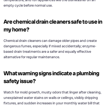
empty cycle before normal use.
Are chemical drain cleaners safe to use in
my home?
Chemical drain cleaners can damage older pipes and create
dangerous fumes, especially if mixed accidentally; enzyme-
based drain treatments are a safer and equally effective
alternative for regular maintenance.
What warning signs indicate a plumbing
safety issue?
Watch for mold growth, musty odors that linger after cleaning,
unexplained water stains on walls or ceilings, visibly dripping
fixtures, and sudden increases in your monthly water bill that