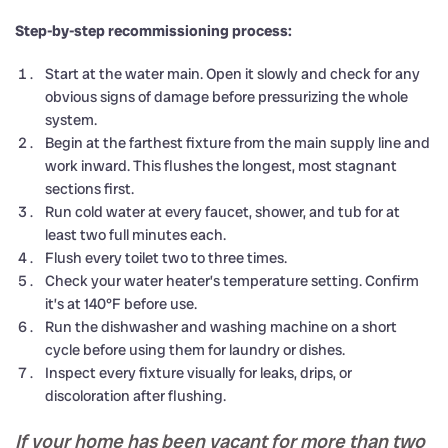
Step-by-step recommissioning process:
Start at the water main. Open it slowly and check for any
obvious signs of damage before pressurizing the whole
system.
Begin at the farthest fixture from the main supply line and
work inward. This flushes the longest, most stagnant
sections first.
Run cold water at every faucet, shower, and tub for at
least two full minutes each.
Flush every toilet two to three times.
Check your water heater’s temperature setting. Confirm
it’s at 140°F before use.
Run the dishwasher and washing machine on a short
cycle before using them for laundry or dishes.
Inspect every fixture visually for leaks, drips, or
discoloration after flushing.
If your home has been vacant for more than two