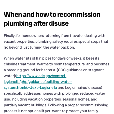
When and how to recommission
plumbing after disuse
Finally, for homeowners returning from travel or dealing with
vacant properties, plumbing safety requires special steps that
go beyond just turning the water back on.
When water sits still in pipes for days or weeks, it loses its
chlorine treatment, warms to room temperature, and becomes
a breeding ground for bacteria. [CDC guidance on stagnant
water](
https://www.cdc.gov/control-
legionella/php/guidance/building-water-
system.html#:~:text=Legionella
and Legionnaires’ disease)
specifically addresses homes with prolonged reduced water
use, including vacation properties, seasonal homes, and
partially vacant buildings. Following a proper recommissioning
process is not optional if you want to protect your family.