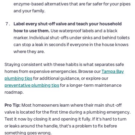
enzyme-based alternatives that are far safer for your pipes
and your family.
Label every shut-off valve and teach your household
how to use them.
Use waterproof labels and a black
marker. Individual shut-offs under sinks and behind toilets
can stop a leak in seconds if everyone in the house knows
where they are.
Staying consistent with these habits is what separates safe
homes from expensive emergencies. Browse our
Tampa Bay
plumbing tips
for additional guidance, or explore our
preventative plumbing tips
for a longer-term maintenance
roadmap.
Pro Tip:
Most homeowners learn where their main shut-off
valve is located for the first time during a plumbing emergency.
Test it now by closing it and opening it fully. If it’s hard to turn
or leaks around the handle, that’s a problem to fix before
something goes wrong.