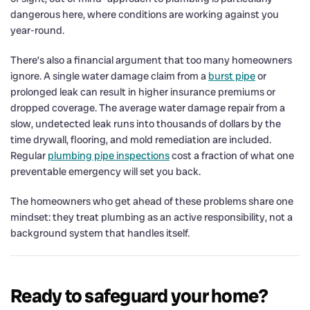
dangerous here, where conditions are working against you
year-round.
There’s also a financial argument that too many homeowners
ignore. A single water damage claim from a
burst pipe
or
prolonged leak can result in higher insurance premiums or
dropped coverage. The average water damage repair from a
slow, undetected leak runs into thousands of dollars by the
time drywall, flooring, and mold remediation are included.
Regular
plumbing pipe inspections
cost a fraction of what one
preventable emergency will set you back.
The homeowners who get ahead of these problems share one
mindset: they treat plumbing as an active responsibility, not a
background system that handles itself.
Ready to safeguard your home?