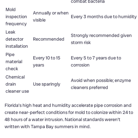
combat bacteria
Mold
Annually or when
inspection
Every 3 months due to humidity
visible
frequency
Leak
Strongly recommended given
detector
Recommended
storm risk
installation
Pipe
Every 10 to 15
Every 5 to 7 years due to
material
years
corrosion
check
Chemical
Avoid when possible; enzyme
drain
Use sparingly
cleaners preferred
cleaner use
Florida’s high heat and humidity accelerate pipe corrosion and
create near-perfect conditions for mold to colonize within 24 to
48 hours of a water intrusion. National standards weren’t
written with Tampa Bay summers in mind.