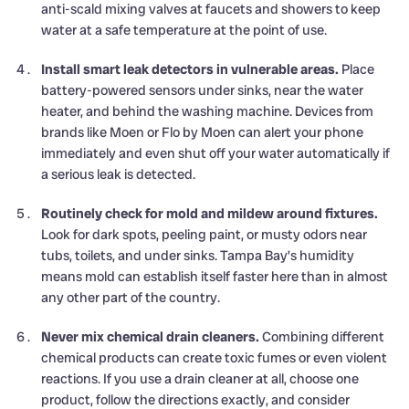
anti-scald mixing valves at faucets and showers to keep
water at a safe temperature at the point of use.
Install smart leak detectors in vulnerable areas.
Place
battery-powered sensors under sinks, near the water
heater, and behind the washing machine. Devices from
brands like Moen or Flo by Moen can alert your phone
immediately and even shut off your water automatically if
a serious leak is detected.
Routinely check for mold and mildew around fixtures.
Look for dark spots, peeling paint, or musty odors near
tubs, toilets, and under sinks. Tampa Bay’s humidity
means mold can establish itself faster here than in almost
any other part of the country.
Never mix chemical drain cleaners.
Combining different
chemical products can create toxic fumes or even violent
reactions. If you use a drain cleaner at all, choose one
product, follow the directions exactly, and consider