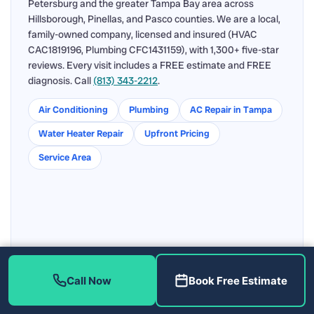
Petersburg and the greater Tampa Bay area across
Hillsborough, Pinellas, and Pasco counties. We are a local,
family-owned company, licensed and insured (HVAC
CAC1819196, Plumbing CFC1431159), with 1,300+ five-star
reviews. Every visit includes a FREE estimate and FREE
diagnosis. Call
(813) 343-2212
.
Air Conditioning
Plumbing
AC Repair in Tampa
Water Heater Repair
Upfront Pricing
Service Area
Call Now
Book Free Estimate