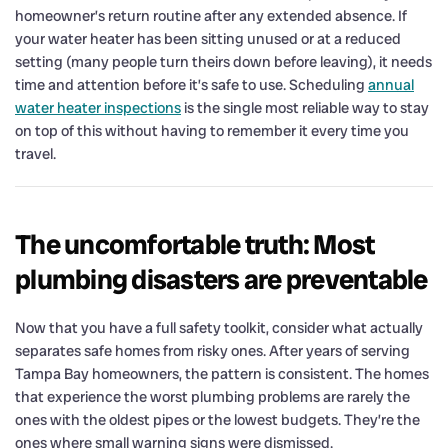
homeowner’s return routine after any extended absence. If
your water heater has been sitting unused or at a reduced
setting (many people turn theirs down before leaving), it needs
time and attention before it’s safe to use. Scheduling
annual
water heater inspections
is the single most reliable way to stay
on top of this without having to remember it every time you
travel.
The uncomfortable truth: Most
plumbing disasters are preventable
Now that you have a full safety toolkit, consider what actually
separates safe homes from risky ones. After years of serving
Tampa Bay homeowners, the pattern is consistent. The homes
that experience the worst plumbing problems are rarely the
ones with the oldest pipes or the lowest budgets. They’re the
ones where small warning signs were dismissed.