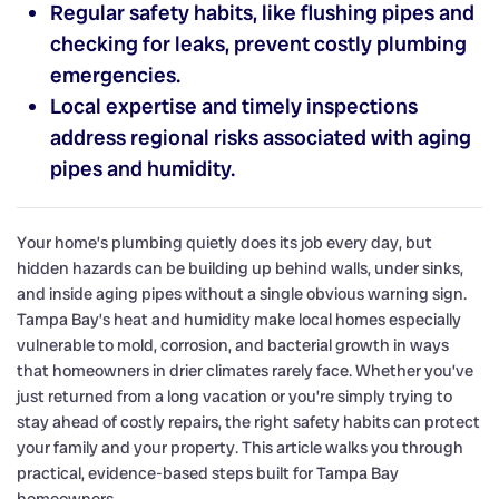
Regular safety habits, like flushing pipes and
checking for leaks, prevent costly plumbing
emergencies.
Local expertise and timely inspections
address regional risks associated with aging
pipes and humidity.
Your home’s plumbing quietly does its job every day, but
hidden hazards can be building up behind walls, under sinks,
and inside aging pipes without a single obvious warning sign.
Tampa Bay’s heat and humidity make local homes especially
vulnerable to mold, corrosion, and bacterial growth in ways
that homeowners in drier climates rarely face. Whether you’ve
just returned from a long vacation or you’re simply trying to
stay ahead of costly repairs, the right safety habits can protect
your family and your property. This article walks you through
practical, evidence-based steps built for Tampa Bay
homeowners.