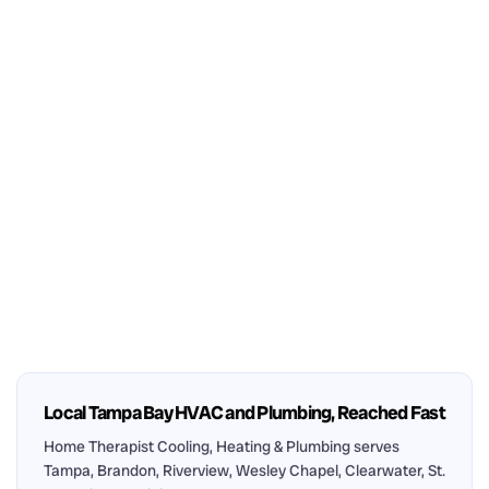
Local Tampa Bay HVAC and Plumbing, Reached Fast
Home Therapist Cooling, Heating & Plumbing serves
Tampa, Brandon, Riverview, Wesley Chapel, Clearwater, St.