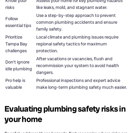
Know your
Assess your home for key plumbing hazards
risks
like leaks, mold, and stagnant water.
Use a step-by-step approach to prevent
Follow
common plumbing accidents and ensure
essential tips
family safety.
Prioritize
Local climate and plumbing issues require
Tampa Bay
regional safety tactics for maximum
challenges
protection.
After vacations or vacancies, flush and
Don’t ignore
recommission your system to avoid health
idle plumbing
dangers.
Pro help is
Professional inspections and expert advice
valuable
make long-term plumbing safety much easier.
Evaluating plumbing safety risks in
your home