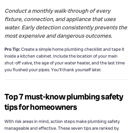
Conduct a monthly walk-through of every
fixture, connection, and appliance that uses
water. Early detection consistently prevents the
most expensive and dangerous outcomes.
Pro Tip:
Create a simple home plumbing checklist and tape it
inside a kitchen cabinet. Include the location of your main
shut-off valve, the age of your water heater, and the last time
you flushed your pipes. You’ll thank yourself later.
Top 7 must-know plumbing safety
tips for homeowners
With risk areas in mind, action steps make plumbing safety
manageable and effective. These seven tips are ranked by