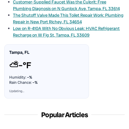
Customer-Supplied Faucet Was the Culprit: Free
Plumbing Diagnosis on N Gunlock Ave, Tampa, FL 33614
The Shutoff Valve Made This Toilet Repair Work: Plumbing
Repair in New Port Richey, FL 34654
Low on R-410A With No Obvious Leak: HVAC Refrigerant
Recharge on W Fig St, Tampa, FL 33609
Tampa, FL
⛅
–°F
Humidity:
–%
Rain Chance:
–%
Updating…
Popular Articles