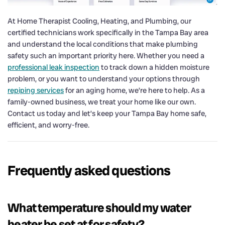
At Home Therapist Cooling, Heating, and Plumbing, our
certified technicians work specifically in the Tampa Bay area
and understand the local conditions that make plumbing
safety such an important priority here. Whether you need a
professional leak inspection
to track down a hidden moisture
problem, or you want to understand your options through
repiping services
for an aging home, we’re here to help. As a
family-owned business, we treat your home like our own.
Contact us today and let’s keep your Tampa Bay home safe,
efficient, and worry-free.
Frequently asked questions
What temperature should my water
heater be set at for safety?