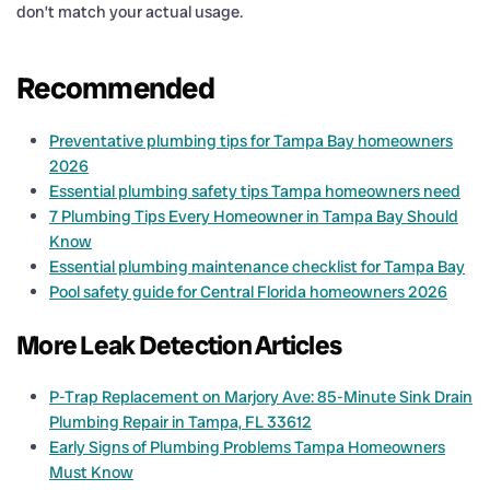
don’t match your actual usage.
Recommended
Preventative plumbing tips for Tampa Bay homeowners
2026
Essential plumbing safety tips Tampa homeowners need
7 Plumbing Tips Every Homeowner in Tampa Bay Should
Know
Essential plumbing maintenance checklist for Tampa Bay
Pool safety guide for Central Florida homeowners 2026
More Leak Detection Articles
P-Trap Replacement on Marjory Ave: 85-Minute Sink Drain
Plumbing Repair in Tampa, FL 33612
Early Signs of Plumbing Problems Tampa Homeowners
Must Know