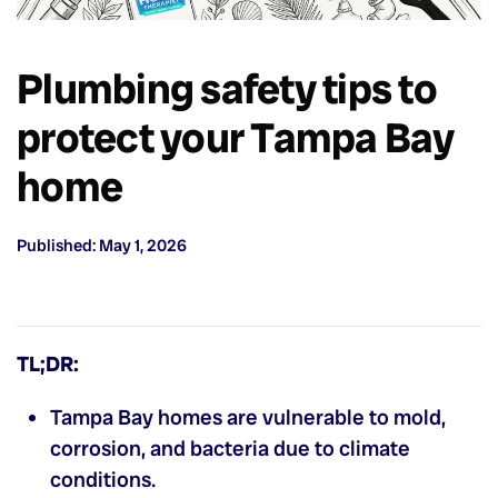
Plumbing safety tips to
protect your Tampa Bay
home
Published: May 1, 2026
TL;DR:
Tampa Bay homes are vulnerable to mold,
corrosion, and bacteria due to climate
conditions.