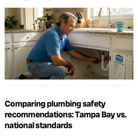
Comparing plumbing safety
recommendations: Tampa Bay vs.
national standards