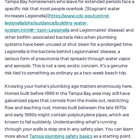
Tampa Bay homeowners who leave for extended periods face a
specific risk that most people overlook. [Stagnant water
increases Legionella](
https://www.cdc.gov/control-
legionella/php/guidance/building-water-
system.html#:~:text=Legionella
and Legionnaires’ disease) and
other biofilm-associated bacteria risks when plumbing
systems have been unused or shut down for a prolonged time.
Legionella is the bacteria behind Legionnaires’ disease, a
serious form of pneumonia that spreads through water vapor
and aerosols. This is not a rare, exotic concern. It’s a genuine
risk tied to something as ordinary as a two-week beach trip.
Knowing your home’s plumbing age matters enormously here.
Homes built before 1990 in the Tampa Bay area may still have
galvanized pipes that corrode from the inside out, restricting
flow and leaching rust. Homes built between the late 1970s
and early 1990s might contain polybutylene pipes, which are
known to fail suddenly. Understanding what’s running
through your walls is step one in any safety plan. You can learn
more about
Tampa plumbing safety basics
as a starting point.