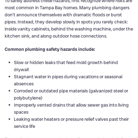
To safely address these hazards, first recognize where risks are
most common in Tampa Bay homes. Many plumbing dangers
don’t announce themselves with dramatic floods or burst
pipes. Instead, they develop slowly in spots you rarely check:
inside vanity cabinets, behind the washing machine, under the
kitchen sink, and along outdoor hose connections.
Common plumbing safety hazards include:
Slow or hidden leaks that feed mold growth behind
drywall
Stagnant water in pipes during vacations or seasonal
absences
Corroded or outdated pipe materials (galvanized steel or
polybutylene)
Improperly vented drains that allow sewer gas into living
spaces
Leaking water heaters or pressure relief valves past their
service life