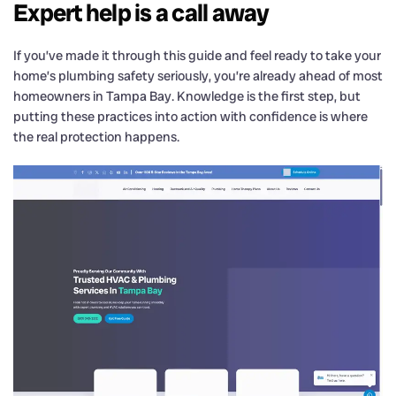
Expert help is a call away
If you’ve made it through this guide and feel ready to take your
home’s plumbing safety seriously, you’re already ahead of most
homeowners in Tampa Bay. Knowledge is the first step, but
putting these practices into action with confidence is where
the real protection happens.