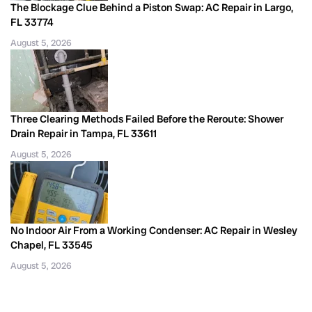
The Blockage Clue Behind a Piston Swap: AC Repair in Largo,
FL 33774
August 5, 2026
Three Clearing Methods Failed Before the Reroute: Shower
Drain Repair in Tampa, FL 33611
August 5, 2026
No Indoor Air From a Working Condenser: AC Repair in Wesley
Chapel, FL 33545
August 5, 2026