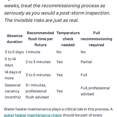
weeks, treat the recommissioning process as
seriously as you would a post-storm inspection.
The invisible risks are just as real.
Recommended
Temperature
Full
Absence
flush time per
check
recommissioning
duration
fixture
needed
required
3 to 5 days
1 minute
No
No
5 to 14
2 to 3 minutes
Yes
Partial
days
14 days or
3 to 5 minutes
Yes
Full
more
Seasonal
5+ minutes,
Full, professional
vacancy
professional
Yes
advised
(months)
flush advised
Water heater maintenance plays a critical role in this process. A
water heater maintenance check
should be part of every