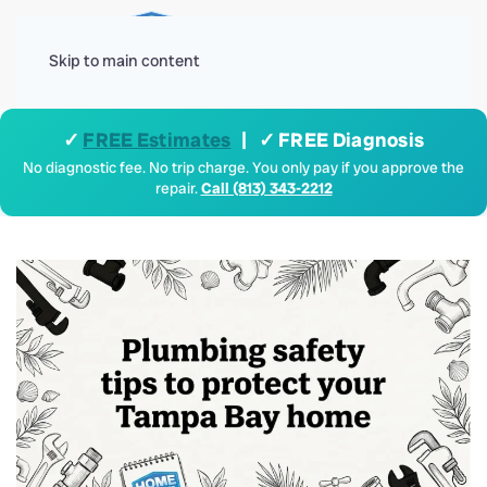
Menu
Skip to main content
✓
FREE Estimates
| ✓ FREE Diagnosis
No diagnostic fee. No trip charge. You only pay if you approve the
repair.
Call (813) 343-2212