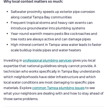
Why local context matters so much:
Saltwater proximity speeds up exterior pipe corrosion
along coastal Tampa Bay communities
Frequent tropical storms and heavy rain events can
introduce groundwater into plumbing systems
Year-round warmth means pests like cockroaches and
tree roots are always active and can damage pipes
High mineral content in Tampa-area water leads to faster
scale buildup inside pipes and water heaters
Investing in
professional plumbing services
gives you local
expertise that national guidelines simply cannot provide. A
technician who works specifically in Tampa Bay understands
which neighborhoods have older infrastructure and which
local water conditions are most damaging to specific pipe
materials. Explore
common Tampa plumbing issues
to see
what your neighbors are dealing with and how to stay ahead of
those same problems.