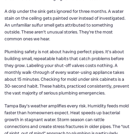
A drip under the sink gets ignored for three months. A water
stain on the ceiling gets painted over instead of investigated.
An unfamiliar sulfur smell gets attributed to something
outside. These aren’t unusual stories. They’re the most
common ones we hear.
Plumbing safety is not about having perfect pipes. It’s about
building small, repeatable habits that catch problems before
they grow. Labeling your shut-off valves costs nothing. A
monthly walk-through of every water-using appliance takes
about 15 minutes. Checking for mold under sink cabinets is a
30-second habit. These habits, practiced consistently, prevent
the vast majority of serious plumbing emergencies.
Tampa Bay’s weather amplifies every risk. Humidity feeds mold
faster than homeowners expect. Heat speeds up bacterial
growth in stagnant water. Storm season can rattle
connections and create stress fractures in older pipes. The “out
of sight, out of mind” approach to plumbing is particularly