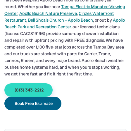
has been keeping Apollo Beach homes comfortable year-
round. Whether you live near
Tampa Electric Manatee Viewing
Center
,
Apollo Beach Nature Preserve
,
Circles Waterfront
Restaurant
,
Bell Shoals Church – Apollo Beach
, or out by
Apollo
Beach Park and Recreation Center
, our licensed technicians
(license CAC1819196) provide same-day shower installation
and repair with upfront pricing with FREE diagnosis. We have
completed over 1,100 five-star jobs across the Tampa Bay area
and our trucks are stocked with parts for Carrier, Trane,
Lennox, Rheem, and every major brand. Apollo Beach weather
pushes home systems hard, and when yours stops working,
we get there fast and fix it right the first time.
(813) 343-2212
Book Free Estimate