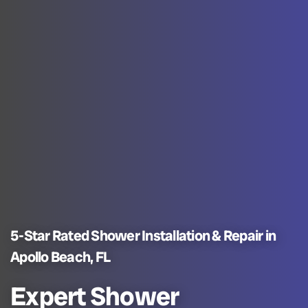
5-Star Rated Shower Installation & Repair in
Apollo Beach, FL
Expert Shower