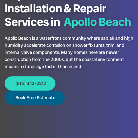
Installation & Repair
Services in
Apollo Beach
Apollo Beach is a waterfront community where salt air and high
humidity accelerate corrosion on shower fixtures, trim, and
internal valve components. Many homes here are newer
construction from the 2000s, but the coastal environment
means fixtures age faster than inland.
(813) 343-2212
Book Free Estimate