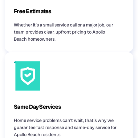
Free Estimates
Whether it’s a small service call or a major job, our
team provides clear, upfront pricing to Apollo
Beach homeowners.
Same Day Services
Home service problems can’t wait, that’s why we
guarantee fast response and same-day service for
Apollo Beach residents.