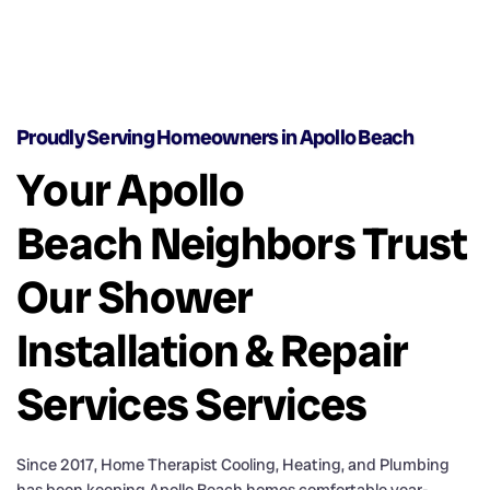
Proudly Serving Homeowners in Apollo Beach
Your Apollo
Beach Neighbors Trust
Our Shower
Installation & Repair
Services Services
Since 2017, Home Therapist Cooling, Heating, and Plumbing