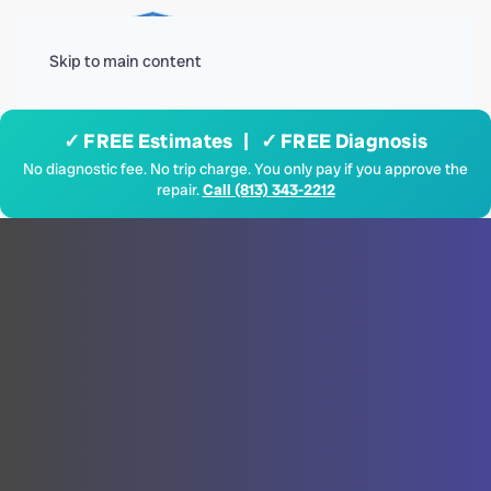
Menu
Skip to main content
✓ FREE Estimates | ✓ FREE Diagnosis
No diagnostic fee. No trip charge. You only pay if you approve the
repair.
Call (813) 343-2212