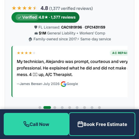
★★★★
★
★
4.8
(1,377 verified reviews)
Verified
4.8★ · 1,377 reviews
🛡 FL Licensed:
CAC1819196
·
CFC1431159
💼
$1M
General Liability + Workers’ Comp
🏠 Family-owned since 2017
⚡ Same-day service
★★★★
★
ER
AC REPAIR
My technician, Alejandro was prompt, courteous and very
y to
professional. He explained what he did and did not make a
mess. 4 👍🏻 up, A/C Therapist.
James Berean
·
July 2026
·
Google
Latest review:
August 2026
· auto-refreshed daily
Call Now
Book Free Estimate
Call (813) 343-2212
Read all 906 on Google