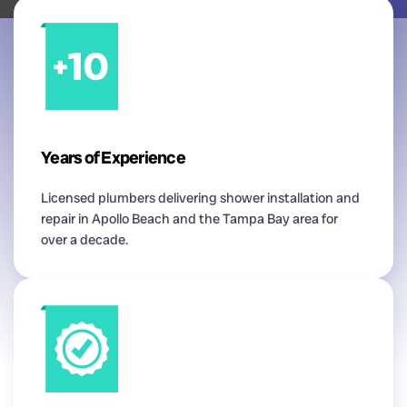
Years of Experience
Licensed plumbers delivering shower installation and
repair in Apollo Beach and the Tampa Bay area for
over a decade.