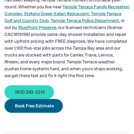
has been keeping Temple Terrace homes comfortable year-
round. Whether you live near
Temple Terrace Family Recreation
Complex
,
Stefano Greek Italian Restaurant
,
Temple Terrace
Golf and Country Club
,
Temple Terrace Police Department
, or
out by
Riverfront Preserve
, our licensed technicians (license
CAC1819196) provide same-day shower installation and repair
with upfront pricing with FREE diagnosis. We have completed
over 1,100 five-star jobs across the Tampa Bay area and our
trucks are stocked with parts for Carrier, Trane, Lennox,
Rheem, and every major brand. Temple Terrace weather
pushes home systems hard, and when yours stops working,
we get there fast and fix it right the first time.
(813) 343-2212
Book Free Estimate