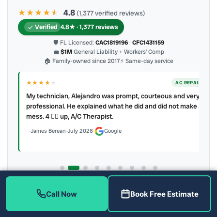
★★★★
★
★
4.8
(1,377 verified reviews)
Verified
4.8★ · 1,377 reviews
🛡 FL Licensed:
CAC1819196
·
CFC1431159
💼
$1M
General Liability + Workers’ Comp
🏠 Family-owned since 2017
⚡ Same-day service
★★★★
★
ER
AC REPAIR
My technician, Alejandro was prompt, courteous and very
y to
professional. He explained what he did and did not make a
mess. 4 👍🏻 up, A/C Therapist.
James Berean
·
July 2026
·
Google
Latest review:
August 2026
· auto-refreshed daily
Call Now
Book Free Estimate
Call (813) 343-2212
Read all 906 on Google