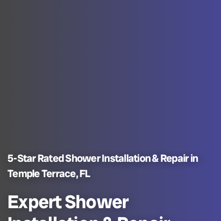
5-Star Rated Shower Installation & Repair in
Temple Terrace, FL
Expert Shower