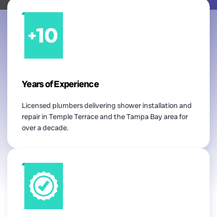
Years of Experience
Licensed plumbers delivering shower installation and
repair in Temple Terrace and the Tampa Bay area for
over a decade.