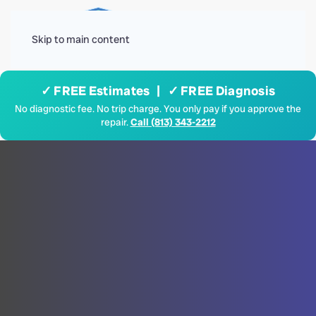
Menu
Skip to main content
✓ FREE Estimates | ✓ FREE Diagnosis
No diagnostic fee. No trip charge. You only pay if you approve the
repair.
Call (813) 343-2212