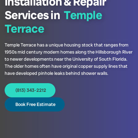
Installation & Repair
Services in
Temple
Terrace
Temple Terrace has a unique housing stock that ranges from
1950s mid century modern homes along the Hillsborough River
to newer developments near the University of South Florida.
The older homes often have original copper supply lines that
have developed pinhole leaks behind shower walls.
(813) 343-2212
Book Free Estimate