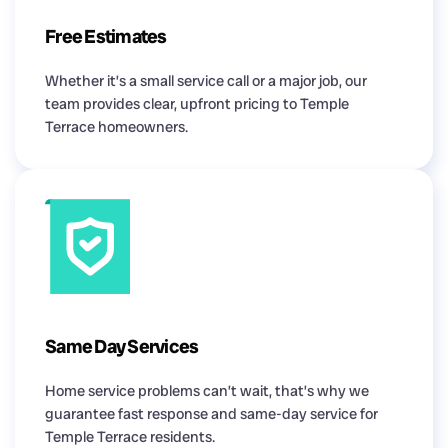
Free Estimates
Whether it’s a small service call or a major job, our
team provides clear, upfront pricing to Temple
Terrace homeowners.
Same Day Services
Home service problems can’t wait, that’s why we
guarantee fast response and same-day service for
Temple Terrace residents.