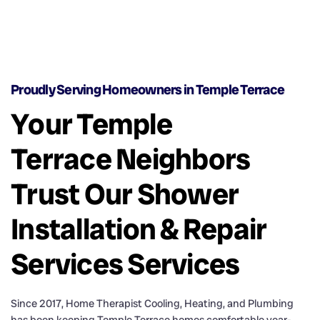
Proudly Serving Homeowners in Temple Terrace
Your Temple
Terrace Neighbors
Trust Our Shower
Installation & Repair
Services Services
Since 2017, Home Therapist Cooling, Heating, and Plumbing