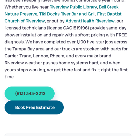
has been keeping Riverview homes comfortable year-round.
Whether you live near
Riverview Public Library
,
Bell Creek
Nature Preserve
,
Tiki Docks River Bar and Grill
,
First Baptist
Church of Riverview
, or out by
AdventHealth Riverview
, our
licensed technicians (license CAC1819196) provide same-day
shower installation and repair with upfront pricing with FREE
diagnosis. We have completed over 1,100 five-star jobs across
the Tampa Bay area and our trucks are stocked with parts for
Carrier, Trane, Lennox, Rheem, and every major brand.
Riverview weather pushes home systems hard, and when
yours stops working, we get there fast and fix it right the first
time.
(813) 343-2212
Book Free Estimate