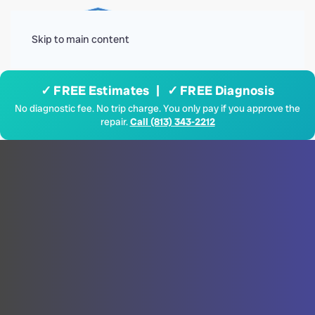
Menu
Skip to main content
✓ FREE Estimates | ✓ FREE Diagnosis
No diagnostic fee. No trip charge. You only pay if you approve the
repair.
Call (813) 343-2212