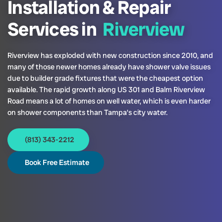
Installation & Repair
Services in
Riverview
Riverview has exploded with new construction since 2010, and
many of those newer homes already have shower valve issues
due to builder grade fixtures that were the cheapest option
available. The rapid growth along US 301 and Balm Riverview
Road means a lot of homes on well water, which is even harder
on shower components than Tampa’s city water.
(813) 343-2212
Book Free Estimate