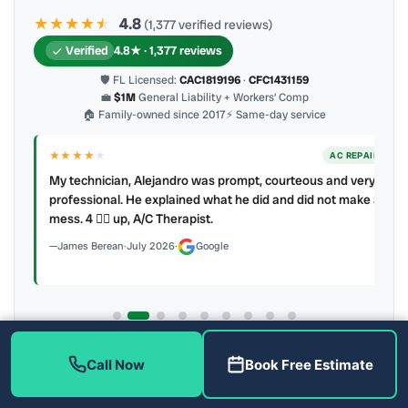
★★★★
★
★
4.8
(1,377 verified reviews)
Verified
4.8★ · 1,377 reviews
🛡 FL Licensed:
CAC1819196
·
CFC1431159
💼
$1M
General Liability + Workers’ Comp
🏠 Family-owned since 2017
⚡ Same-day service
★★★★
★
ER
AC REPAIR
My technician, Alejandro was prompt, courteous and very
y to
professional. He explained what he did and did not make a
mess. 4 👍🏻 up, A/C Therapist.
James Berean
·
July 2026
·
Google
Latest review:
August 2026
· auto-refreshed daily
Call Now
Book Free Estimate
Call (813) 343-2212
Read all 906 on Google