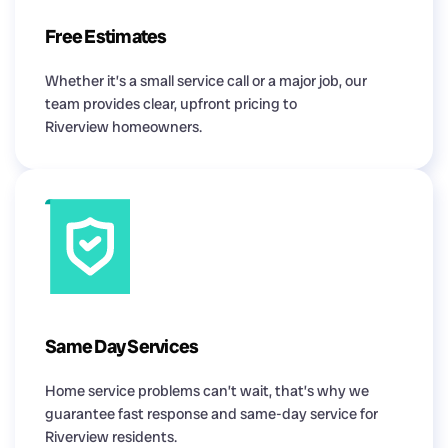
Free Estimates
Whether it’s a small service call or a major job, our
team provides clear, upfront pricing to
Riverview homeowners.
Same Day Services
Home service problems can’t wait, that’s why we
guarantee fast response and same-day service for
Riverview residents.