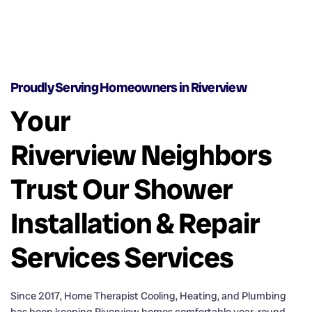
Proudly Serving Homeowners in Riverview
Your
Riverview Neighbors
Trust Our Shower
Installation & Repair
Services Services
Since 2017, Home Therapist Cooling, Heating, and Plumbing