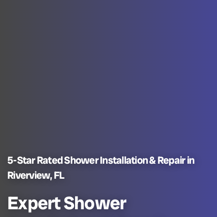
5-Star Rated Shower Installation & Repair in
Riverview, FL
Expert Shower