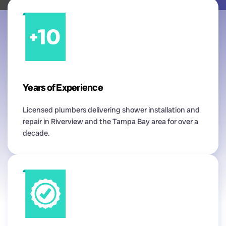
Years of Experience
Licensed plumbers delivering shower installation and
repair in Riverview and the Tampa Bay area for over a
decade.