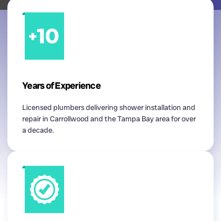
Years of Experience
Licensed plumbers delivering shower installation and
repair in Carrollwood and the Tampa Bay area for over
a decade.