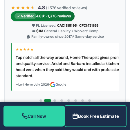
★★★★
★
★
4.8
(1,376 verified reviews)
Verified
4.8★ · 1,376 reviews
🛡 FL Licensed:
CAC1819196
·
CFC1431159
💼
$1M
General Liability + Workers’ Comp
🏠 Family-owned since 2017
⚡ Same-day service
★★★★★
IR
ry
Top notch all the way around, Home Therapist gives prompt
e a
and quality service. Aridel and Barbaro installed a kitchen
hood vent when they said they would and with professional
standard.
Lori Herro
·
July 2026
·
Google
Latest review:
July 2026
· auto-refreshed daily
Call Now
Book Free Estimate
Call (813) 343-2212
Read all 905 on Google