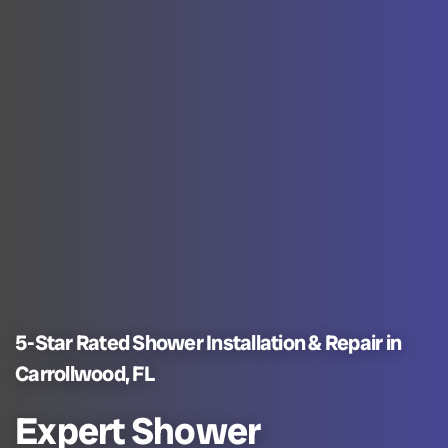
5-Star Rated Shower Installation & Repair in
Carrollwood, FL
Expert Shower