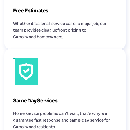
Free Estimates
Whether it’s a small service call or a major job, our
team provides clear, upfront pricing to
Carrollwood homeowners.
Same Day Services
Home service problems can’t wait, that’s why we
guarantee fast response and same-day service for
Carrollwood residents.