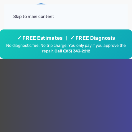
Menu
Skip to main content
✓ FREE Estimates | ✓ FREE Diagnosis
No diagnostic fee. No trip charge. You only pay if you approve the
repair.
Call (813) 343-2212