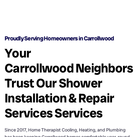
Proudly Serving Homeowners in Carrollwood
Your
Carrollwood Neighbors
Trust Our Shower
Installation & Repair
Services Services
Since 2017, Home Therapist Cooling, Heating, and Plumbing