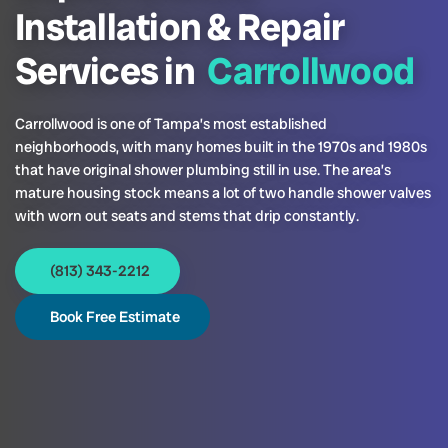
Installation & Repair
Services in
Carrollwood
Carrollwood is one of Tampa’s most established
neighborhoods, with many homes built in the 1970s and 1980s
that have original shower plumbing still in use. The area’s
mature housing stock means a lot of two handle shower valves
with worn out seats and stems that drip constantly.
(813) 343-2212
Book Free Estimate