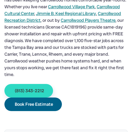
has been keeping Carrollwood homes comfortable year-round.
Whether you live near
Carrollwood Village Park
,
Carrollwood
Cultural Center
,
Jimmie B. Keel Regional Library
,
Carrollwood
Recreation District
, or out by
Carrollwood Players Theatre
, our
licensed technicians (license CAC1819196) provide same-day
shower installation and repair with upfront pricing with FREE
diagnosis. We have completed over 1,100 five-star jobs across
the Tampa Bay area and our trucks are stocked with parts for
Carrier, Trane, Lennox, Rheem, and every major brand.
Carrollwood weather pushes home systems hard, and when
yours stops working, we get there fast and fix it right the first
time.
(813) 343-2212
Book Free Estimate