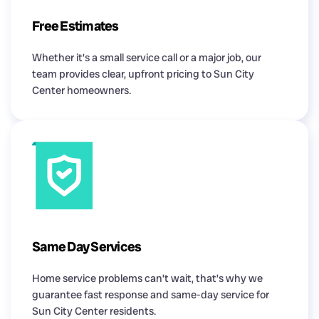
Free Estimates
Whether it’s a small service call or a major job, our
team provides clear, upfront pricing to Sun City
Center homeowners.
Same Day Services
Home service problems can’t wait, that’s why we
guarantee fast response and same-day service for
Sun City Center residents.