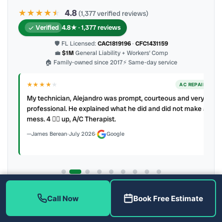
★★★★
★
★
4.8
(1,377 verified reviews)
Verified
4.8★ · 1,377 reviews
🛡 FL Licensed:
CAC1819196
·
CFC1431159
💼
$1M
General Liability + Workers’ Comp
🏠 Family-owned since 2017
⚡ Same-day service
★★★★
★
ER
AC REPAIR
My technician, Alejandro was prompt, courteous and very
y to
professional. He explained what he did and did not make a
mess. 4 👍🏻 up, A/C Therapist.
James Berean
·
July 2026
·
Google
Latest review:
August 2026
· auto-refreshed daily
Call Now
Book Free Estimate
Call (813) 343-2212
Read all 906 on Google