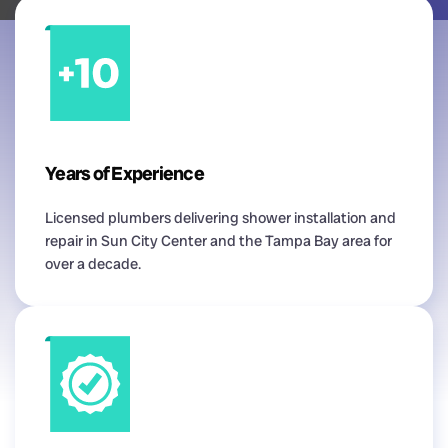
Years of Experience
Licensed plumbers delivering shower installation and
repair in Sun City Center and the Tampa Bay area for
over a decade.