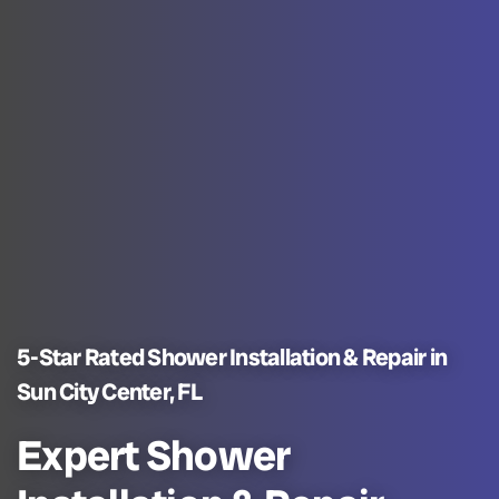
5-Star Rated Shower Installation & Repair in
Sun City Center, FL
Expert Shower