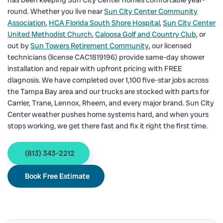
has been keeping Sun City Center homes comfortable year-
round. Whether you live near
Sun City Center Community
Association
,
HCA Florida South Shore Hospital
,
Sun City Center
United Methodist Church
,
Caloosa Golf and Country Club
, or
out by
Sun Towers Retirement Community
, our licensed
technicians (license CAC1819196) provide same-day shower
installation and repair with upfront pricing with FREE
diagnosis. We have completed over 1,100 five-star jobs across
the Tampa Bay area and our trucks are stocked with parts for
Carrier, Trane, Lennox, Rheem, and every major brand. Sun City
Center weather pushes home systems hard, and when yours
stops working, we get there fast and fix it right the first time.
(813) 343-2212
Book Free Estimate