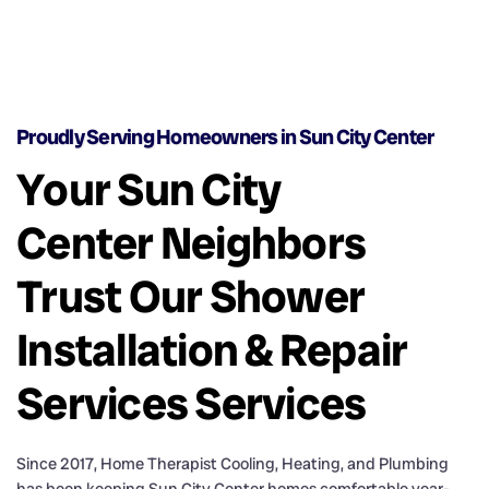
Proudly Serving Homeowners in Sun City Center
Your Sun City
Center Neighbors
Trust Our Shower
Installation & Repair
Services Services
Since 2017, Home Therapist Cooling, Heating, and Plumbing