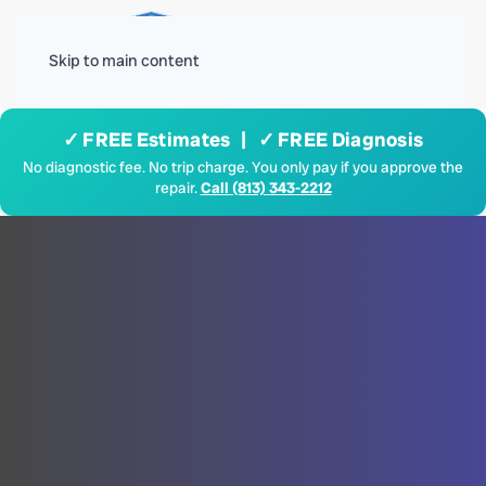
Menu
Skip to main content
✓ FREE Estimates | ✓ FREE Diagnosis
No diagnostic fee. No trip charge. You only pay if you approve the
repair.
Call (813) 343-2212