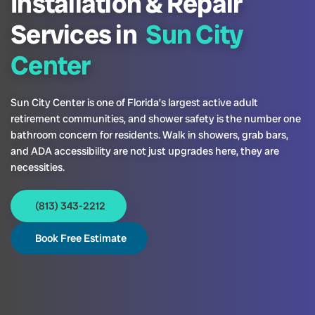
Installation & Repair
Services in
Sun City
Center
Sun City Center is one of Florida’s largest active adult
retirement communities, and shower safety is the number one
bathroom concern for residents. Walk in showers, grab bars,
and ADA accessibility are not just upgrades here, they are
necessities.
(813) 343-2212
Book Free Estimate