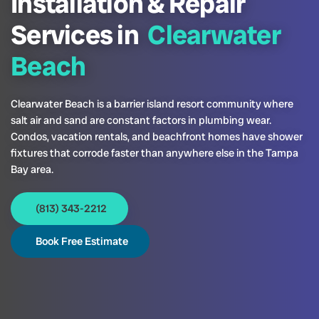
Installation & Repair
Services in
Clearwater
Beach
Clearwater Beach is a barrier island resort community where
salt air and sand are constant factors in plumbing wear.
Condos, vacation rentals, and beachfront homes have shower
fixtures that corrode faster than anywhere else in the Tampa
Bay area.
(813) 343-2212
Book Free Estimate