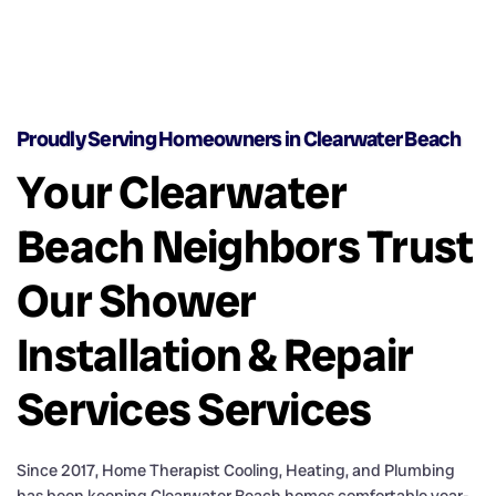
Proudly Serving Homeowners in Clearwater Beach
Your Clearwater
Beach Neighbors Trust
Our Shower
Installation & Repair
Services Services
Since 2017, Home Therapist Cooling, Heating, and Plumbing