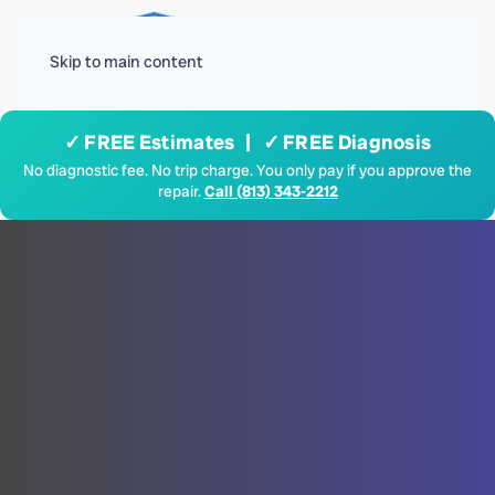
Menu
Skip to main content
✓ FREE Estimates | ✓ FREE Diagnosis
No diagnostic fee. No trip charge. You only pay if you approve the
repair.
Call (813) 343-2212