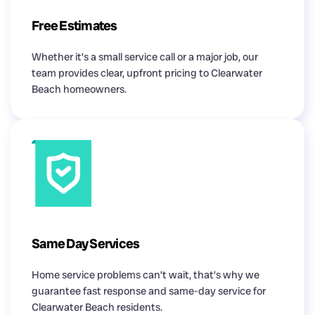
Free Estimates
Whether it’s a small service call or a major job, our
team provides clear, upfront pricing to Clearwater
Beach homeowners.
Same Day Services
Home service problems can’t wait, that’s why we
guarantee fast response and same-day service for
Clearwater Beach residents.