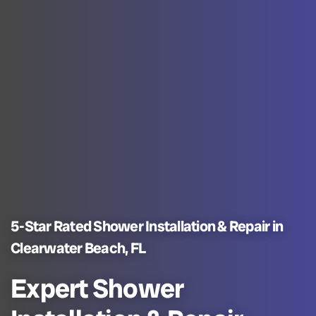
5-Star Rated Shower Installation & Repair in
Clearwater Beach, FL
Expert Shower