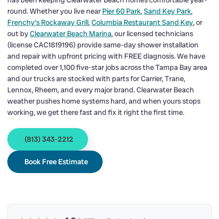
has been keeping Clearwater Beach homes comfortable year-
round. Whether you live near
Pier 60 Park
,
Sand Key Park
,
Frenchy’s Rockaway Grill
,
Columbia Restaurant Sand Key
, or
out by
Clearwater Beach Marina
, our licensed technicians
(license CAC1819196) provide same-day shower installation
and repair with upfront pricing with FREE diagnosis. We have
completed over 1,100 five-star jobs across the Tampa Bay area
and our trucks are stocked with parts for Carrier, Trane,
Lennox, Rheem, and every major brand. Clearwater Beach
weather pushes home systems hard, and when yours stops
working, we get there fast and fix it right the first time.
(813) 343-2212
Book Free Estimate