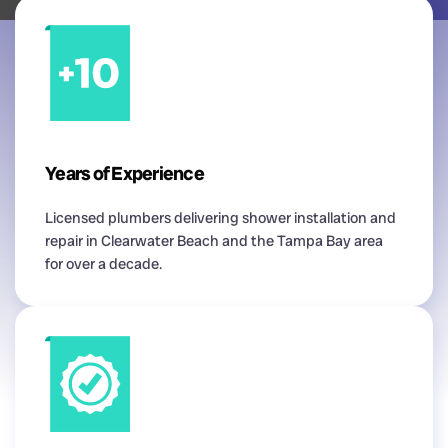
Years of Experience
Licensed plumbers delivering shower installation and
repair in Clearwater Beach and the Tampa Bay area
for over a decade.