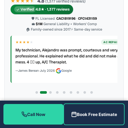
★★★★
★
★
4.8
(1,377 verified reviews)
Verified
4.8★ · 1,377 reviews
🛡 FL Licensed:
CAC1819196
·
CFC1431159
💼
$1M
General Liability + Workers’ Comp
🏠 Family-owned since 2017
⚡ Same-day service
★★★★
★
ER
AC REPAIR
My technician, Alejandro was prompt, courteous and very
y to
professional. He explained what he did and did not make a
mess. 4 👍🏻 up, A/C Therapist.
James Berean
·
July 2026
·
Google
Latest review:
August 2026
· auto-refreshed daily
Call (813) 343-2212
Read all 906 on Google
Call Now
Book Free Estimate