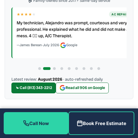
🏠 Family-owned since 2017
⚡ Same-day service
★★★★
★
ER
AC REPAIR
My technician, Alejandro was prompt, courteous and very
y to
professional. He explained what he did and did not make a
mess. 4 👍🏻 up, A/C Therapist.
James Berean
·
July 2026
·
Google
Latest review:
August 2026
· auto-refreshed daily
Call (813) 343-2212
Read all 906 on Google
More Reviews
Call Now
Book Free Estimate