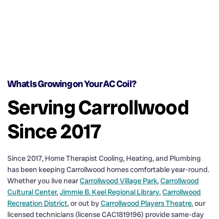
What Is Growing on Your AC Coil?
Serving Carrollwood
Since 2017
Since 2017, Home Therapist Cooling, Heating, and Plumbing
has been keeping Carrollwood homes comfortable year-round.
Whether you live near
Carrollwood Village Park
,
Carrollwood
Cultural Center
,
Jimmie B. Keel Regional Library
,
Carrollwood
Recreation District
, or out by
Carrollwood Players Theatre
, our
licensed technicians (license CAC1819196) provide same-day