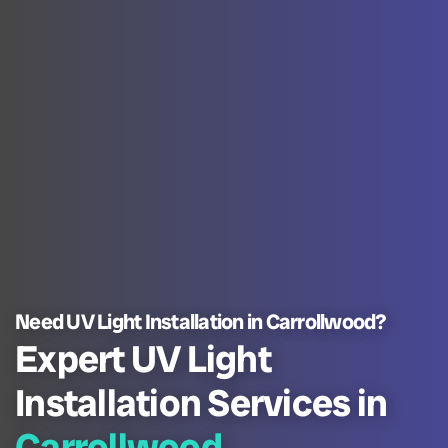
Need UV Light Installation in Carrollwood?
Expert UV Light
Installation Services in
Carrollwood