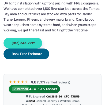
UV light installation with upfront pricing with FREE diagnosis.
We have completed over 1,100 five-star jobs across the Tampa
Bay area and our trucks are stocked with parts for Carrier,
Trane, Lennox, Rheem, and every major brand. Carrollwood
weather pushes home systems hard, and when yours stops
working, we get there fast and fix it right the first time.
(813) 343-2212
Book Free Estimate
★★★★
★
★
4.8
(1,377 verified reviews)
Verified
4.8★ · 1,377 reviews
🛡 FL Licensed:
CAC1819196
·
CFC1431159
💼
$1M
General Liability + Workers’ Comp