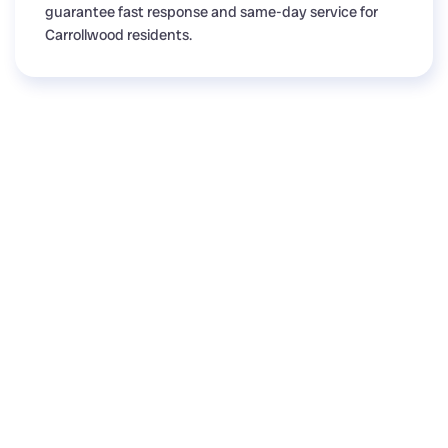
guarantee fast response and same-day service for
Carrollwood residents.