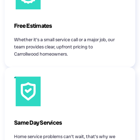
Free Estimates
Whether it’s a small service call or a major job, our
team provides clear, upfront pricing to
Carrollwood homeowners.
Same Day Services
Home service problems can’t wait, that’s why we