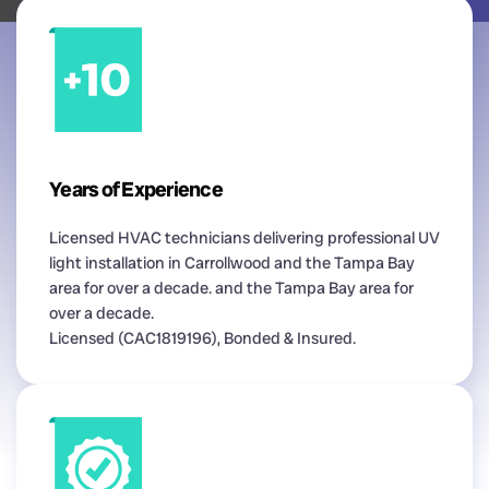
Years of Experience
Licensed HVAC technicians delivering professional UV
light installation in Carrollwood and the Tampa Bay
area for over a decade. and the Tampa Bay area for
over a decade.
Licensed (CAC1819196), Bonded & Insured.