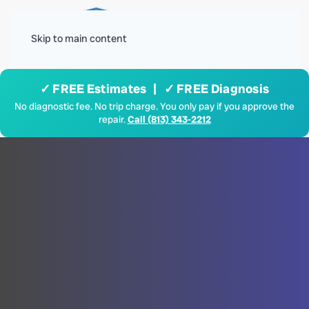
Menu
Skip to main content
✓ FREE Estimates | ✓ FREE Diagnosis
No diagnostic fee. No trip charge. You only pay if you approve the
repair.
Call (813) 343-2212