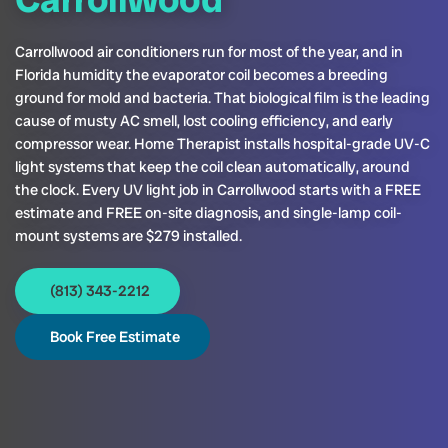
Carrollwood air conditioners run for most of the year, and in
Florida humidity the evaporator coil becomes a breeding
ground for mold and bacteria. That biological film is the leading
cause of musty AC smell, lost cooling efficiency, and early
compressor wear. Home Therapist installs hospital-grade UV-C
light systems that keep the coil clean automatically, around
the clock. Every UV light job in Carrollwood starts with a FREE
estimate and FREE on-site diagnosis, and single-lamp coil-
mount systems are $279 installed.
(813) 343-2212
Book Free Estimate