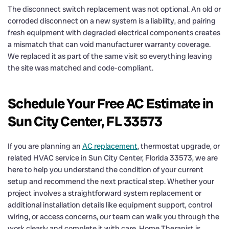
The disconnect switch replacement was not optional. An old or
corroded disconnect on a new system is a liability, and pairing
fresh equipment with degraded electrical components creates
a mismatch that can void manufacturer warranty coverage.
We replaced it as part of the same visit so everything leaving
the site was matched and code-compliant.
Schedule Your Free AC Estimate in
Sun City Center, FL 33573
If you are planning an
AC replacement
, thermostat upgrade, or
related HVAC service in Sun City Center, Florida 33573, we are
here to help you understand the condition of your current
setup and recommend the next practical step. Whether your
project involves a straightforward system replacement or
additional installation details like equipment support, control
wiring, or access concerns, our team can walk you through the
work clearly and complete it with care. Home Therapist is