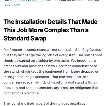
BuildZoom
.
The Installation Details That Made
This Job More Complex Than a
Standard Swap
Roof-mounted condensers are not unusual in Sun City Center,
but they do change the logistics of every step. The unit cannot
simply be carried up a ladder by two techs. We brought in a
crane to lift and position the new Goodman condenser onto
the stand, which kept the equipment from being dropped or
misaligned during placement. That matters because a
condenser set even slightly off-level on a roof stand will drain
unevenly and can put unnecessary stress on refrigerant line
connections over time.
The roof stand itself is part of the included installation