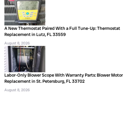
A New Thermostat Paired With a Full Tune-Up: Thermostat
Replacement in Lutz, FL 33559
August 8, 2026
Labor-Only Blower Scope With Warranty Parts: Blower Motor
Replacement in St. Petersburg, FL 33702
August 8, 2026