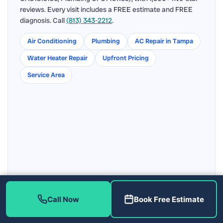
reviews. Every visit includes a FREE estimate and FREE
diagnosis. Call
(813) 343-2212
.
Air Conditioning
Plumbing
AC Repair in Tampa
Water Heater Repair
Upfront Pricing
Service Area
Call Now
Book Free Estimate
Get directions to our Tampa shop