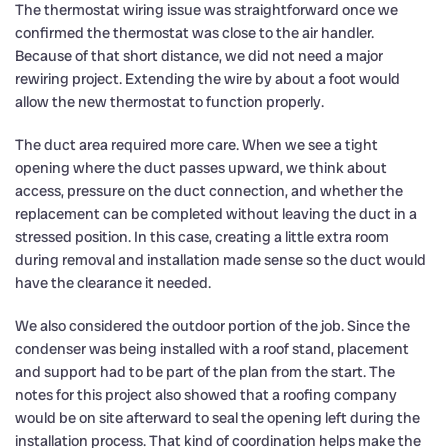
The thermostat wiring issue was straightforward once we
confirmed the thermostat was close to the air handler.
Because of that short distance, we did not need a major
rewiring project. Extending the wire by about a foot would
allow the new thermostat to function properly.
The duct area required more care. When we see a tight
opening where the duct passes upward, we think about
access, pressure on the duct connection, and whether the
replacement can be completed without leaving the duct in a
stressed position. In this case, creating a little extra room
during removal and installation made sense so the duct would
have the clearance it needed.
We also considered the outdoor portion of the job. Since the
condenser was being installed with a roof stand, placement
and support had to be part of the plan from the start. The
notes for this project also showed that a roofing company
would be on site afterward to seal the opening left during the
installation process. That kind of coordination helps make the