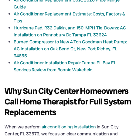
Air Conditioner Replacement Cost: 2026 Price Range
Guide
Air Conditioner Replacement Estimate: Costs, Factors &
Tips
Hurricane Pad, R32 Daikin, and 150-MPH Tie-Downs: AC
Installation on Pennsbury Dr, Tampa FL 33624
Burned Compressor to New 4 Ton Goodman Heat Pump:
AC Installation on Oak Bend Ct, New Port Richey, FL
34655
Air Conditioner Installation Repair Tampa FL Bay FL
Services Review from Bonnie Wakefield
Why Sun City Center Homeowners
Call Home Therapist for Full System
Replacements
When we perform
air conditioning installation
in Sun City
Center, FL 33573, we focus on clear communication and