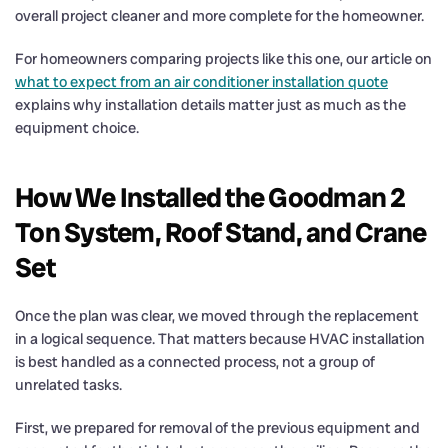
overall project cleaner and more complete for the homeowner.
For homeowners comparing projects like this one, our article on
what to expect from an air conditioner installation quote
explains why installation details matter just as much as the
equipment choice.
How We Installed the Goodman 2
Ton System, Roof Stand, and Crane
Set
Once the plan was clear, we moved through the replacement
in a logical sequence. That matters because HVAC installation
is best handled as a connected process, not a group of
unrelated tasks.
First, we prepared for removal of the previous equipment and