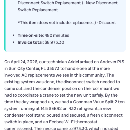
Disconnect Switch Replacement (- New Disconnect
Switch Replacement
*This item does not include replaceme…) · Discount
Time on-site:
480 minutes
Invoice total:
$8,973.30
On April 24, 2026, our technician Aridel arrived on Andover Pl S
in Sun City Center, FL 33573 to handle one of the more
involved AC replacements we see in this community. The
existing system was done, the disconnect switch needed to
come out, and the condenser position on the roof meant we
had to coordinate a crane to set the new unit safely. By the
time the day wrapped up, we had a Goodman Value Split 2 ton
system running at 14.5 SEER2 on R32 refrigerant, a new
condenser roof stand poured and secured, a fresh disconnect
switch in place, and an Ecobee Wi-Fi thermostat
commissioned. The invoice came to,973.30, which included