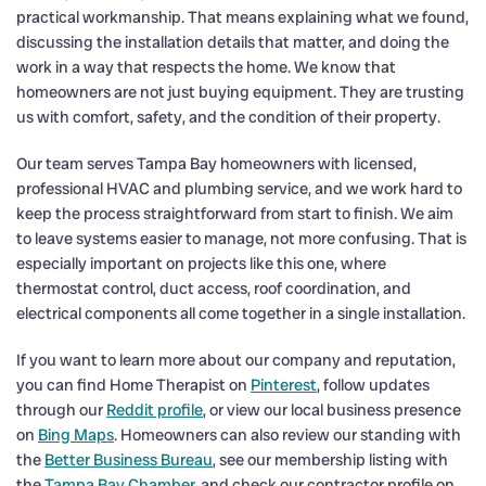
practical workmanship. That means explaining what we found,
discussing the installation details that matter, and doing the
work in a way that respects the home. We know that
homeowners are not just buying equipment. They are trusting
us with comfort, safety, and the condition of their property.
Our team serves Tampa Bay homeowners with licensed,
professional HVAC and plumbing service, and we work hard to
keep the process straightforward from start to finish. We aim
to leave systems easier to manage, not more confusing. That is
especially important on projects like this one, where
thermostat control, duct access, roof coordination, and
electrical components all come together in a single installation.
If you want to learn more about our company and reputation,
you can find Home Therapist on
Pinterest
, follow updates
through our
Reddit profile
, or view our local business presence
on
Bing Maps
. Homeowners can also review our standing with
the
Better Business Bureau
, see our membership listing with
the
Tampa Bay Chamber
, and check our contractor profile on