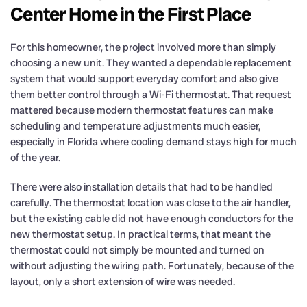
Center Home in the First Place
For this homeowner, the project involved more than simply
choosing a new unit. They wanted a dependable replacement
system that would support everyday comfort and also give
them better control through a Wi-Fi thermostat. That request
mattered because modern thermostat features can make
scheduling and temperature adjustments much easier,
especially in Florida where cooling demand stays high for much
of the year.
There were also installation details that had to be handled
carefully. The thermostat location was close to the air handler,
but the existing cable did not have enough conductors for the
new thermostat setup. In practical terms, that meant the
thermostat could not simply be mounted and turned on
without adjusting the wiring path. Fortunately, because of the
layout, only a short extension of wire was needed.