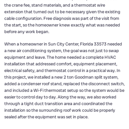
the crane fee, stand materials, and a thermostat wire
extension that turned out to be necessary given the existing
cable configuration. Free diagnosis was part of the visit from
the start, so the homeowner knew exactly what was needed
before any work began.
When a homeowner in Sun City Center, Florida 33573 needed
a new air conditioning system, the goal was not just to swap
equipment and leave. The home needed a complete HVAC
installation that addressed comfort, equipment placement,
electrical safety, and thermostat control in a practical way. In
this project, we installed a new 2 ton Goodman split system,
added a condenser roof stand, replaced the disconnect switch,
and included a Wi-Fi thermostat setup so the system would be
easier to control day to day. Along the way, we also worked
through a tight duct transition area and coordinated the
installation so the surrounding roof work could be properly
sealed after the equipment was set in place.