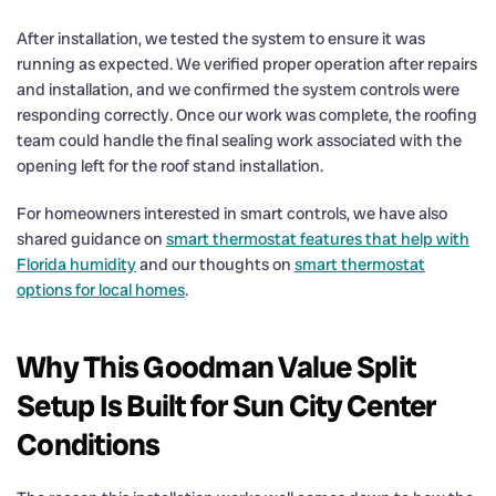
After installation, we tested the system to ensure it was
running as expected. We verified proper operation after repairs
and installation, and we confirmed the system controls were
responding correctly. Once our work was complete, the roofing
team could handle the final sealing work associated with the
opening left for the roof stand installation.
For homeowners interested in smart controls, we have also
shared guidance on
smart thermostat features that help with
Florida humidity
and our thoughts on
smart thermostat
options for local homes
.
Why This Goodman Value Split
Setup Is Built for Sun City Center
Conditions