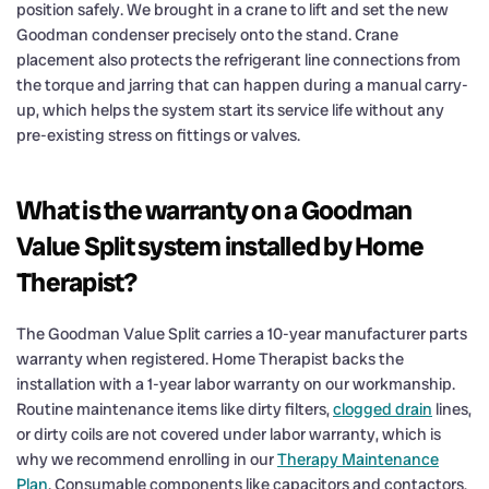
position safely. We brought in a crane to lift and set the new
Goodman condenser precisely onto the stand. Crane
placement also protects the refrigerant line connections from
the torque and jarring that can happen during a manual carry-
up, which helps the system start its service life without any
pre-existing stress on fittings or valves.
What is the warranty on a Goodman
Value Split system installed by Home
Therapist?
The Goodman Value Split carries a 10-year manufacturer parts
warranty when registered. Home Therapist backs the
installation with a 1-year labor warranty on our workmanship.
Routine maintenance items like dirty filters,
clogged drain
lines,
or dirty coils are not covered under labor warranty, which is
why we recommend enrolling in our
Therapy Maintenance
Plan
. Consumable components like capacitors and contactors,