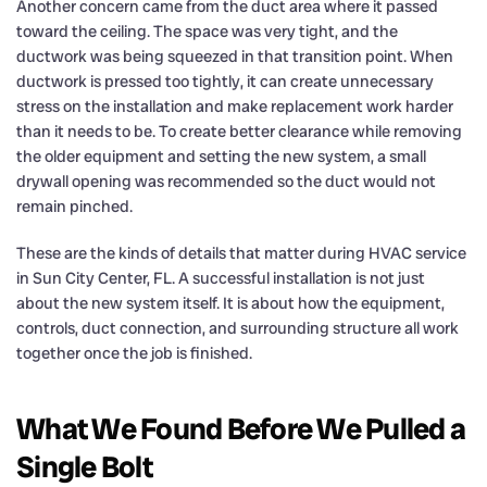
Another concern came from the duct area where it passed
toward the ceiling. The space was very tight, and the
ductwork was being squeezed in that transition point. When
ductwork is pressed too tightly, it can create unnecessary
stress on the installation and make replacement work harder
than it needs to be. To create better clearance while removing
the older equipment and setting the new system, a small
drywall opening was recommended so the duct would not
remain pinched.
These are the kinds of details that matter during HVAC service
in Sun City Center, FL. A successful installation is not just
about the new system itself. It is about how the equipment,
controls, duct connection, and surrounding structure all work
together once the job is finished.
What We Found Before We Pulled a
Single Bolt