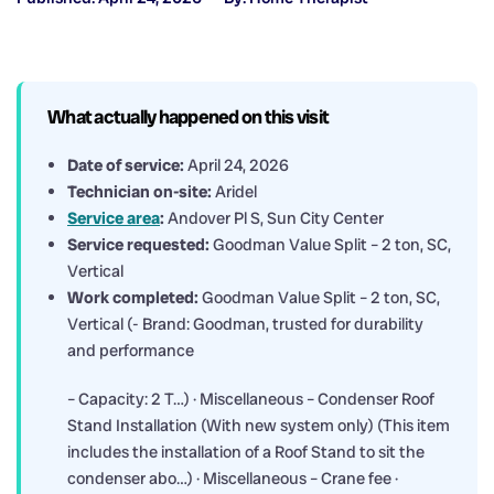
What actually happened on this visit
Date of service:
April 24, 2026
Technician on-site:
Aridel
Service area
:
Andover Pl S, Sun City Center
Service requested:
Goodman Value Split – 2 ton, SC,
Vertical
Work completed:
Goodman Value Split – 2 ton, SC,
Vertical (- Brand: Goodman, trusted for durability
and performance
– Capacity: 2 T…) · Miscellaneous – Condenser Roof
Stand Installation (With new system only) (This item
includes the installation of a Roof Stand to sit the
condenser abo…) · Miscellaneous – Crane fee ·