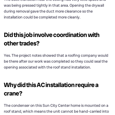
was being pressed tightly in that area. Opening the drywall
during removal gave the duct more clearance so the
installation could be completed more cleanly.
Did this job involve coordination with
other trades?
Yes. The project notes showed that a roofing company would
be there after our work was completed so they could seal the
opening associated with the roof stand installation.
Why did this AC installation require a
crane?
The condenser on this Sun City Center home is mounted on a
roof stand, which means the unit cannot be hand-carried into