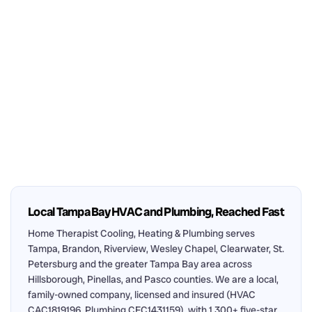
Local Tampa Bay HVAC and Plumbing, Reached Fast
Home Therapist Cooling, Heating & Plumbing serves
Tampa, Brandon, Riverview, Wesley Chapel, Clearwater, St.
Petersburg and the greater Tampa Bay area across
Hillsborough, Pinellas, and Pasco counties. We are a local,
family-owned company, licensed and insured (HVAC
CAC1819196, Plumbing CFC1431159), with 1,300+ five-star