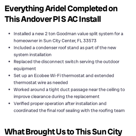
Everything Aridel Completed on
This Andover Pl S AC Install
Installed a new 2 ton Goodman value split system for a
homeowner in Sun City Center, FL 33573
Included a condenser roof stand as part of the new
system installation
Replaced the disconnect switch serving the outdoor
equipment
Set up an Ecobee Wi-Fi thermostat and extended
thermostat wire as needed
Worked around a tight duct passage near the ceiling to
improve clearance during the replacement
Verified proper operation after installation and
coordinated the final roof sealing with the roofing team
What Brought Us to This Sun City