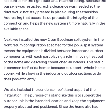
accounted for the tight duct area near the ceiling. Because the
passage was restricted, extra clearance was needed so the
duct would not stay pressed in place during the transition.
Addressing that access issue protects the integrity of the
connection and helps the new system sit more naturally in the
available space.
Next, we installed the new 2 ton Goodman split system in the
front return configuration specified for the job. A split system
means the equipment is divided between indoor and outdoor
components, with each part playing a role in moving heat out
of the home and delivering conditioned air indoors. This setup
is common for Florida homes because it supports whole-home
cooling while allowing the indoor and outdoor sections to do
their jobs efficiently.
We also included the condenser roof stand as part of the
installation. The purpose of a stand like this is to support the
outdoor unit in the intended location and keep the equipment
properly elevated and positioned. Since the home also had