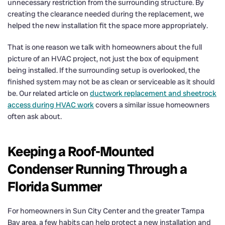
unnecessary restriction from the surrounding structure. By
creating the clearance needed during the replacement, we
helped the new installation fit the space more appropriately.
That is one reason we talk with homeowners about the full
picture of an HVAC project, not just the box of equipment
being installed. If the surrounding setup is overlooked, the
finished system may not be as clean or serviceable as it should
be. Our related article on
ductwork replacement and sheetrock
access during HVAC work
covers a similar issue homeowners
often ask about.
Keeping a Roof-Mounted
Condenser Running Through a
Florida Summer
For homeowners in Sun City Center and the greater Tampa
Bay area, a few habits can help protect a new installation and