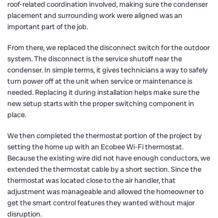
roof-related coordination involved, making sure the condenser
placement and surrounding work were aligned was an
important part of the job.
From there, we replaced the disconnect switch for the outdoor
system. The disconnect is the service shutoff near the
condenser. In simple terms, it gives technicians a way to safely
turn power off at the unit when service or maintenance is
needed. Replacing it during installation helps make sure the
new setup starts with the proper switching component in
place.
We then completed the thermostat portion of the project by
setting the home up with an Ecobee Wi-Fi thermostat.
Because the existing wire did not have enough conductors, we
extended the thermostat cable by a short section. Since the
thermostat was located close to the air handler, that
adjustment was manageable and allowed the homeowner to
get the smart control features they wanted without major
disruption.