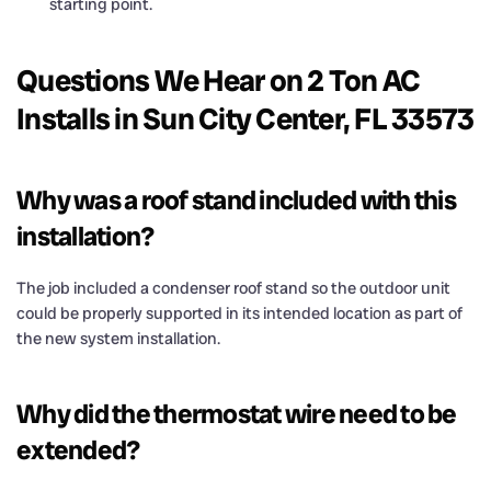
starting point.
Questions We Hear on 2 Ton AC
Installs in Sun City Center, FL 33573
Why was a roof stand included with this
installation?
The job included a condenser roof stand so the outdoor unit
could be properly supported in its intended location as part of
the new system installation.
Why did the thermostat wire need to be
extended?