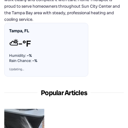
proud to serve homeowners throughout Sun City Center and
the Tampa Bay area with steady, professional heating and
cooling service.
Tampa, FL
⛅
–°F
Humidity:
–%
Rain Chance:
–%
Updating…
Popular Articles