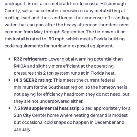
package. It is not a cosmetic add-on. In coastal Hillsborough
County, salt air accelerates corrosion on any metal sitting at
rooftop level, and the stand keeps the condenser off standing
water that can pool after the heavy afternoon thunderstorms
common from May through September. The tie-down kit on
this install is rated to 150 mph, which meets Florida building
code requirements for hurricane-exposed equipment.
R32 refrigerant:
Lower global warming potential than
R410A and slightly more efficient at the operating
pressures this 2 ton system runs at in Florida heat.
14.5 SEER2 rating:
This meets the current federal
minimum for the Southeast region, so the homeowner is
not paying for efficiency headroom they do not need, but
they are not underpowered either.
7.5 kW supplemental heat strip:
Sized appropriately for a
Sun City Center home where heating demand is modest
but occasional cold snaps do happen in December and
January.