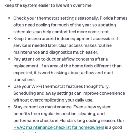
keep the system easier to live with over time.
Check your thermostat settings seasonally. Florida homes
often need cooling for much of the year, so updating
schedules can help comfort feel more consistent.
Keep the area around indoor equipment accessible. If
service is needed later, clear access makes routine
maintenance and diagnostics much easier.
Pay attention to duct or airflow concerns after a
replacement. If an area of the home feels different than
expected, it is worth asking about airflow and duct
transitions.
Use your Wi-Fi thermostat features thoughtfully.
Scheduling and away settings can improve convenience
without overcomplicating your daily use.
Stay current on maintenance. Even a new system
benefits from regular inspection, cleaning, and
performance checks in Florida’s long cooling season. Our
HVAC maintenance checklist for homeowners
is a good