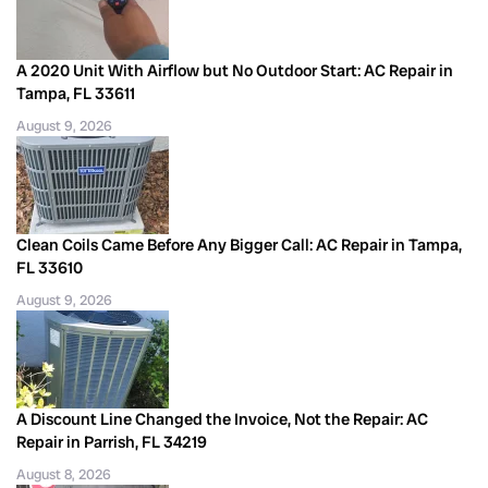
A 2020 Unit With Airflow but No Outdoor Start: AC Repair in
Tampa, FL 33611
August 9, 2026
Clean Coils Came Before Any Bigger Call: AC Repair in Tampa,
FL 33610
August 9, 2026
A Discount Line Changed the Invoice, Not the Repair: AC
Repair in Parrish, FL 34219
August 8, 2026