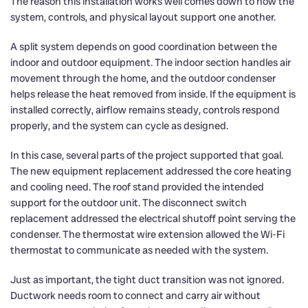
The reason this installation works well comes down to how the
system, controls, and physical layout support one another.
A split system depends on good coordination between the
indoor and outdoor equipment. The indoor section handles air
movement through the home, and the outdoor condenser
helps release the heat removed from inside. If the equipment is
installed correctly, airflow remains steady, controls respond
properly, and the system can cycle as designed.
In this case, several parts of the project supported that goal.
The new equipment replacement addressed the core heating
and cooling need. The roof stand provided the intended
support for the outdoor unit. The disconnect switch
replacement addressed the electrical shutoff point serving the
condenser. The thermostat wire extension allowed the Wi-Fi
thermostat to communicate as needed with the system.
Just as important, the tight duct transition was not ignored.
Ductwork needs room to connect and carry air without