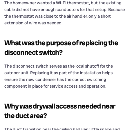
The homeowner wanted a Wi-Fi thermostat, but the existing
cable did not have enough conductors for that setup. Because
the thermostat was close to the air handler, only a short
extension of wire was needed.
What was the purpose of replacing the
disconnect switch?
The disconnect switch serves as the local shutoff for the
outdoor unit. Replacing it as part of the installation helps
ensure the new condenser has the correct switching
component in place for service access and operation.
Why was drywall access needed near
the duct area?
The duct transition near the ceiling had very little space and