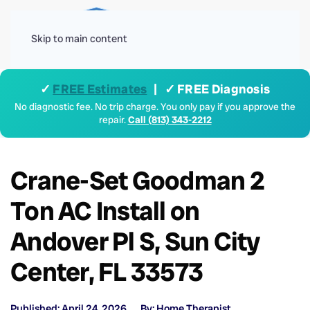
Menu
Skip to main content
✓
FREE Estimates
| ✓ FREE Diagnosis
No diagnostic fee. No trip charge. You only pay if you approve the
repair.
Call (813) 343-2212
Crane-Set Goodman 2
Ton AC Install on
Andover Pl S, Sun City
Center, FL 33573
Published: April 24, 2026
By: Home Therapist