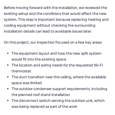
Before moving forward with the installation, we reviewed the
existing setup and the conditions that would affect the new
system. This step is important because replacing heating and
cooling equipment without checking the surrounding
installation details can lead to avoidable issues later.
On this project, our inspection focused on a few key areas:
The equipment layout and how the new split system
would fit into the existing space
The location and wiring needs for the requested Wi-Fi
thermostat
The duct transition near the ceiling, where the available
space was limited
The outdoor condenser support requirements, including
the planned roof stand installation
The disconnect switch serving the outdoor unit, which
was being replaced as part of the work