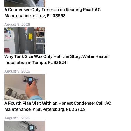
A Condenser-Only Tune-Up on Reading Road: AC
Maintenance in Lutz, FL 33558
August 9, 2026
Why Tank Size Was Only Half the Story: Water Heater
Installation in Tampa, FL 33624
August 9, 2026
A Fourth Plan Visit With an Honest Condenser Call: AC
Maintenance in St. Petersburg, FL 33703
August 9, 2026