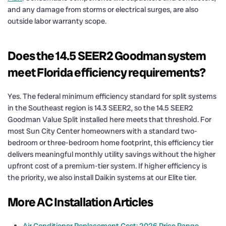
and any damage from storms or electrical surges, are also
outside labor warranty scope.
Does the 14.5 SEER2 Goodman system
meet Florida efficiency requirements?
Yes. The federal minimum efficiency standard for split systems
in the Southeast region is 14.3 SEER2, so the 14.5 SEER2
Goodman Value Split installed here meets that threshold. For
most Sun City Center homeowners with a standard two-
bedroom or three-bedroom home footprint, this efficiency tier
delivers meaningful monthly utility savings without the higher
upfront cost of a premium-tier system. If higher efficiency is
the priority, we also install Daikin systems at our Elite tier.
More AC Installation Articles