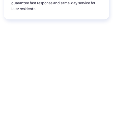
guarantee fast response and same-day service for
Lutz residents.