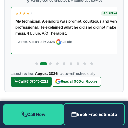
🏠 Family-owned since 2017
⚡ Same-day service
★★★★
★
ER
AC REPAIR
My technician, Alejandro was prompt, courteous and very
y to
professional. He explained what he did and did not make a
mess. 4 👍🏻 up, A/C Therapist.
James Berean
·
July 2026
·
Google
Latest review:
August 2026
· auto-refreshed daily
Call (813) 343-2212
Read all 906 on Google
More Reviews
Call Now
Book Free Estimate