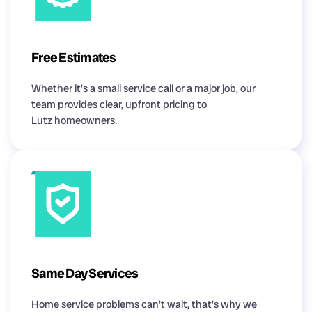
Free Estimates
Whether it’s a small service call or a major job, our
team provides clear, upfront pricing to
Lutz homeowners.
Same Day Services
Home service problems can’t wait, that’s why we