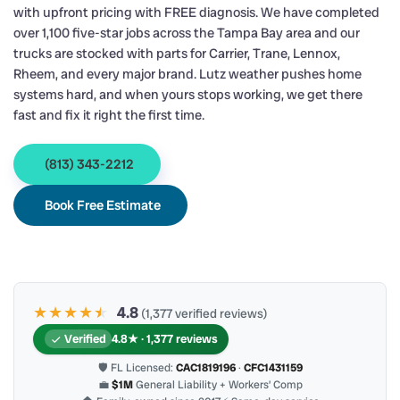
with upfront pricing with FREE diagnosis. We have completed
over 1,100 five-star jobs across the Tampa Bay area and our
trucks are stocked with parts for Carrier, Trane, Lennox,
Rheem, and every major brand. Lutz weather pushes home
systems hard, and when yours stops working, we get there
fast and fix it right the first time.
(813) 343-2212
Book Free Estimate
★★★★
★
★
4.8
(1,377 verified reviews)
Verified
4.8★ · 1,377 reviews
🛡 FL Licensed:
CAC1819196
·
CFC1431159
💼
$1M
General Liability + Workers’ Comp