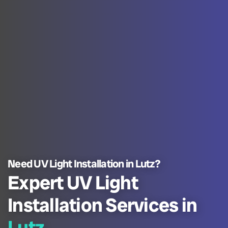
Need UV Light Installation in Lutz?
Expert UV Light
Installation Services in
Lutz