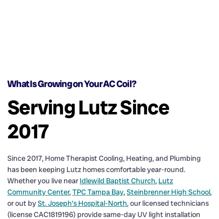
What Is Growing on Your AC Coil?
Serving Lutz Since
2017
Since 2017, Home Therapist Cooling, Heating, and Plumbing
has been keeping Lutz homes comfortable year-round.
Whether you live near
Idlewild Baptist Church
,
Lutz
Community Center
,
TPC Tampa Bay
,
Steinbrenner High School
,
or out by
St. Joseph’s Hospital-North
, our licensed technicians
(license CAC1819196) provide same-day UV light installation