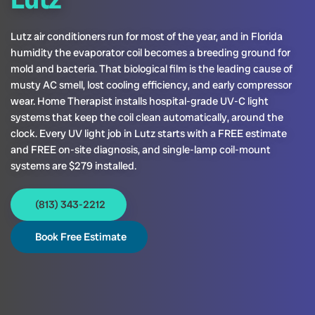
Lutz air conditioners run for most of the year, and in Florida
humidity the evaporator coil becomes a breeding ground for
mold and bacteria. That biological film is the leading cause of
musty AC smell, lost cooling efficiency, and early compressor
wear. Home Therapist installs hospital-grade UV-C light
systems that keep the coil clean automatically, around the
clock. Every UV light job in Lutz starts with a FREE estimate
and FREE on-site diagnosis, and single-lamp coil-mount
systems are $279 installed.
(813) 343-2212
Book Free Estimate