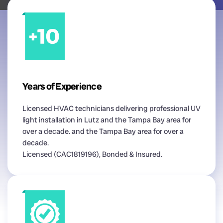
Years of Experience
Licensed HVAC technicians delivering professional UV
light installation in Lutz and the Tampa Bay area for
over a decade. and the Tampa Bay area for over a
decade.
Licensed (CAC1819196), Bonded & Insured.