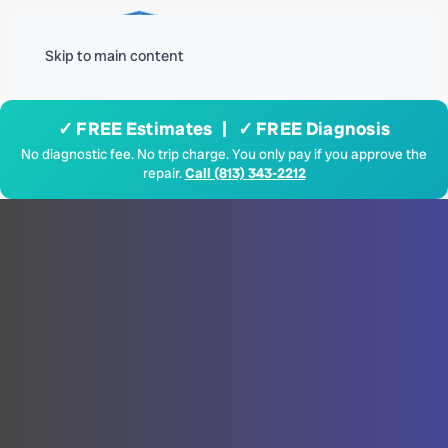
Menu
Skip to main content
✓ FREE Estimates | ✓ FREE Diagnosis
No diagnostic fee. No trip charge. You only pay if you approve the
repair.
Call (813) 343-2212