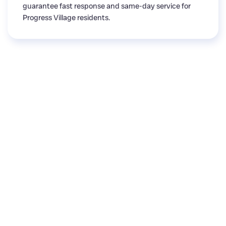
guarantee fast response and same-day service for
Progress Village residents.