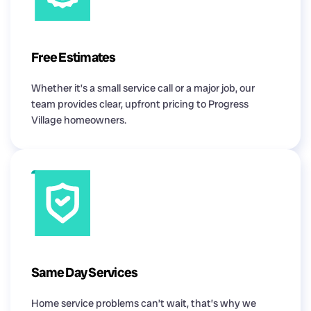
Free Estimates
Whether it’s a small service call or a major job, our
team provides clear, upfront pricing to Progress
Village homeowners.
Same Day Services
Home service problems can’t wait, that’s why we