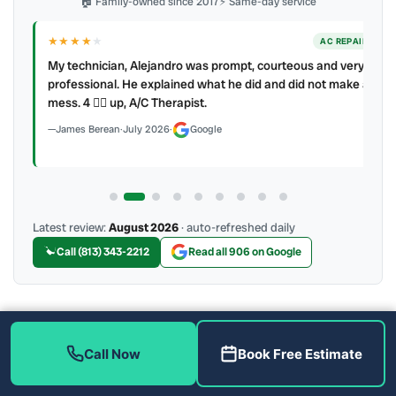
🏠 Family-owned since 2017
⚡ Same-day service
★★★★
★
ER
AC REPAIR
My technician, Alejandro was prompt, courteous and very
y to
professional. He explained what he did and did not make a
mess. 4 👍🏻 up, A/C Therapist.
James Berean
·
July 2026
·
Google
Latest review:
August 2026
· auto-refreshed daily
Call (813) 343-2212
Read all 906 on Google
More Reviews
Call Now
Book Free Estimate