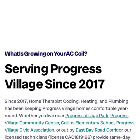
What Is Growing on Your AC Coil?
Serving Progress
Village Since 2017
Since 2017, Home Therapist Cooling, Heating, and Plumbing
has been keeping Progress Village homes comfortable year-
round. Whether you live near
Progress Village Park
,
Progress
Village Community Center
,
Collins Elementary School
,
Progress
Village Civic Association
, or out by
East Bay Road Corridor
, our
licensed technicians (license CAC1819196) provide same-day