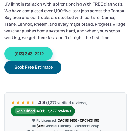
UV light installation with upfront pricing with FREE diagnosis.
We have completed over 1,100 five-star jobs across the Tampa
Bay area and our trucks are stocked with parts for Carrier,
Trane, Lennox, Rheem, and every major brand. Progress Village
weather pushes home systems hard, and when yours stops
working, we get there fast and fix it right the first time.
(813) 343-2212
Book Free Estimate
★★★★
★
★
4.8
(1,377 verified reviews)
Verified
4.8★ · 1,377 reviews
🛡 FL Licensed:
CAC1819196
·
CFC1431159
💼
$1M
General Liability + Workers’ Comp