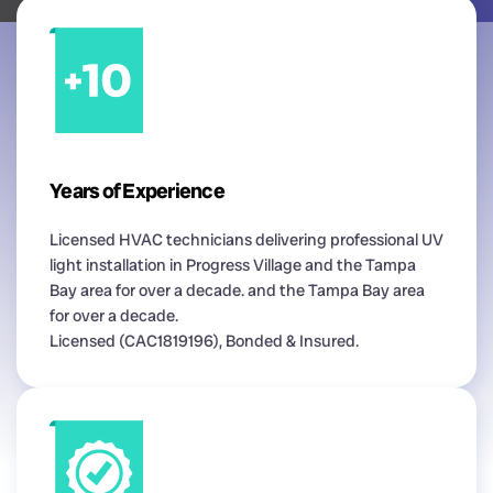
Years of Experience
Licensed HVAC technicians delivering professional UV
light installation in Progress Village and the Tampa
Bay area for over a decade. and the Tampa Bay area
for over a decade.
Licensed (CAC1819196), Bonded & Insured.