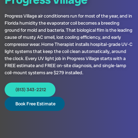
Progress Village air conditioners run for most of the year, and in
Florida humidity the evaporator coil becomes a breeding
ground for mold and bacteria. That biological film is the leading
cause of musty AC smell, lost cooling efficiency, and early
compressor wear. Home Therapist installs hospital-grade UV-C
light systems that keep the coil clean automatically, around
the clock. Every UV light job in Progress Village starts with a
FREE estimate and FREE on-site diagnosis, and single-lamp
coil-mount systems are $279 installed.
(813) 343-2212
Book Free Estimate