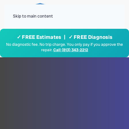
Menu
Skip to main content
✓ FREE Estimates | ✓ FREE Diagnosis
No diagnostic fee. No trip charge. You only pay if you approve the
repair.
Call (813) 343-2212