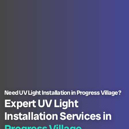
Need UV Light Installation in Progress Village?
Expert UV Light
Installation Services in
Progress Village