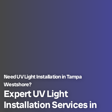
Need UV Light Installation in Tampa
Westshore?
Expert UV Light
Installation Services in