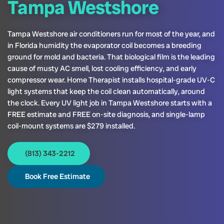
Tampa Westshore
Tampa Westshore air conditioners run for most of the year, and
in Florida humidity the evaporator coil becomes a breeding
ground for mold and bacteria. That biological film is the leading
cause of musty AC smell, lost cooling efficiency, and early
compressor wear. Home Therapist installs hospital-grade UV-C
light systems that keep the coil clean automatically, around
the clock. Every UV light job in Tampa Westshore starts with a
FREE estimate and FREE on-site diagnosis, and single-lamp
coil-mount systems are $279 installed.
(813) 343-2212
Book Free Estimate