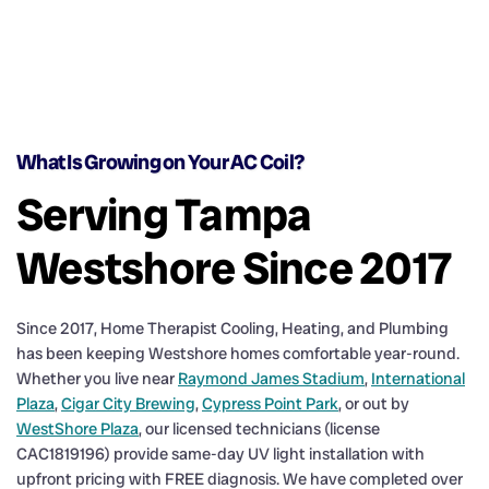
What Is Growing on Your AC Coil?
Serving Tampa
Westshore Since 2017
Since 2017, Home Therapist Cooling, Heating, and Plumbing
has been keeping Westshore homes comfortable year-round.
Whether you live near
Raymond James Stadium
,
International
Plaza
,
Cigar City Brewing
,
Cypress Point Park
, or out by
WestShore Plaza
, our licensed technicians (license
CAC1819196) provide same-day UV light installation with
upfront pricing with FREE diagnosis. We have completed over