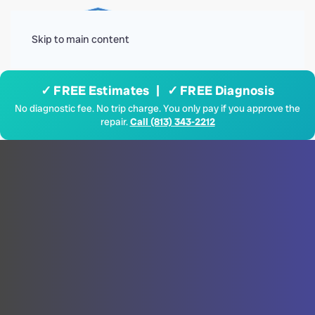
Menu
Skip to main content
✓ FREE Estimates | ✓ FREE Diagnosis
No diagnostic fee. No trip charge. You only pay if you approve the
repair.
Call (813) 343-2212