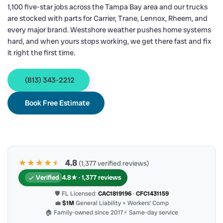
1,100 five-star jobs across the Tampa Bay area and our trucks
are stocked with parts for Carrier, Trane, Lennox, Rheem, and
every major brand. Westshore weather pushes home systems
hard, and when yours stops working, we get there fast and fix
it right the first time.
(813) 343-2212
Book Free Estimate
★★★★
★
★
4.8
(1,377 verified reviews)
Verified
4.8★ · 1,377 reviews
🛡 FL Licensed:
CAC1819196
·
CFC1431159
💼
$1M
General Liability + Workers’ Comp
🏠 Family-owned since 2017
⚡ Same-day service