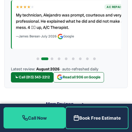
★★★★
★
ER
AC REPAIR
My technician, Alejandro was prompt, courteous and very
y to
professional. He explained what he did and did not make a
mess. 4 👍🏻 up, A/C Therapist.
James Berean
·
July 2026
·
Google
Latest review:
August 2026
· auto-refreshed daily
Call (813) 343-2212
Read all 906 on Google
More Reviews
Call Now
Book Free Estimate
Why Install a UV Light in Tampa Westshore?