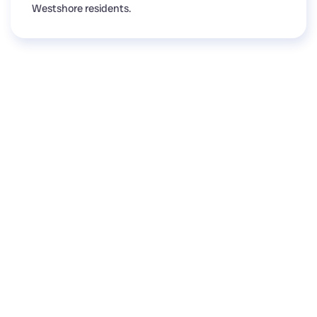
Westshore residents.