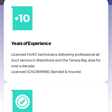
Years of Experience
Licensed HVAC technicians delivering professional air
duct service in Westshore and the Tampa Bay area for
over a decade.
Licensed (CAC1819196), Bonded & Insured.