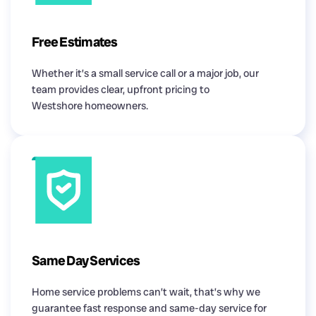
Free Estimates
Whether it’s a small service call or a major job, our
team provides clear, upfront pricing to
Westshore homeowners.
Same Day Services
Home service problems can’t wait, that’s why we
guarantee fast response and same-day service for