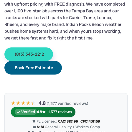
with upfront pricing with FREE diagnosis. We have completed
over 1,100 five-star jobs across the Tampa Bay area and our
trucks are stocked with parts for Carrier, Trane, Lennox,
Rheem, and every major brand. Indian Rocks Beach weather
pushes home systems hard, and when yours stops working,
we get there fast and fix it right the first time.
(813) 343-2212
Book Free Estimate
★★★★
★
★
4.8
(1,377 verified reviews)
Verified
4.8★ · 1,377 reviews
🛡 FL Licensed:
CAC1819196
·
CFC1431159
💼
$1M
General Liability + Workers’ Comp