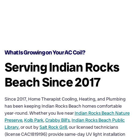
What Is Growing on Your AC Coil?
Serving Indian Rocks
Beach Since 2017
Since 2017, Home Therapist Cooling, Heating, and Plumbing
has been keeping Indian Rocks Beach homes comfortable
year-round. Whether you live near
Indian Rocks Beach Nature
Preserve
,
Kolb Park
,
Crabby Bill’s
,
Indian Rocks Beach Public
Library
, or out by
Salt Rock Grill
, our licensed technicians
(license CAC1819196) provide same-day UV light installation