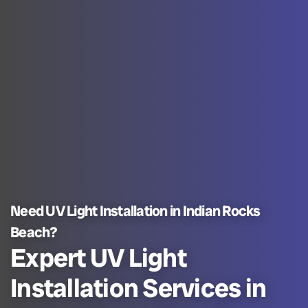
Need UV Light Installation in Indian Rocks
Beach?
Expert UV Light
Installation Services in