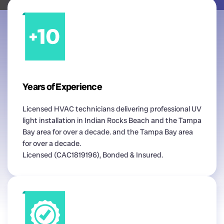
Years of Experience
Licensed HVAC technicians delivering professional UV
light installation in Indian Rocks Beach and the Tampa
Bay area for over a decade. and the Tampa Bay area
for over a decade.
Licensed (CAC1819196), Bonded & Insured.