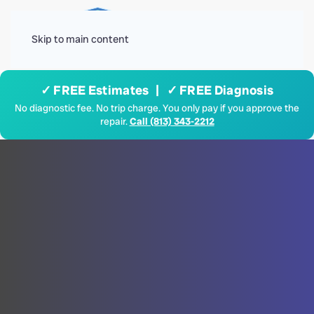
Menu
Skip to main content
✓ FREE Estimates | ✓ FREE Diagnosis
No diagnostic fee. No trip charge. You only pay if you approve the
repair.
Call (813) 343-2212