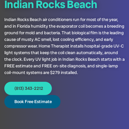
Indian Rocks Beach
Indian Rocks Beach air conditioners run for most of the year,
and in Florida humidity the evaporator coil becomes a breeding
ground for mold and bacteria. That biological film is the leading
cause of musty AC smell, lost cooling efficiency, and early
compressor wear. Home Therapist installs hospital-grade UV-C
light systems that keep the coil clean automatically, around
the clock. Every UV light job in Indian Rocks Beach starts with a
FREE estimate and FREE on-site diagnosis, and single-lamp
coil-mount systems are $279 installed.
(813) 343-2212
Book Free Estimate