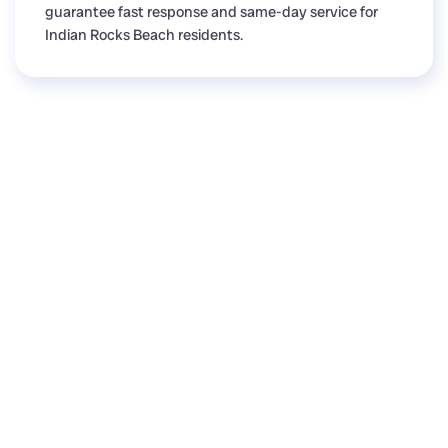
guarantee fast response and same-day service for
Indian Rocks Beach residents.