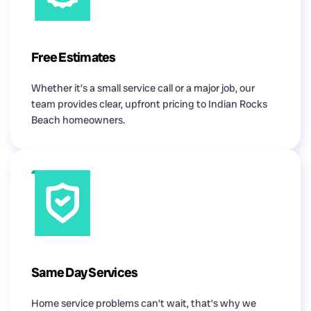
Free Estimates
Whether it’s a small service call or a major job, our
team provides clear, upfront pricing to Indian Rocks
Beach homeowners.
Same Day Services
Home service problems can’t wait, that’s why we