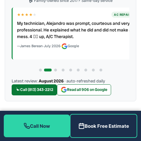
🏠 Family-owned since 2017
⚡ Same-day service
★★★★
★
ER
AC REPAIR
My technician, Alejandro was prompt, courteous and very
y to
professional. He explained what he did and did not make a
mess. 4 👍🏻 up, A/C Therapist.
James Berean
·
July 2026
·
Google
Latest review:
August 2026
· auto-refreshed daily
Call (813) 343-2212
Read all 906 on Google
More Reviews
Call Now
Book Free Estimate