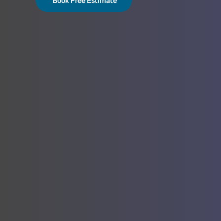
Book Free Estimate