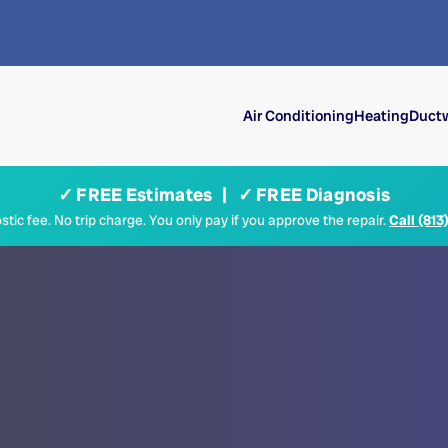
Air Conditioning
Heating
Ductw
✓ FREE Estimates | ✓ FREE Diagnosis
tic fee. No trip charge. You only pay if you approve the repair.
Call (813