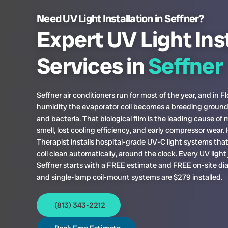
Need UV Light Installation in Seffner?
Expert UV Light Ins
Services in
Seffner
Seffner air conditioners run for most of the year, and in Fl
humidity the evaporator coil becomes a breeding ground
and bacteria. That biological film is the leading cause of
smell, lost cooling efficiency, and early compressor wear
Therapist installs hospital-grade UV-C light systems tha
coil clean automatically, around the clock. Every UV light 
Seffner starts with a FREE estimate and FREE on-site dia
and single-lamp coil-mount systems are $279 installed.
(813) 343-2212