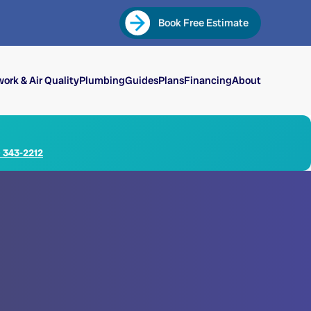
Book Free Estimate
ork & Air Quality
Plumbing
Guides
Plans
Financing
About
) 343-2212