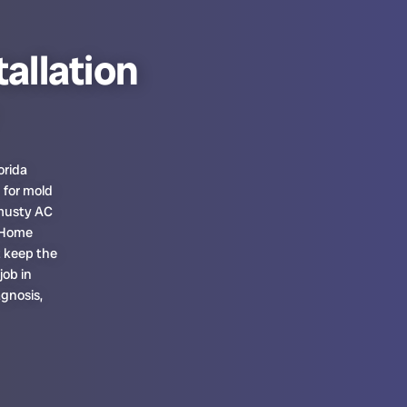
tallation
orida
 for mold
 musty AC
. Home
t keep the
job in
gnosis,