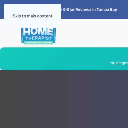
★★★★★
4.8 · 1,300+ 5-Star Reviews in Tampa Bay
Skip to main content
No diagnos